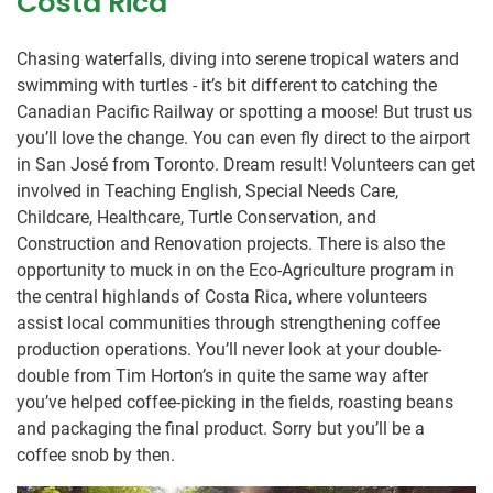
Costa Rica
Chasing waterfalls, diving into serene tropical waters and
swimming with turtles - it’s bit different to catching the
Canadian Pacific Railway or spotting a moose! But trust us
you’ll love the change. You can even fly direct to the airport
in San José from Toronto. Dream result! Volunteers can get
involved in Teaching English, Special Needs Care,
Childcare, Healthcare, Turtle Conservation, and
Construction and Renovation projects. There is also the
opportunity to muck in on the Eco-Agriculture program in
the central highlands of Costa Rica, where volunteers
assist local communities through strengthening coffee
production operations. You’ll never look at your double-
double from Tim Horton’s in quite the same way after
you’ve helped coffee-picking in the fields, roasting beans
and packaging the final product. Sorry but you’ll be a
coffee snob by then.