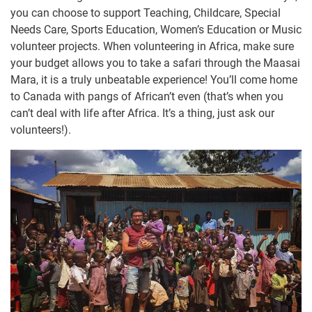
you can choose to support Teaching, Childcare, Special
Needs Care, Sports Education, Women’s Education or Music
volunteer projects. When volunteering in Africa, make sure
your budget allows you to take a safari through the Maasai
Mara, it is a truly unbeatable experience! You’ll come home
to Canada with pangs of African’t even (that’s when you
can’t deal with life after Africa. It’s a thing, just ask our
volunteers!).