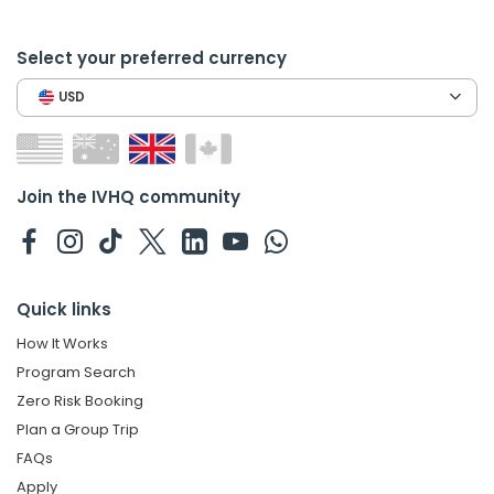
Select your preferred currency
USD
Join the IVHQ community
Quick links
How It Works
Program Search
Zero Risk Booking
Plan a Group Trip
FAQs
Apply