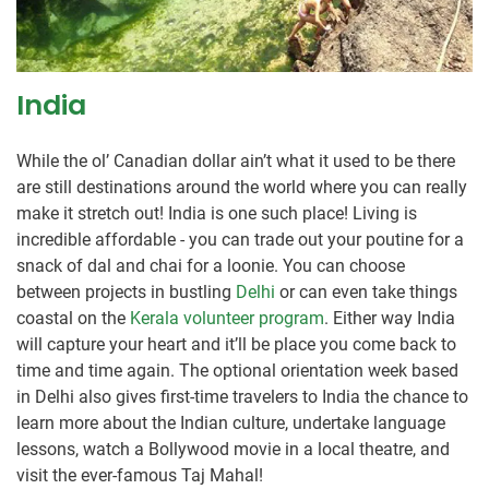
India
While the ol’ Canadian dollar ain’t what it used to be there
are still destinations around the world where you can really
make it stretch out! India is one such place! Living is
incredible affordable - you can trade out your poutine for a
snack of dal and chai for a loonie. You can choose
between projects in bustling
Delhi
or can even take things
coastal on the
Kerala volunteer program
. Either way India
will capture your heart and it’ll be place you come back to
time and time again. The optional orientation week based
in Delhi also gives first-time travelers to India the chance to
learn more about the Indian culture, undertake language
lessons, watch a Bollywood movie in a local theatre, and
visit the ever-famous Taj Mahal!