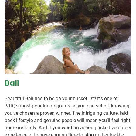
Bali
Beautiful Bali has to be on your bucket list! It’s one of
IVHQ’s most popular programs so you can set off knowing
you’ve chosen a proven winner. The intriguing culture, laid
back lifestyle and genuine people will mean you’ll feel right
home instantly. And if you want an action packed volunteer
experience or to have enough time to stop and enjoy the