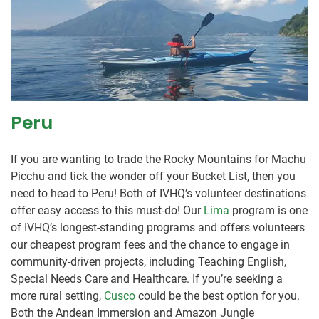
Peru
If you are wanting to trade the Rocky Mountains for Machu
Picchu and tick the wonder off your Bucket List, then you
need to head to Peru! Both of IVHQ’s volunteer destinations
offer easy access to this must-do! Our
Lima
program is one
of IVHQ’s longest-standing programs and offers volunteers
our cheapest program fees and the chance to engage in
community-driven projects, including Teaching English,
Special Needs Care and Healthcare. If you’re seeking a
more rural setting,
Cusco
could be the best option for you.
Both the Andean Immersion and Amazon Jungle