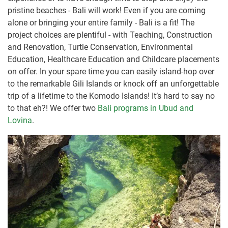
pristine beaches - Bali will work! Even if you are coming
alone or bringing your entire family - Bali is a fit! The
project choices are plentiful - with Teaching, Construction
and Renovation, Turtle Conservation, Environmental
Education, Healthcare Education and Childcare placements
on offer. In your spare time you can easily island-hop over
to the remarkable Gili Islands or knock off an unforgettable
trip of a lifetime to the Komodo Islands! It’s hard to say no
to that eh?! We offer two
Bali programs in Ubud and
Lovina
.