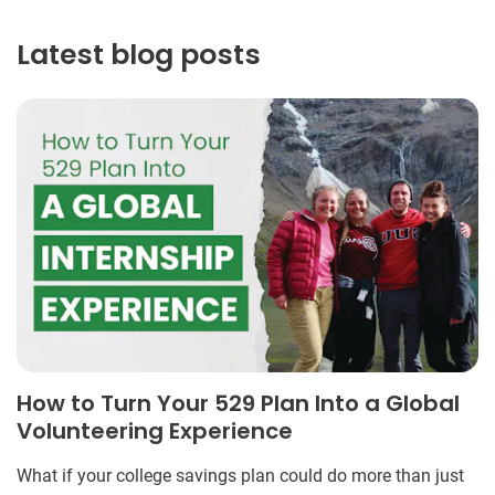
Latest blog posts
How to Turn Your 529 Plan Into a Global
Volunteering Experience
What if your college savings plan could do more than just