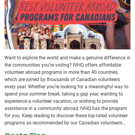
Want to explore the world and make a genuine difference in
the communities you’re visitng? IVHQ offers affordable
volunteer abroad programs in more than 40 countries,
which are joined by thousands of Canadian volunteers
every year. Whether you’re looking for a meaningful way to
spend your summer break, taking a gap year, wanting to
experience a volunteer vacation, or wishing to provide
assistance in a community abroad, IVHQ has the program
for you. Keep reading to discover these top-rated volunteer
programs as recommended by our Canadian volunteers…