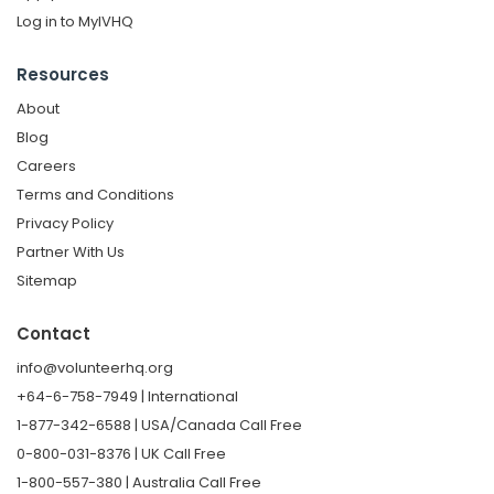
Log in to MyIVHQ
Resources
About
Blog
Careers
Terms and Conditions
Privacy Policy
Partner With Us
Sitemap
Contact
info@volunteerhq.org
+64-6-758-7949 | International
1-877-342-6588 | USA/Canada Call Free
0-800-031-8376 | UK Call Free
1-800-557-380 | Australia Call Free