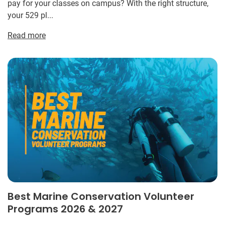
pay for your classes on campus? With the right structure,
your 529 pl...
Read more
Best Marine Conservation Volunteer
Programs 2026 & 2027