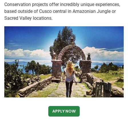
Conservation projects offer incredibly unique experiences,
based outside of Cusco central in Amazonian Jungle or
Sacred Valley locations.
APPLY NOW