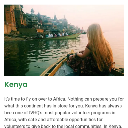
Kenya
It’s time to fly on over to Africa. Nothing can prepare you for
what this continent has in store for you. Kenya has always
been one of IVHQ’s most popular volunteer programs in
Africa, with safe and affordable opportunities for
volunteers to give back to the local communities. In Kenya,