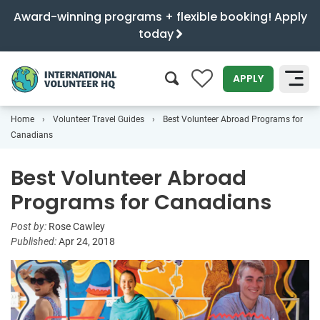
Award-winning programs + flexible booking! Apply
today
0
APPLY
Home
Volunteer Travel Guides
Best Volunteer Abroad Programs for
SEARCH
Canadians
Best Volunteer Abroad
Programs for Canadians
Post by:
Rose Cawley
Published:
Apr 24, 2018