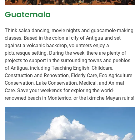
Guatemala
Think salsa dancing, movie nights and guacamole-making
classes. Based in the colonial city of Antigua and set
against a volcanic backdrop, volunteers enjoy a
picturesque setting. During the week, there are plenty of
projects to support in the surrounding towns and pueblos
of Antigua, including Teaching English, Childcare,
Construction and Renovation, Elderly Care, Eco Agriculture
Conservation, Lake Conservation, Medical, and Animal
Care. Save your weekends for exploring the world-
renowned beach in Monterrico, or the Iximche Mayan ruins!