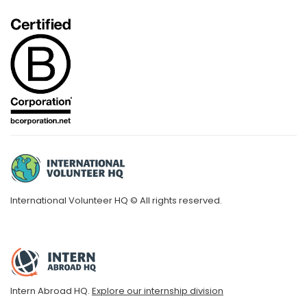
International Volunteer HQ © All rights reserved.
Intern Abroad HQ.
Explore our internship division