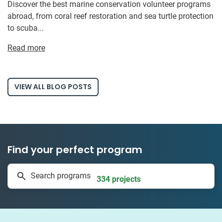
Discover the best marine conservation volunteer programs
abroad, from coral reef restoration and sea turtle protection
to scuba...
Read more
VIEW ALL BLOG POSTS
Find your perfect program
1 to 24 weeks
Search programs
334 projects