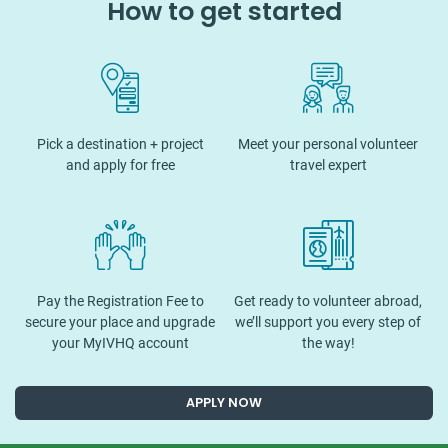
How to get started
Pick a destination + project
Meet your personal volunteer
and apply for free
travel expert
Pay the Registration Fee to
Get ready to volunteer abroad,
secure your place and upgrade
we’ll support you every step of
your MyIVHQ account
the way!
APPLY NOW