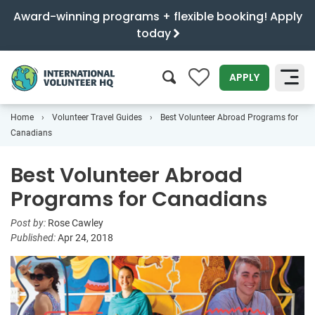
Award-winning programs + flexible booking! Apply
today
0
APPLY
Home
Volunteer Travel Guides
Best Volunteer Abroad Programs for
SEARCH
Canadians
Best Volunteer Abroad
Programs for Canadians
Post by:
Rose Cawley
Published:
Apr 24, 2018