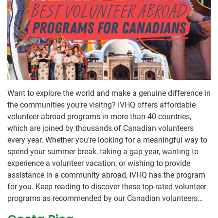
Want to explore the world and make a genuine difference in
the communities you’re visitng? IVHQ offers affordable
volunteer abroad programs in more than 40 countries,
which are joined by thousands of Canadian volunteers
every year. Whether you’re looking for a meaningful way to
spend your summer break, taking a gap year, wanting to
experience a volunteer vacation, or wishing to provide
assistance in a community abroad, IVHQ has the program
for you. Keep reading to discover these top-rated volunteer
programs as recommended by our Canadian volunteers…