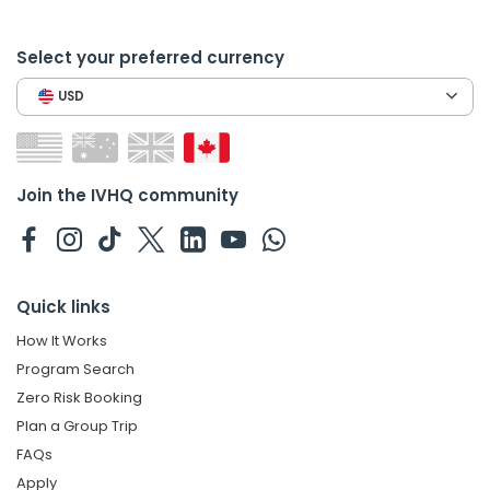
Select your preferred currency
USD
Join the IVHQ community
Quick links
How It Works
Program Search
Zero Risk Booking
Plan a Group Trip
FAQs
Apply