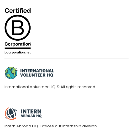
International Volunteer HQ © All rights reserved.
Intern Abroad HQ.
Explore our internship division