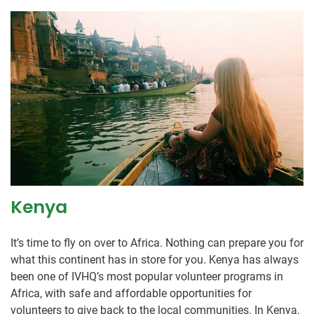
Kenya
It’s time to fly on over to Africa. Nothing can prepare you for
what this continent has in store for you. Kenya has always
been one of IVHQ’s most popular volunteer programs in
Africa, with safe and affordable opportunities for
volunteers to give back to the local communities. In Kenya,