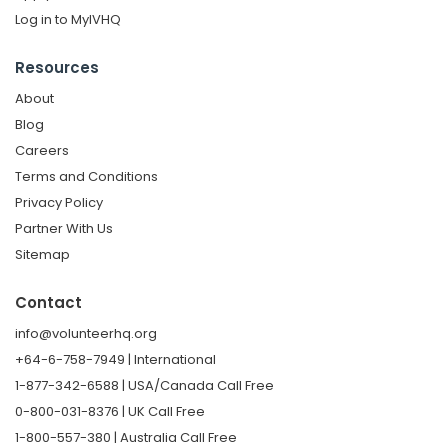
Log in to MyIVHQ
Resources
About
Blog
Careers
Terms and Conditions
Privacy Policy
Partner With Us
Sitemap
Contact
info@volunteerhq.org
+64-6-758-7949 | International
1-877-342-6588 | USA/Canada Call Free
0-800-031-8376 | UK Call Free
1-800-557-380 | Australia Call Free