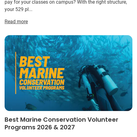
pay for your classes on campus? With the right structure,
your 529 pl...
Read more
Best Marine Conservation Volunteer
Programs 2026 & 2027