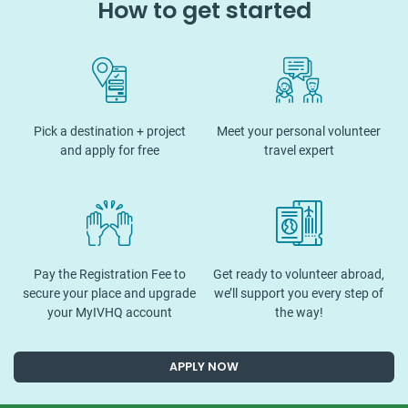
How to get started
Pick a destination + project
Meet your personal volunteer
and apply for free
travel expert
Pay the Registration Fee to
Get ready to volunteer abroad,
secure your place and upgrade
we’ll support you every step of
your MyIVHQ account
the way!
APPLY NOW