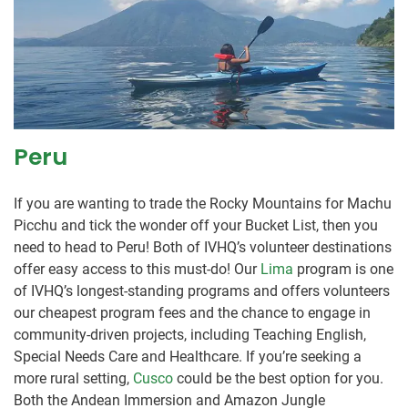
Peru
If you are wanting to trade the Rocky Mountains for Machu
Picchu and tick the wonder off your Bucket List, then you
need to head to Peru! Both of IVHQ’s volunteer destinations
offer easy access to this must-do! Our
Lima
program is one
of IVHQ’s longest-standing programs and offers volunteers
our cheapest program fees and the chance to engage in
community-driven projects, including Teaching English,
Special Needs Care and Healthcare. If you’re seeking a
more rural setting,
Cusco
could be the best option for you.
Both the Andean Immersion and Amazon Jungle