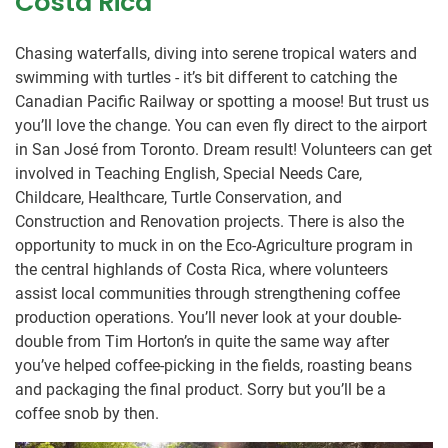
Costa Rica
Chasing waterfalls, diving into serene tropical waters and
swimming with turtles - it’s bit different to catching the
Canadian Pacific Railway or spotting a moose! But trust us
you’ll love the change. You can even fly direct to the airport
in San José from Toronto. Dream result! Volunteers can get
involved in Teaching English, Special Needs Care,
Childcare, Healthcare, Turtle Conservation, and
Construction and Renovation projects. There is also the
opportunity to muck in on the Eco-Agriculture program in
the central highlands of Costa Rica, where volunteers
assist local communities through strengthening coffee
production operations. You’ll never look at your double-
double from Tim Horton’s in quite the same way after
you’ve helped coffee-picking in the fields, roasting beans
and packaging the final product. Sorry but you’ll be a
coffee snob by then.