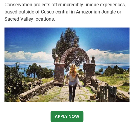
Conservation projects offer incredibly unique experiences,
based outside of Cusco central in Amazonian Jungle or
Sacred Valley locations.
APPLY NOW