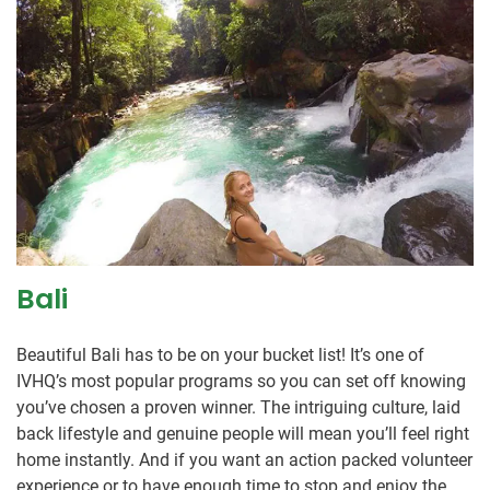
Bali
Beautiful Bali has to be on your bucket list! It’s one of
IVHQ’s most popular programs so you can set off knowing
you’ve chosen a proven winner. The intriguing culture, laid
back lifestyle and genuine people will mean you’ll feel right
home instantly. And if you want an action packed volunteer
experience or to have enough time to stop and enjoy the