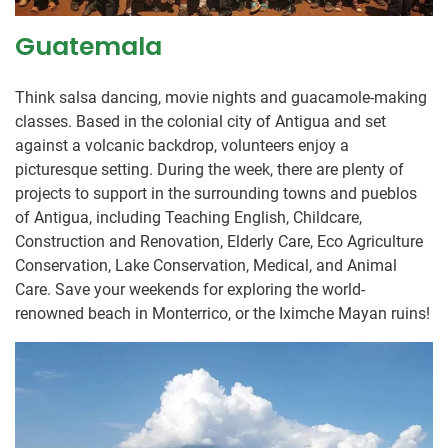
Guatemala
Think salsa dancing, movie nights and guacamole-making
classes. Based in the colonial city of Antigua and set
against a volcanic backdrop, volunteers enjoy a
picturesque setting. During the week, there are plenty of
projects to support in the surrounding towns and pueblos
of Antigua, including Teaching English, Childcare,
Construction and Renovation, Elderly Care, Eco Agriculture
Conservation, Lake Conservation, Medical, and Animal
Care. Save your weekends for exploring the world-
renowned beach in Monterrico, or the Iximche Mayan ruins!