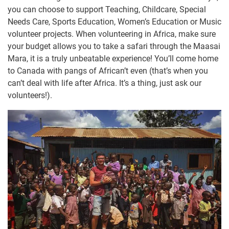
you can choose to support Teaching, Childcare, Special
Needs Care, Sports Education, Women’s Education or Music
volunteer projects. When volunteering in Africa, make sure
your budget allows you to take a safari through the Maasai
Mara, it is a truly unbeatable experience! You’ll come home
to Canada with pangs of African’t even (that’s when you
can’t deal with life after Africa. It’s a thing, just ask our
volunteers!).