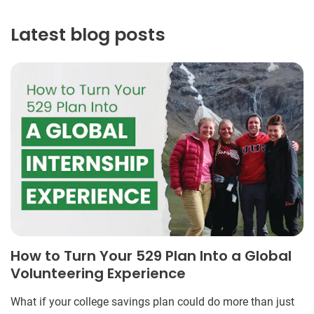
Latest blog posts
How to Turn Your 529 Plan Into a Global
Volunteering Experience
What if your college savings plan could do more than just