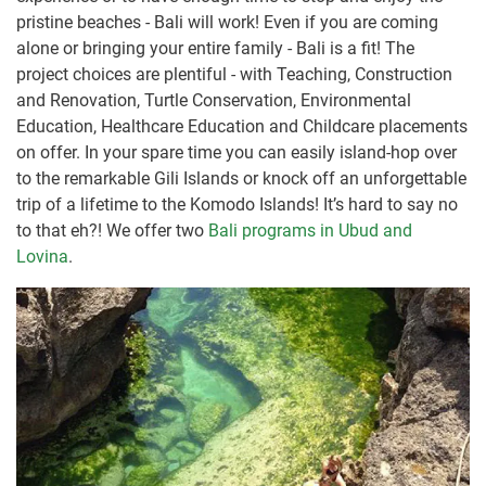
pristine beaches - Bali will work! Even if you are coming
alone or bringing your entire family - Bali is a fit! The
project choices are plentiful - with Teaching, Construction
and Renovation, Turtle Conservation, Environmental
Education, Healthcare Education and Childcare placements
on offer. In your spare time you can easily island-hop over
to the remarkable Gili Islands or knock off an unforgettable
trip of a lifetime to the Komodo Islands! It’s hard to say no
to that eh?! We offer two
Bali programs in Ubud and
Lovina
.