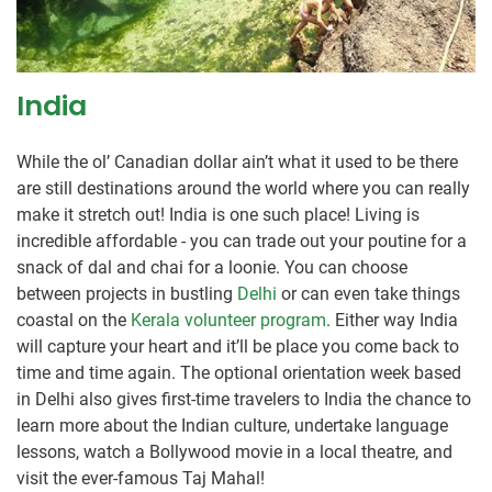
India
While the ol’ Canadian dollar ain’t what it used to be there
are still destinations around the world where you can really
make it stretch out! India is one such place! Living is
incredible affordable - you can trade out your poutine for a
snack of dal and chai for a loonie. You can choose
between projects in bustling
Delhi
or can even take things
coastal on the
Kerala volunteer program
. Either way India
will capture your heart and it’ll be place you come back to
time and time again. The optional orientation week based
in Delhi also gives first-time travelers to India the chance to
learn more about the Indian culture, undertake language
lessons, watch a Bollywood movie in a local theatre, and
visit the ever-famous Taj Mahal!