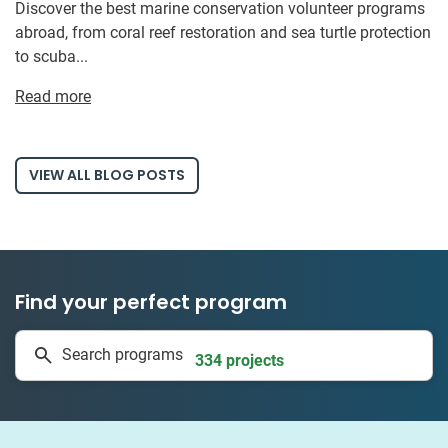
Discover the best marine conservation volunteer programs
abroad, from coral reef restoration and sea turtle protection
to scuba...
Read more
VIEW ALL BLOG POSTS
Find your perfect program
1 to 24 weeks
Search programs
334 projects