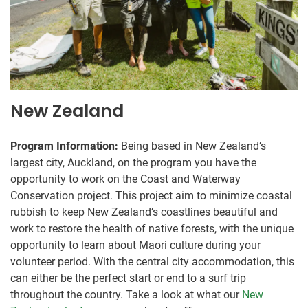
New Zealand
Program Information:
Being based in New Zealand’s
largest city, Auckland, on the program you have the
opportunity to work on the Coast and Waterway
Conservation project. This project aim to minimize coastal
rubbish to keep New Zealand’s coastlines beautiful and
work to restore the health of native forests, with the unique
opportunity to learn about Maori culture during your
volunteer period. With the central city accommodation, this
can either be the perfect start or end to a surf trip
throughout the country. Take a look at what our
New