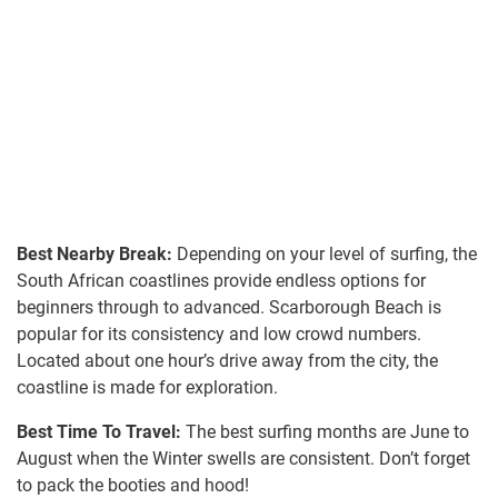
Best Nearby Break:
Depending on your level of surfing, the
South African coastlines provide endless options for
beginners through to advanced. Scarborough Beach is
popular for its consistency and low crowd numbers.
Located about one hour’s drive away from the city, the
coastline is made for exploration.
Best Time To Travel:
The best surfing months are June to
August when the Winter swells are consistent. Don’t forget
to pack the booties and hood!