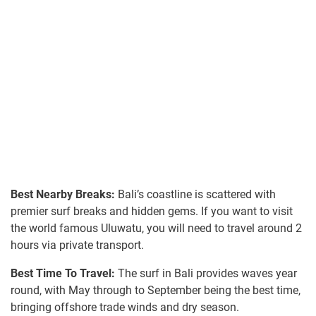
Best Nearby Breaks:
Bali’s coastline is scattered with
premier surf breaks and hidden gems. If you want to visit
the world famous Uluwatu, you will need to travel around 2
hours via private transport.
Best Time To Travel:
The surf in Bali provides waves year
round, with May through to September being the best time,
bringing offshore trade winds and dry season.