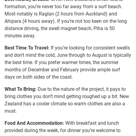
formation, you’re never too far away from a surf beach.
Most notably is Raglan (2 hours from Auckland) and
Ahipara (4 hours away). If you’re not too keen on the long
distance driving, the swell magnet beach, Piha is 50
minutes away.
Best Time To Travel:
If you’re looking for consistent swells
and don’t mind the cold, June through to August is typically
the best time. If you prefer warmer times, the summer
months of December and February provide ample surf
days on both sides of the coast.
What To Bring:
Due to the nature of the project, it pays to
bring clothes you don’t mind getting roughed up a bit. New
Zealand has a cooler climate so warm clothes are also a
must.
Food And Accommodation:
With breakfast and lunch
provided during the week, for dinner you’re welcome to