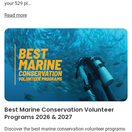
your 529 pl...
Read more
Best Marine Conservation Volunteer
Programs 2026 & 2027
Discover the best marine conservation volunteer programs