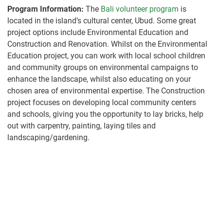
Program Information:
The
Bali volunteer program
is
located in the island’s cultural center, Ubud. Some great
project options include Environmental Education and
Construction and Renovation. Whilst on the Environmental
Education project, you can work with local school children
and community groups on environmental campaigns to
enhance the landscape, whilst also educating on your
chosen area of environmental expertise. The Construction
project focuses on developing local community centers
and schools, giving you the opportunity to lay bricks, help
out with carpentry, painting, laying tiles and
landscaping/gardening.