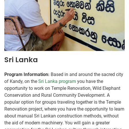
Sri Lanka
Program Information:
Based in and around the sacred city
of Kandy, on the
Sri Lanka program
you have the
opportunity to work on Temple Renovation, Wild Elephant
Conservation and Rural Community Development. A
popular option for groups traveling together is the Temple
Renovation project, where you have the opportunity to learn
about manual Sri Lankan construction methods, without
the aid of modern machinery. You will gain a greater