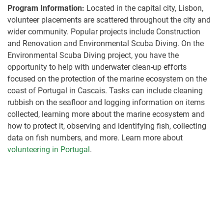
Program Information:
Located in the capital city, Lisbon,
volunteer placements are scattered throughout the city and
wider community. Popular projects include Construction
and Renovation and Environmental Scuba Diving. On the
Environmental Scuba Diving project, you have the
opportunity to help with underwater clean-up efforts
focused on the protection of the marine ecosystem on the
coast of Portugal in Cascais. Tasks can include cleaning
rubbish on the seafloor and logging information on items
collected, learning more about the marine ecosystem and
how to protect it, observing and identifying fish, collecting
data on fish numbers, and more. Learn more about
volunteering in Portugal
.