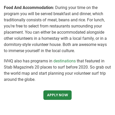
Food And Accommodation:
During your time on the
program you will be served breakfast and dinner, which
traditionally consists of meat, beans and rice. For lunch,
you’re free to select from restaurants surrounding your
placement. You can either be accommodated alongside
other volunteers in a homestay with a local family, or in a
dormitory-style volunteer house. Both are awesome ways
to immerse yourself in the local culture.
IVHQ also has programs in
destinations
that featured in
Stab Magazine’s 20 places to surf before 2020. So grab out
the world map and start planning your volunteer surf trip
around the globe.
APPLY NOW