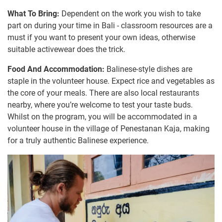
What To Bring:
Dependent on the work you wish to take
part on during your time in Bali - classroom resources are a
must if you want to present your own ideas, otherwise
suitable activewear does the trick.
Food And Accommodation:
Balinese-style dishes are
staple in the volunteer house. Expect rice and vegetables as
the core of your meals. There are also local restaurants
nearby, where you’re welcome to test your taste buds.
Whilst on the program, you will be accommodated in a
volunteer house in the village of Penestanan Kaja, making
for a truly authentic Balinese experience.