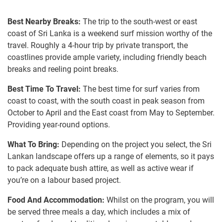
Best Nearby Breaks:
The trip to the south-west or east
coast of Sri Lanka is a weekend surf mission worthy of the
travel. Roughly a 4-hour trip by private transport, the
coastlines provide ample variety, including friendly beach
breaks and reeling point breaks.
Best Time To Travel:
The best time for surf varies from
coast to coast, with the south coast in peak season from
October to April and the East coast from May to September.
Providing year-round options.
What To Bring:
Depending on the project you select, the Sri
Lankan landscape offers up a range of elements, so it pays
to pack adequate bush attire, as well as active wear if
you’re on a labour based project.
Food And Accommodation:
Whilst on the program, you will
be served three meals a day, which includes a mix of