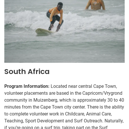
South Africa
Program Information:
Located near central Cape Town,
volunteer placements are based in the Capricorn/Vrygrond
community in Muizenberg, which is approximately 30 to 40
minutes from the Cape Town city center. There is the ability
to complete volunteer work in Childcare, Animal Care,
Teaching, Sport Development and Surf Outreach. Naturally,
if you’re going on a surf trip, taking part on the Surf