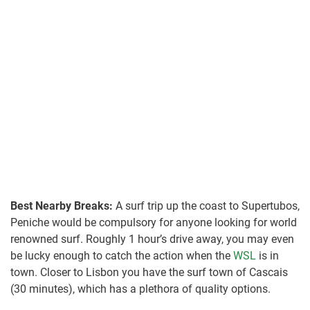
Best Nearby Breaks:
A surf trip up the coast to Supertubos,
Peniche would be compulsory for anyone looking for world
renowned surf. Roughly 1 hour’s drive away, you may even
be lucky enough to catch the action when the
WSL
is in
town. Closer to Lisbon you have the surf town of Cascais
(30 minutes), which has a plethora of quality options.