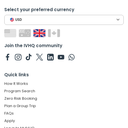
Select your preferred currency
USD
Join the IVHQ community
Quick links
How It Works
Program Search
Zero Risk Booking
Plan a Group Trip
FAQs
Apply