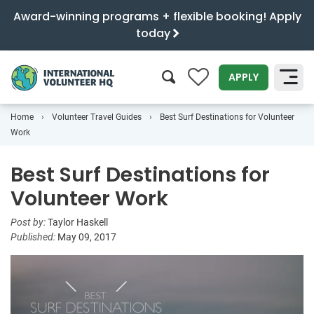
Award-winning programs + flexible booking! Apply
today
0
APPLY
Home
Volunteer Travel Guides
Best Surf Destinations for Volunteer
SEARCH
Work
Best Surf Destinations for
Volunteer Work
Post by:
Taylor Haskell
Published:
May 09, 2017