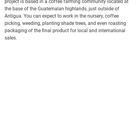
project is based in a coffee farming community located at
the base of the Guatemalan highlands, just outside of
Antigua. You can expect to work in the nursery, coffee
picking, weeding, planting shade trees, and even roasting
packaging of the final product for local and international
sales.