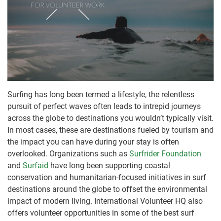
Surfing has long been termed a lifestyle, the relentless
pursuit of perfect waves often leads to intrepid journeys
across the globe to destinations you wouldn’t typically visit.
In most cases, these are destinations fueled by tourism and
the impact you can have during your stay is often
overlooked. Organizations such as
Surfrider Foundation
and
Surfaid
have long been supporting coastal
conservation and humanitarian-focused initiatives in surf
destinations around the globe to offset the environmental
impact of modern living. International Volunteer HQ also
offers volunteer opportunities in some of the best surf