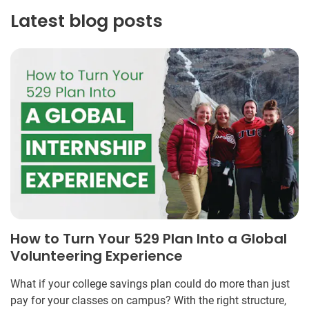
Latest blog posts
How to Turn Your 529 Plan Into a Global
Volunteering Experience
What if your college savings plan could do more than just
pay for your classes on campus? With the right structure,