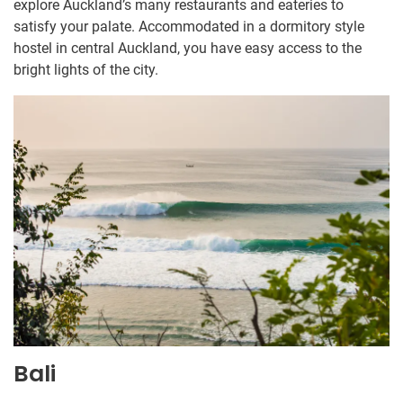
explore Auckland’s many restaurants and eateries to
satisfy your palate. Accommodated in a dormitory style
hostel in central Auckland, you have easy access to the
bright lights of the city.
Bali