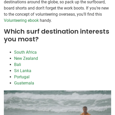
destinations around the globe, so pack up the surfboard,
board shorts and don’t forget the work boots. If you’re new
to the concept of volunteering overseas, you’ll find this
Volunteering ebook
handy.
Which surf destination interests
you most?
South Africa
New Zealand
Bali
Sri Lanka
Portugal
Guatemala