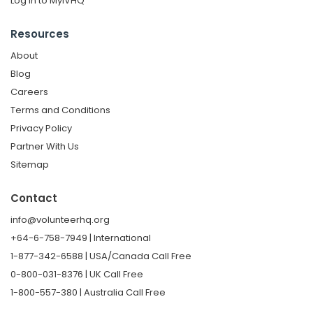
Log in to MyIVHQ
Resources
About
Blog
Careers
Terms and Conditions
Privacy Policy
Partner With Us
Sitemap
Contact
info@volunteerhq.org
+64-6-758-7949 | International
1-877-342-6588 | USA/Canada Call Free
0-800-031-8376 | UK Call Free
1-800-557-380 | Australia Call Free