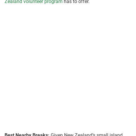
Zealand volunteer program
has to offer.
Best Nearby Breaks:
Given New Zealand’s small island