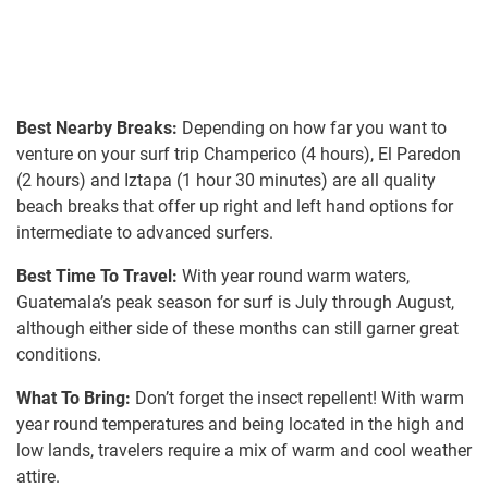
Best Nearby Breaks:
Depending on how far you want to
venture on your surf trip Champerico (4 hours), El Paredon
(2 hours) and Iztapa (1 hour 30 minutes) are all quality
beach breaks that offer up right and left hand options for
intermediate to advanced surfers.
Best Time To Travel:
With year round warm waters,
Guatemala’s peak season for surf is July through August,
although either side of these months can still garner great
conditions.
What To Bring:
Don’t forget the insect repellent! With warm
year round temperatures and being located in the high and
low lands, travelers require a mix of warm and cool weather
attire.