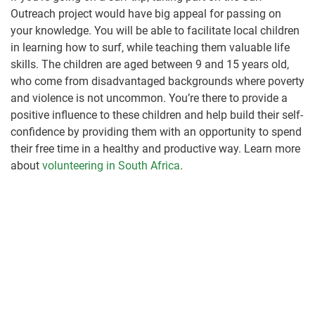
Outreach project would have big appeal for passing on
your knowledge. You will be able to facilitate local children
in learning how to surf, while teaching them valuable life
skills. The children are aged between 9 and 15 years old,
who come from disadvantaged backgrounds where poverty
and violence is not uncommon. You’re there to provide a
positive influence to these children and help build their self-
confidence by providing them with an opportunity to spend
their free time in a healthy and productive way. Learn more
about
volunteering in South Africa
.