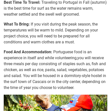
Best Time To Travel:
Traveling to Portugal in Fall (autumn)
is the best time for surf as the water remains warm,
weather settled and the swell well groomed.
What To Bring:
If you visit during the peak season, the
temperatures will be warm to mild. Depending on your
project choice, you will need to be prepared for all
conditions and warm clothes are a must.
Food And Accommodation:
Portuguese food is an
experience in itself and while volunteering,you will receive
three meals per day consisting of staples such as, fish and
chicken, as well as rice, pasta, salad, vegetables, potatoes
and salad. You will be housed in a dormitory-style hostel in
the surf town of Cascais or in the city center, depending on
the time of year you choose to volunteer.