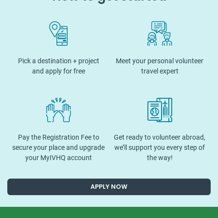
Pick a destination + project
Meet your personal volunteer
and apply for free
travel expert
Pay the Registration Fee to
Get ready to volunteer abroad,
secure your place and upgrade
we’ll support you every step of
your MyIVHQ account
the way!
APPLY NOW