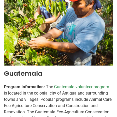
Guatemala
Program Information:
The
Guatemala volunteer program
is located in the colonial city of Antigua and surrounding
towns and villages. Popular programs include Animal Care,
Eco-Agriculture Conservation and Construction and
Renovation. The Guatemala Eco-Agriculture Conservation