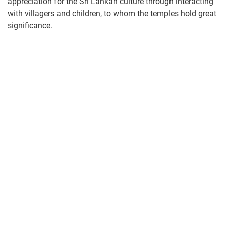
appreciation for the Sri Lankan culture through interacting
with villagers and children, to whom the temples hold great
significance.