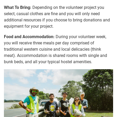
What To Bring:
Depending on the volunteer project you
select, casual clothes are fine and you will only need
additional resources if you choose to bring donations and
equipment for your project.
Food and Accommodation:
During your volunteer week,
you will receive three meals per day comprised of
traditional western cuisine and local delicacies (think
meat). Accommodation is shared rooms with single and
bunk beds, and all your typical hostel amenities.