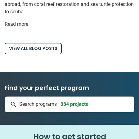
abroad, from coral reef restoration and sea turtle protection
to scuba...
Read more
VIEW ALL BLOG POSTS
Find your perfect program
334 projects
Search programs
50 countries
How to get started