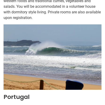
western foods and traditional curries, vegetables and
salads. You will be accommodated in a volunteer house
with dormitory style living. Private rooms are also available
upon registration.
Portugal