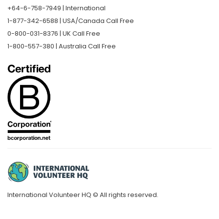
+64-6-758-7949 | International
1-877-342-6588 | USA/Canada Call Free
0-800-031-8376 | UK Call Free
1-800-557-380 | Australia Call Free
International Volunteer HQ © All rights reserved.