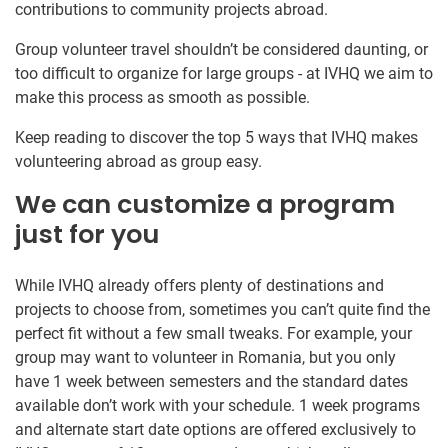
contributions to community projects abroad.
Group volunteer travel shouldn’t be considered daunting, or
too difficult to organize for large groups - at IVHQ we aim to
make this process as smooth as possible.
Keep reading to discover the top 5 ways that IVHQ makes
volunteering abroad as group easy.
We can customize a program
just for you
While IVHQ already offers plenty of destinations and
projects to choose from, sometimes you can’t quite find the
perfect fit without a few small tweaks. For example, your
group may want to volunteer in Romania, but you only
have 1 week between semesters and the standard dates
available don’t work with your schedule. 1 week programs
and alternate start date options are offered exclusively to