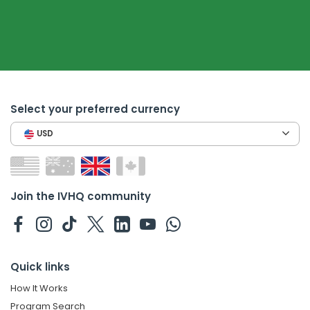
Select your preferred currency
USD
Join the IVHQ community
Quick links
How It Works
Program Search