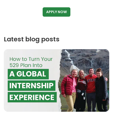
APPLY NOW
Latest blog posts