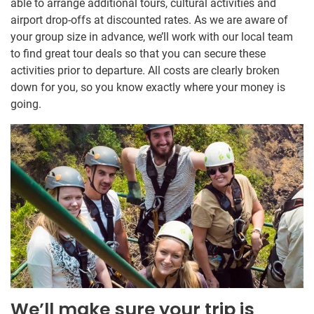
able to arrange additional tours, cultural activities and
airport drop-offs at discounted rates. As we are aware of
your group size in advance, we’ll work with our local team
to find great tour deals so that you can secure these
activities prior to departure. All costs are clearly broken
down for you, so you know exactly where your money is
going.
We’ll make sure your trip is