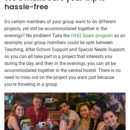
hassle-free
Do certain members of your group want to do different
projects, yet still be accommodated together in the
evenings? No problem! Take the
IVHQ Spain program
as an
example, your group members could be split between
Teaching, After School Support and Special Needs Support,
so you can all take part in a project that interests you
during the day, and then in the evenings, you can all be
accommodated together in the central hostel. There is no
need to miss out on the project you want just because
you’re traveling in a group.