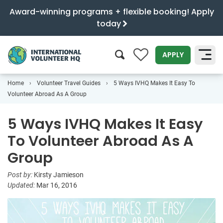
Award-winning programs + flexible booking! Apply
today
0
APPLY
Home
Volunteer Travel Guides
5 Ways IVHQ Makes It Easy To
SEARCH
Volunteer Abroad As A Group
5 Ways IVHQ Makes It Easy
To Volunteer Abroad As A
Group
Post by:
Kirsty Jamieson
Updated:
Mar 16, 2016