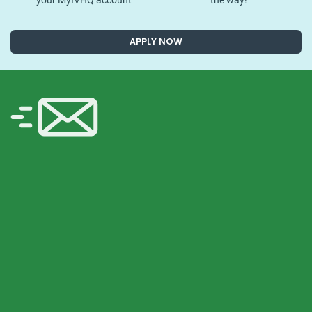
your MyIVHQ account
the way!
APPLY NOW