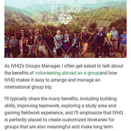
As IVHQ’s Groups Manager, I often get asked to talk about
the benefits of
volunteering abroad as a group
and how
IVHQ makes it easy to arrange and manage an
international group trip.
I’ll typically share the many benefits, including building
skills, improving teamwork, exploring a study area and
gaining fieldwork experience, and I’ll emphasize that IVHQ
is perfectly placed to create customized itineraries for
groups that are also meaningful and make long term