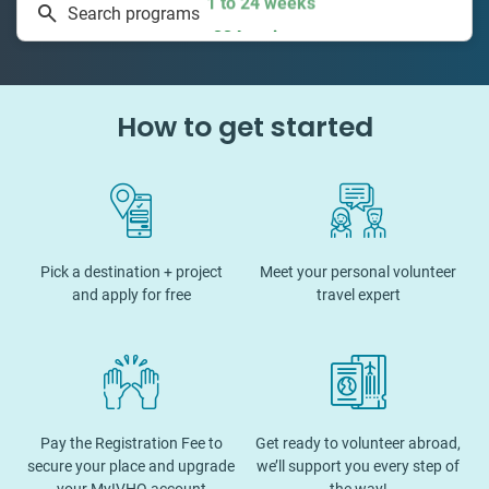
Search programs
334 projects
How to get started
Pick a destination + project
Meet your personal volunteer
and apply for free
travel expert
Pay the Registration Fee to
Get ready to volunteer abroad,
secure your place and upgrade
we’ll support you every step of