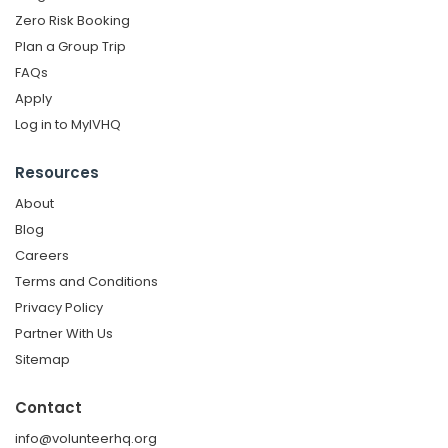
Zero Risk Booking
Plan a Group Trip
FAQs
Apply
Log in to MyIVHQ
Resources
About
Blog
Careers
Terms and Conditions
Privacy Policy
Partner With Us
Sitemap
Contact
info@volunteerhq.org