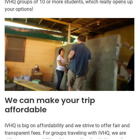
IVHQ groups of 10 or more students, which really opens up
your options!
We can make your trip
affordable
IVHQ is big on affordability and we strive to offer fair and
transparent fees. For groups traveling with IVHQ, we are