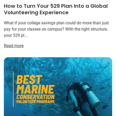
How to Turn Your 529 Plan Into a Global
Volunteering Experience
What if your college savings plan could do more than just
pay for your classes on campus? With the right structure,
your 529 pl...
Read more