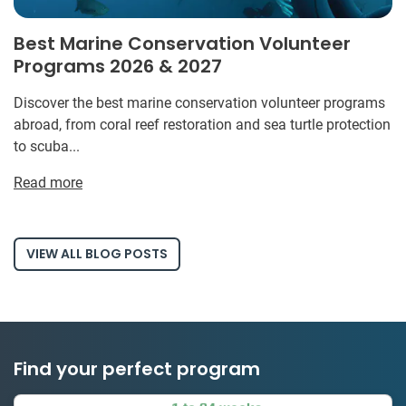
Best Marine Conservation Volunteer
Programs 2026 & 2027
Discover the best marine conservation volunteer programs
abroad, from coral reef restoration and sea turtle protection
to scuba...
Read more
VIEW ALL BLOG POSTS
Find your perfect program
1 to 24 weeks