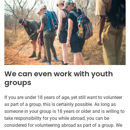
We can even work with youth
groups
If you are under 18 years of age, yet still want to volunteer
as part of a group, this is certainly possible. As long as
someone in your group is 18 years or older and is willing to
take responsibility for you while abroad, you can be
considered for volunteering abroad as part of a group. We