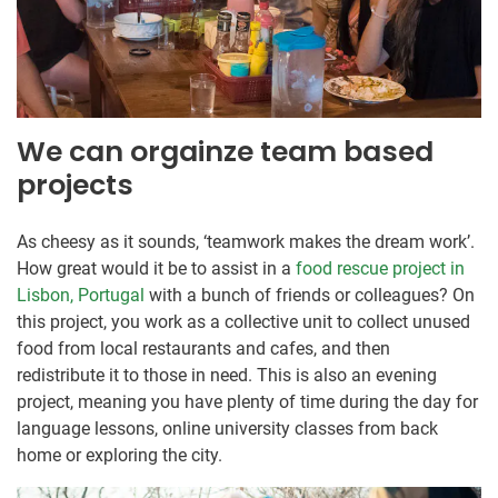
We can orgainze team based
projects
As cheesy as it sounds, ‘teamwork makes the dream work’.
How great would it be to assist in a
food rescue project in
Lisbon, Portugal
with a bunch of friends or colleagues? On
this project, you work as a collective unit to collect unused
food from local restaurants and cafes, and then
redistribute it to those in need. This is also an evening
project, meaning you have plenty of time during the day for
language lessons, online university classes from back
home or exploring the city.