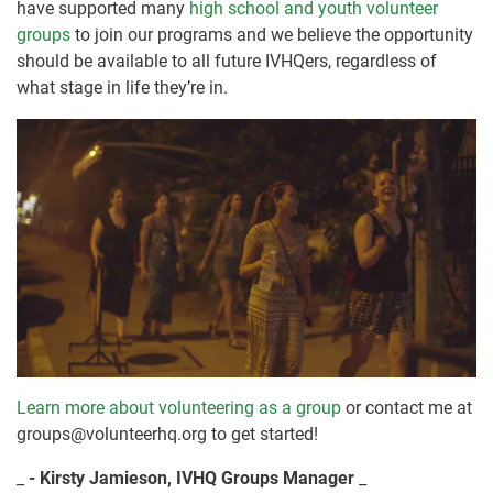
have supported many
high school and youth volunteer
groups
to join our programs and we believe the opportunity
should be available to all future IVHQers, regardless of
what stage in life they’re in.
Learn more about volunteering as a group
or contact me at
groups@volunteerhq.org to get started!
_
- Kirsty Jamieson, IVHQ Groups Manager
_