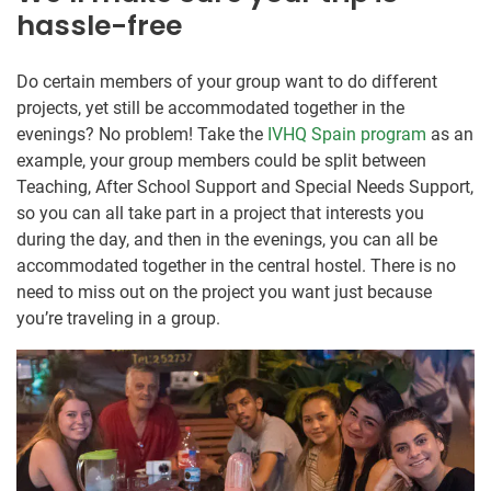
hassle-free
Do certain members of your group want to do different
projects, yet still be accommodated together in the
evenings? No problem! Take the
IVHQ Spain program
as an
example, your group members could be split between
Teaching, After School Support and Special Needs Support,
so you can all take part in a project that interests you
during the day, and then in the evenings, you can all be
accommodated together in the central hostel. There is no
need to miss out on the project you want just because
you’re traveling in a group.