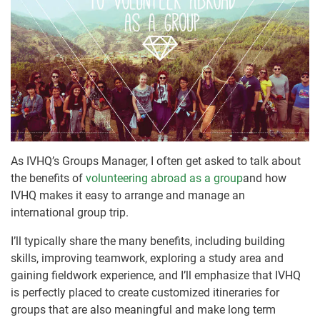
As IVHQ’s Groups Manager, I often get asked to talk about
the benefits of
volunteering abroad as a group
and how
IVHQ makes it easy to arrange and manage an
international group trip.
I’ll typically share the many benefits, including building
skills, improving teamwork, exploring a study area and
gaining fieldwork experience, and I’ll emphasize that IVHQ
is perfectly placed to create customized itineraries for
groups that are also meaningful and make long term