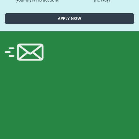
your MyIVHQ account
the way!
APPLY NOW