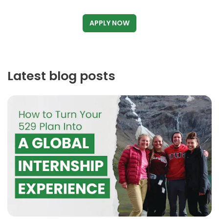
APPLY NOW
Latest blog posts