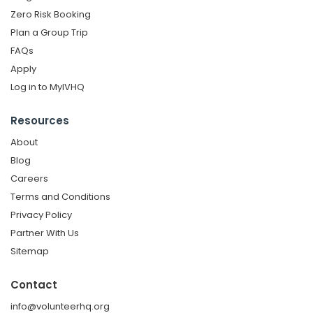
Zero Risk Booking
Plan a Group Trip
FAQs
Apply
Log in to MyIVHQ
Resources
About
Blog
Careers
Terms and Conditions
Privacy Policy
Partner With Us
Sitemap
Contact
info@volunteerhq.org