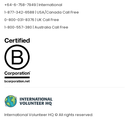
+64-6-758-7949 | International
1-877-342-6588 | USA/Canada Call Free
0-800-031-8376 | UK Call Free
1-800-557-380 | Australia Call Free
International Volunteer HQ © All rights reserved.