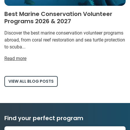
Best Marine Conservation Volunteer
Programs 2026 & 2027
Discover the best marine conservation volunteer programs
abroad, from coral reef restoration and sea turtle protection
to scuba...
Read more
VIEW ALL BLOG POSTS
Find your perfect program
1 to 24 weeks