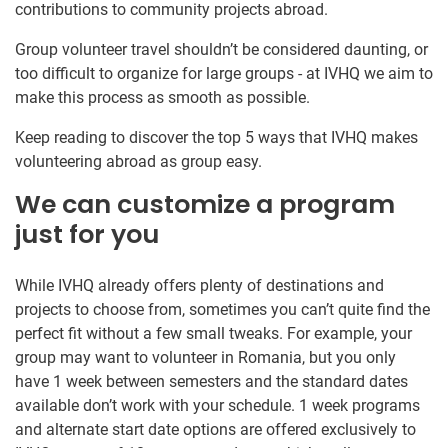
contributions to community projects abroad.
Group volunteer travel shouldn’t be considered daunting, or
too difficult to organize for large groups - at IVHQ we aim to
make this process as smooth as possible.
Keep reading to discover the top 5 ways that IVHQ makes
volunteering abroad as group easy.
We can customize a program
just for you
While IVHQ already offers plenty of destinations and
projects to choose from, sometimes you can’t quite find the
perfect fit without a few small tweaks. For example, your
group may want to volunteer in Romania, but you only
have 1 week between semesters and the standard dates
available don’t work with your schedule. 1 week programs
and alternate start date options are offered exclusively to