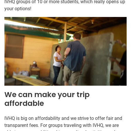
IVHQ groups of 10 or more students, which really opens up
your options!
We can make your trip
affordable
IVHQ is big on affordability and we strive to offer fair and
transparent fees. For groups traveling with IVHQ, we are