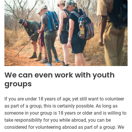
We can even work with youth
groups
If you are under 18 years of age, yet still want to volunteer
as part of a group, this is certainly possible. As long as
someone in your group is 18 years or older and is willing to
take responsibility for you while abroad, you can be
considered for volunteering abroad as part of a group. We