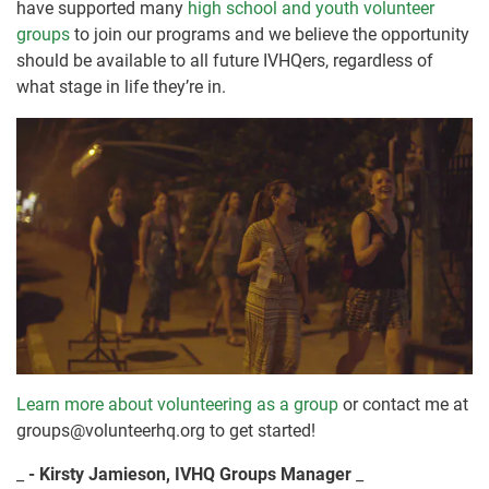
have supported many
high school and youth volunteer
groups
to join our programs and we believe the opportunity
should be available to all future IVHQers, regardless of
what stage in life they’re in.
Learn more about volunteering as a group
or contact me at
groups@volunteerhq.org to get started!
_
- Kirsty Jamieson, IVHQ Groups Manager
_