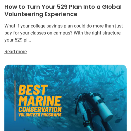
How to Turn Your 529 Plan Into a Global
Volunteering Experience
What if your college savings plan could do more than just
pay for your classes on campus? With the right structure,
your 529 pl...
Read more