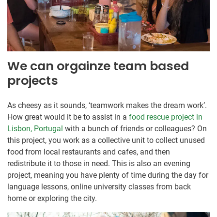
We can orgainze team based
projects
As cheesy as it sounds, ‘teamwork makes the dream work’.
How great would it be to assist in a
food rescue project in
Lisbon, Portugal
with a bunch of friends or colleagues? On
this project, you work as a collective unit to collect unused
food from local restaurants and cafes, and then
redistribute it to those in need. This is also an evening
project, meaning you have plenty of time during the day for
language lessons, online university classes from back
home or exploring the city.