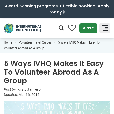
Award-winning programs + flexible booking! Apply
today
0
APPLY
Home
Volunteer Travel Guides
5 Ways IVHQ Makes It Easy To
SEARCH
Volunteer Abroad As A Group
5 Ways IVHQ Makes It Easy
To Volunteer Abroad As A
Group
Post by:
Kirsty Jamieson
Updated:
Mar 16, 2016