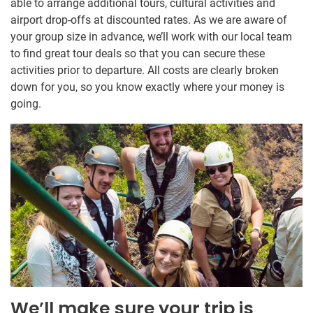
able to arrange additional tours, cultural activities and
airport drop-offs at discounted rates. As we are aware of
your group size in advance, we’ll work with our local team
to find great tour deals so that you can secure these
activities prior to departure. All costs are clearly broken
down for you, so you know exactly where your money is
going.
We’ll make sure your trip is