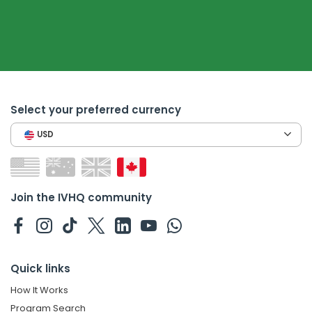
Select your preferred currency
USD
Join the IVHQ community
Quick links
How It Works
Program Search