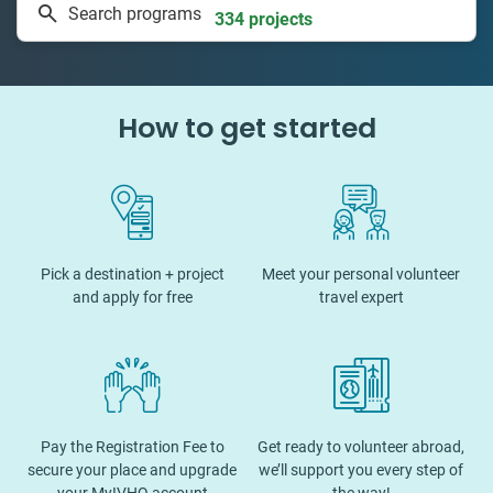
Search programs
334 projects
How to get started
Pick a destination + project
Meet your personal volunteer
and apply for free
travel expert
Pay the Registration Fee to
Get ready to volunteer abroad,
secure your place and upgrade
we’ll support you every step of