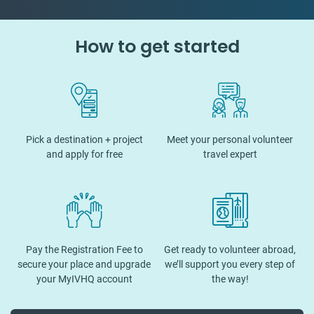
How to get started
Pick a destination + project
Meet your personal volunteer
and apply for free
travel expert
Pay the Registration Fee to
Get ready to volunteer abroad,
secure your place and upgrade
we’ll support you every step of
your MyIVHQ account
the way!