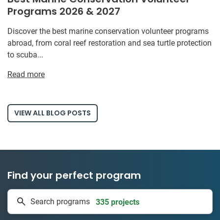
Programs 2026 & 2027
Discover the best marine conservation volunteer programs
abroad, from coral reef restoration and sea turtle protection
to scuba...
Read more
VIEW ALL BLOG POSTS
Find your perfect program
1 to 24 weeks
Search programs
335 projects