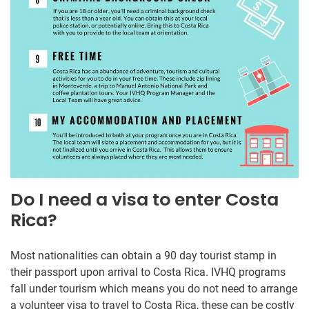
Do I need a visa to enter Costa
Rica?
Most nationalities can obtain a 90 day tourist stamp in
their passport upon arrival to Costa Rica. IVHQ programs
fall under tourism which means you do not need to arrange
a volunteer visa to travel to Costa Rica, these can be costly