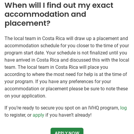
When will I find out my exact
accommodation and
placement?
The local team in Costa Rica will draw up a placement and
accommodation schedule for you closer to the time of your
program start date. Your schedule is not finalized until you
have arrived in Costa Rica and discussed this with the local
team. The local team in Costa Rica will place you
according to where the most need for help is at the time of
your program. If you have any preferences for your
accommodation or placement please be sure to note these
on your application.
If you’re ready to secure you spot on an IVHQ program,
log
to register, or
apply
if you haven’t already!
APPLY NOW