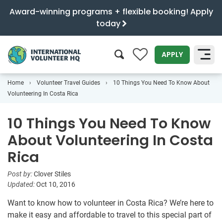
Award-winning programs + flexible booking! Apply
today
0
APPLY
Home
Volunteer Travel Guides
10 Things You Need To Know About
SEARCH
Volunteering In Costa Rica
10 Things You Need To Know
About Volunteering In Costa
Rica
Post by:
Clover Stiles
Updated:
Oct 10, 2016
Want to know how to volunteer in Costa Rica? We’re here to
make it easy and affordable to travel to this special part of