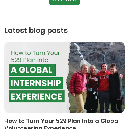
Latest blog posts
How to Turn Your 529 Plan Into a Global
Volunteering Experience