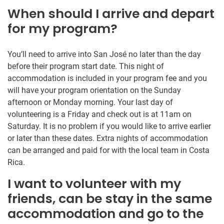
When should I arrive and depart
for my program?
You’ll need to arrive into San José no later than the day
before their program start date. This night of
accommodation is included in your program fee and you
will have your program orientation on the Sunday
afternoon or Monday morning. Your last day of
volunteering is a Friday and check out is at 11am on
Saturday. It is no problem if you would like to arrive earlier
or later than these dates. Extra nights of accommodation
can be arranged and paid for with the local team in Costa
Rica.
I want to volunteer with my
friends, can be stay in the same
accommodation and go to the