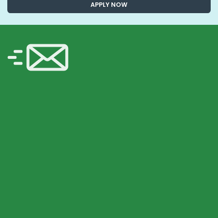
APPLY NOW