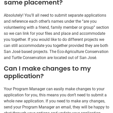
same placement?
Absolutely! You’ll all need to submit separate applications
and reference each other’s names under the “are you
volunteering with a friend, family member or group” section
so we can link for your files and place and accommodate
you together. If you would like to do different projects we
can still accommodate you together provided they are both
San José based projects. The Eco-Agriculture Conservation
and Turtle Conservation are located out of San José.
Can I make changes to my
application?
Your Program Manager can easily make changes to your
application for you, this means you don’t need to submit a
whole new application. If you need to make any changes,
send your Program Manager an email, they will be happy to