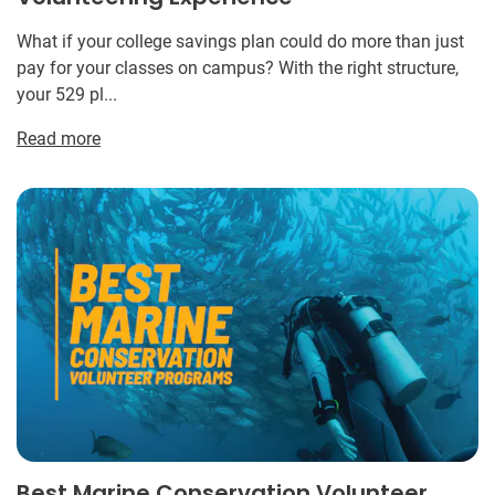
What if your college savings plan could do more than just
pay for your classes on campus? With the right structure,
your 529 pl...
Read more
Best Marine Conservation Volunteer