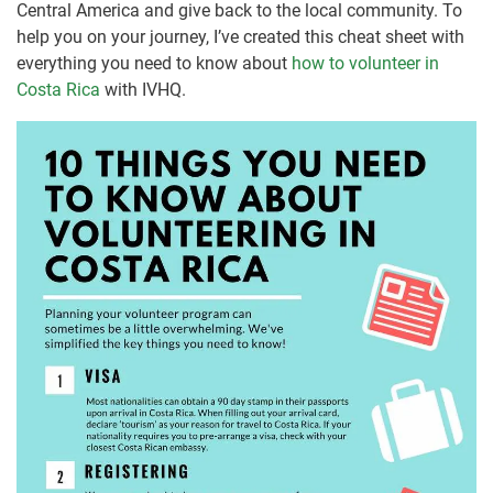
Central America and give back to the local community. To
help you on your journey, I’ve created this cheat sheet with
everything you need to know about
how to volunteer in
Costa Rica
with IVHQ.