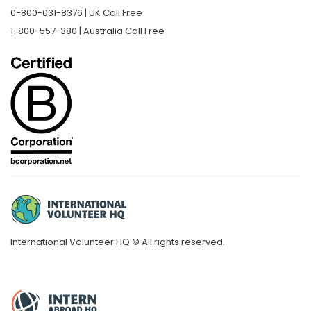
0-800-031-8376 | UK Call Free
1-800-557-380 | Australia Call Free
International Volunteer HQ © All rights reserved.