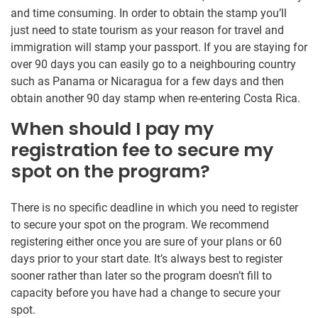
and time consuming. In order to obtain the stamp you’ll
just need to state tourism as your reason for travel and
immigration will stamp your passport. If you are staying for
over 90 days you can easily go to a neighbouring country
such as Panama or Nicaragua for a few days and then
obtain another 90 day stamp when re-entering Costa Rica.
When should I pay my
registration fee to secure my
spot on the program?
There is no specific deadline in which you need to register
to secure your spot on the program. We recommend
registering either once you are sure of your plans or 60
days prior to your start date. It’s always best to register
sooner rather than later so the program doesn’t fill to
capacity before you have had a change to secure your
spot.