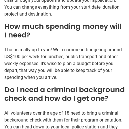
chat through your options and update your application.
You can change everything from your start date, duration,
project and destination.
How much spending money will
I need?
That is really up to you! We recommend budgeting around
US$100 per week for lunches, public transport and other
weekly expenses. It’s wise to plan a budget before you
depart, that way you will be able to keep track of your
spending when you arrive.
Do I need a criminal background
check and how do I get one?
All volunteers over the age of 18 need to bring a criminal
background check with them for their program orientation.
You can head down to your local police station and they