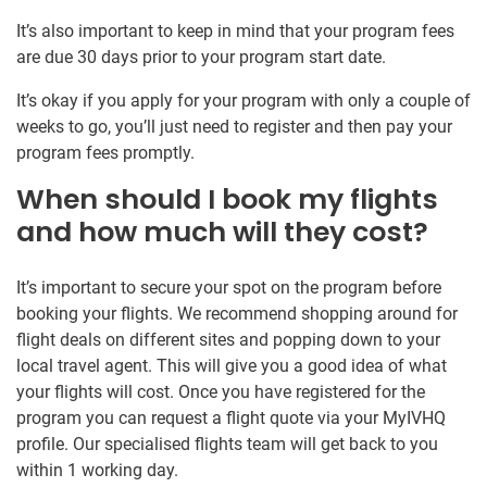
It’s also important to keep in mind that your program fees
are due 30 days prior to your program start date.
It’s okay if you apply for your program with only a couple of
weeks to go, you’ll just need to register and then pay your
program fees promptly.
When should I book my flights
and how much will they cost?
It’s important to secure your spot on the program before
booking your flights. We recommend shopping around for
flight deals on different sites and popping down to your
local travel agent. This will give you a good idea of what
your flights will cost. Once you have registered for the
program you can request a flight quote via your MyIVHQ
profile. Our specialised flights team will get back to you
within 1 working day.