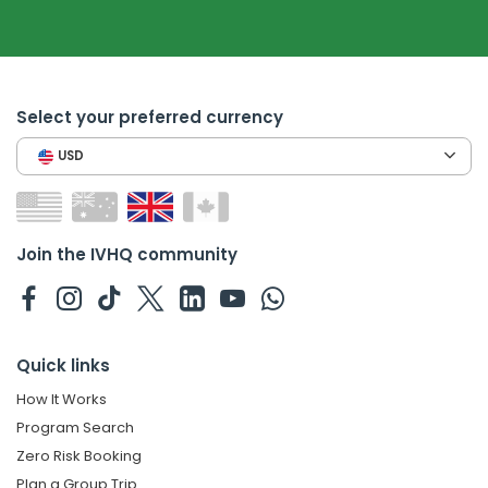
Select your preferred currency
USD
Join the IVHQ community
Quick links
How It Works
Program Search
Zero Risk Booking
Plan a Group Trip