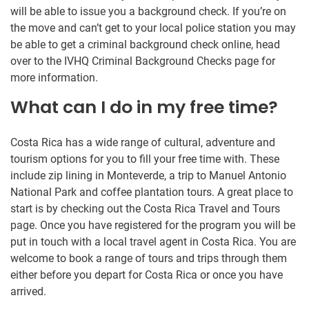
will be able to issue you a background check. If you’re on
the move and can’t get to your local police station you may
be able to get a criminal background check online, head
over to the IVHQ Criminal Background Checks page for
more information.
What can I do in my free time?
Costa Rica has a wide range of cultural, adventure and
tourism options for you to fill your free time with. These
include zip lining in Monteverde, a trip to Manuel Antonio
National Park and coffee plantation tours. A great place to
start is by checking out the Costa Rica Travel and Tours
page. Once you have registered for the program you will be
put in touch with a local travel agent in Costa Rica. You are
welcome to book a range of tours and trips through them
either before you depart for Costa Rica or once you have
arrived.