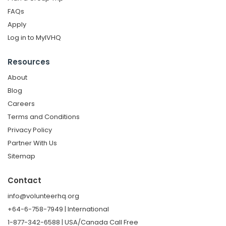
FAQs
Apply
Log in to MyIVHQ
Resources
About
Blog
Careers
Terms and Conditions
Privacy Policy
Partner With Us
Sitemap
Contact
info@volunteerhq.org
+64-6-758-7949 | International
1-877-342-6588 | USA/Canada Call Free