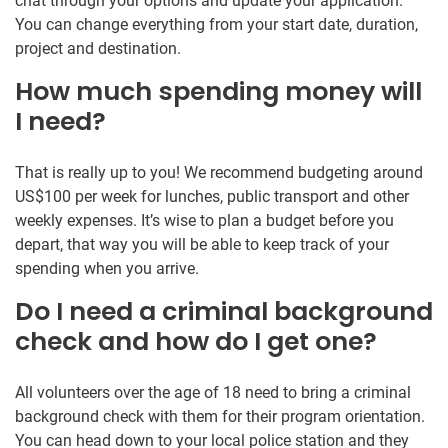
chat through your options and update your application.
You can change everything from your start date, duration,
project and destination.
How much spending money will
I need?
That is really up to you! We recommend budgeting around
US$100 per week for lunches, public transport and other
weekly expenses. It’s wise to plan a budget before you
depart, that way you will be able to keep track of your
spending when you arrive.
Do I need a criminal background
check and how do I get one?
All volunteers over the age of 18 need to bring a criminal
background check with them for their program orientation.
You can head down to your local police station and they