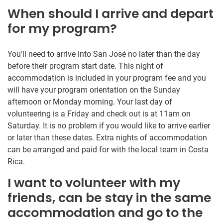
When should I arrive and depart
for my program?
You’ll need to arrive into San José no later than the day
before their program start date. This night of
accommodation is included in your program fee and you
will have your program orientation on the Sunday
afternoon or Monday morning. Your last day of
volunteering is a Friday and check out is at 11am on
Saturday. It is no problem if you would like to arrive earlier
or later than these dates. Extra nights of accommodation
can be arranged and paid for with the local team in Costa
Rica.
I want to volunteer with my
friends, can be stay in the same
accommodation and go to the