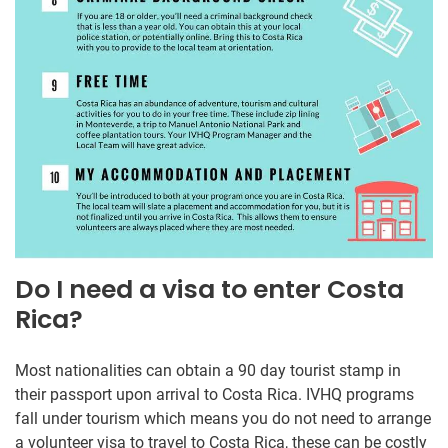
Do I need a visa to enter Costa
Rica?
Most nationalities can obtain a 90 day tourist stamp in
their passport upon arrival to Costa Rica. IVHQ programs
fall under tourism which means you do not need to arrange
a volunteer visa to travel to Costa Rica, these can be costly