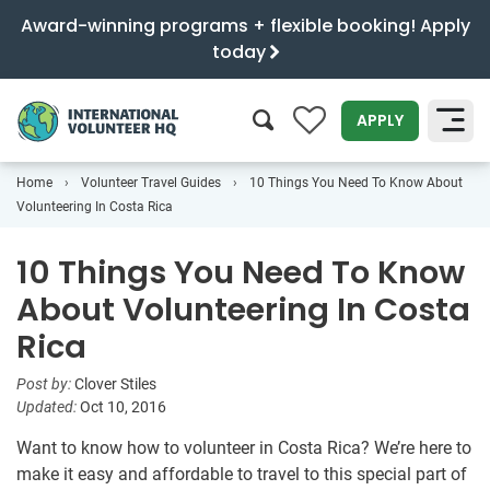
Award-winning programs + flexible booking! Apply
today
0
APPLY
Home
Volunteer Travel Guides
10 Things You Need To Know About
SEARCH
Volunteering In Costa Rica
10 Things You Need To Know
About Volunteering In Costa
Rica
Post by:
Clover Stiles
Updated:
Oct 10, 2016
Want to know how to volunteer in Costa Rica? We’re here to
make it easy and affordable to travel to this special part of