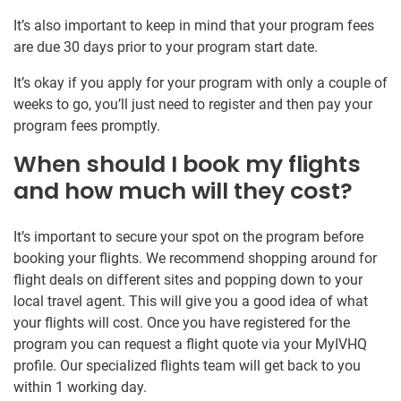
It’s also important to keep in mind that your program fees
are due 30 days prior to your program start date.
It’s okay if you apply for your program with only a couple of
weeks to go, you’ll just need to register and then pay your
program fees promptly.
When should I book my flights
and how much will they cost?
It’s important to secure your spot on the program before
booking your flights. We recommend shopping around for
flight deals on different sites and popping down to your
local travel agent. This will give you a good idea of what
your flights will cost. Once you have registered for the
program you can request a flight quote via your MyIVHQ
profile. Our specialized flights team will get back to you
within 1 working day.