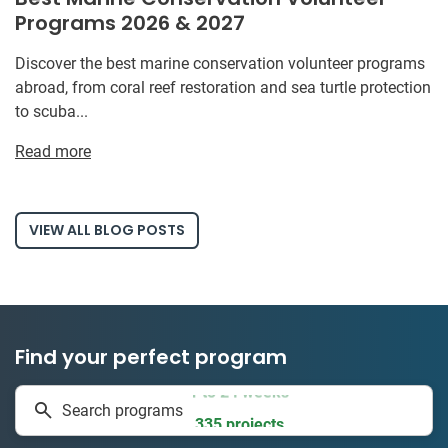
Programs 2026 & 2027
Discover the best marine conservation volunteer programs
abroad, from coral reef restoration and sea turtle protection
to scuba...
Read more
VIEW ALL BLOG POSTS
Find your perfect program
1 to 24 weeks
Search programs
335 projects