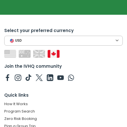
Select your preferred currency
USD
Join the IVHQ community
Quick links
How It Works
Program Search
Zero Risk Booking
Plan a Group Trip