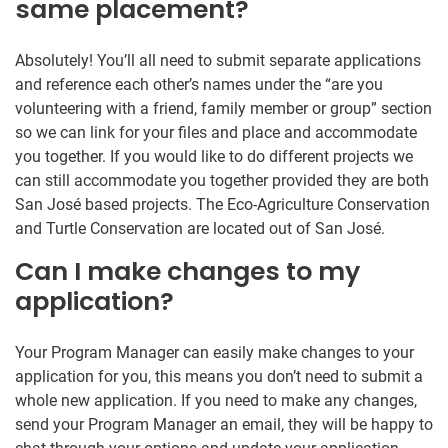
same placement?
Absolutely! You’ll all need to submit separate applications
and reference each other’s names under the “are you
volunteering with a friend, family member or group” section
so we can link for your files and place and accommodate
you together. If you would like to do different projects we
can still accommodate you together provided they are both
San José based projects. The Eco-Agriculture Conservation
and Turtle Conservation are located out of San José.
Can I make changes to my
application?
Your Program Manager can easily make changes to your
application for you, this means you don’t need to submit a
whole new application. If you need to make any changes,
send your Program Manager an email, they will be happy to