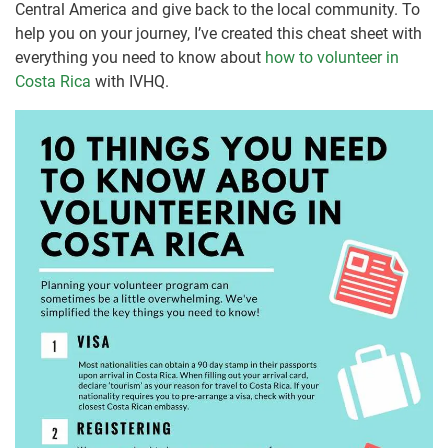
Central America and give back to the local community. To
help you on your journey, I’ve created this cheat sheet with
everything you need to know about
how to volunteer in
Costa Rica
with IVHQ.