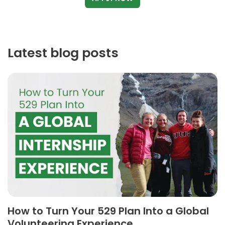
Latest blog posts
How to Turn Your 529 Plan Into a Global
Volunteering Experience