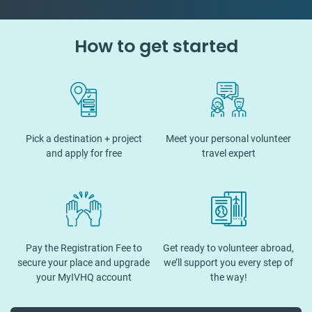
How to get started
Pick a destination + project
Meet your personal volunteer
and apply for free
travel expert
Pay the Registration Fee to
Get ready to volunteer abroad,
secure your place and upgrade
we’ll support you every step of
your MyIVHQ account
the way!