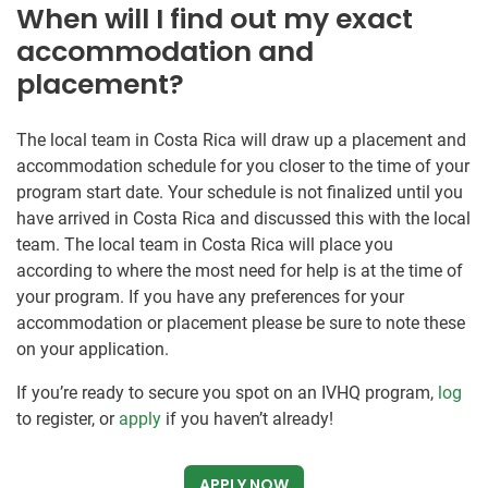
When will I find out my exact
accommodation and
placement?
The local team in Costa Rica will draw up a placement and
accommodation schedule for you closer to the time of your
program start date. Your schedule is not finalized until you
have arrived in Costa Rica and discussed this with the local
team. The local team in Costa Rica will place you
according to where the most need for help is at the time of
your program. If you have any preferences for your
accommodation or placement please be sure to note these
on your application.
If you’re ready to secure you spot on an IVHQ program,
log
to register, or
apply
if you haven’t already!
APPLY NOW