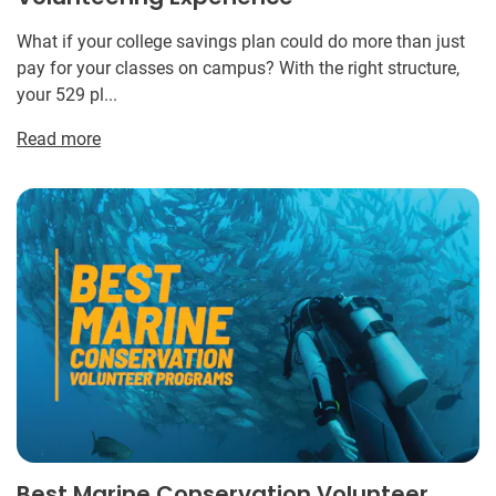
What if your college savings plan could do more than just
pay for your classes on campus? With the right structure,
your 529 pl...
Read more
Best Marine Conservation Volunteer