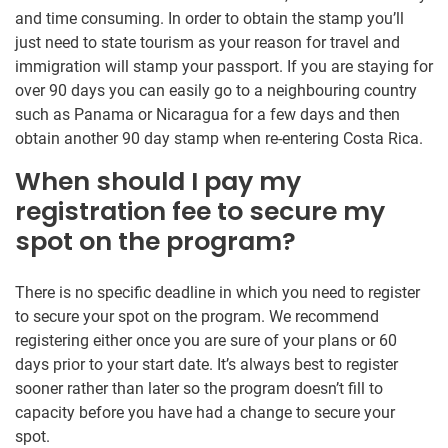
and time consuming. In order to obtain the stamp you’ll
just need to state tourism as your reason for travel and
immigration will stamp your passport. If you are staying for
over 90 days you can easily go to a neighbouring country
such as Panama or Nicaragua for a few days and then
obtain another 90 day stamp when re-entering Costa Rica.
When should I pay my
registration fee to secure my
spot on the program?
There is no specific deadline in which you need to register
to secure your spot on the program. We recommend
registering either once you are sure of your plans or 60
days prior to your start date. It’s always best to register
sooner rather than later so the program doesn’t fill to
capacity before you have had a change to secure your
spot.