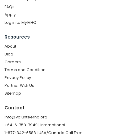
FAQs
Apply
Log in to MyIVHQ
Resources
About
Blog
Careers
Terms and Conditions
Privacy Policy
Partner With Us
Sitemap
Contact
info@volunteerhq.org
+64-6-758-7949 | International
1-877-342-6588 | USA/Canada Call Free