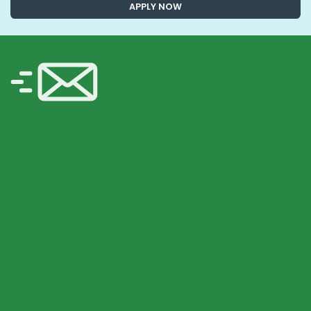
APPLY NOW