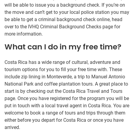
will be able to issue you a background check. If you’re on
the move and can’t get to your local police station you may
be able to get a criminal background check online, head
over to the IVHQ Criminal Background Checks page for
more information.
What can I do in my free time?
Costa Rica has a wide range of cultural, adventure and
tourism options for you to fill your free time with. These
include zip lining in Monteverde, a trip to Manuel Antonio
National Park and coffee plantation tours. A great place to
start is by checking out the Costa Rica Travel and Tours
page. Once you have registered for the program you will be
put in touch with a local travel agent in Costa Rica. You are
welcome to book a range of tours and trips through them
either before you depart for Costa Rica or once you have
arrived.