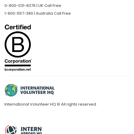
0-800-031-8376 | UK Call Free
1-800-557-380 | Australia Call Free
International Volunteer HQ © All rights reserved.