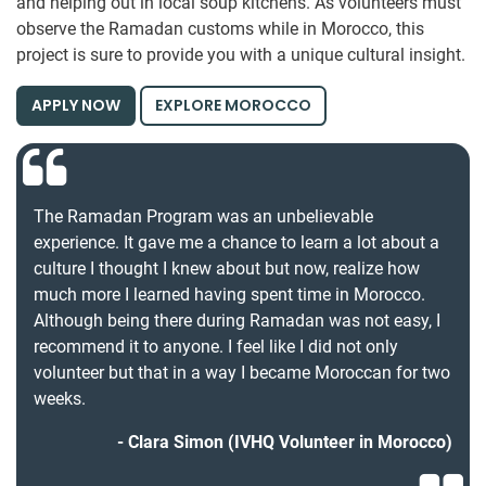
and helping out in local soup kitchens. As volunteers must
observe the Ramadan customs while in Morocco, this
project is sure to provide you with a unique cultural insight.
APPLY NOW
EXPLORE MOROCCO
The Ramadan Program was an unbelievable
experience. It gave me a chance to learn a lot about a
culture I thought I knew about but now, realize how
much more I learned having spent time in Morocco.
Although being there during Ramadan was not easy, I
recommend it to anyone. I feel like I did not only
volunteer but that in a way I became Moroccan for two
weeks.
Clara Simon (IVHQ Volunteer in Morocco)