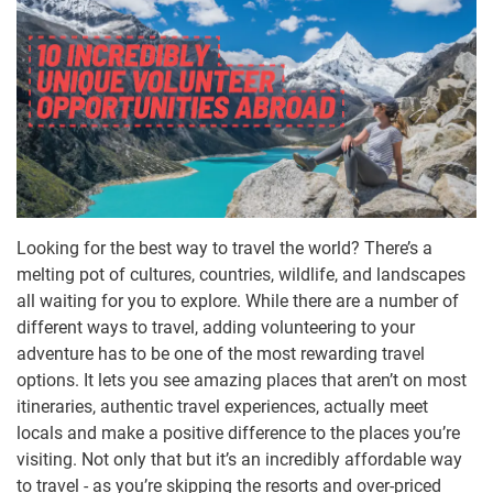
Looking for the best way to travel the world? There’s a
melting pot of cultures, countries, wildlife, and landscapes
all waiting for you to explore. While there are a number of
different ways to travel, adding volunteering to your
adventure has to be one of the most rewarding travel
options. It lets you see amazing places that aren’t on most
itineraries, authentic travel experiences, actually meet
locals and make a positive difference to the places you’re
visiting. Not only that but it’s an incredibly affordable way
to travel - as you’re skipping the resorts and over-priced