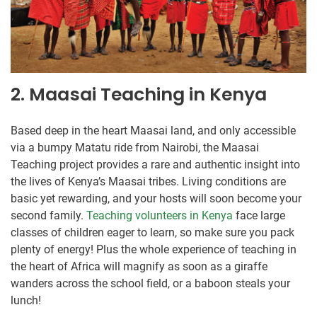
2. Maasai Teaching in Kenya
Based deep in the heart Maasai land, and only accessible
via a bumpy Matatu ride from Nairobi, the Maasai
Teaching project provides a rare and authentic insight into
the lives of Kenya’s Maasai tribes. Living conditions are
basic yet rewarding, and your hosts will soon become your
second family.
Teaching volunteers in Kenya
face large
classes of children eager to learn, so make sure you pack
plenty of energy! Plus the whole experience of teaching in
the heart of Africa will magnify as soon as a giraffe
wanders across the school field, or a baboon steals your
lunch!