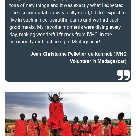
tons of new things and it was exactly what I expected.
The accommodation was really good, I didn’t expect to
live in such a nice, beautiful camp and we had such
good meals. My favorite moments were diving every
day, making wonderful friends from IVHQ, in the
community and just being in Madagascar!
Jean-Christophe Pelletier-de Koninck (IVHQ
Volunteer in Madagascar)