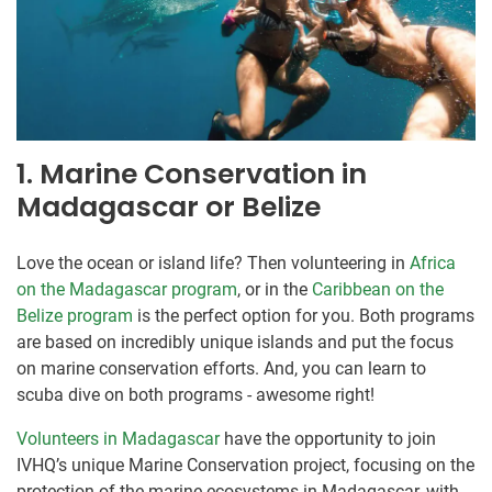
1. Marine Conservation in
Madagascar or Belize
Love the ocean or island life? Then volunteering in
Africa
on the Madagascar program
, or in the
Caribbean on the
Belize program
is the perfect option for you. Both programs
are based on incredibly unique islands and put the focus
on marine conservation efforts. And, you can learn to
scuba dive on both programs - awesome right!
Volunteers in Madagascar
have the opportunity to join
IVHQ’s unique Marine Conservation project, focusing on the
protection of the marine ecosystems in Madagascar, with