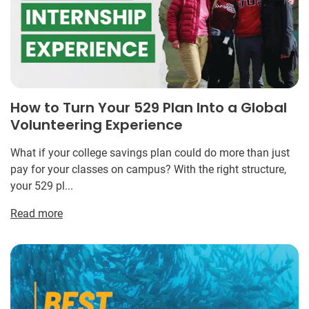
How to Turn Your 529 Plan Into a Global
Volunteering Experience
What if your college savings plan could do more than just
pay for your classes on campus? With the right structure,
your 529 pl...
Read more