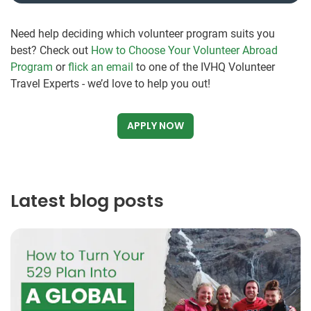
Need help deciding which volunteer program suits you
best? Check out
How to Choose Your Volunteer Abroad
Program
or
flick an email
to one of the IVHQ Volunteer
Travel Experts - we’d love to help you out!
APPLY NOW
Latest blog posts