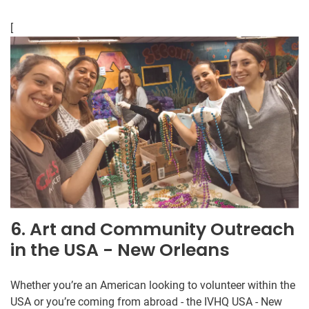
[
6. Art and Community Outreach
in the USA - New Orleans
Whether you’re an American looking to volunteer within the
USA or you’re coming from abroad - the IVHQ USA - New