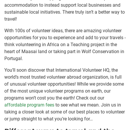
accommodation to instead support local businesses and
sustainable local initiatives. There truly isn’t a better way to
travel!
With 100s of volunteer ideas, there are amazing volunteer
opportunities for you to experience and add to your travels -
think volunteering in Africa on a Teaching project in the
heart of Maasai land or taking part in Wolf Conservation in
Portugal.
You’ll soon discover that International Volunteer HQ, the
world’s most trusted volunteer abroad organization, is full
of unusual volunteer opportunities! While we provide some
of the most unique volunteer programs on earth, our
programs won’t cost you the earth! Check out our
affordable program fees
to see what we mean. Join us in
taking a closer look at some of our best places to volunteer
or jump straight to what you’re looking for…