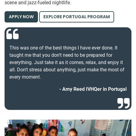
scene and jazz-fueled nightlife.
APPLY NOW
EXPLORE PORTUGAL PROGRAM
This was one of the best things I have ever done. It
taught me that you don’t need to be prepared for
everything. Just take it as it comes, relax, and enjoy it
all. Don’t stress about anything, just make the most of
every moment.
Amy Reed IVHQer in Portugal