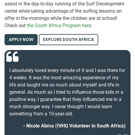
assist in the day-to-day running of the Surf Development
center while taking advantage of the surfing lessons on
offer in the mornings while the children are at school!
Check out
the South Africa Program here
.
APPLY NOW
EXPLORE SOUTH AFRICA
I absolutely loved every minute of it and I was there for
4 weeks. It was the most amazing experience of my
life and taught me so much about myself and life in
general. As much as I tried to influence those kids in a
positive way, I guarantee that they influenced me in a
much stronger way. I never thought I would learn
something from a 10-year-old.
Nicole Abma (IVHQ Volunteer in South Africa)