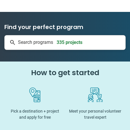
Find your perfect program
335 projects
Search programs
50 countries
How to get started
Pick a destination + project
Meet your personal volunteer
and apply for free
travel expert