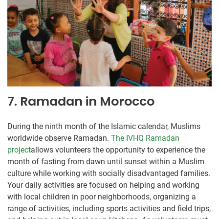
7. Ramadan in Morocco
During the ninth month of the Islamic calendar, Muslims
worldwide observe Ramadan.
The IVHQ Ramadan
project
allows volunteers the opportunity to experience the
month of fasting from dawn until sunset within a Muslim
culture while working with socially disadvantaged families.
Your daily activities are focused on helping and working
with local children in poor neighborhoods, organizing a
range of activities, including sports activities and field trips,