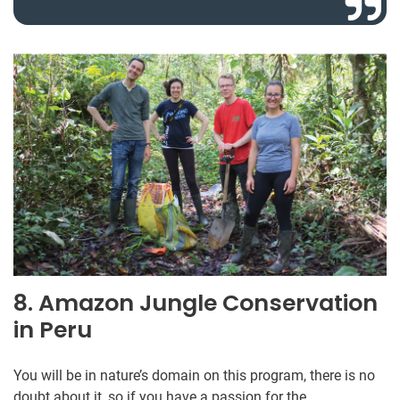
8. Amazon Jungle Conservation
in Peru
You will be in nature’s domain on this program, there is no
doubt about it, so if you have a passion for the