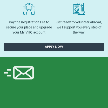
Pay the Registration Fee to
Get ready to volunteer abroad,
secure your place and upgrade
we’ll support you every step of
your MyIVHQ account
the way!
APPLY NOW