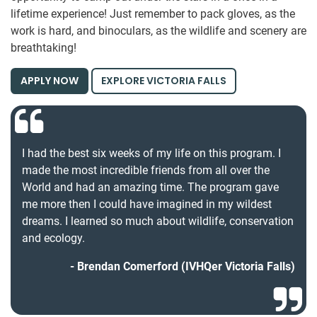
lifetime experience! Just remember to pack gloves, as the
work is hard, and binoculars, as the wildlife and scenery are
breathtaking!
APPLY NOW
EXPLORE VICTORIA FALLS
I had the best six weeks of my life on this program. I
made the most incredible friends from all over the
World and had an amazing time. The program gave
me more then I could have imagined in my wildest
dreams. I learned so much about wildlife, conservation
and ecology.
Brendan Comerford (IVHQer Victoria Falls)