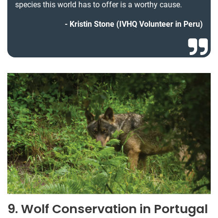
species this world has to offer is a worthy cause.
Kristin Stone (IVHQ Volunteer in Peru)
9. Wolf Conservation in Portugal