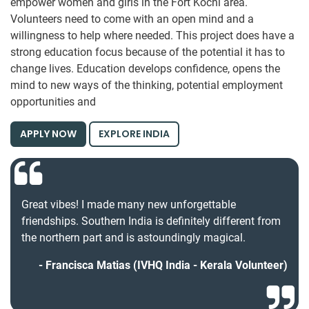
empower women and girls in the Fort Kochi area.
Volunteers need to come with an open mind and a
willingness to help where needed. This project does have a
strong education focus because of the potential it has to
change lives. Education develops confidence, opens the
mind to new ways of the thinking, potential employment
opportunities and
APPLY NOW
EXPLORE INDIA
Great vibes! I made many new unforgettable
friendships. Southern India is definitely different from
the northern part and is astoundingly magical.
Francisca Matias (IVHQ India - Kerala Volunteer)