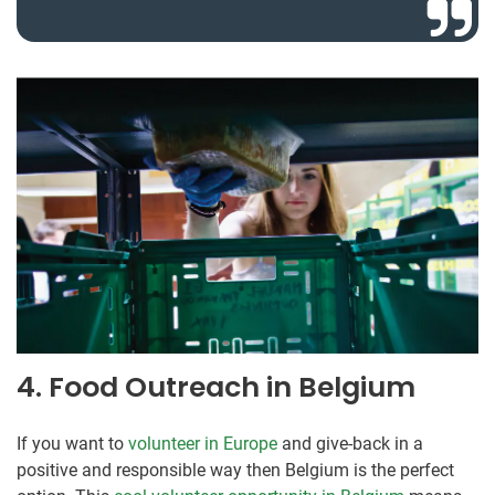
4. Food Outreach in Belgium
If you want to
volunteer in Europe
and give-back in a
positive and responsible way then Belgium is the perfect