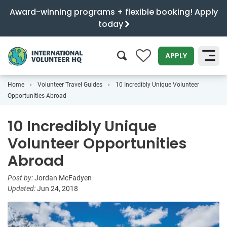
Award-winning programs + flexible booking! Apply
today
0
APPLY
Home
Volunteer Travel Guides
10 Incredibly Unique Volunteer
SEARCH
Opportunities Abroad
10 Incredibly Unique
Volunteer Opportunities
Abroad
Post by:
Jordan McFadyen
Updated:
Jun 24, 2018