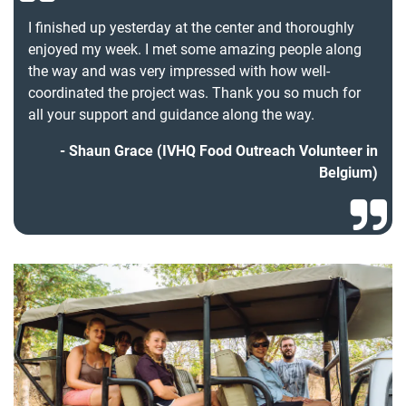
I finished up yesterday at the center and thoroughly
enjoyed my week. I met some amazing people along
the way and was very impressed with how well-
coordinated the project was. Thank you so much for
all your support and guidance along the way.
Shaun Grace (IVHQ Food Outreach Volunteer in
Belgium)