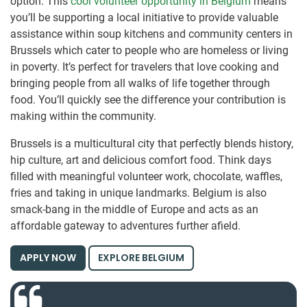
option. This
cool volunteer opportunity in Belgium
means
you’ll be supporting a local initiative to provide valuable
assistance within soup kitchens and community centers in
Brussels which cater to people who are homeless or living
in poverty. It’s perfect for travelers that love cooking and
bringing people from all walks of life together through
food. You’ll quickly see the difference your contribution is
making within the community.
Brussels is a multicultural city that perfectly blends history,
hip culture, art and delicious comfort food. Think days
filled with meaningful volunteer work, chocolate, waffles,
fries and taking in unique landmarks. Belgium is also
smack-bang in the middle of Europe and acts as an
affordable gateway to adventures further afield.
APPLY NOW
EXPLORE BELGIUM