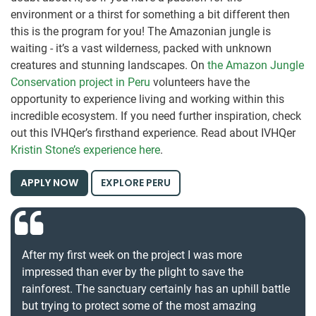
environment or a thirst for something a bit different then
this is the program for you! The Amazonian jungle is
waiting - it’s a vast wilderness, packed with unknown
creatures and stunning landscapes. On
t
he Amazon Jungle
Conservation project in Peru
volunteers have the
opportunity to experience living and working within this
incredible ecosystem. If you need further inspiration, check
out this IVHQer’s firsthand experience. Read about IVHQer
Kristin Stone’s experience here
.
APPLY NOW
EXPLORE PERU
After my first week on the project I was more
impressed than ever by the plight to save the
rainforest. The sanctuary certainly has an uphill battle
but trying to protect some of the most amazing