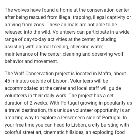
The wolves have found a home at the conservation center
after being rescued from illegal trapping, illegal captivity or
arriving from zoos. These animals are not able to be
released into the wild. Volunteers can participate in a wide
range of day-to-day activities at the center, including
assisting with animal feeding, checking water,
maintenance of the center, cleaning and observing wolf
behavior and movement.
The Wolf Conservation project is located in Mafra, about
45 minutes outside of Lisbon. Volunteers will be
accommodated at the center and local staff will guide
volunteers in their daily work. The project has a set
duration of 2 weeks. With Portugal growing in popularity as
a travel destination, this unique volunteer opportunity is an
amazing way to explore a lesser-seen side of Portugal. In
your free time you can head to Lisbon, a city bursting with
colorful street art, cinematic hillsides, an exploding food