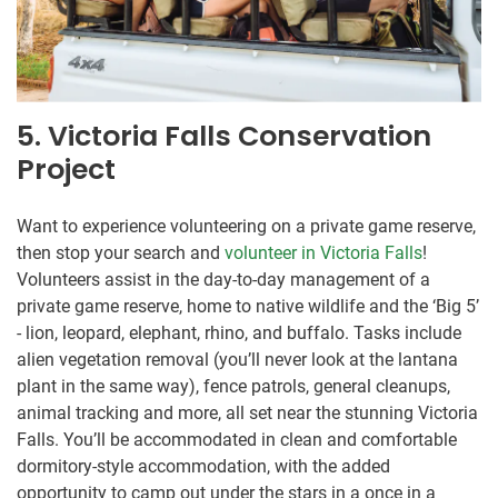
5. Victoria Falls Conservation
Project
Want to experience volunteering on a private game reserve,
then stop your search and
volunteer in Victoria Falls
!
Volunteers assist in the day-to-day management of a
private game reserve, home to native wildlife and the ‘Big 5’
- lion, leopard, elephant, rhino, and buffalo. Tasks include
alien vegetation removal (you’ll never look at the lantana
plant in the same way), fence patrols, general cleanups,
animal tracking and more, all set near the stunning Victoria
Falls. You’ll be accommodated in clean and comfortable
dormitory-style accommodation, with the added
opportunity to camp out under the stars in a once in a