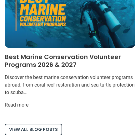
Best Marine Conservation Volunteer
Programs 2026 & 2027
Discover the best marine conservation volunteer programs
abroad, from coral reef restoration and sea turtle protection
to scuba...
Read more
VIEW ALL BLOG POSTS