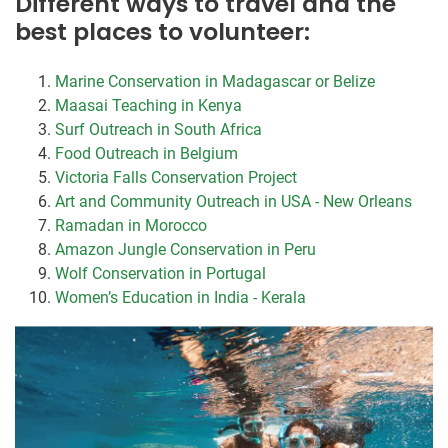
Different ways to travel and the
best places to volunteer:
Marine Conservation in Madagascar or Belize
Maasai Teaching in Kenya
Surf Outreach in South Africa
Food Outreach in Belgium
Victoria Falls Conservation Project
Art and Community Outreach in USA - New Orleans
Ramadan in Morocco
Amazon Jungle Conservation in Peru
Wolf Conservation in Portugal
Women’s Education in India - Kerala