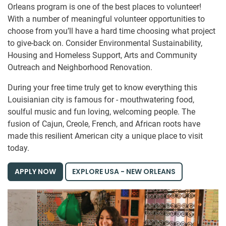
Orleans program is one of the best places to volunteer!
With a number of meaningful volunteer opportunities to
choose from you’ll have a hard time choosing what project
to give-back on. Consider Environmental Sustainability,
Housing and Homeless Support, Arts and Community
Outreach and Neighborhood Renovation.
During your free time truly get to know everything this
Louisianian city is famous for - mouthwatering food,
soulful music and fun loving, welcoming people. The
fusion of Cajun, Creole, French, and African roots have
made this resilient American city a unique place to visit
today.
APPLY NOW
EXPLORE USA - NEW ORLEANS