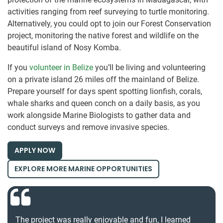
activities ranging from reef surveying to turtle monitoring.
Alternatively, you could opt to join our Forest Conservation
project, monitoring the native forest and wildlife on the
beautiful island of Nosy Komba.
If you
volunteer in Belize
you’ll be living and volunteering
on a private island 26 miles off the mainland of Belize.
Prepare yourself for days spent spotting lionfish, corals,
whale sharks and queen conch on a daily basis, as you
work alongside Marine Biologists to gather data and
conduct surveys and remove invasive species.
APPLY NOW
EXPLORE MORE MARINE OPPORTUNITIES
The project was really enjoyable and fun, I learned