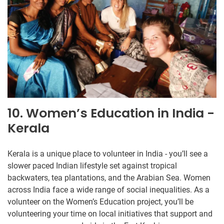
10. Women’s Education in India -
Kerala
Kerala is a unique place to volunteer in India - you’ll see a
slower paced Indian lifestyle set against tropical
backwaters, tea plantations, and the Arabian Sea. Women
across India face a wide range of social inequalities. As a
volunteer on the Women’s Education project, you’ll be
volunteering your time on local initiatives that support and