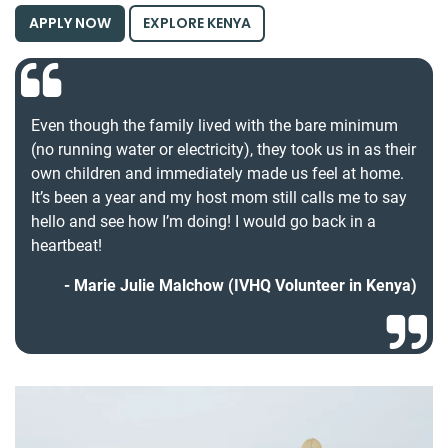
APPLY NOW
EXPLORE KENYA
Even though the family lived with the bare minimum
(no running water or electricity), they took us in as their
own children and immediately made us feel at home.
It’s been a year and my host mom still calls me to say
hello and see how I’m doing! I would go back in a
heartbeat!
Marie Julie Malchow (IVHQ Volunteer in Kenya)