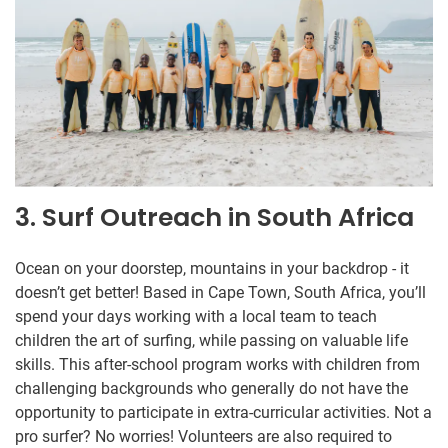
3. Surf Outreach in South Africa
Ocean on your doorstep, mountains in your backdrop - it
doesn’t get better! Based in Cape Town, South Africa, you’ll
spend your days working with a local team to teach
children the art of surfing, while passing on valuable life
skills. This after-school program works with children from
challenging backgrounds who generally do not have the
opportunity to participate in extra-curricular activities. Not a
pro surfer? No worries! Volunteers are also required to