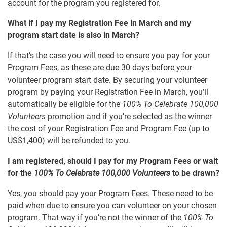
account for the program you registered for.
What if I pay my Registration Fee in March and my
program start date is also in March?
If that’s the case you will need to ensure you pay for your
Program Fees, as these are due 30 days before your
volunteer program start date. By securing your volunteer
program by paying your Registration Fee in March, you’ll
automatically be eligible for the
100% To Celebrate 100,000
Volunteers
promotion and if you’re selected as the winner
the cost of your Registration Fee and Program Fee (up to
US$1,400) will be refunded to you.
I am registered, should I pay for my Program Fees or wait
for the
100% To Celebrate 100,000 Volunteers
to be drawn?
Yes, you should pay your Program Fees. These need to be
paid when due to ensure you can volunteer on your chosen
program. That way if you’re not the winner of the
100% To