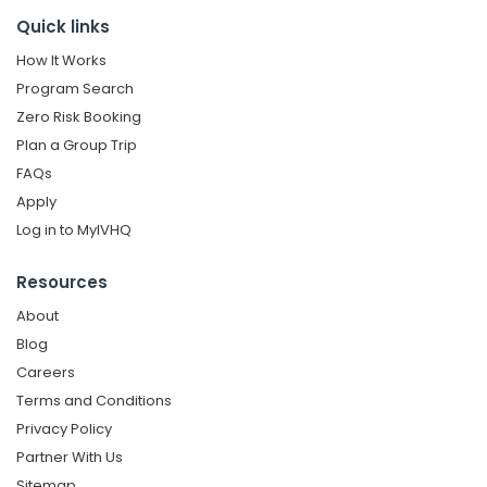
Quick links
How It Works
Program Search
Zero Risk Booking
Plan a Group Trip
FAQs
Apply
Log in to MyIVHQ
Resources
About
Blog
Careers
Terms and Conditions
Privacy Policy
Partner With Us
Sitemap