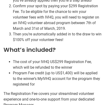
you’ve already applied then you’re a step ahead!
Confirm your spot by paying your $299 Registration
Fee. To be eligible for the chance to win your
volunteer fees with IVHQ, you will need to register on
an IVHQ volunteer abroad program between 7th of
March and 31st of March, 2019.
Then you’re automatically added in to the draw to win
$100% off your volunteer fees!
What’s included?
The cost of your IVHQ US$299 Registration Fee,
which will be refunded to the winner
Program Fee credit (up to US$1,400) will be applied
to the winner’s MyIVHQ account for the program they
registered for
The Registration Fee covers your streamlined volunteer
experience and one-to-one support from your dedicated
Program Manager.