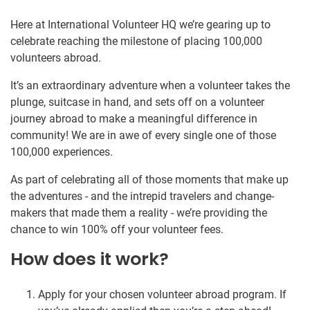
Here at International Volunteer HQ we’re gearing up to
celebrate reaching the milestone of placing 100,000
volunteers abroad.
It’s an extraordinary adventure when a volunteer takes the
plunge, suitcase in hand, and sets off on a volunteer
journey abroad to make a meaningful difference in
community! We are in awe of every single one of those
100,000 experiences.
As part of celebrating all of those moments that make up
the adventures - and the intrepid travelers and change-
makers that made them a reality - we’re providing the
chance to win 100% off your volunteer fees.
How does it work?
Apply for your chosen volunteer abroad program. If