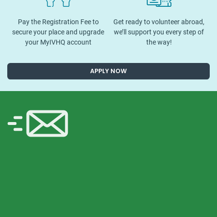
Pay the Registration Fee to
Get ready to volunteer abroad,
secure your place and upgrade
we’ll support you every step of
your MyIVHQ account
the way!
APPLY NOW