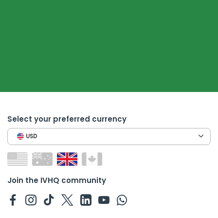
Select your preferred currency
USD
Join the IVHQ community