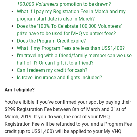
100,000 Volunteers
promotion to be drawn?
What if I pay my Registration Fee in March and my
program start date is also in March?
Does the ‘100% To Celebrate 100,000 Volunteers’
prize have to be used for IVHQ volunteer fees?
Does the Program Credit expire?
What if my Program Fees are less than US$1,400?
I’m traveling with a friend/family member can we use
half of it? Or can I gift it to a friend?
Can I redeem my credit for cash?
Is travel insurance and flights included?
Am I eligible?
You’re elibible if you’ve confirmed your spot by paying their
$299 Registration Fee between 8th of March and 31st of
March, 2019. If you do win, the cost of your IVHQ
Registration Fee will be refunded to you and a Program Fee
credit (up to US$1,400) will be applied to your MyIVHQ