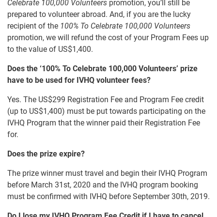
Celebrate 100,000 Volunteers
promotion, you’ll still be
prepared to volunteer abroad. And, if you are the lucky
recipient of the
100% To Celebrate 100,000 Volunteers
promotion, we will refund the cost of your Program Fees up
to the value of US$1,400.
Does the ‘100% To Celebrate 100,000 Volunteers’ prize
have to be used for IVHQ volunteer fees?
Yes. The US$299 Registration Fee and Program Fee credit
(up to US$1,400) must be put towards participating on the
IVHQ Program that the winner paid their Registration Fee
for.
Does the prize expire?
The prize winner must travel and begin their IVHQ Program
before March 31st, 2020 and the IVHQ program booking
must be confirmed with IVHQ before September 30th, 2019.
Do I lose my IVHQ Program Fee Credit if I have to cancel