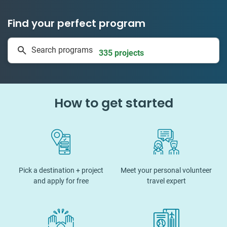
Find your perfect program
1 to 24 weeks
Search programs
335 projects
How to get started
Pick a destination + project
Meet your personal volunteer
and apply for free
travel expert