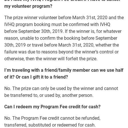
my volunteer program?
The prize winner volunteer before March 31st, 2020 and the
IVHQ program booking must be confirmed with IVHQ
before September 30th, 2019. If the winner is, for whatever
reason, unable to confirm the booking before September
30th, 2019 or travel before March 31st, 2020, whether the
failure was due to reasons beyond the winner’s control or
otherwise, then the winner will forfeit the prize.
I’m traveling with a friend/family member can we use half
of it? Or can I gift it to a friend?
No. The prize can only be used by the winner and cannot
be transferred to, or used by, another person.
Can I redeem my Program Fee credit for cash?
No. The Program Fee credit cannot be refunded,
transferred, substituted or redeemed for cash.