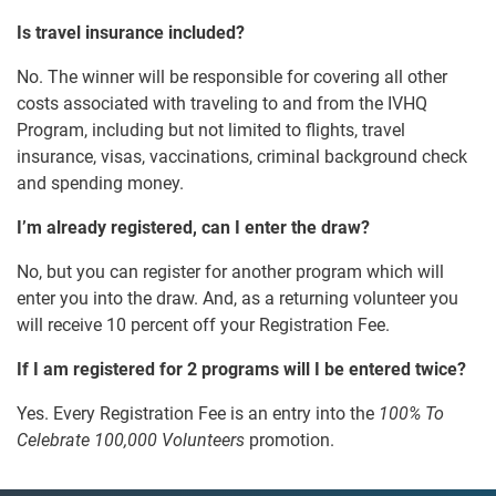
Is travel insurance included?
No. The winner will be responsible for covering all other
costs associated with traveling to and from the IVHQ
Program, including but not limited to flights, travel
insurance, visas, vaccinations, criminal background check
and spending money.
I’m already registered, can I enter the draw?
No, but you can register for another program which will
enter you into the draw. And, as a returning volunteer you
will receive 10 percent off your Registration Fee.
If I am registered for 2 programs will I be entered twice?
Yes. Every Registration Fee is an entry into the
100% To
Celebrate 100,000 Volunteers
promotion.