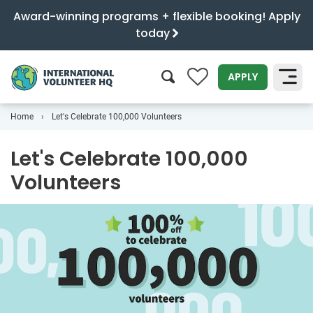
Award-winning programs + flexible booking! Apply
today
0
APPLY
Home
Let's Celebrate 100,000 Volunteers
SEARCH
Let's Celebrate 100,000
Volunteers