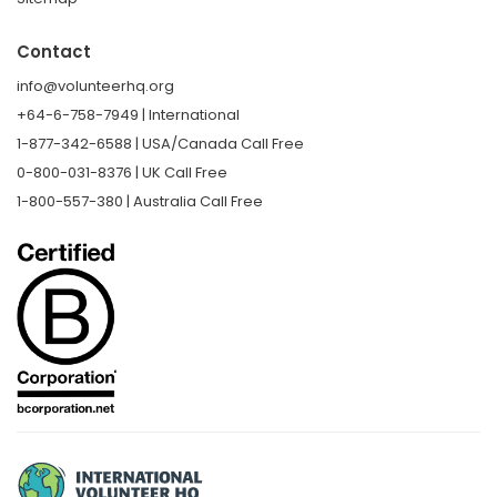
Contact
info@volunteerhq.org
+64-6-758-7949 | International
1-877-342-6588 | USA/Canada Call Free
0-800-031-8376 | UK Call Free
1-800-557-380 | Australia Call Free