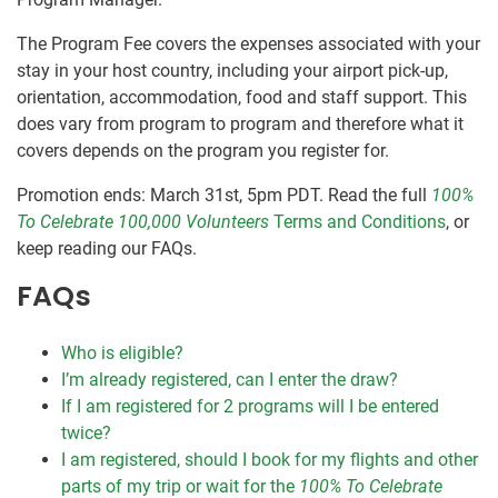
The Program Fee covers the expenses associated with your
stay in your host country, including your airport pick-up,
orientation, accommodation, food and staff support. This
does vary from program to program and therefore what it
covers depends on the program you register for.
Promotion ends: March 31st, 5pm PDT. Read the full
100%
To Celebrate 100,000 Volunteers
Terms and Conditions
, or
keep reading our FAQs.
FAQs
Who is eligible?
I’m already registered, can I enter the draw?
If I am registered for 2 programs will I be entered
twice?
I am registered, should I book for my flights and other
parts of my trip or wait for the
100% To Celebrate