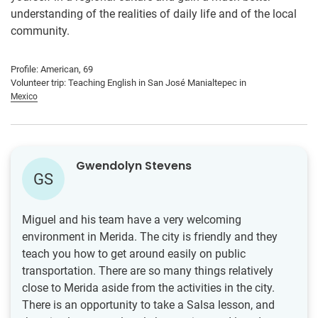
understanding of the realities of daily life and of the local
community.
Profile: American, 69
Volunteer trip: Teaching English in San José Manialtepec in
Mexico
Gwendolyn Stevens
GS
Miguel and his team have a very welcoming
environment in Merida. The city is friendly and they
teach you how to get around easily on public
transportation. There are so many things relatively
close to Merida aside from the activities in the city.
There is an opportunity to take a Salsa lesson, and