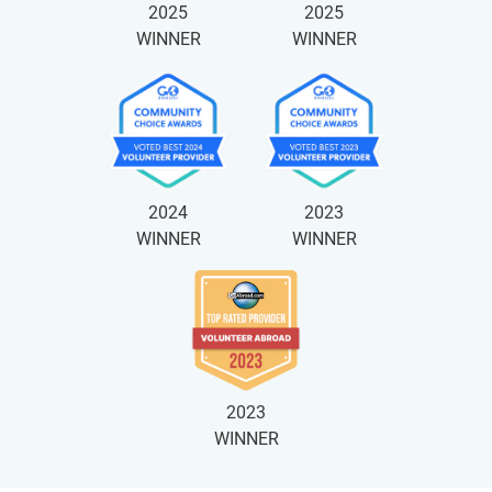
2025
2025
WINNER
WINNER
2024
2023
WINNER
WINNER
2023
WINNER