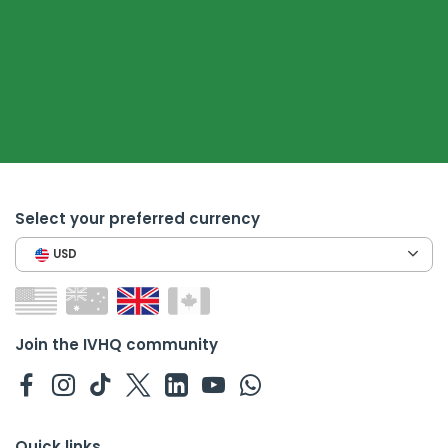
Select your preferred currency
USD
Join the IVHQ community
Quick links