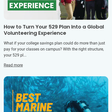
How to Turn Your 529 Plan Into a Global
Volunteering Experience
What if your college savings plan could do more than just
pay for your classes on campus? With the right structure,
your 529 pl...
Read more