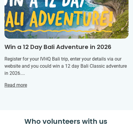
Win a 12 Day Bali Adventure in 2026
Register for your IVHQ Bali trip, enter your details via our
website and you could win a 12 day Bali Classic adventure
in 2026....
Read more
Who volunteers with us