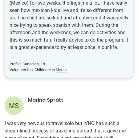
(Mexico) for two weeks. It brings me a lot. I have really
seen how mexican kids live and it’s so different from
us. The child are so kind and attentive and it was really
nice trying to speak spanish with them. During the
afternoon and the weekends, we can do activities and
this is so much fun. I really advise to do the program, it
is a great experience to try at least once in our life.
Profile: Canadian, 18
Volunteer trip: Childcare in
Mexico
Marina Spratt
MS
I was very nervous to travel solo but IVHQ has such a
streamlined process of travelling abroad that it gave me