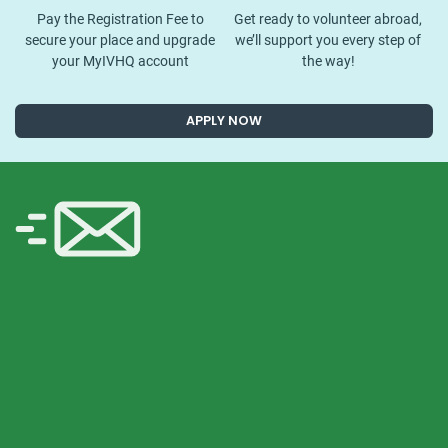
Pay the Registration Fee to
Get ready to volunteer abroad,
secure your place and upgrade
we’ll support you every step of
your MyIVHQ account
the way!
APPLY NOW