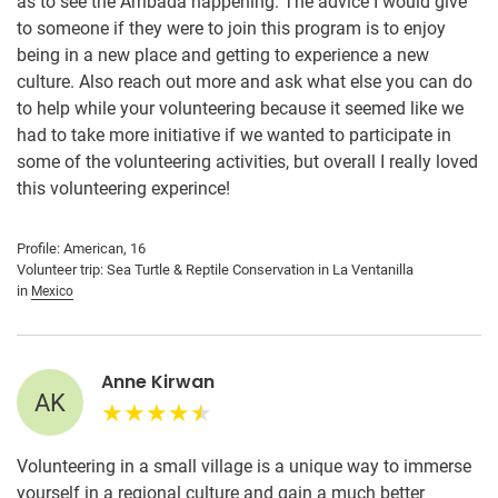
as to see the Arribada happening. The advice I would give
to someone if they were to join this program is to enjoy
being in a new place and getting to experience a new
culture. Also reach out more and ask what else you can do
to help while your volunteering because it seemed like we
had to take more initiative if we wanted to participate in
some of the volunteering activities, but overall I really loved
this volunteering experince!
Profile: American, 16
Volunteer trip: Sea Turtle & Reptile Conservation in La Ventanilla
in
Mexico
Anne Kirwan
AK
Volunteering in a small village is a unique way to immerse
yourself in a regional culture and gain a much better