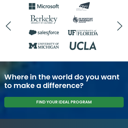
Where in the world do you want
to make a difference?
FIND YOUR IDEAL PROGRAM