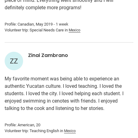
piece of mind. Everything went smoothly and I will
definitely complete more programs!
Profile: Canadian, May 2019 - 1 week
Volunteer trip: Special Needs Care in
Mexico
Zinai Zambrano
ZZ
My favorite moment was being able to experience an
authentic Yucatan culture. I loved teaching. I loved the
students. I loved the city. I loved helping each student. I
enjoyed swimming in cenotes with friends. I enjoyed
talking to the cook and listening to her stories.
Profile: American, 20
Volunteer trip: Teaching English in
Mexico