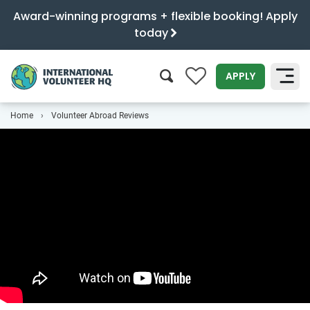
Award-winning programs + flexible booking! Apply
today
0
APPLY
Home
Volunteer Abroad Reviews
SEARCH