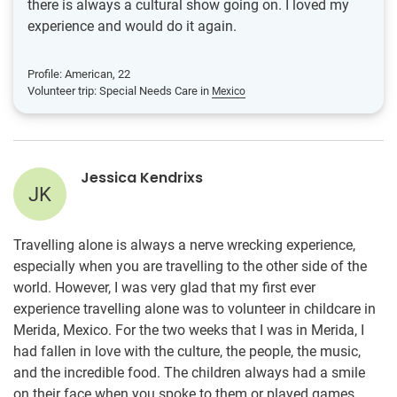
there is always a cultural show going on. I loved my
experience and would do it again.
Profile: American, 22
Volunteer trip: Special Needs Care in
Mexico
Jessica Kendrixs
JK
Travelling alone is always a nerve wrecking experience,
especially when you are travelling to the other side of the
world. However, I was very glad that my first ever
experience travelling alone was to volunteer in childcare in
Merida, Mexico. For the two weeks that I was in Merida, I
had fallen in love with the culture, the people, the music,
and the incredible food. The children always had a smile
on their face when you spoke to them or played games