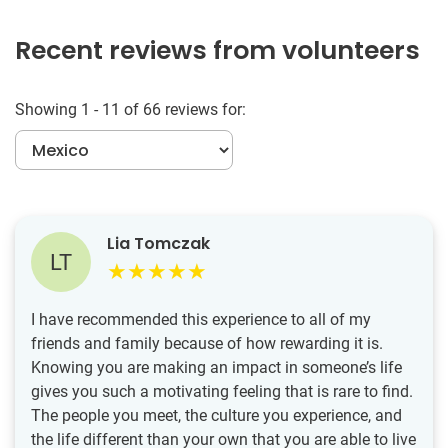
Recent reviews from volunteers
Showing 1 - 11 of 66 reviews for:
Lia Tomczak
LT
I have recommended this experience to all of my
friends and family because of how rewarding it is.
Knowing you are making an impact in someone’s life
gives you such a motivating feeling that is rare to find.
The people you meet, the culture you experience, and
the life different than your own that you are able to live