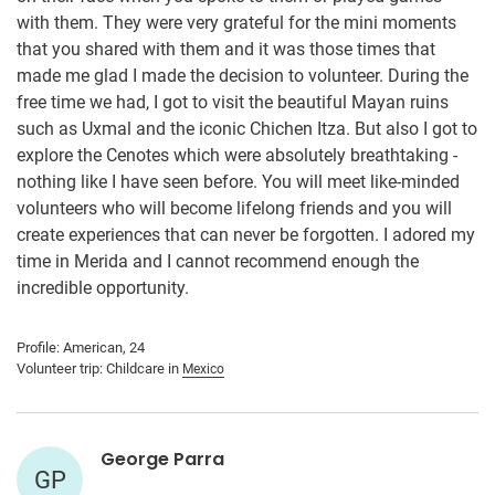
with them. They were very grateful for the mini moments
that you shared with them and it was those times that
made me glad I made the decision to volunteer. During the
free time we had, I got to visit the beautiful Mayan ruins
such as Uxmal and the iconic Chichen Itza. But also I got to
explore the Cenotes which were absolutely breathtaking -
nothing like I have seen before. You will meet like-minded
volunteers who will become lifelong friends and you will
create experiences that can never be forgotten. I adored my
time in Merida and I cannot recommend enough the
incredible opportunity.
Profile: American, 24
Volunteer trip: Childcare in
Mexico
George Parra
GP