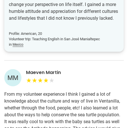
change your perspective on life itself. I gained a more
humble attitude and appreciation for different cultures
and lifestyles that I did not know I previously lacked.
Profile: American, 20
Volunteer trip: Teaching English in San José Manialtepec
in
Mexico
Maeven Martin
MM
From my volunteer experience I think I gained a lot of
knowledge about the culture and way of live in Ventanilla,
whether through the food, people, etc! I also learned a lot
about the ways to help conserve the sea turtle population.
It was really cool to work with the baby sea turtles as well