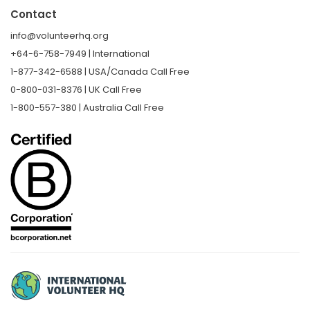
Contact
info@volunteerhq.org
+64-6-758-7949 | International
1-877-342-6588 | USA/Canada Call Free
0-800-031-8376 | UK Call Free
1-800-557-380 | Australia Call Free