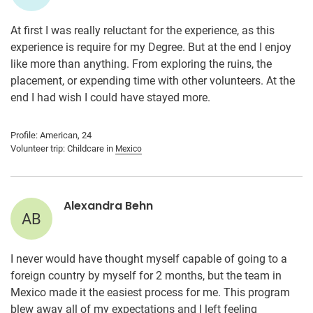
At first I was really reluctant for the experience, as this
experience is require for my Degree. But at the end I enjoy
like more than anything. From exploring the ruins, the
placement, or expending time with other volunteers. At the
end I had wish I could have stayed more.
Profile: American, 24
Volunteer trip: Childcare in
Mexico
Alexandra Behn
AB
I never would have thought myself capable of going to a
foreign country by myself for 2 months, but the team in
Mexico made it the easiest process for me. This program
blew away all of my expectations and I left feeling