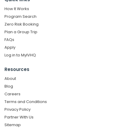
How It Works
Program Search
Zero Risk Booking
Plan a Group Trip
FAQs
Apply
Log in to MyIVHQ
Resources
About
Blog
Careers
Terms and Conditions
Privacy Policy
Partner With Us
Sitemap