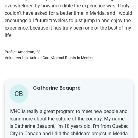
overwhelmed by how incredible the experience was. I truly
couldn’t have asked for a better time in Merida, and I would
encourage all future travelers to just jump in and enjoy the
experience, because it has truly been one of the best of my
life.
Profile: American, 23
Volunteer trip: Animal Care/Animal Rights in
Mexico
Catherine Beaupré
CB
IVHQ is really a great program to meet new people and
learn more about the culture of the country. My name
is Catherine Beaupré, I’m 18 years old, I’m from Quebec
City in Canada and I did the childcare project in Mérida