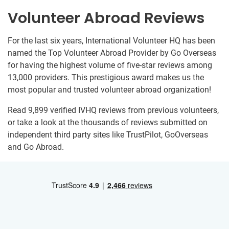
Volunteer Abroad Reviews
For the last six years, International Volunteer HQ has been
named the Top Volunteer Abroad Provider by Go Overseas
for having the highest volume of five-star reviews among
13,000 providers. This prestigious award makes us the
most popular and trusted volunteer abroad organization!
Read 9,899 verified IVHQ reviews from previous volunteers,
or take a look at the thousands of reviews submitted on
independent third party sites like TrustPilot, GoOverseas
and Go Abroad.