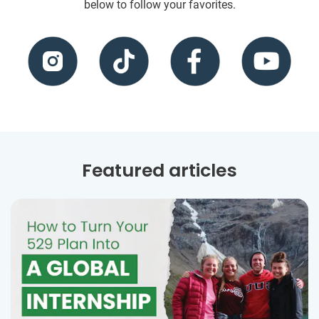
below to follow your favorites.
Featured articles