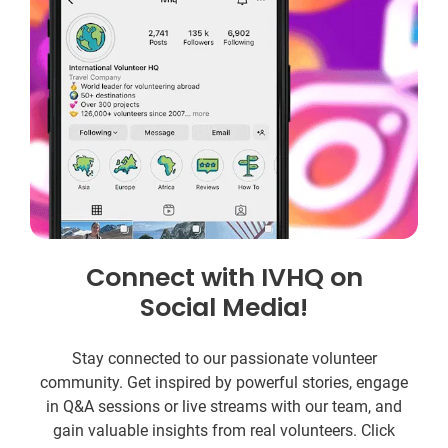
Connect with IVHQ on
Social Media!
Stay connected to our passionate volunteer
community. Get inspired by powerful stories, engage
in Q&A sessions or live streams with our team, and
gain valuable insights from real volunteers. Click