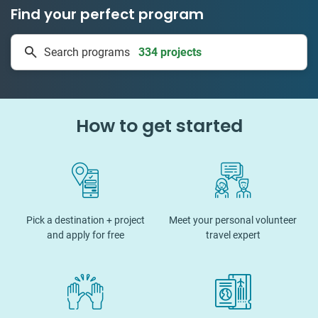
Find your perfect program
334 projects
Search programs
50 countries
How to get started
Pick a destination + project
Meet your personal volunteer
and apply for free
travel expert