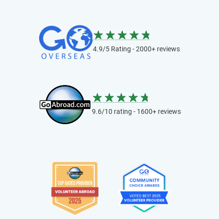
4.9/5 Rating - 2000+ reviews
9.6/10 rating - 1600+ reviews