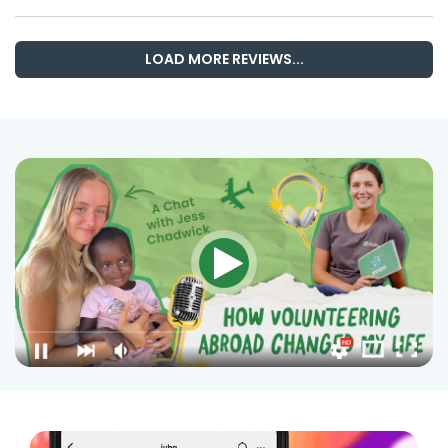
LOAD MORE REVIEWS...