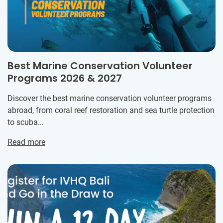
Best Marine Conservation Volunteer
Programs 2026 & 2027
Discover the best marine conservation volunteer programs
abroad, from coral reef restoration and sea turtle protection
to scuba...
Read more