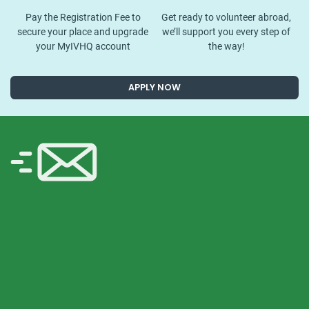
Pay the Registration Fee to
Get ready to volunteer abroad,
secure your place and upgrade
we’ll support you every step of
your MyIVHQ account
the way!
APPLY NOW