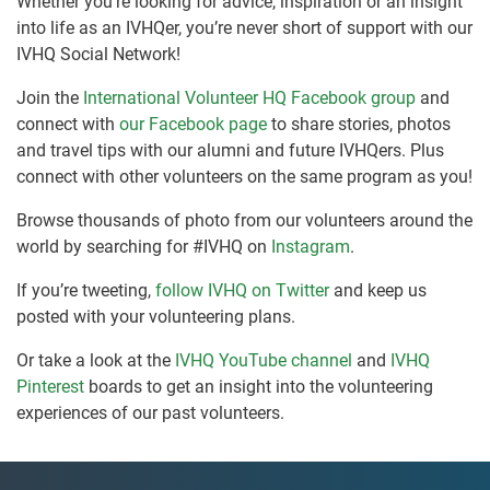
Whether you’re looking for advice, inspiration or an insight
into life as an IVHQer, you’re never short of support with our
IVHQ Social Network!
Join the
International Volunteer HQ Facebook group
and
connect with
our Facebook page
to share stories, photos
and travel tips with our alumni and future IVHQers. Plus
connect with other volunteers on the same program as you!
Browse thousands of photo from our volunteers around the
world by searching for #IVHQ on
Instagram
.
If you’re tweeting,
follow IVHQ on Twitter
and keep us
posted with your volunteering plans.
Or take a look at the
IVHQ YouTube channel
and
IVHQ
Pinterest
boards to get an insight into the volunteering
experiences of our past volunteers.