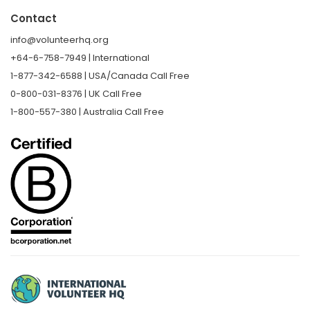
Contact
info@volunteerhq.org
+64-6-758-7949 | International
1-877-342-6588 | USA/Canada Call Free
0-800-031-8376 | UK Call Free
1-800-557-380 | Australia Call Free