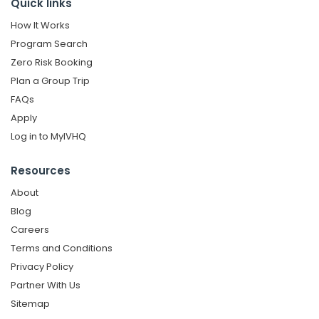
Quick links
How It Works
Program Search
Zero Risk Booking
Plan a Group Trip
FAQs
Apply
Log in to MyIVHQ
Resources
About
Blog
Careers
Terms and Conditions
Privacy Policy
Partner With Us
Sitemap