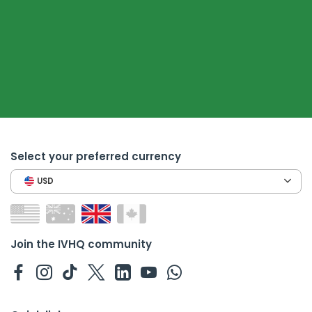
Select your preferred currency
USD
Join the IVHQ community