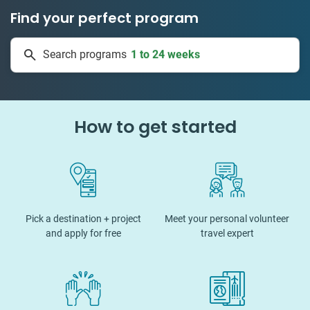
Find your perfect program
50 countries
Search programs
1 to 24 weeks
How to get started
Pick a destination + project
Meet your personal volunteer
and apply for free
travel expert