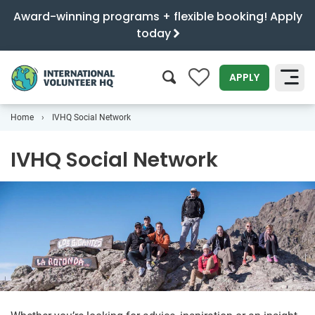
Award-winning programs + flexible booking! Apply
today
0
APPLY
Home
IVHQ Social Network
SEARCH
IVHQ Social Network