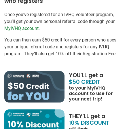
who registers
Once you’ve registered for an IVHQ volunteer program,
you’ll get your own personal referral code through your
MyIVHQ account
.
You can then earn $50 credit for every person who uses
your unique referral code and registers for any IVHQ
program. They’ll also get 10% off their Registration Fee!
YOU'LL get a
$50 CREDIT
to your MyIVHQ
account to use for
your next trip!
THEY'LL get a
10% DISCOUNT
off their