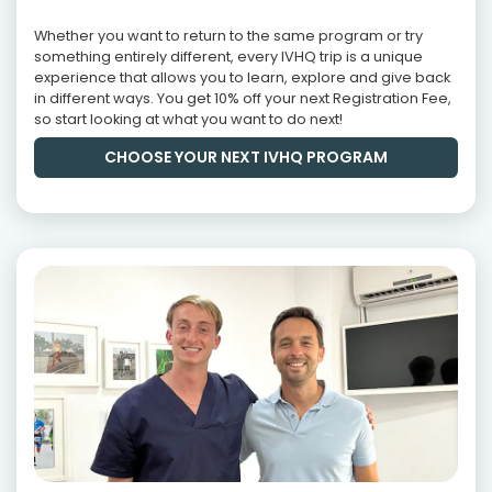
Whether you want to return to the same program or try
something entirely different, every IVHQ trip is a unique
experience that allows you to learn, explore and give back
in different ways. You get 10% off your next Registration Fee,
so start looking at what you want to do next!
CHOOSE YOUR NEXT IVHQ PROGRAM