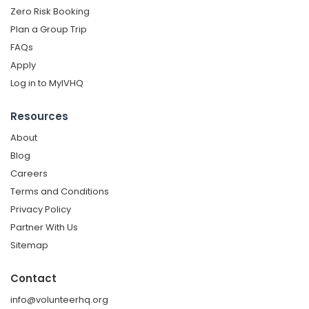
Zero Risk Booking
Plan a Group Trip
FAQs
Apply
Log in to MyIVHQ
Resources
About
Blog
Careers
Terms and Conditions
Privacy Policy
Partner With Us
Sitemap
Contact
info@volunteerhq.org