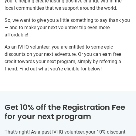
you’re helping create lasting positive change within the
local communities that we support around the world.
So, we want to give you a little something to say thank you
— and to make your next volunteer trip even more
affordable!
As an IVHQ volunteer, you are entitled to some epic
discounts on your next adventure. Or you can earn free
credit towards your next program, simply by referring a
friend. Find out what you’re eligible for below!
Get 10% off the Registration Fee
for your next program
That’s right! As a past IVHQ volunteer, your 10% discount