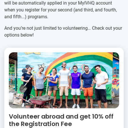
will be automatically applied in your MyIVHQ account
when you register for your second (and third, and fourth,
and fifth...) programs.
And you’re not just limited to volunteering… Check out your
options below!
Volunteer abroad and get 10% off
the Registration Fee