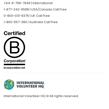
+64-6-758-7949 | International
1-877-342-6588 | USA/Canada Call Free
0-800-031-8376 | UK Call Free
1-800-557-380 | Australia Call Free
International Volunteer HQ © All rights reserved.