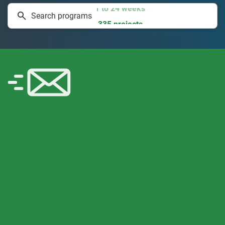
1 to 24 weeks
Search programs
335 projects