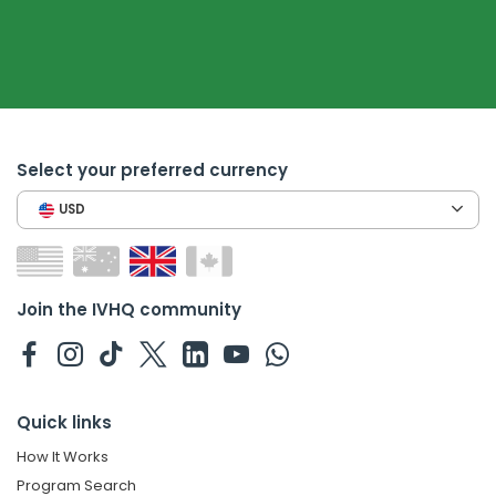
Select your preferred currency
USD
Join the IVHQ community
Quick links
How It Works
Program Search