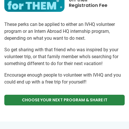
Registration Fee
These perks can be applied to either an IVHQ volunteer
program or an Intern Abroad HQ internship program,
depending on what you want to do next.
So get sharing with that friend who was inspired by your
volunteer trip, or that family member who’s searching for
something different to do for their next vacation!
Encourage enough people to volunteer with IVHQ and you
could end up with a free trip for yourself!
CHOOSE YOUR NEXT PROGRAM & SHARE IT