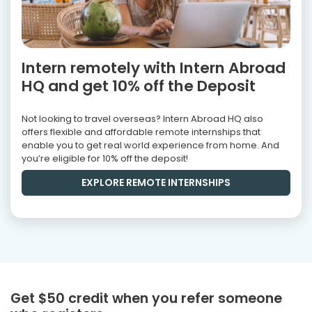
Intern remotely with Intern Abroad
HQ and get 10% off the Deposit
Not looking to travel overseas? Intern Abroad HQ also
offers flexible and affordable remote internships that
enable you to get real world experience from home. And
you’re eligible for 10% off the deposit!
EXPLORE REMOTE INTERNSHIPS
Get $50 credit when you refer someone