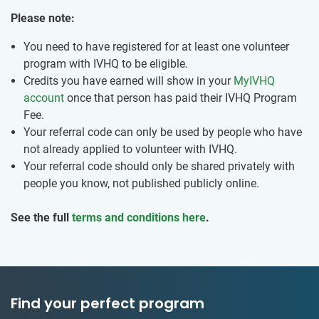
Please note:
You need to have registered for at least one volunteer
program with IVHQ to be eligible.
Credits you have earned will show in your
MyIVHQ
account
once that person has paid their IVHQ Program
Fee.
Your referral code can only be used by people who have
not already applied to volunteer with IVHQ.
Your referral code should only be shared privately with
people you know, not published publicly online.
See the full
terms and conditions here
.
Find your perfect program