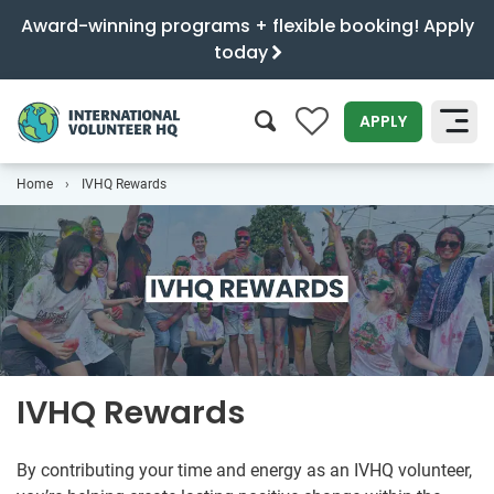
Award-winning programs + flexible booking! Apply
today
0
APPLY
Home
IVHQ Rewards
SEARCH
IVHQ Rewards
By contributing your time and energy as an IVHQ volunteer,