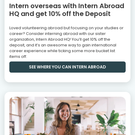
Intern overseas with Intern Abroad
HQ and get 10% off the Deposit
Loved volunteering abroad but focusing on your studies or
career? Consider interning abroad with our sister
organization, Intern Abroad HQ! You’ll get 10% off the
deposit, and it’s an awesome way to gain international
career experience while ticking some more bucket list
items off.
SEE WHERE YOU CAN INTERN ABROAD