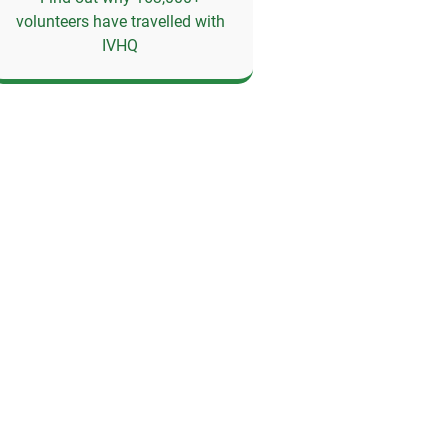
volunteers have travelled with
IVHQ