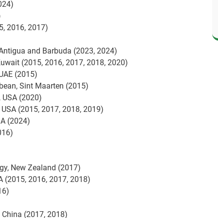
024)
)
5, 2016, 2017)
 Antigua and Barbuda (2023, 2024)
Kuwait (2015, 2016, 2017, 2018, 2020)
 UAE (2015)
bbean, Sint Maarten (2015)
, USA (2020)
, USA (2015, 2017, 2018, 2019)
SA (2024)
016)
ogy, New Zealand (2017)
SA (2015, 2016, 2017, 2018)
16)
, China (2017, 2018)