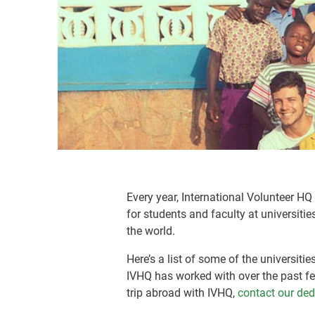
Every year, International Volunteer H
for students and faculty at universiti
the world.
Here’s a list of some of the universiti
IVHQ has worked with over the past fe
trip abroad with IVHQ,
contact our de