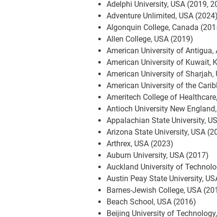
Adelphi University, USA (2019, 2
Adventure Unlimited, USA (2024
Algonquin College, Canada (201
Allen College, USA (2019)
American University of Antigua,
American University of Kuwait, 
American University of Sharjah,
American University of the Cari
Ameritech College of Healthcare
Antioch University New England
Appalachian State University, U
Arizona State University, USA (2
Arthrex, USA (2023)
Auburn University, USA (2017)
Auckland University of Technol
Austin Peay State University, U
Barnes-Jewish College, USA (20
Beach School, USA (2016)
Beijing University of Technology