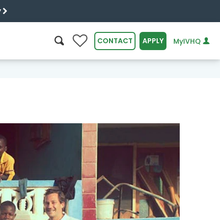
y
0
CONTACT
APPLY
MyIVHQ
SEARCH