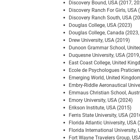
Discovery Bound, USA (2017, 20
Discovery Ranch For Girls, USA 
Discovery Ranch South, USA (2
Douglas College, USA (2023)
Douglas College, Canada (2023,
Drew University, USA (2019)
Dunoon Grammar School, Unite
Duquesne University, USA (2019
East Coast College, United Kin
Ecole de Psychologues Praticie
Emerging World, United Kingdo
Embry-Riddle Aeronautical Unive
Emmaus Christian School, Austr
Emory University, USA (2024)
Erikson Institute, USA (2015)
Ferris State University, USA (201
Florida Atlantic University, USA 
Florida International University
Fort Wayne Travelers Group, US