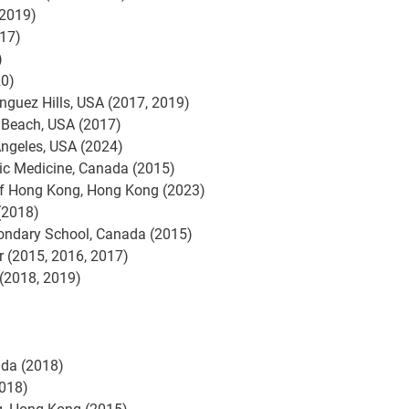
(2019)
017)
)
20)
inguez Hills, USA (2017, 2019)
g Beach, USA (2017)
 Angeles, USA (2024)
ic Medicine, Canada (2015)
of Hong Kong, Hong Kong (2023)
(2018)
ondary School, Canada (2015)
r (2015, 2016, 2017)
 (2018, 2019)
ada (2018)
2018)