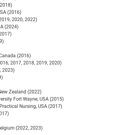
(2018)
USA (2016)
(2019, 2020, 2022)
SA (2024)
 2017)
19)
 Canada (2016)
2016, 2017, 2018, 2019, 2020)
, 2023)
9)
 New Zealand (2022)
versity Fort Wayne, USA (2015)
Practical Nursing, USA (2017)
2017)
 Belgium (2022, 2023)