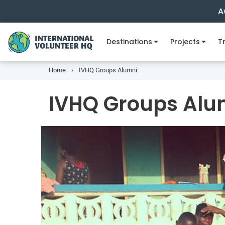
A
Destinations
Projects
Tr
Home
IVHQ Groups Alumni
IVHQ Groups Alu