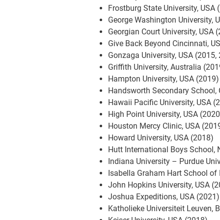
Frostburg State University, USA 
George Washington University, 
Georgian Court University, USA 
Give Back Beyond Cincinnati, U
Gonzaga University, USA (2015,
Griffith University, Australia (20
Hampton University, USA (2019)
Handsworth Secondary School,
Hawaii Pacific University, USA (
High Point University, USA (2020
Houston Mercy Clinic, USA (201
Howard University, USA (2018)
Hutt International Boys School,
Indiana University – Purdue Uni
Isabella Graham Hart School of 
John Hopkins University, USA (
Joshua Expeditions, USA (2021)
Katholieke Universiteit Leuven,