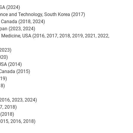
SA (2024)
ience and Technology, South Korea (2017)
, Canada (2018, 2024)
apan (2023, 2024)
c Medicine, USA (2016, 2017, 2018, 2019, 2021, 2022,
(2023)
020)
 USA (2014)
 Canada (2015)
019)
18)
(2016, 2023, 2024)
7, 2018)
 (2018)
2015, 2016, 2018)