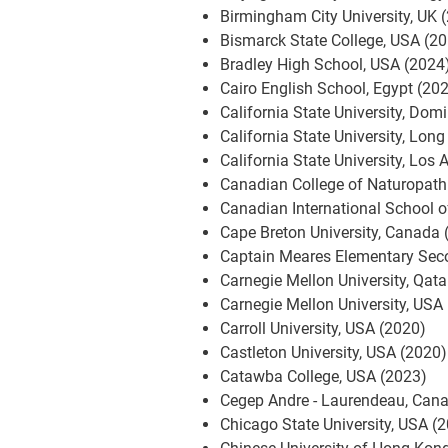
Birmingham City University, UK 
Bismarck State College, USA (2
Bradley High School, USA (2024
Cairo English School, Egypt (20
California State University, Dom
California State University, Lon
California State University, Los
Canadian College of Naturopath
Canadian International School 
Cape Breton University, Canada 
Captain Meares Elementary Sec
Carnegie Mellon University, Qata
Carnegie Mellon University, USA
Carroll University, USA (2020)
Castleton University, USA (2020)
Catawba College, USA (2023)
Cegep Andre - Laurendeau, Can
Chicago State University, USA (