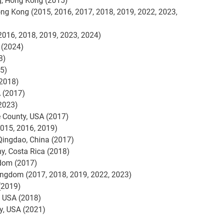
g, Hong Kong (2015)
ong Kong (2015, 2016, 2017, 2018, 2019, 2022, 2023,
 2016, 2018, 2019, 2023, 2024)
 (2024)
8)
15)
(2018)
 (2017)
(2023)
 County, USA (2017)
2015, 2016, 2019)
Qingdao, China (2017)
y, Costa Rica (2018)
gdom (2017)
Kingdom (2017, 2018, 2019, 2022, 2023)
(2019)
 USA (2018)
y, USA (2021)