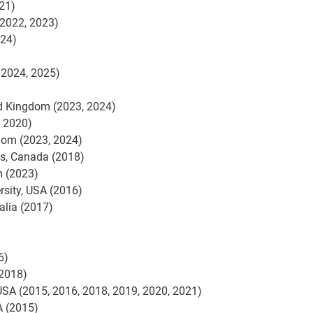
21)
(2022, 2023)
024)
 2024, 2025)
d Kingdom (2023, 2024)
, 2020)
gdom (2023, 2024)
ns, Canada (2018)
m (2023)
rsity, USA (2016)
alia (2017)
6)
(2018)
, USA (2015, 2016, 2018, 2019, 2020, 2021)
A (2015)