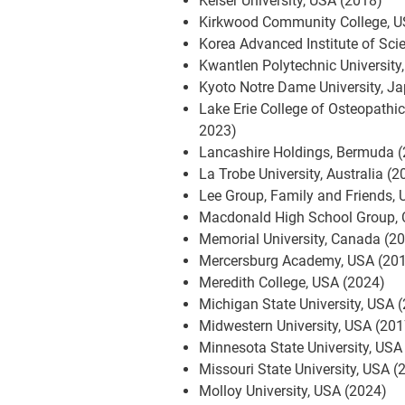
Keiser University, USA (2018)
Kirkwood Community College, U
Korea Advanced Institute of Sc
Kwantlen Polytechnic University
Kyoto Notre Dame University, J
Lake Erie College of Osteopathi
2023)
Lancashire Holdings, Bermuda 
La Trobe University, Australia (2
Lee Group, Family and Friends,
Macdonald High School Group,
Memorial University, Canada (2
Mercersburg Academy, USA (20
Meredith College, USA (2024)
Michigan State University, USA 
Midwestern University, USA (201
Minnesota State University, USA
Missouri State University, USA (
Molloy University, USA (2024)