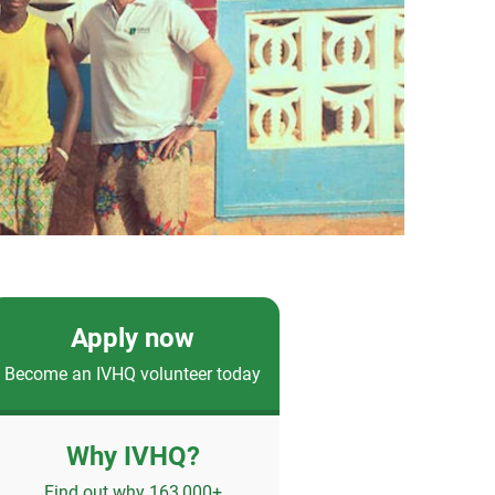
Apply now
Become an IVHQ volunteer today
Why IVHQ?
Find out why 163,000+