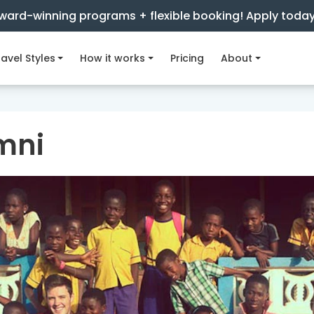
ward-winning programs + flexible booking! Apply toda
avel Styles
How it works
Pricing
About
mni