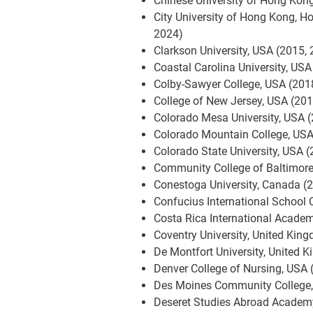
Chinese University of Hong Kon
City University of Hong Kong, H
2024)
Clarkson University, USA (2015,
Coastal Carolina University, USA
Colby-Sawyer College, USA (201
College of New Jersey, USA (20
Colorado Mesa University, USA 
Colorado Mountain College, USA
Colorado State University, USA 
Community College of Baltimore
Conestoga University, Canada (
Confucius International School 
Costa Rica International Academ
Coventry University, United Kin
De Montfort University, United 
Denver College of Nursing, USA 
Des Moines Community College,
Deseret Studies Abroad Academ