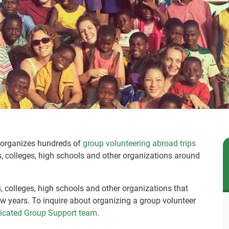
Q organizes hundreds of
group volunteering abroad trips
es, colleges, high schools and other organizations around
es, colleges, high schools and other organizations that
w years. To inquire about organizing a group volunteer
dicated Group Support team
.