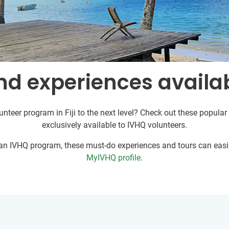
d experiences availabl
unteer program in Fiji to the next level? Check out these popular 
exclusively available to IVHQ volunteers.
r an IVHQ program, these must-do experiences and tours can easil
MyIVHQ profile
.