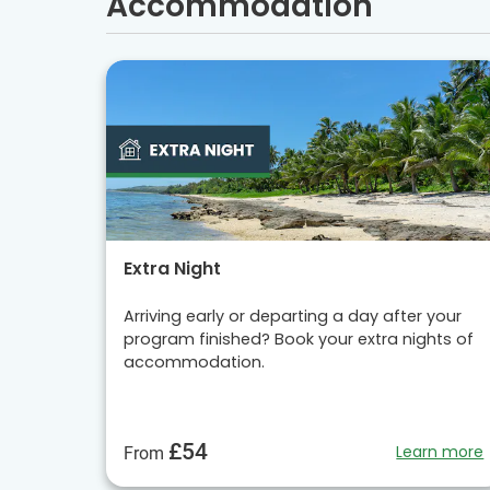
Accommodation
Extra Night
Arriving early or departing a day after your
program finished? Book your extra nights of
accommodation.
£54
Learn more
From