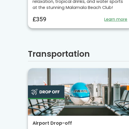
relaxation, tropical drinks, and water sports
at the stunning Malamala Beach Club!
£359
Learn more
Transportation
Airport Drop-off