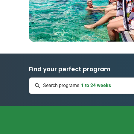
Find your perfect program
1 to 24 weeks
Search programs
335 projects