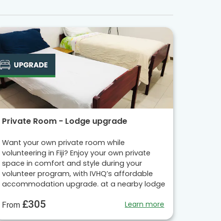
Private Room - Lodge upgrade
Want your own private room while
volunteering in Fiji? Enjoy your own private
space in comfort and style during your
volunteer program, with IVHQ’s affordable
accommodation upgrade. at a nearby lodge
£305
Learn more
From