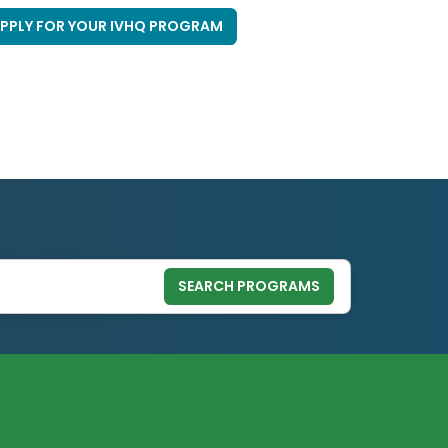
PPLY FOR YOUR IVHQ PROGRAM
SEARCH PROGRAMS