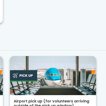
Airport pick up (for volunteers arriving
outside of the pick up window)