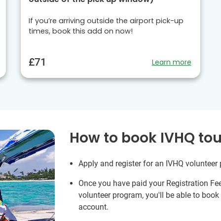
If you’re arriving outside the airport pick-up
times, book this add on now!
£71
Learn more
How to book IVHQ tou
Apply and register for an IVHQ volunteer
Once you have paid your Registration Fe
volunteer program, you'll be able to boo
account.