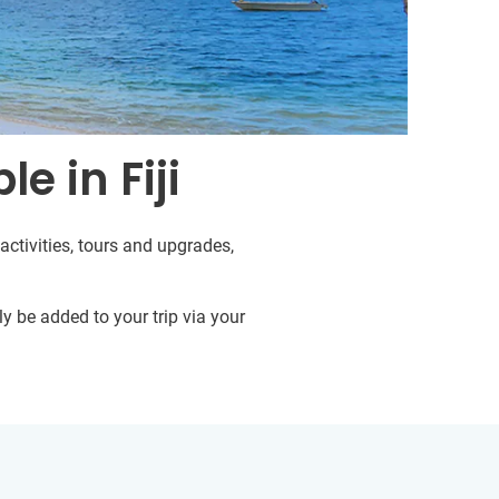
e in Fiji
activities, tours and upgrades,
y be added to your trip via your