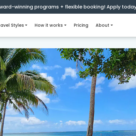
ward-winning programs + flexible booking! Apply toda
avel Styles
How it works
Pricing
About