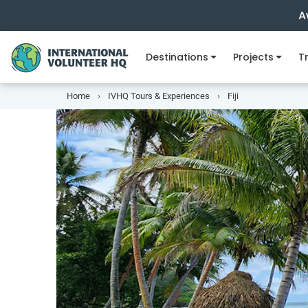
A
Destinations
Projects
Tr
Home
IVHQ Tours & Experiences
Fiji