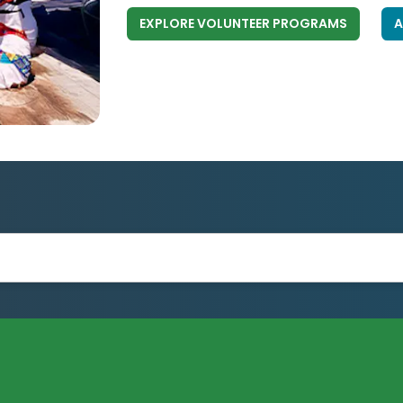
EXPLORE VOLUNTEER PROGRAMS
A