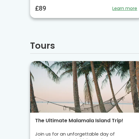
£89
Learn more
Tours
The Ultimate Malamala Island Trip!
Join us for an unforgettable day of