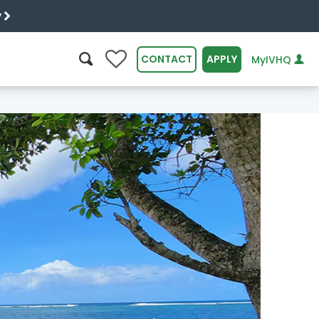
y
0
CONTACT
APPLY
MyIVHQ
SEARCH