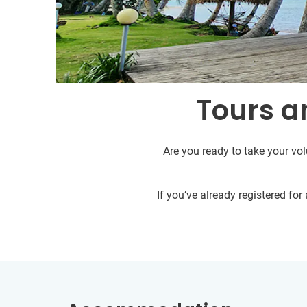
Tours an
Are you ready to take your vol
If you’ve already registered fo