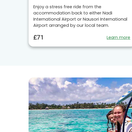
Enjoy a stress free ride from the
accommodation back to either Nadi
International Airport or Nausori International
Airport arranged by our local team.
£71
Learn more