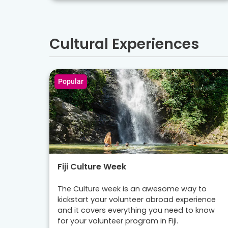
Cultural Experiences
Popular
Fiji Culture Week
The Culture week is an awesome way to
kickstart your volunteer abroad experience
and it covers everything you need to know
for your volunteer program in Fiji.