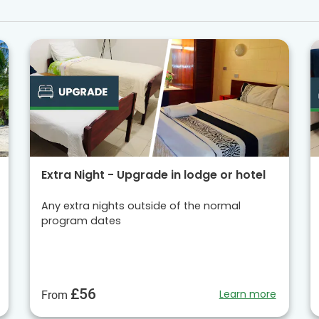
Extra Night - Upgrade in lodge or hotel
Any extra nights outside of the normal
program dates
£56
Learn more
From