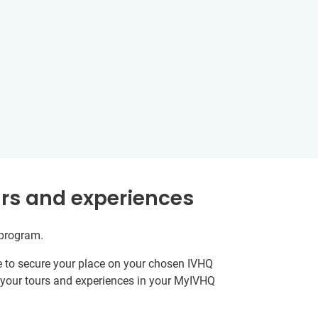
rs and experiences
 program.
e to secure your place on your chosen IVHQ
k your tours and experiences in your MyIVHQ