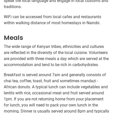
speak the local language and​ ​engage in local customs and
traditions​.​​
WiFi can be accessed from local cafes and restaurants
within walking distance of most homestays in Nairobi.
Meals
The wide range of Kenyan tribes, ethnicities and cultures
are reflected in the diversity of the local cuisine. Volunteers
are provided with three meals a day which are served at the
accommodation and tend to be rich in carbohydrates.
Breakfast is served around 7am and generally consists of
chai tea, coffee, toast, fruit and sometimes mandazi -
African donuts. A typical lunch can include vegetables and
lentils with rice, occasional meat and fruit served around
1pm. If you are not returning home from your placement
for lunch, you will need to pack your own lunch in the
morning. Dinner is usually served around 8pm and typically