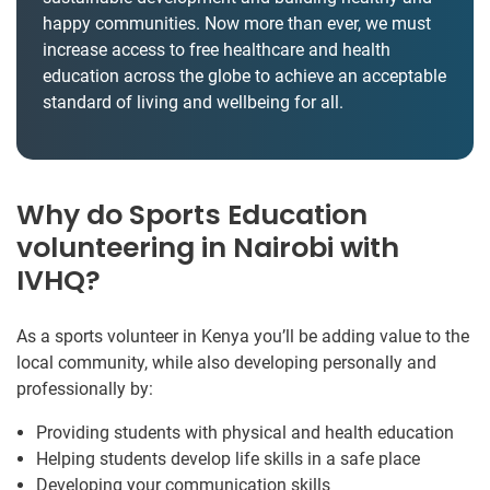
happy communities. Now more than ever, we must
increase access to free healthcare and health
education across the globe to achieve an acceptable
standard of living and wellbeing for all.
Why do Sports Education
volunteering in Nairobi with
IVHQ?
As a sports volunteer in Kenya you’ll be adding value to the
local community, while also developing personally and
professionally by:
Providing students with physical and health education
Helping students develop life skills in a safe place
Developing your communication skills