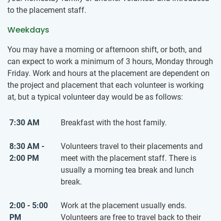
to the placement staff.
Weekdays
You may have a morning or afternoon shift, or both, and
can expect to work a minimum of 3 hours, Monday through
Friday. Work and hours at the placement are dependent on
the project and placement that each volunteer is working
at, but a typical volunteer day would be as follows:
7:30 AM
Breakfast with the host family.
8:30 AM -
Volunteers travel to their placements and
2:00 PM
meet with the placement staff. There is
usually a morning tea break and lunch
break.
2:00 - 5:00
Work at the placement usually ends.
PM
Volunteers are free to travel back to their