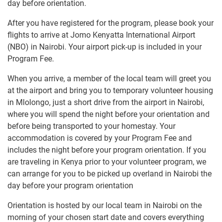
day before orientation.
After you have registered for the program, please book your
flights to arrive at Jomo Kenyatta International Airport
(NBO) in Nairobi. Your airport pick-up is included in your
Program Fee.
When you arrive, a member of the local team will greet you
at the airport and bring you to temporary volunteer housing
in Mlolongo, just a short drive from the airport in Nairobi,
where you will spend the night before your orientation and
before being transported to your homestay. Your
accommodation is covered by your Program Fee and
includes the night before your program orientation. If you
are traveling in Kenya prior to your volunteer program, we
can arrange for you to be picked up overland in Nairobi the
day before your program orientation
Orientation is hosted by our local team in Nairobi on the
morning of your chosen start date and covers everything