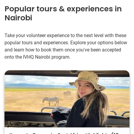
Popular tours & experiences in
Nairobi
Take your volunteer experience to the next level with these
popular tours and experiences. Explore your options below
and learn how to book them once you've been accepted
onto the IVHQ Nairobi program.