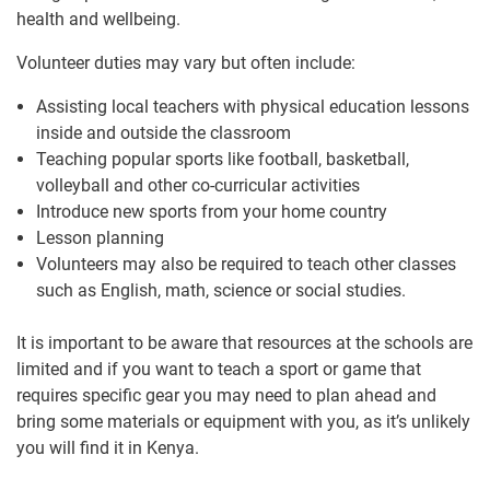
health and wellbeing.
Volunteer duties may vary but often include:
Assisting local teachers with physical education lessons
inside and outside the classroom
Teaching popular sports like football, basketball,
volleyball and other co-curricular activities
Introduce new sports from your home country
Lesson planning
Volunteers may also be required to teach other classes
such as English, math, science or social studies.
It is important to be aware that resources at the schools are
limited and if you want to teach a sport or game that
requires specific gear you may need to plan ahead and
bring some materials or equipment with you, as it’s unlikely
you will find it in Kenya.