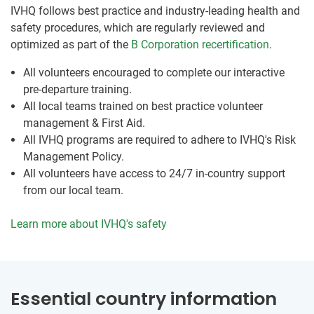
IVHQ follows best practice and industry-leading health and
safety procedures, which are regularly reviewed and
optimized as part of the
B Corporation recertification
.
All volunteers encouraged to complete our interactive
pre-departure training.
All local teams trained on best practice volunteer
management & First Aid.
All IVHQ programs are required to adhere to IVHQ's Risk
Management Policy.
All volunteers have access to 24/7 in-country support
from our local team.
Learn more about IVHQ's safety
Essential country information