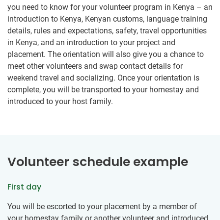
you need to know for your volunteer program in Kenya – an
introduction to Kenya, Kenyan customs, language training
details, rules and expectations, safety, travel opportunities
in Kenya, and an introduction to your project and
placement. The orientation will also give you a chance to
meet other volunteers and swap contact details for
weekend travel and socializing. Once your orientation is
complete, you will be transported to your homestay and
introduced to your host family.
Volunteer schedule example
First day
You will be escorted to your placement by a member of
your homestay family or another volunteer and introduced