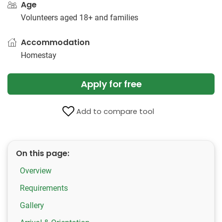
Age
Volunteers aged 18+ and families
Accommodation
Homestay
Apply for free
Add to compare tool
On this page:
Overview
Requirements
Gallery