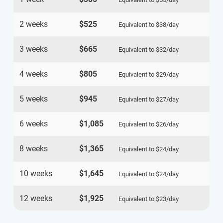
2 weeks
$525
Equivalent to
$38
/day
3 weeks
$665
Equivalent to
$32
/day
4 weeks
$805
Equivalent to
$29
/day
5 weeks
$945
Equivalent to
$27
/day
6 weeks
$1,085
Equivalent to
$26
/day
8 weeks
$1,365
Equivalent to
$24
/day
10 weeks
$1,645
Equivalent to
$24
/day
12 weeks
$1,925
Equivalent to
$23
/day