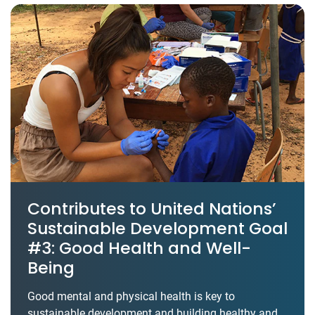
Contributes to United Nations’
Sustainable Development Goal
#3: Good Health and Well-
Being
Good mental and physical health is key to
sustainable development and building healthy and