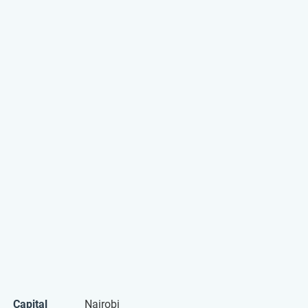
Capital
Nairobi