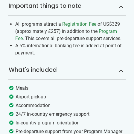
Important things to note
All programs attract a
Registration Fee
of US$329
(approximately
£257
)
in addition to the
Program
Fee
. This covers all pre-departure support services.
A 5% international banking fee is added at point of
payment.
What's included
Meals
Airport pick-up
Accommodation
24/7 in-country emergency support
In-country program orientation
Pre-departure support from your Program Manager