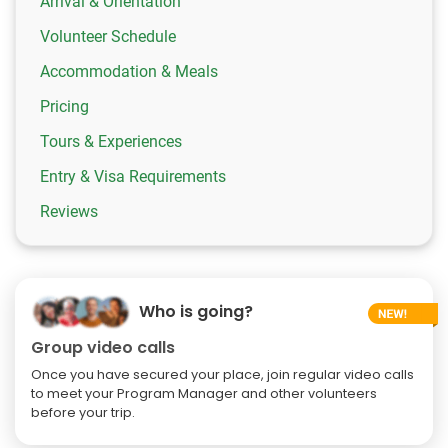
Arrival & Orientation
Volunteer Schedule
Accommodation & Meals
Pricing
Tours & Experiences
Entry & Visa Requirements
Reviews
Who is going?
Group video calls
Once you have secured your place, join regular video calls
to meet your Program Manager and other volunteers
before your trip.