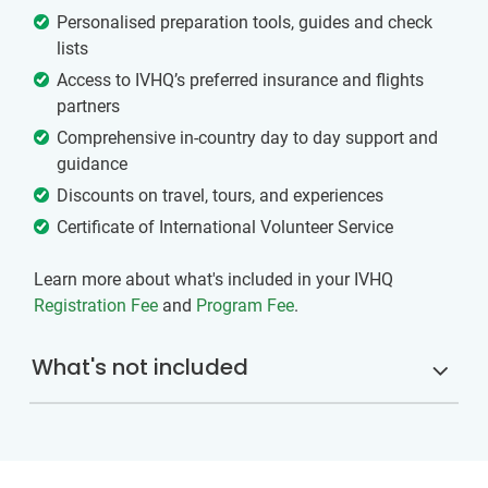
Personalised preparation tools, guides and check
lists
Access to IVHQ’s preferred insurance and flights
partners
Comprehensive in-country day to day support and
guidance
Discounts on travel, tours, and experiences
Certificate of International Volunteer Service
Learn more about what's included in your IVHQ
Registration Fee
and
Program Fee
.
What's not included