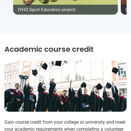
IVHQ Sport Education project
IV
Academic course credit
Gain course credit from your college or university and meet
your academic requirements when completing a volunteer