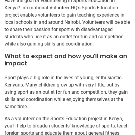
Have the goal of volunteering in Sports Education in
Kenya? International Volunteer HQ’s Sports Education
project enables volunteers to gain teaching experience in
local schools in and around Nairobi. Volunteers will be able
to share their passion for sport with disadvantaged
students who use it as an outlet for fun and competition
while also gaining skills and coordination.
What to expect and how you'll make an
impact
Sport plays a big role in the lives of young, enthusiastic
Kenyans. Many children grow up with very little, but by
using sport as an outlet for fun and competition, they gain
skills and coordination while enjoying themselves at the
same time.
As a volunteer on the Sports Education project in Kenya,
you’ll help to broaden students’ knowledge of sports, teach
foreign sports and educate them about general fitness,