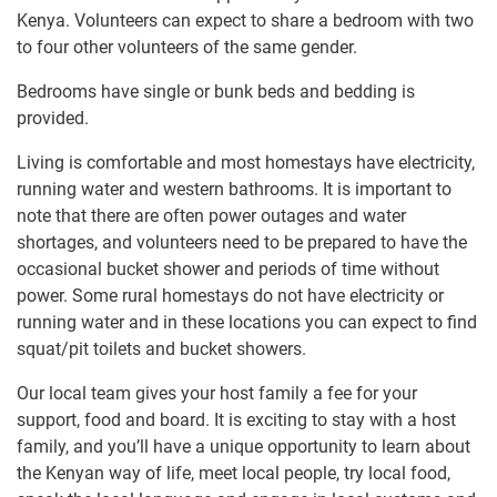
Kenya. Volunteers can expect to share a bedroom​ ​​with two
to four other volunteers of the same gender.
Bedrooms have single or bunk beds and bedding is
provided.
Living is comfortable and most homestays have electricity,​ ​
running water and western bathrooms. It is important to
note that​ ​there are often power outages and water
shortages​, and ​​volunteers need to be prepared to have the
occasional bucket shower and periods of time without
power.​ Some rural homestays​ do not have electricity or
running water and in these locations you​ ​​can expect to find​
​squat/pit toilets​ and bucket showers.
Our local team gives your host family a fee for your
support, food and board. It is exciting to​ ​stay with a host
family, and you’ll have a​ ​unique opportunity to learn about
the​ ​Kenyan way of life, meet local people, try local food,