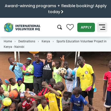
Award-winning programs + flexible booking! Apply
today
0
APPLY
Home
Destinations
Kenya
Sports Education Volunteer Project in
SEARCH
Kenya - Nairobi