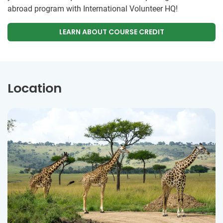
abroad program with International Volunteer HQ!
LEARN ABOUT COURSE CREDIT
Location