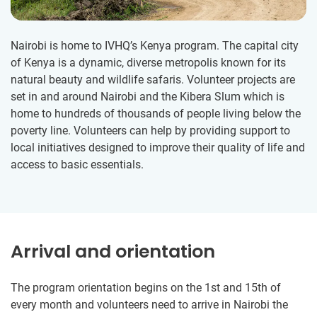
Nairobi is home to IVHQ’s Kenya program. The capital city
of Kenya is a dynamic, diverse metropolis known for its
natural beauty and wildlife safaris. Volunteer projects are
set in and around Nairobi and the Kibera Slum which is
home to hundreds of thousands of people living below the
poverty line. Volunteers can help by providing support to
local initiatives designed to improve their quality of life and
access to basic essentials.
Arrival and orientation
The program orientation begins on the 1st and 15th of
every month and volunteers need to arrive in Nairobi the