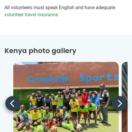
All volunteers must speak English and have adequate
volunteer travel insurance
.
Kenya photo gallery