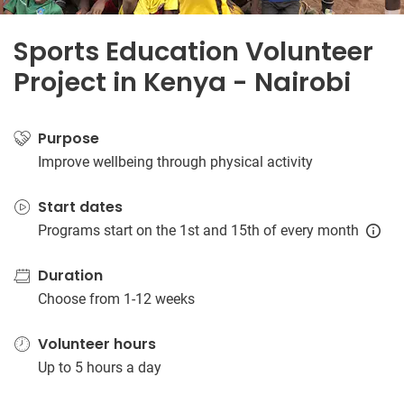
Sports Education Volunteer
Project in Kenya - Nairobi
Purpose
Improve wellbeing through physical activity
Start dates
Programs start on the 1st and 15th of every month
Duration
Choose from 1-12 weeks
Volunteer hours
Up to 5 hours a day