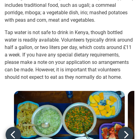
includes traditional food, such as ugali; a cornmeal
porridge, mboga; a vegetable dish, irio; mashed potatoes
with peas and corn, meat and vegetables.
Tap water is not safe to drink in Kenya, though bottled
water is readily available. Volunteers typically drink around
half a gallon, or two liters per day, which costs around
£11
a week. If you have any special dietary requirements,
please make a note on your application so arrangements
can be made. However, it is important that volunteers
should not expect to eat as they normally do at home.