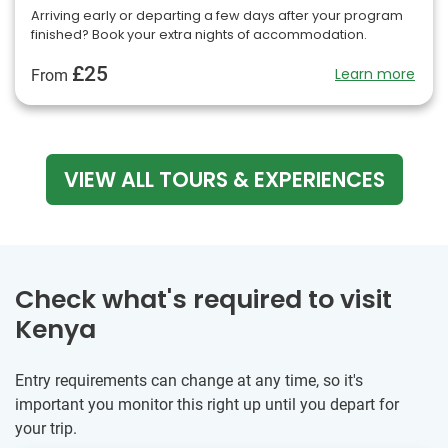
Arriving early or departing a few days after your program
finished? Book your extra nights of accommodation.
£25
Learn more
From
VIEW ALL TOURS & EXPERIENCES
Check what's required to visit
Kenya
Entry requirements can change at any time, so it's
important you monitor this right up until you depart for
your trip.