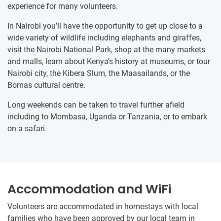
experience for many volunteers.
In Nairobi you’ll have the opportunity to get up close to a
wide variety of wildlife including elephants and giraffes,
visit the Nairobi National Park, shop at the many markets
and malls, learn about Kenya’s history at museums, or tour
Nairobi city, the Kibera Slum, the Maasailands, or the
Bomas cultural centre.
Long weekends can be taken to travel further afield
including to Mombasa, Uganda or Tanzania, or to embark
on a safari.
Accommodation and WiFi
Volunteers are accommodated in homestays with local
families who have been​ ​approved by our local ​team in