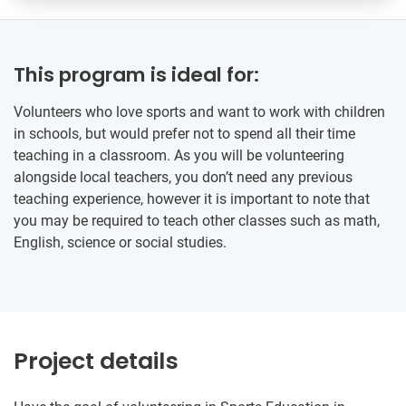
This program is ideal for:
Volunteers who love sports and want to work with children
in schools, but would prefer not to spend all their time
teaching in a classroom. As you will be volunteering
alongside local teachers, you don’t need any previous
teaching experience, however it is important to note that
you may be required to teach other classes such as math,
English, science or social studies.
Project details