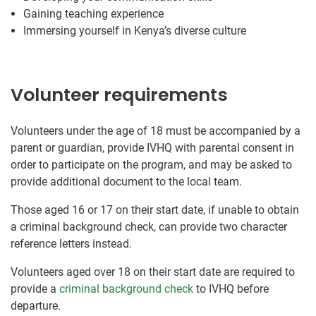
Gaining teaching experience
Immersing yourself in Kenya’s diverse culture
Volunteer requirements
Volunteers under the age of 18 must be accompanied by a
parent or guardian, provide IVHQ with parental consent in
order to participate on the program, and may be asked to
provide additional document to the local team.
Those aged 16 or 17 on their start date, if unable to obtain
a criminal background check, can provide two character
reference letters instead.
Volunteers aged over 18 on their start date are required to
provide a
criminal background check
to IVHQ before
departure.