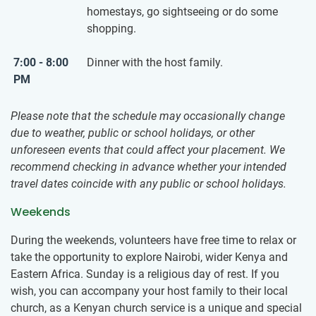
homestays, go sightseeing or do some
shopping.
7:00 - 8:00
Dinner with the host family.
PM
Please note that the schedule may occasionally change
due to weather, public or school holidays, or other
unforeseen events that could affect your placement. We
recommend checking in advance whether your intended
travel dates coincide with any public or school holidays.
Weekends
During the weekends, volunteers have free time to relax or
take the opportunity to explore Nairobi, wider Kenya and
Eastern Africa. Sunday is a religious day of rest. If you
wish, you can accompany your host family to their local
church, as a Kenyan church service is a unique and special