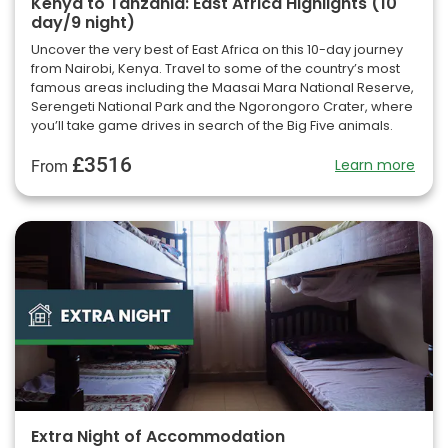
Kenya to Tanzania: East Africa Highlights (10
day/9 night)
Uncover the very best of East Africa on this 10-day journey
from Nairobi, Kenya. Travel to some of the country’s most
famous areas including the Maasai Mara National Reserve,
Serengeti National Park and the Ngorongoro Crater, where
you’ll take game drives in search of the Big Five animals.
£3516
Learn more
From
Extra Night of Accommodation