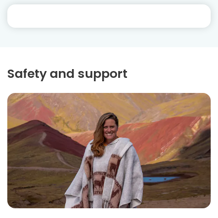
Safety and support