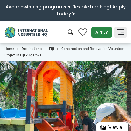
Award-winning programs + flexible booking! Apply
today
0
APPLY
Home
Destinations
Fiji
Construction and Renovation Volunteer
SEARCH
Project in Fiji - Sigatoka
View all