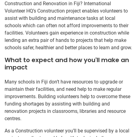
Construction and Renovation in Fiji? International
Volunteer HQ’s Construction project enables volunteers to
assist with building and maintenance tasks at local
schools which can often not afford improvements to their
facilities. Volunteers gain experience in construction while
lending an extra pair of hands to projects that help make
schools safer, healthier and better places to learn and grow.
What to expect and how you'll make an
impact
Many schools in Fiji don’t have resources to upgrade or
maintain their facilities, and need help to make regular
improvements. Building volunteers help to overcome these
funding shortages by assisting with building and
renovation projects in classrooms, libraries and resource
centres.
As a Construction volunteer you’ll be supervised by a local