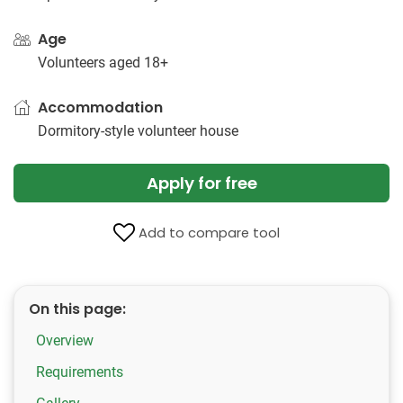
Age
Volunteers aged 18+
Accommodation
Dormitory-style volunteer house
Apply for free
Add to compare tool
On this page:
Overview
Requirements