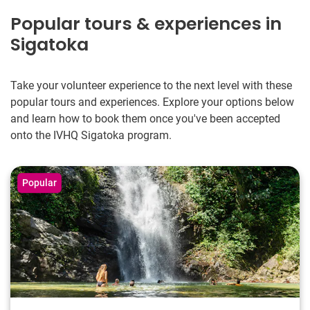
Popular tours & experiences in
Sigatoka
Take your volunteer experience to the next level with these
popular tours and experiences. Explore your options below
and learn how to book them once you've been accepted
onto the IVHQ Sigatoka program.
Popular