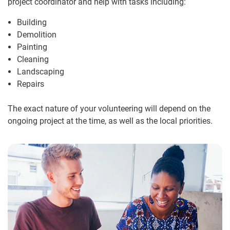
project coordinator and help with tasks including:
Building
Demolition
Painting
Cleaning
Landscaping
Repairs
The exact nature of your volunteering will depend on the
ongoing project at the time, as well as the local priorities.