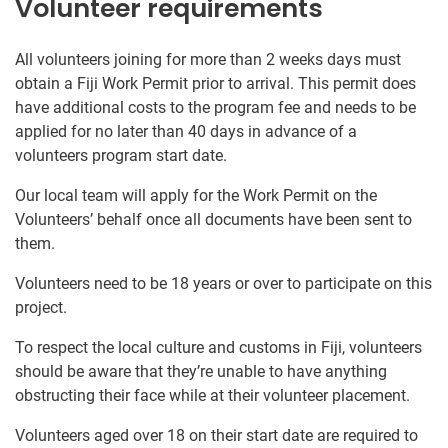
Volunteer requirements
All volunteers joining for more than 2 weeks days must
obtain a Fiji Work Permit prior to arrival. This permit does
have additional costs to the program fee and needs to be
applied for no later than 40 days in advance of a
volunteers program start date.
Our local team will apply for the Work Permit on the
Volunteers’ behalf once all documents have been sent to
them.
Volunteers need to be 18 years or over to participate on this
project.
To respect the local culture and customs in Fiji, volunteers
should be aware that they’re unable to have anything
obstructing their face while at their volunteer placement.
Volunteers aged over 18 on their start date are required to