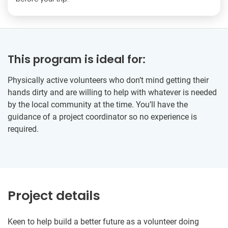
This program is ideal for:
Physically active volunteers who don’t mind getting their
hands dirty and are willing to help with whatever is needed
by the local community at the time. You’ll have the
guidance of a project coordinator so no experience is
required.
Project details
Keen to help build a better future as a volunteer doing