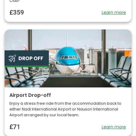
Club!
£359
Learn more
Airport Drop-off
Enjoy a stress free ride from the accommodation back to
either Nadi International Airport or Nausori International
Airport arranged by our local team.
£71
Learn more