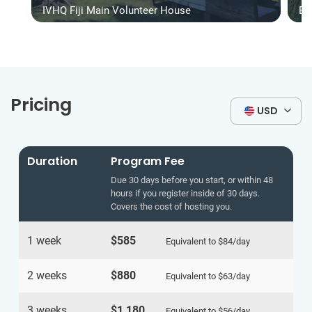
IVHQ Fiji Main Volunteer House
Be
Pricing
USD
Duration
Program Fee
Due 30 days before you start, or within 48
hours if you register inside of 30 days.
Covers the cost of hosting you.
1 week
$585
Equivalent to
$84
/day
2 weeks
$880
Equivalent to
$63
/day
3 weeks
$1,180
Equivalent to
$56
/day