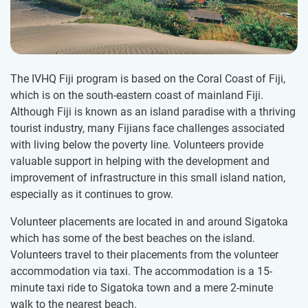
The IVHQ Fiji program is based on the Coral Coast of Fiji,
which is on the south-eastern coast of mainland Fiji.
Although Fiji is known as an island paradise with a thriving
tourist industry, many Fijians face challenges associated
with living below the poverty line. Volunteers provide
valuable support in helping with the development and
improvement of infrastructure in this small island nation,
especially as it continues to grow.
Volunteer placements are located in and around Sigatoka
which has some of the best beaches on the island.
Volunteers travel to their placements from the volunteer
accommodation via taxi. The accommodation is a 15-
minute taxi ride to Sigatoka town and a mere 2-minute
walk to the nearest beach.