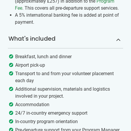
(approximately
£257
)
in addition to the
Program
Fee
. This covers all pre-departure support services.
A 5% international banking fee is added at point of
payment.
What's included
Breakfast, lunch and dinner
Airport pick-up
Transport to and from your volunteer placement
each day
Additional supervision, materials and logistics
involved in your project.
Accommodation
24/7 in-country emergency support
In-country program orientation
Pre-departure support from your Program Manager