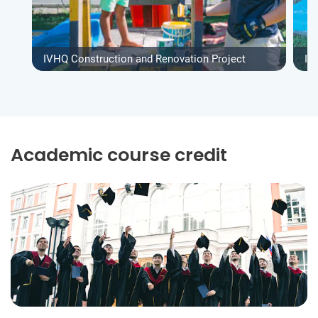
IVHQ Construction and Renovation Project
IV
Academic course credit