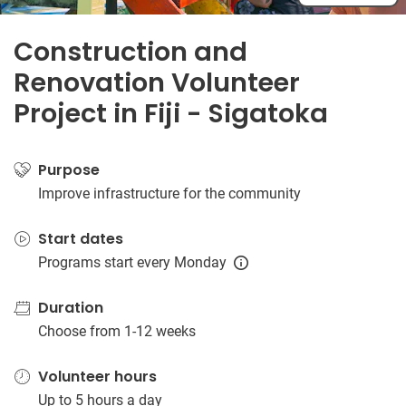
Construction and
Renovation Volunteer
Project in Fiji - Sigatoka
Purpose
Improve infrastructure for the community
Start dates
Programs start every Monday
Duration
Choose from 1-12 weeks
Volunteer hours
Up to 5 hours a day