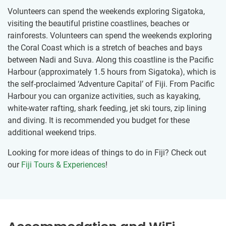
Volunteers can spend the weekends exploring Sigatoka,
visiting the beautiful pristine coastlines, beaches or
rainforests. Volunteers can spend the weekends exploring
the Coral Coast which is a stretch of beaches and bays
between Nadi and Suva. Along this coastline is the Pacific
Harbour (approximately 1.5 hours from Sigatoka), which is
the self-proclaimed ‘Adventure Capital’ of Fiji. From Pacific
Harbour you can organize activities, such as kayaking,
white-water rafting, shark feeding, jet ski tours, zip lining
and diving. It is recommended you budget for these
additional weekend trips.
Looking for more ideas of things to do in Fiji? Check out
our
Fiji Tours & Experiences
!