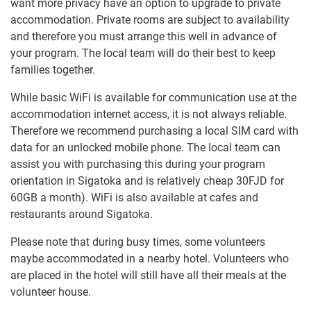
want more privacy have an option to upgrade to private
accommodation. Private rooms are subject to availability
and therefore you must arrange this well in advance of
your program. The local team will do their best to keep
families together.
While basic WiFi is available for communication use at the
accommodation internet access, it is not always reliable.
Therefore we recommend purchasing a local SIM card with
data for an unlocked mobile phone. The local team can
assist you with purchasing this during your program
orientation in Sigatoka and is relatively cheap 30FJD for
60GB a month). WiFi is also available at cafes and
restaurants around Sigatoka.
Please note that during busy times, some volunteers
maybe accommodated in a nearby hotel. Volunteers who
are placed in the hotel will still have all their meals at the
volunteer house.