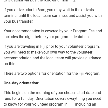
to Sigatoka via bus the following morning.
If you arrive prior to 6am, you may wait in the arrivals
terminal until the local team can meet and assist you with
your bus transfer.
Your accommodation is covered by your Program Fee and
includes the night before your program orientation.
If you are traveling in Fiji prior to your volunteer program,
you will need to make your own way to the volunteer
accommodation and the local team will provide guidance
on this.
There are two options for orientation for the Fiji Program.
One-day orientation:
This begins on the morning of your chosen start date and
runs for a full day. Orientation covers everything you need
to know for your volunteer program in Fiji, including an