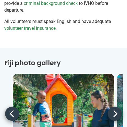
provide a
criminal background check
to IVHQ before
departure.
All volunteers must speak English and have adequate
volunteer travel insurance
.
Fiji photo gallery