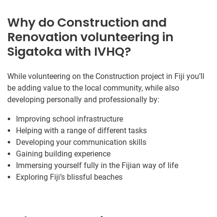
Why do Construction and
Renovation volunteering in
Sigatoka with IVHQ?
While volunteering on the Construction project in Fiji you’ll
be adding value to the local community, while also
developing personally and professionally by:
Improving school infrastructure
Helping with a range of different tasks
Developing your communication skills
Gaining building experience
Immersing yourself fully in the Fijian way of life
Exploring Fiji’s blissful beaches