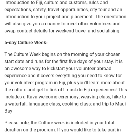
introduction to Fiji, culture and customs, rules and
expectations, safety, travel opportunities, city tour and an
introduction to your project and placement. The orientation
will also give you a chance to meet other volunteers and
swap contact details for weekend travel and socialising.
5-day Culture Week:
The Culture Week begins on the morning of your chosen
start date and runs for the first five days of your stay. It is
an awesome way to kickstart your volunteer abroad
experience and it covers everything you need to know for
your volunteer program in Fiji, plus you’ll learn more about
the culture and get to tick off must-do Fiji experiences! This
includes a Kava welcome ceremony; weaving class, hike to
a waterfall, language class, cooking class; and trip to Maui
Bay!
Please note, the Culture week is included in your total
duration on the program. If you would like to take part in