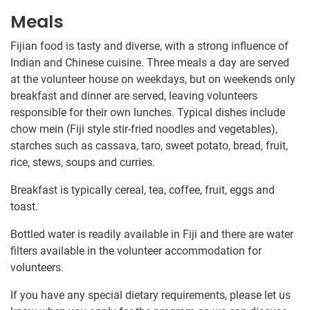
Meals
Fijian food is tasty and diverse, with a strong influence of
Indian and Chinese cuisine. Three meals a day are served
at the volunteer house on weekdays, but on weekends only
breakfast and dinner are served, leaving volunteers
responsible for their own lunches. Typical dishes include
chow mein (Fiji style stir-fried noodles and vegetables),
starches such as cassava, taro, sweet potato, bread, fruit,
rice, stews, soups and curries.
Breakfast is typically cereal, tea, coffee, fruit, eggs and
toast.
Bottled water is readily available in Fiji and there are water
filters available in the volunteer accommodation for
volunteers.
If you have any special dietary requirements, please let us