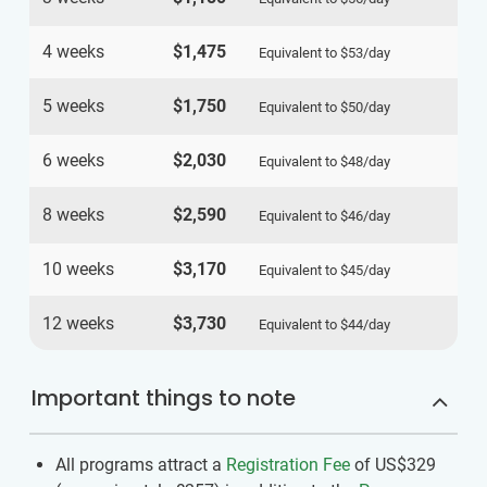
4 weeks
$1,475
Equivalent to
$53
/day
5 weeks
$1,750
Equivalent to
$50
/day
6 weeks
$2,030
Equivalent to
$48
/day
8 weeks
$2,590
Equivalent to
$46
/day
10 weeks
$3,170
Equivalent to
$45
/day
12 weeks
$3,730
Equivalent to
$44
/day
Important things to note
All programs attract a
Registration Fee
of US$329