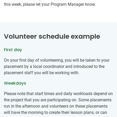
this week, please let your Program Manager know.
Volunteer schedule example
First day
On your first day of volunteering, you will be taken to your
placement by a local coordinator and introduced to the
placement staff you will be working with.
Weekdays
Please note that start times and daily workloads depend on
the project that you are participating on. Some placements
run in the afternoon and volunteers on these placements
will have the morning to create their lesson plans, or can