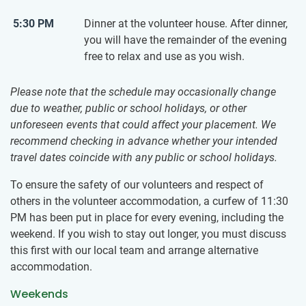
5:30 PM
Dinner at the volunteer house. After dinner,
you will have the remainder of the evening
free to relax and use as you wish.
Please note that the schedule may occasionally change
due to weather, public or school holidays, or other
unforeseen events that could affect your placement. We
recommend checking in advance whether your intended
travel dates coincide with any public or school holidays.
To ensure the safety of our volunteers and respect of
others in the volunteer accommodation, a curfew of 11:30
PM has been put in place for every evening, including the
weekend. If you wish to stay out longer, you must discuss
this first with our local team and arrange alternative
accommodation.
Weekends