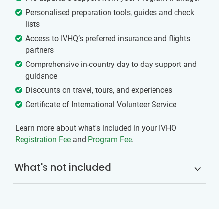
Personalised preparation tools, guides and check
lists
Access to IVHQ’s preferred insurance and flights
partners
Comprehensive in-country day to day support and
guidance
Discounts on travel, tours, and experiences
Certificate of International Volunteer Service
Learn more about what's included in your IVHQ
Registration Fee
and
Program Fee
.
What's not included