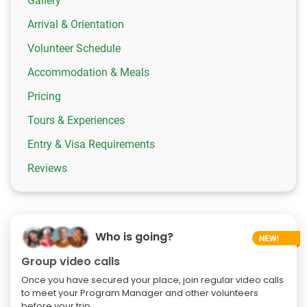
Gallery
Arrival & Orientation
Volunteer Schedule
Accommodation & Meals
Pricing
Tours & Experiences
Entry & Visa Requirements
Reviews
Who is going?
Group video calls
Once you have secured your place, join regular video calls
to meet your Program Manager and other volunteers
before your trip.