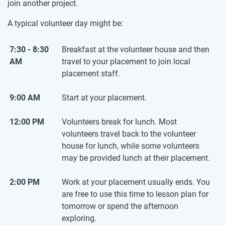
join another project.
A typical volunteer day might be:
7:30 - 8:30
Breakfast at the volunteer house and then
AM
travel to your placement to join local
placement staff.
9:00 AM
Start at your placement.
12:00 PM
Volunteers break for lunch. Most
volunteers travel back to the volunteer
house for lunch, while some volunteers
may be provided lunch at their placement.
2:00 PM
Work at your placement usually ends. You
are free to use this time to lesson plan for
tomorrow or spend the afternoon
exploring.