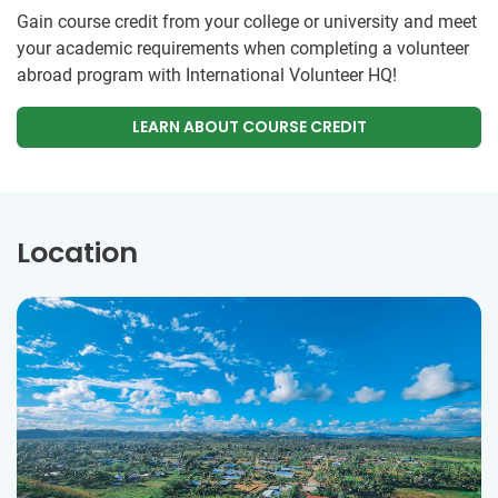
Gain course credit from your college or university and meet
your academic requirements when completing a volunteer
abroad program with International Volunteer HQ!
LEARN ABOUT COURSE CREDIT
Location