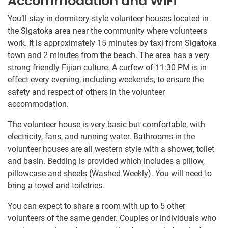
Accommodation and WiFi
You’ll stay in dormitory-style volunteer houses located in
the Sigatoka area near the community where volunteers
work. It is approximately 15 minutes by taxi from Sigatoka
town and 2 minutes from the beach. The area has a very
strong friendly Fijian culture. A curfew of 11:30 PM is in
effect every evening, including weekends, to ensure the
safety and respect of others in the volunteer
accommodation.
The volunteer house is very basic but comfortable, with
electricity, fans, and running water. Bathrooms in the
volunteer houses are all western style with a shower, toilet
and basin. Bedding is provided which includes a pillow,
pillowcase and sheets (Washed Weekly). You will need to
bring a towel and toiletries.
You can expect to share a room with up to 5 other
volunteers of the same gender. Couples or individuals who