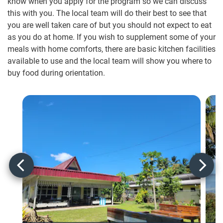
know when you apply for the program so we can discuss
this with you. The local team will do their best to see that
you are well taken care of but you should not expect to eat
as you do at home. If you wish to supplement some of your
meals with home comforts, there are basic kitchen facilities
available to use and the local team will show you where to
buy food during orientation.