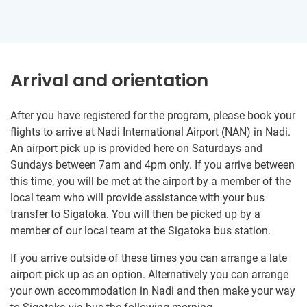
Arrival and orientation
After you have registered for the program, please book your
flights to arrive at Nadi International Airport (NAN) in Nadi.
An airport pick up is provided here on Saturdays and
Sundays between 7am and 4pm only. If you arrive between
this time, you will be met at the airport by a member of the
local team who will provide assistance with your bus
transfer to Sigatoka. You will then be picked up by a
member of our local team at the Sigatoka bus station.
If you arrive outside of these times you can arrange a late
airport pick up as an option. Alternatively you can arrange
your own accommodation in Nadi and then make your way