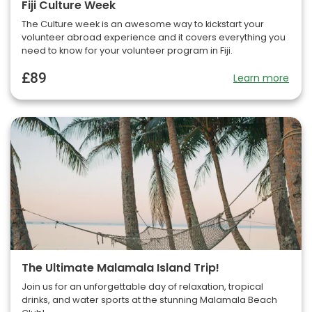
Fiji Culture Week
The Culture week is an awesome way to kickstart your
volunteer abroad experience and it covers everything you
need to know for your volunteer program in Fiji.
£89
Learn more
The Ultimate Malamala Island Trip!
Join us for an unforgettable day of relaxation, tropical
drinks, and water sports at the stunning Malamala Beach