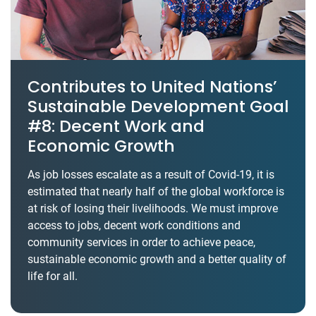
Contributes to United Nations’
Sustainable Development Goal
#8: Decent Work and
Economic Growth
As job losses escalate as a result of Covid-19, it is
estimated that nearly half of the global workforce is
at risk of losing their livelihoods. We must improve
access to jobs, decent work conditions and
community services in order to achieve peace,
sustainable economic growth and a better quality of
life for all.