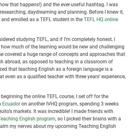
ny how that happens!) and the ever-useful hashtag. I was
d researching, daydreaming and planning. Before I knew it,
a and enrolled as a TEFL student in the
TEFL HQ online
nsidered studying TEFL, and if I’m completely honest, I
re how much of the learning would be new and challenging
ourse covered a huge range of concepts and approaches that
ish abroad, as opposed to teaching in a classroom of
ized that teaching English as a foreign language is a
at even as a qualified teacher with three years’ experience,
 beginning the online TEFL course, I set off for the
in
Ecuador
on another IVHQ program, spending 3 weeks
uito’s markets. It was incredible! I made friends with
 Teaching English program
, so I picked their brains with a
o calm my nerves about my upcoming Teaching English