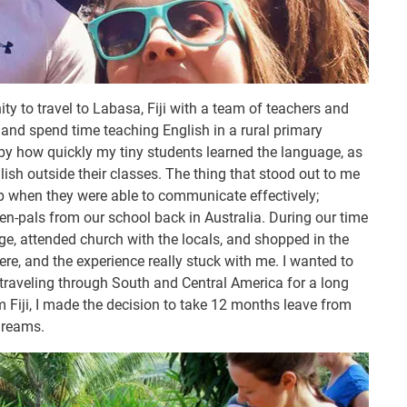
y to travel to Labasa, Fiji with a team of teachers and
and spend time teaching English in a rural primary
y how quickly my tiny students learned the language, as
sh outside their classes. The thing that stood out to me
up when they were able to communicate effectively;
pen-pals from our school back in Australia. During our time
age, attended church with the locals, and shopped in the
ere, and the experience really stuck with me. I wanted to
traveling through South and Central America for a long
m Fiji, I made the decision to take 12 months leave from
dreams.