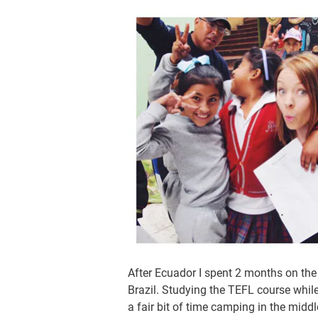
After Ecuador I spent 2 months on the 
Brazil. Studying the TEFL course while
a fair bit of time camping in the midd