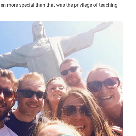
ven more special than that was the privilege of teaching