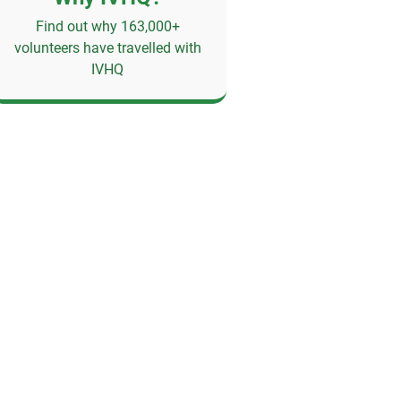
Find out why 163,000+
volunteers have travelled with
IVHQ