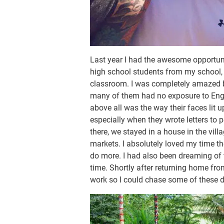
Last year I had the awesome opportunit
high school students from my school, 
classroom. I was completely amazed b
many of them had no exposure to Engli
above all was the way their faces lit 
especially when they wrote letters to 
there, we stayed in a house in the vill
markets. I absolutely loved my time th
do more. I had also been dreaming of 
time. Shortly after returning home fro
work so I could chase some of these 