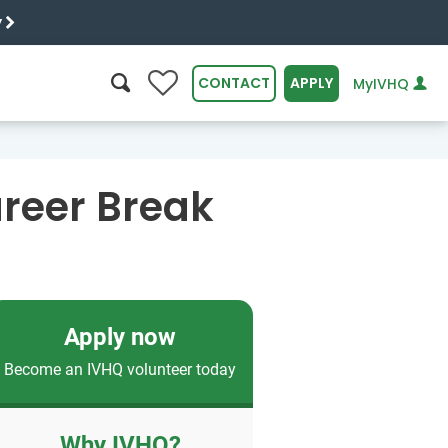
y
0
CONTACT
APPLY
MyIVHQ
SEARCH
reer Break
Apply now
Become an IVHQ volunteer today
Why IVHQ?