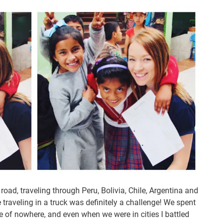
road, traveling through Peru, Bolivia, Chile, Argentina and
 traveling in a truck was definitely a challenge! We spent
le of nowhere, and even when we were in cities I battled