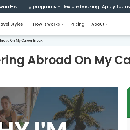
ward-winning programs + flexible booking! Apply toda
avel Styles
How it works
Pricing
About
Abroad On My Career Break
ering Abroad On My Ca