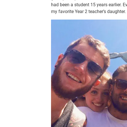
had been a student 15 years earlier. E
my favorite Year 2 teacher’s daughter.