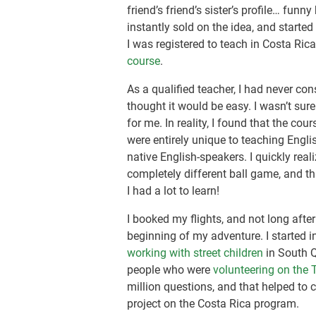
friend’s friend’s sister’s profile… fun
instantly sold on the idea, and starte
I was registered to teach in Costa Ric
course
.
As a qualified teacher, I had never co
thought it would be easy. I wasn’t su
for me. In reality, I found that the c
were entirely unique to teaching Engl
native English-speakers. I quickly real
completely different ball game, and th
I had a lot to learn!
I booked my flights, and not long after
beginning of my adventure. I started 
working with street children
in South Q
people who were
volunteering on the
million questions, and that helped t
project on the Costa Rica program.