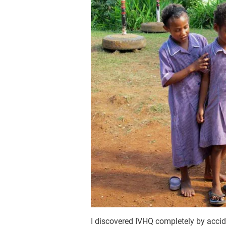
I discovered IVHQ completely by accid