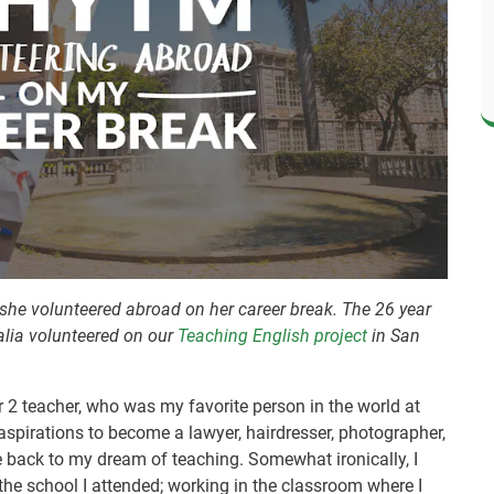
she volunteered abroad on her career break. The 26 year
alia volunteered on our
Teaching English project
in San
ar 2 teacher, who was my favorite person in the world at
 aspirations to become a lawyer, hairdresser, photographer,
me back to my dream of teaching. Somewhat ironically, I
 the school I attended; working in the classroom where I