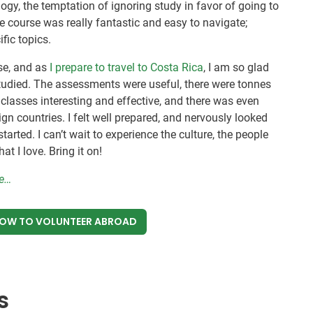
logy, the temptation of ignoring study in favor of going to
e course was really fantastic and easy to navigate;
fic topics.
se, and as
I prepare to travel to Costa Rica
, I am so glad
I studied. The assessments were useful, there were tonnes
lasses interesting and effective, and there was even
gn countries. I felt well prepared, and nervously looked
tarted. I can’t wait to experience the culture, the people
t I love. Bring it on!
re…
NOW
TO VOLUNTEER ABROAD
s