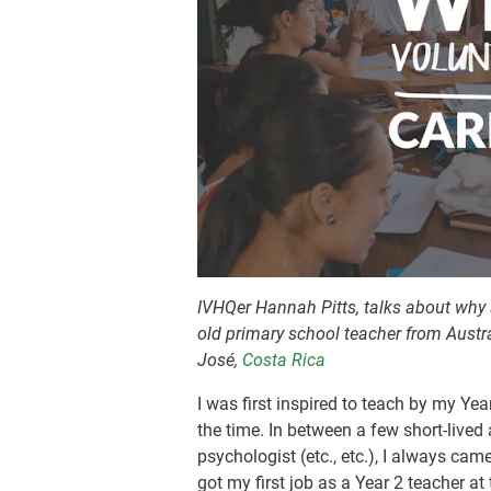
IVHQer Hannah Pitts, talks about why 
old primary school teacher from Austr
José,
Costa Rica
I was first inspired to teach by my Ye
the time. In between a few short-lived
psychologist (etc., etc.), I always ca
got my first job as a Year 2 teacher at