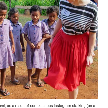
ent, as a result of some serious Instagram stalking (on a