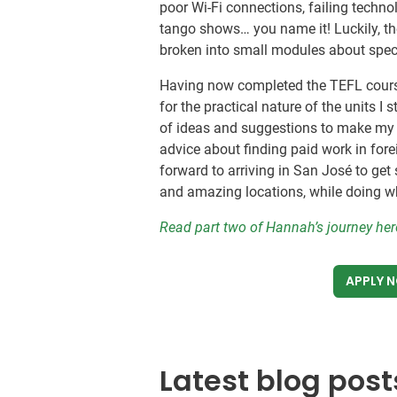
poor Wi-Fi connections, failing techno
tango shows… you name it! Luckily, th
broken into small modules about speci
Having now completed the TEFL cour
for the practical nature of the units 
of ideas and suggestions to make my c
advice about finding paid work in forei
forward to arriving in San José to get s
and amazing locations, while doing wha
Read part two of Hannah’s journey he
APPLY 
Latest blog post