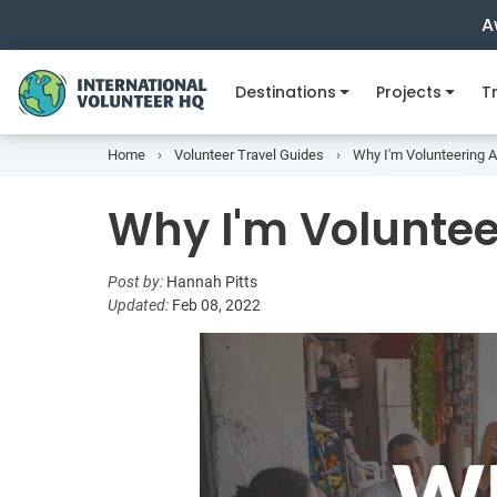
A
Destinations
Projects
Tr
Home
Volunteer Travel Guides
Why I'm Volunteering 
Why I'm Volunte
Post by:
Hannah Pitts
Updated:
Feb 08, 2022