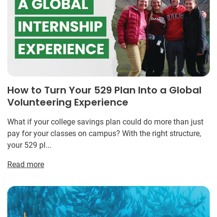
How to Turn Your 529 Plan Into a Global
Volunteering Experience
What if your college savings plan could do more than just
pay for your classes on campus? With the right structure,
your 529 pl...
Read more