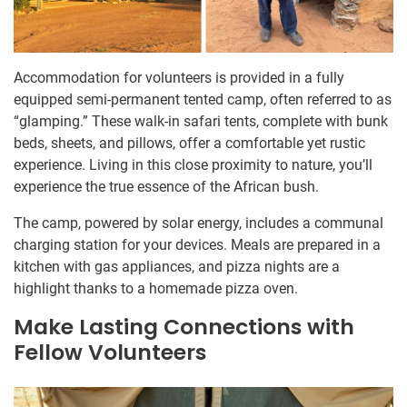
Accommodation for volunteers is provided in a fully
equipped semi-permanent tented camp, often referred to as
“glamping.” These walk-in safari tents, complete with bunk
beds, sheets, and pillows, offer a comfortable yet rustic
experience. Living in this close proximity to nature, you’ll
experience the true essence of the African bush.
The camp, powered by solar energy, includes a communal
charging station for your devices. Meals are prepared in a
kitchen with gas appliances, and pizza nights are a
highlight thanks to a homemade pizza oven.
Make Lasting Connections with
Fellow Volunteers