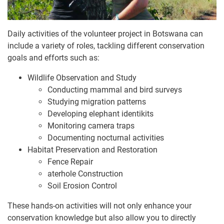
Daily activities of the volunteer project in Botswana can
include a variety of roles, tackling different conservation
goals and efforts such as:
Wildlife Observation and Study
Conducting mammal and bird surveys
Studying migration patterns
Developing elephant identikits
Monitoring camera traps
Documenting nocturnal activities
Habitat Preservation and Restoration
Fence Repair
aterhole Construction
Soil Erosion Control
These hands-on activities will not only enhance your
conservation knowledge but also allow you to directly