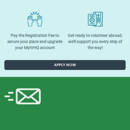
Pay the Registration Fee to
Get ready to volunteer abroad,
secure your place and upgrade
we’ll support you every step of
your MyIVHQ account
the way!
APPLY NOW