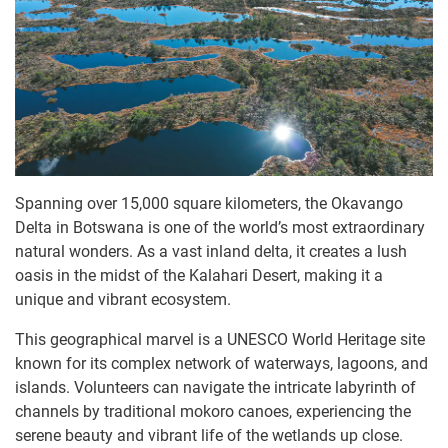
Spanning over 15,000 square kilometers, the Okavango
Delta in Botswana is one of the world’s most extraordinary
natural wonders. As a vast inland delta, it creates a lush
oasis in the midst of the Kalahari Desert, making it a
unique and vibrant ecosystem.
This geographical marvel is a UNESCO World Heritage site
known for its complex network of waterways, lagoons, and
islands. Volunteers can navigate the intricate labyrinth of
channels by traditional mokoro canoes, experiencing the
serene beauty and vibrant life of the wetlands up close.