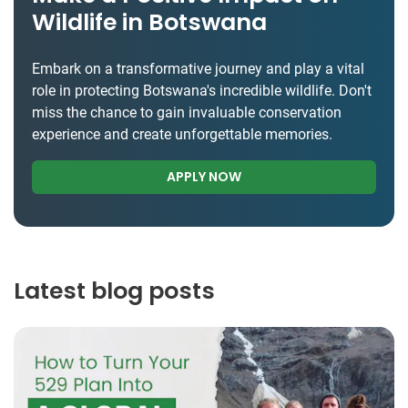
Wildlife in Botswana
Embark on a transformative journey and play a vital
role in protecting Botswana's incredible wildlife. Don't
miss the chance to gain invaluable conservation
experience and create unforgettable memories.
APPLY NOW
Latest blog posts