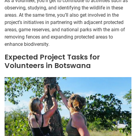
As a volunteer, you’ll get to contribute to activities such as
observing, studying, and identifying the wildlife in these
areas. At the same time, you’ll also get involved in the
project’s initiatives in partnering with adjacent protected
areas, game reserves, and national parks with the aim of
removing fences and expanding protected areas to
enhance biodiversity.
Expected Project Tasks for
Volunteers in Botswana