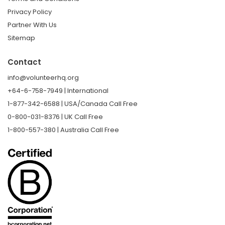
Privacy Policy
Partner With Us
Sitemap
Contact
info@volunteerhq.org
+64-6-758-7949 | International
1-877-342-6588 | USA/Canada Call Free
0-800-031-8376 | UK Call Free
1-800-557-380 | Australia Call Free