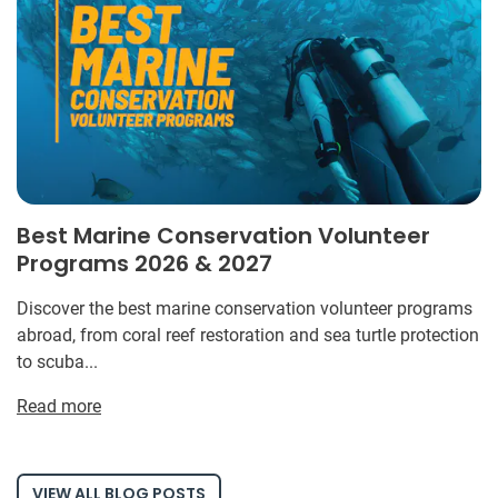
Best Marine Conservation Volunteer
Programs 2026 & 2027
Discover the best marine conservation volunteer programs
abroad, from coral reef restoration and sea turtle protection
to scuba...
Read more
VIEW ALL BLOG POSTS