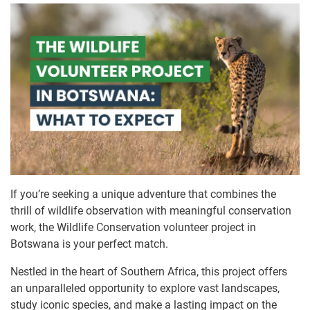
If you’re seeking a unique adventure that combines the
thrill of wildlife observation with meaningful conservation
work, the Wildlife Conservation volunteer project in
Botswana is your perfect match.
Nestled in the heart of Southern Africa, this project offers
an unparalleled opportunity to explore vast landscapes,
study iconic species, and make a lasting impact on the