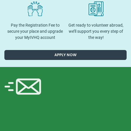
Pay the Registration Fee to
Get ready to volunteer abroad,
secure your place and upgrade
we’ll support you every step of
your MyIVHQ account
the way!
APPLY NOW