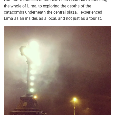
the whole of Lima, to exploring the depths of the
catacombs underneath the central plaza, I experienced
Lima as an insider, as a local, and not just as a tourist.