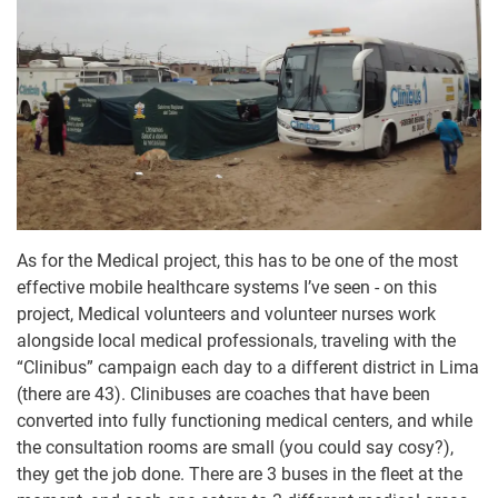
As for the Medical project, this has to be one of the most
effective mobile healthcare systems I’ve seen - on this
project, Medical volunteers and volunteer nurses work
alongside local medical professionals, traveling with the
“Clinibus” campaign each day to a different district in Lima
(there are 43). Clinibuses are coaches that have been
converted into fully functioning medical centers, and while
the consultation rooms are small (you could say cosy?),
they get the job done. There are 3 buses in the fleet at the