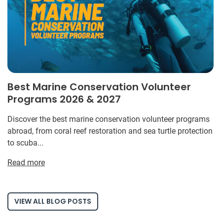
Best Marine Conservation Volunteer
Programs 2026 & 2027
Discover the best marine conservation volunteer programs
abroad, from coral reef restoration and sea turtle protection
to scuba...
Read more
VIEW ALL BLOG POSTS