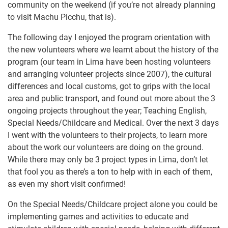
community on the weekend (if you’re not already planning
to visit Machu Picchu, that is).
The following day I enjoyed the program orientation with
the new volunteers where we learnt about the history of the
program (our team in Lima have been hosting volunteers
and arranging volunteer projects since 2007), the cultural
differences and local customs, got to grips with the local
area and public transport, and found out more about the 3
ongoing projects throughout the year; Teaching English,
Special Needs/Childcare and Medical. Over the next 3 days
I went with the volunteers to their projects, to learn more
about the work our volunteers are doing on the ground.
While there may only be 3 project types in Lima, don’t let
that fool you as there’s a ton to help with in each of them,
as even my short visit confirmed!
On the Special Needs/Childcare project alone you could be
implementing games and activities to educate and