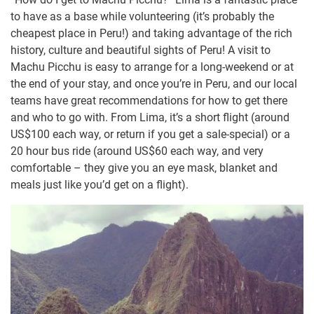
to have as a base while volunteering (it’s probably the
cheapest place in Peru!) and taking advantage of the rich
history, culture and beautiful sights of Peru! A visit to
Machu Picchu is easy to arrange for a long-weekend or at
the end of your stay, and once you’re in Peru, and our local
teams have great recommendations for how to get there
and who to go with. From Lima, it’s a short flight (around
US$100 each way, or return if you get a sale-special) or a
20 hour bus ride (around US$60 each way, and very
comfortable – they give you an eye mask, blanket and
meals just like you’d get on a flight).