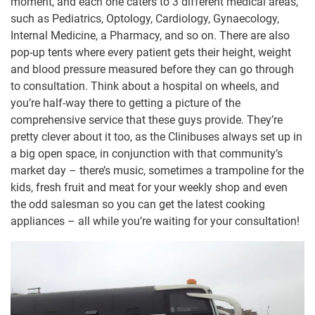
moment, and each one caters to 3 different medical areas,
such as Pediatrics, Optology, Cardiology, Gynaecology,
Internal Medicine, a Pharmacy, and so on. There are also
pop-up tents where every patient gets their height, weight
and blood pressure measured before they can go through
to consultation. Think about a hospital on wheels, and
you’re half-way there to getting a picture of the
comprehensive service that these guys provide. They’re
pretty clever about it too, as the Clinibuses always set up in
a big open space, in conjunction with that community’s
market day – there’s music, sometimes a trampoline for the
kids, fresh fruit and meat for your weekly shop and even
the odd salesman so you can get the latest cooking
appliances – all while you’re waiting for your consultation!