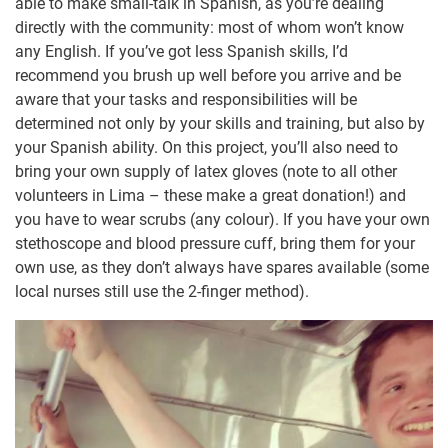
able to make small-talk in Spanish, as you’re dealing
directly with the community: most of whom won’t know
any English. If you’ve got less Spanish skills, I’d
recommend you brush up well before you arrive and be
aware that your tasks and responsibilities will be
determined not only by your skills and training, but also by
your Spanish ability. On this project, you’ll also need to
bring your own supply of latex gloves (note to all other
volunteers in Lima – these make a great donation!) and
you have to wear scrubs (any colour). If you have your own
stethoscope and blood pressure cuff, bring them for your
own use, as they don’t always have spares available (some
local nurses still use the 2-finger method).