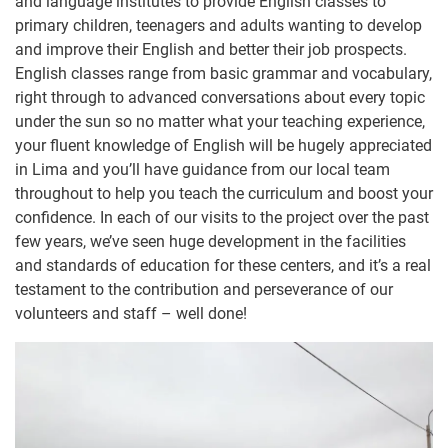
and language institutes to provide English classes to
primary children, teenagers and adults wanting to develop
and improve their English and better their job prospects.
English classes range from basic grammar and vocabulary,
right through to advanced conversations about every topic
under the sun so no matter what your teaching experience,
your fluent knowledge of English will be hugely appreciated
in Lima and you’ll have guidance from our local team
throughout to help you teach the curriculum and boost your
confidence. In each of our visits to the project over the past
few years, we’ve seen huge development in the facilities
and standards of education for these centers, and it’s a real
testament to the contribution and perseverance of our
volunteers and staff – well done!