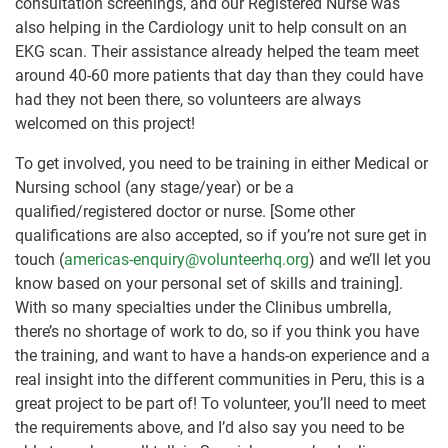
consultation screenings, and our Registered Nurse was
also helping in the Cardiology unit to help consult on an
EKG scan. Their assistance already helped the team meet
around 40-60 more patients that day than they could have
had they not been there, so volunteers are always
welcomed on this project!
To get involved, you need to be training in either Medical or
Nursing school (any stage/year) or be a
qualified/registered doctor or nurse. [Some other
qualifications are also accepted, so if you’re not sure get in
touch (
americas-enquiry@volunteerhq.org
) and we’ll let you
know based on your personal set of skills and training].
With so many specialties under the Clinibus umbrella,
there’s no shortage of work to do, so if you think you have
the training, and want to have a hands-on experience and a
real insight into the different communities in Peru, this is a
great project to be part of! To volunteer, you’ll need to meet
the requirements above, and I’d also say you need to be