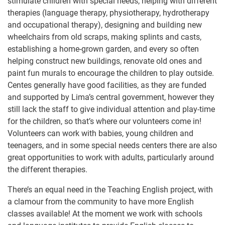
stimulate children with special needs, helping with different
therapies (language therapy, physiotherapy, hydrotherapy
and occupational therapy), designing and building new
wheelchairs from old scraps, making splints and casts,
establishing a home-grown garden, and every so often
helping construct new buildings, renovate old ones and
paint fun murals to encourage the children to play outside.
Centes generally have good facilities, as they are funded
and supported by Lima’s central government, however they
still lack the staff to give individual attention and play-time
for the children, so that’s where our volunteers come in!
Volunteers can work with babies, young children and
teenagers, and in some special needs centers there are also
great opportunities to work with adults, particularly around
the different therapies.
There’s an equal need in the Teaching English project, with
a clamour from the community to have more English
classes available! At the moment we work with schools