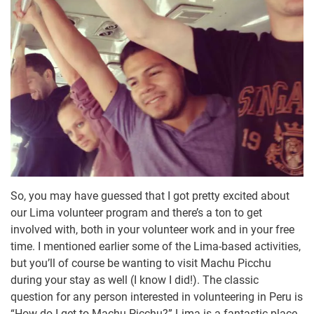
So, you may have guessed that I got pretty excited about
our Lima volunteer program and there’s a ton to get
involved with, both in your volunteer work and in your free
time. I mentioned earlier some of the Lima-based activities,
but you’ll of course be wanting to visit Machu Picchu
during your stay as well (I know I did!). The classic
question for any person interested in volunteering in Peru is
“How do I get to Machu Picchu?” Lima is a fantastic place