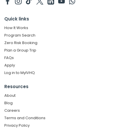
Quick links
How It Works
Program Search
Zero Risk Booking
Plan a Group Trip
FAQs
Apply
Log in to MyIVHQ
Resources
About
Blog
Careers
Terms and Conditions
Privacy Policy