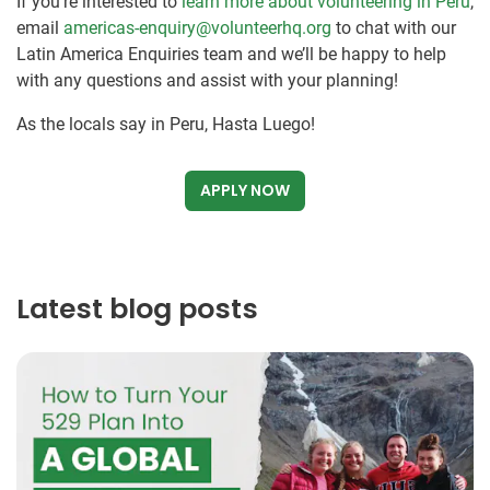
If you’re interested to
learn more about volunteering in Peru
,
email
americas-enquiry@volunteerhq.org
to chat with our
Latin America Enquiries team and we’ll be happy to help
with any questions and assist with your planning!
As the locals say in Peru, Hasta Luego!
APPLY NOW
Latest blog posts