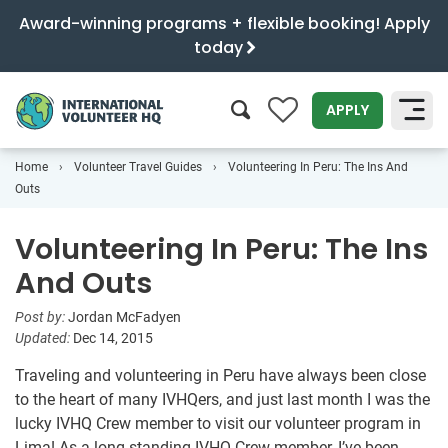
Award-winning programs + flexible booking! Apply
today
0
APPLY
Home
Volunteer Travel Guides
Volunteering In Peru: The Ins And
SEARCH
Outs
Volunteering In Peru: The Ins
And Outs
Post by:
Jordan McFadyen
Updated:
Dec 14, 2015
Traveling and volunteering in Peru have always been close
to the heart of many IVHQers, and just last month I was the
lucky IVHQ Crew member to visit our volunteer program in
Lima! As a long-standing IVHQ Crew member, I’ve been