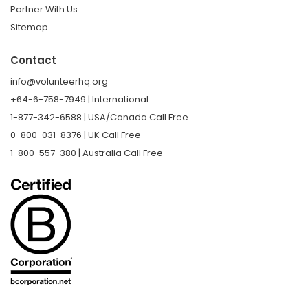
Partner With Us
Sitemap
Contact
info@volunteerhq.org
+64-6-758-7949 | International
1-877-342-6588 | USA/Canada Call Free
0-800-031-8376 | UK Call Free
1-800-557-380 | Australia Call Free