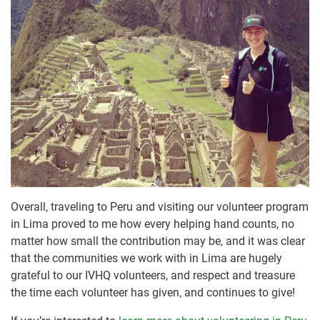
Overall, traveling to Peru and visiting our volunteer program
in Lima proved to me how every helping hand counts, no
matter how small the contribution may be, and it was clear
that the communities we work with in Lima are hugely
grateful to our IVHQ volunteers, and respect and treasure
the time each volunteer has given, and continues to give!