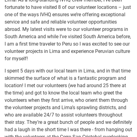
fortunate to have visited 8 of our volunteer locations – just
one of the ways IVHQ ensures we’re offering exceptional
service and safe and reliable volunteer opportunities
abroad. My latest visits were to our volunteer programs in
South America and while I’ve visited South America before,
I am a first time traveler to Peru so I was excited to see our
volunteer projects in Lima and experience Peruvian culture
for myself!
I spent 5 days with our local team in Lima, and in that time
skimmed the surface of what is a fantastic program and
location! I met our volunteers (we had around 25 there at
the time) and got to know the local team who greet the
volunteers when they first arrive, who orient them through
the volunteer projects and Lima’s sprawling districts, and
who are available 24/7 to assist volunteers throughout
their stay. They’re a great bunch of people and we definitely
had a laugh in the short time I was there - from hanging out
with the volunteers at the Cerro San Cristobal overlooking