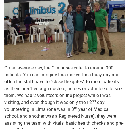
On an average day, the Clinibuses cater to around 300
patients. You can imagine this makes for a busy day and
often the staff have to “close the gates” to more patients
as there aren’t enough doctors, nurses or volunteers to see
them. We had 2 volunteers on the project while I was
nd
visiting, and even though it was only their 2
day
rd
volunteering in Lima (one was in 3
year of Medical
school, and another was a Registered Nurse), they were
assisting the team with vitals, basic health checks and pre-