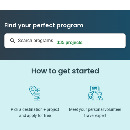
Find your perfect program
1 to 24 weeks
Search programs
335 projects
How to get started
Pick a destination + project
Meet your personal volunteer
and apply for free
travel expert