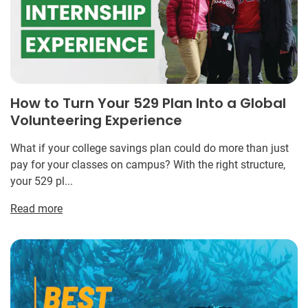
How to Turn Your 529 Plan Into a Global
Volunteering Experience
What if your college savings plan could do more than just
pay for your classes on campus? With the right structure,
your 529 pl...
Read more