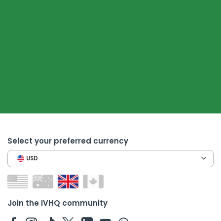
Select your preferred currency
USD
Join the IVHQ community