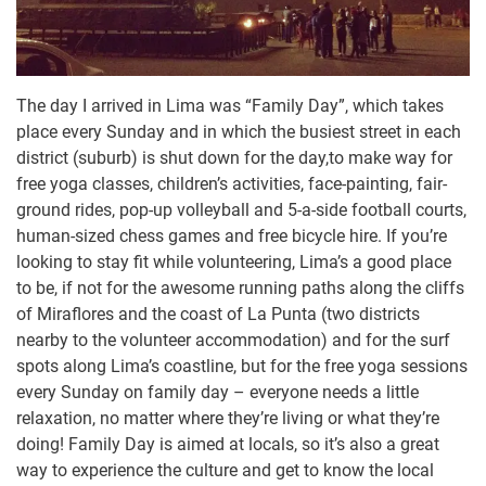
The day I arrived in Lima was “Family Day”, which takes
place every Sunday and in which the busiest street in each
district (suburb) is shut down for the day,to make way for
free yoga classes, children’s activities, face-painting, fair-
ground rides, pop-up volleyball and 5-a-side football courts,
human-sized chess games and free bicycle hire. If you’re
looking to stay fit while volunteering, Lima’s a good place
to be, if not for the awesome running paths along the cliffs
of Miraflores and the coast of La Punta (two districts
nearby to the volunteer accommodation) and for the surf
spots along Lima’s coastline, but for the free yoga sessions
every Sunday on family day – everyone needs a little
relaxation, no matter where they’re living or what they’re
doing! Family Day is aimed at locals, so it’s also a great
way to experience the culture and get to know the local