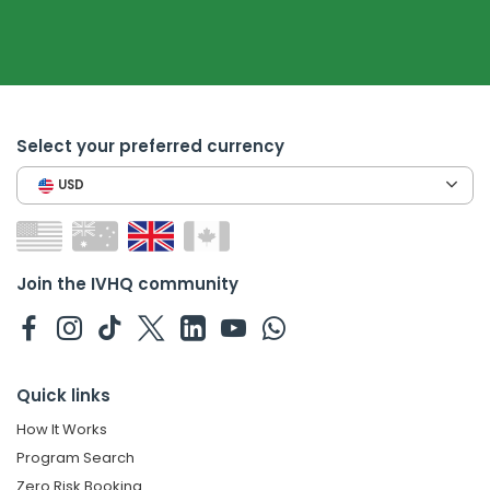
Select your preferred currency
USD
Join the IVHQ community
Quick links
How It Works
Program Search
Zero Risk Booking