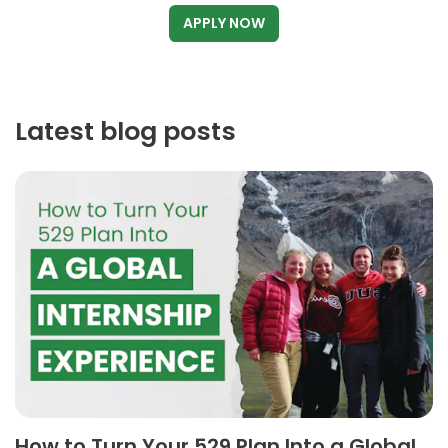
APPLY NOW
Latest blog posts
How to Turn Your 529 Plan Into a Global