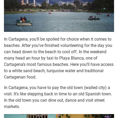
In Cartagena, you’ll be spoiled for choice when it comes to
beaches. After you’ve finished volunteering for the day you
can head down to the beach to cool off. In the weekend
many head an hour by taxi to Playa Blanca, one of
Cartagena’s most famous beaches. Here you’ll have access
to a white sand beach, turquoise water and traditional
Cartagenan food.
In Cartagena, you have to pay the old town (walled city) a
visit. It’s like stepping back in time to an old Spanish town.
In the old town you can dine out, dance and visit street
markets.