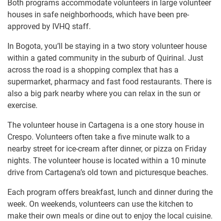
Both programs accommodate volunteers in large volunteer
houses in safe neighborhoods, which have been pre-
approved by IVHQ staff.
In Bogota, you’ll be staying in a two story volunteer house
within a gated community in the suburb of Quirinal. Just
across the road is a shopping complex that has a
supermarket, pharmacy and fast food restaurants. There is
also a big park nearby where you can relax in the sun or
exercise.
The volunteer house in Cartagena is a one story house in
Crespo. Volunteers often take a five minute walk to a
nearby street for ice-cream after dinner, or pizza on Friday
nights. The volunteer house is located within a 10 minute
drive from Cartagena’s old town and picturesque beaches.
Each program offers breakfast, lunch and dinner during the
week. On weekends, volunteers can use the kitchen to
make their own meals or dine out to enjoy the local cuisine.