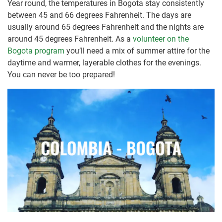
Year round, the temperatures in Bogota stay consistently
between 45 and 66 degrees Fahrenheit. The days are
usually around 65 degrees Fahrenheit and the nights are
around 45 degrees Fahrenheit. As a
volunteer on the
Bogota program
you’ll need a mix of summer attire for the
daytime and warmer, layerable clothes for the evenings.
You can never be too prepared!