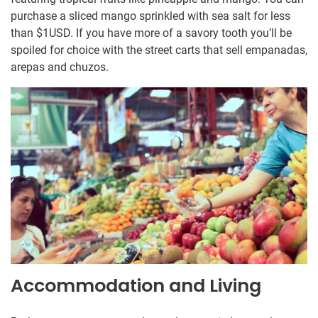
purchase a sliced mango sprinkled with sea salt for less
than $1USD. If you have more of a savory tooth you’ll be
spoiled for choice with the street carts that sell empanadas,
arepas and chuzos.
Accommodation and Living