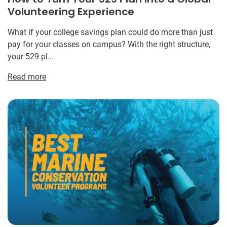
Volunteering Experience
What if your college savings plan could do more than just
pay for your classes on campus? With the right structure,
your 529 pl...
Read more