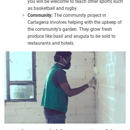
you will be welcome to teach other sports such
as basketball and rugby.
Community:
The community project in
Cartagena involves helping with the upkeep of
the community’s garden. They grow fresh
produce like basil and arugula to be sold to
restaurants and hotels.