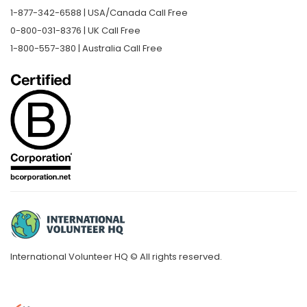
1-877-342-6588 | USA/Canada Call Free
0-800-031-8376 | UK Call Free
1-800-557-380 | Australia Call Free
International Volunteer HQ © All rights reserved.