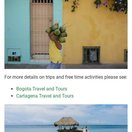
For more details on trips and free time activities please see:
Bogota Travel and Tours
Cartagena Travel and Tours