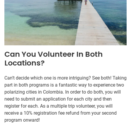
Can You Volunteer In Both
Locations?
Can’t decide which one is more intriguing? See both! Taking
part in both programs is a fantastic way to experience two
polarizing cities in Colombia. In order to do both, you will
need to submit an application for each city and then
register for each. As a multiple trip volunteer, you will
receive a 10% registration fee refund from your second
program onward!