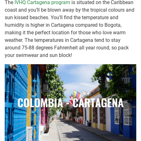
The
IVHQ Cartagena program
is situated on the Caribbean
coast and you’ll be blown away by the tropical colours and
sun kissed beaches. You’ll find the temperature and
humidity is higher in Cartagena compared to Bogota,
making it the perfect location for those who love warm
weather. The temperatures in Cartagena tend to stay
around 75-88 degrees Fahrenheit all year round, so pack
your swimwear and sun block!