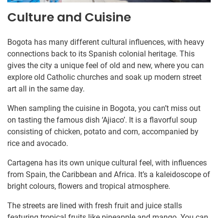
Culture and Cuisine
Bogota has many different cultural influences, with heavy
connections back to its Spanish colonial heritage. This
gives the city a unique feel of old and new, where you can
explore old Catholic churches and soak up modern street
art all in the same day.
When sampling the cuisine in Bogota, you can’t miss out
on tasting the famous dish ‘Ajiaco’. It is a flavorful soup
consisting of chicken, potato and corn, accompanied by
rice and avocado.
Cartagena has its own unique cultural feel, with influences
from Spain, the Caribbean and Africa. It’s a kaleidoscope of
bright colours, flowers and tropical atmosphere.
The streets are lined with fresh fruit and juice stalls
featuring tropical fruits like pineapple and mango. You can