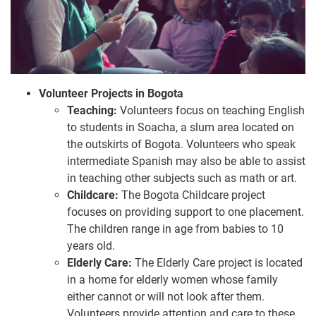
Volunteer Projects in Bogota
Teaching:
Volunteers focus on teaching English
to students in Soacha, a slum area located on
the outskirts of Bogota. Volunteers who speak
intermediate Spanish may also be able to assist
in teaching other subjects such as math or art.
Childcare:
The Bogota Childcare project
focuses on providing support to one placement.
The children range in age from babies to 10
years old.
Elderly Care:
The Elderly Care project is located
in a home for elderly women whose family
either cannot or will not look after them.
Volunteers provide attention and care to these