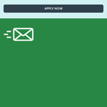
APPLY NOW