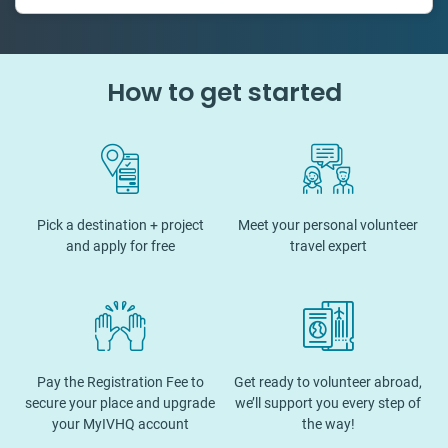
50 countries
How to get started
Pick a destination + project
Meet your personal volunteer
and apply for free
travel expert
Pay the Registration Fee to
Get ready to volunteer abroad,
secure your place and upgrade
we’ll support you every step of
your MyIVHQ account
the way!