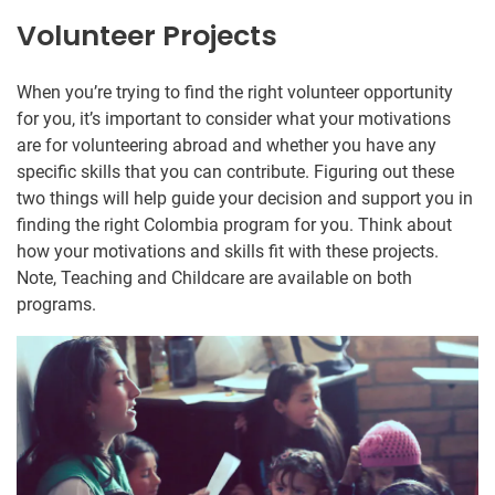
Volunteer Projects
When you’re trying to find the right volunteer opportunity
for you, it’s important to consider what your motivations
are for volunteering abroad and whether you have any
specific skills that you can contribute. Figuring out these
two things will help guide your decision and support you in
finding the right Colombia program for you. Think about
how your motivations and skills fit with these projects.
Note, Teaching and Childcare are available on both
programs.