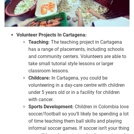
Volunteer Projects In Cartagena:
Teaching:
The teaching project in Cartagena
has a range of placements, including schools
and community centers. Volunteers are able to
take small tutorial style lessons or larger
classroom lessons.
Childcare:
In Cartagena, you could be
volunteering in a day-care centre with children
under 5 years old or in a facility for children
with cancer.
Sports Development:
Children in Colombia love
soccer/football so you’ll likely be spending a lot
of time teaching them ball skills and playing
informal soccer games. If soccer isn’t your thing