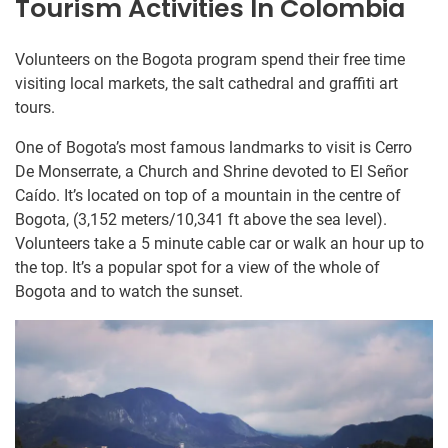
Tourism Activities In Colombia
Volunteers on the Bogota program spend their free time
visiting local markets, the salt cathedral and graffiti art
tours.
One of Bogota’s most famous landmarks to visit is Cerro
De Monserrate, a Church and Shrine devoted to El Señor
Caído. It’s located on top of a mountain in the centre of
Bogota, (3,152 meters/10,341 ft above the sea level).
Volunteers take a 5 minute cable car or walk an hour up to
the top. It’s a popular spot for a view of the whole of
Bogota and to watch the sunset.