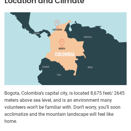
Location and Climate
Bogota, Colombia’s capital city, is located 8,675 feet/ 2645
meters above sea level, and is an environment many
volunteers won’t be familiar with. Don’t worry, you’ll soon
acclimatize and the mountain landscape will feel like
home.