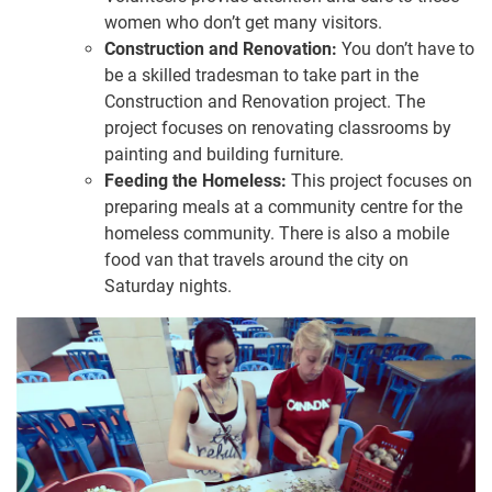
women who don’t get many visitors.
Construction and Renovation:
You don’t have to
be a skilled tradesman to take part in the
Construction and Renovation project. The
project focuses on renovating classrooms by
painting and building furniture.
Feeding the Homeless:
This project focuses on
preparing meals at a community centre for the
homeless community. There is also a mobile
food van that travels around the city on
Saturday nights.