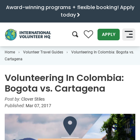
Award-winning programs + flexible booking! Apply
today
0
APPLY
Home
Volunteer Travel Guides
Volunteering In Colombia: Bogota vs.
SEARCH
Cartagena
Volunteering In Colombia:
Bogota vs. Cartagena
Post by:
Clover Stiles
Published:
Mar 07, 2017