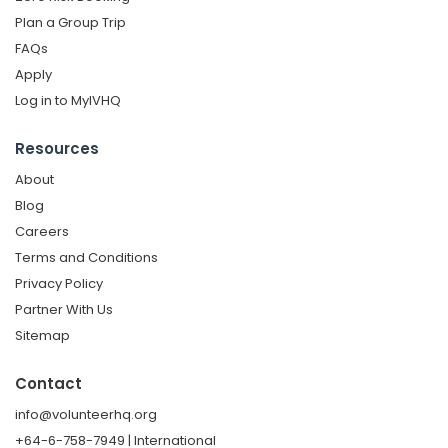
Plan a Group Trip
FAQs
Apply
Log in to MyIVHQ
Resources
About
Blog
Careers
Terms and Conditions
Privacy Policy
Partner With Us
Sitemap
Contact
info@volunteerhq.org
+64-6-758-7949 | International