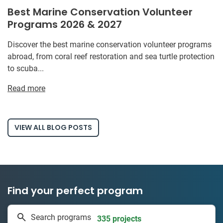
Best Marine Conservation Volunteer
Programs 2026 & 2027
Discover the best marine conservation volunteer programs
abroad, from coral reef restoration and sea turtle protection
to scuba...
Read more
VIEW ALL BLOG POSTS
Find your perfect program
335 projects
Search programs