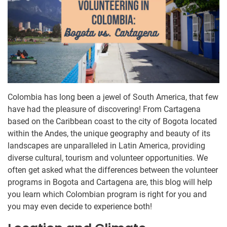
Colombia has long been a jewel of South America, that few
have had the pleasure of discovering! From Cartagena
based on the Caribbean coast to the city of Bogota located
within the Andes, the unique geography and beauty of its
landscapes are unparalleled in Latin America, providing
diverse cultural, tourism and volunteer opportunities. We
often get asked what the differences between the volunteer
programs in Bogota and Cartagena are, this blog will help
you learn which Colombian program is right for you and
you may even decide to experience both!