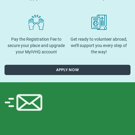
Pay the Registration Fee to
Get ready to volunteer abroad,
secure your place and upgrade
we’ll support you every step of
your MyIVHQ account
the way!
APPLY NOW