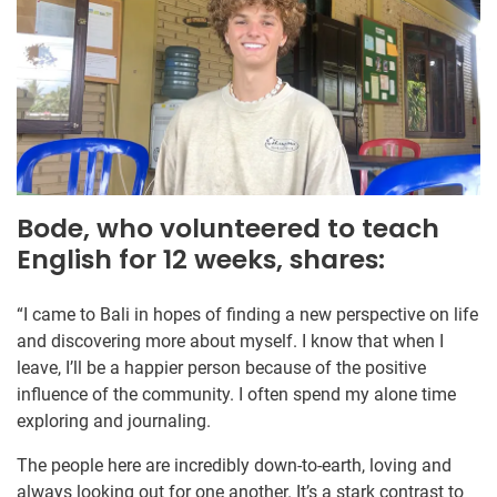
Bode, who volunteered to teach
English for 12 weeks, shares:
“I came to Bali in hopes of finding a new perspective on life
and discovering more about myself. I know that when I
leave, I’ll be a happier person because of the positive
influence of the community. I often spend my alone time
exploring and journaling.
The people here are incredibly down-to-earth, loving and
always looking out for one another. It’s a stark contrast to