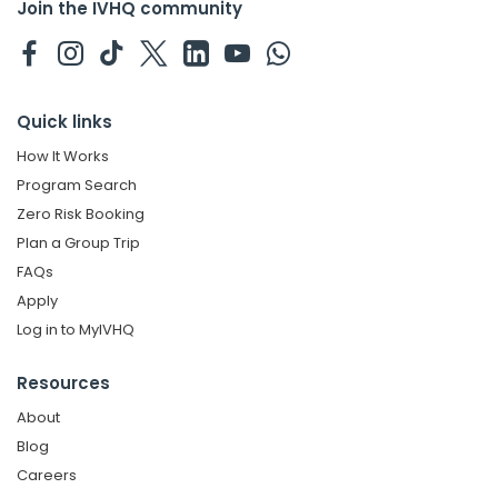
Join the IVHQ community
Quick links
How It Works
Program Search
Zero Risk Booking
Plan a Group Trip
FAQs
Apply
Log in to MyIVHQ
Resources
About
Blog
Careers