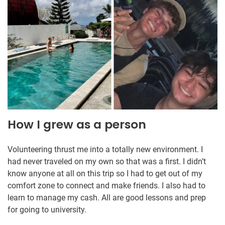
How I grew as a person
Volunteering thrust me into a totally new environment. I
had never traveled on my own so that was a first. I didn’t
know anyone at all on this trip so I had to get out of my
comfort zone to connect and make friends. I also had to
learn to manage my cash. All are good lessons and prep
for going to university.