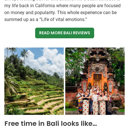
my life back in California where many people are focused
on money and popularity. This whole experience can be
summed up as a “Life of vital emotions.”
READ MORE BALI REVIEWS
Free time in Bali looks like…