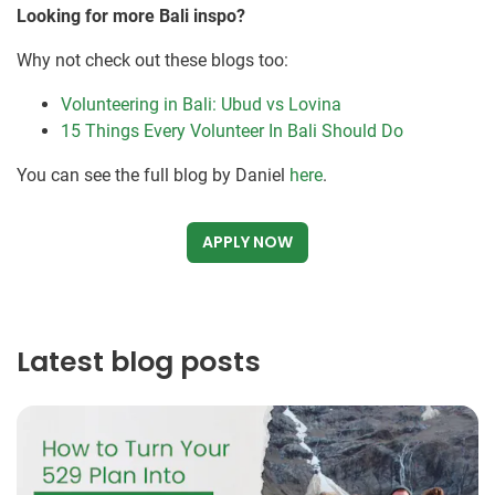
Looking for more Bali inspo?
Why not check out these blogs too:
Volunteering in Bali: Ubud vs Lovina
15 Things Every Volunteer In Bali Should Do
You can see the full blog by Daniel
here
.
APPLY NOW
Latest blog posts