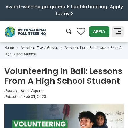
Award-winning programs + flexible booking! Apply
today
0
APPLY
Home
Volunteer Travel Guides
Volunteering in Bali: Lessons From A
SEARCH
High School Student
Volunteering in Bali: Lessons
From A High School Student
Post by:
Daniel Aquino
Published:
Feb 01, 2023