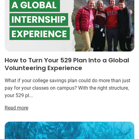
How to Turn Your 529 Plan Into a Global
Volunteering Experience
What if your college savings plan could do more than just
pay for your classes on campus? With the right structure,
your 529 pl...
Read more