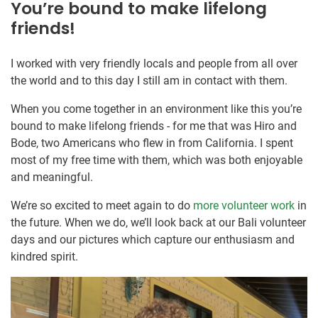
You’re bound to make lifelong
friends!
I worked with very friendly locals and people from all over
the world and to this day I still am in contact with them.
When you come together in an environment like this you’re
bound to make lifelong friends - for me that was Hiro and
Bode, two Americans who flew in from California. I spent
most of my free time with them, which was both enjoyable
and meaningful.
We’re so excited to meet again to do
more volunteer work
in
the future. When we do, we’ll look back at our Bali volunteer
days and our pictures which capture our enthusiasm and
kindred spirit.