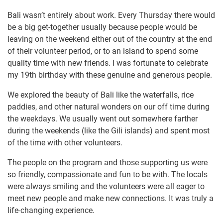
Bali wasn’t entirely about work. Every Thursday there would
be a big get-together usually because people would be
leaving on the weekend either out of the country at the end
of their volunteer period, or to an island to spend some
quality time with new friends. I was fortunate to celebrate
my 19th birthday with these genuine and generous people.
We explored the beauty of Bali like the waterfalls, rice
paddies, and other natural wonders on our off time during
the weekdays. We usually went out somewhere farther
during the weekends (like the Gili islands) and spent most
of the time with other volunteers.
The people on the program and those supporting us were
so friendly, compassionate and fun to be with. The locals
were always smiling and the volunteers were all eager to
meet new people and make new connections. It was truly a
life-changing experience.