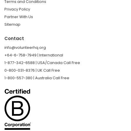
Terms and Conditions
Privacy Policy
Partner With Us
Sitemap
Contact
info@volunteerhq.org
+64-6-758-7949 | International
1-877-342-6588 | USA/Canada Call Free
0-800-031-8376 | UK Call Free
1-800-557-380 | Australia Call Free