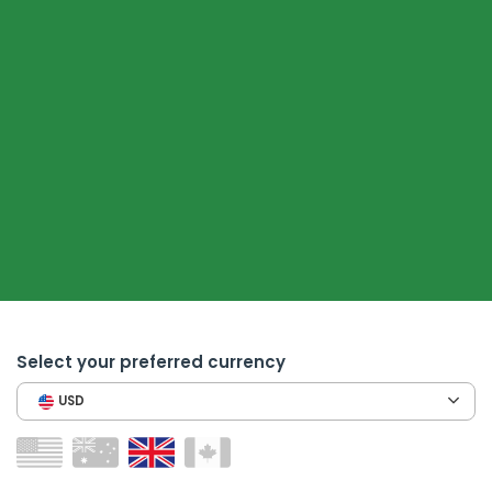
Select your preferred currency
USD