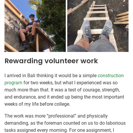
Rewarding volunteer work
I arrived in Bali thinking it would be a simple
construction
program
for two weeks, but what I experienced was so
much more than that. It was a test of courage, strength,
and endurance, and it ended up being the most important
weeks of my life before college.
The work was more “professional” and physically
demanding, as the foreman counted on us to do laborious
tasks assigned every morning. For one assignment, I