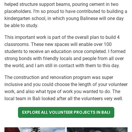
helped structure support beams, pouring cement in two
placeholders. I’m so proud to have contributed to building a
kindergarten school, in which young Balinese will one day
be able to study.
This important work is part of the overall plan to build 4
classrooms. These new spaces will enable over 100
students to receive an education once completed. I formed
strong bonds with friendly locals and people from all over
the world, and I am still in contact with them to this day.
The construction and renovation program was super
inclusive and you could choose the length of your volunteer
work, and also what type of work you wanted to do. The
local team in Bali looked after all the volunteers very well.
EXPLORE ALL VOLUNTEER PROJECTS IN BALI