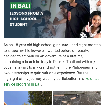
As an 18-year-old high school graduate, I had eight months
to shape my life however I wanted before university. I
decided to embark on an adventure of a lifetime,
combining a beach holiday in Phuket, Thailand with my
cousins, a visit to my grandmother in the Philippines, and
two internships to gain valuable experience. But the
highlight of my journey was my participation in a
volunteer
service program in Bali
.