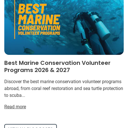
Best Marine Conservation Volunteer
Programs 2026 & 2027
Discover the best marine conservation volunteer programs
abroad, from coral reef restoration and sea turtle protection
to scuba...
Read more