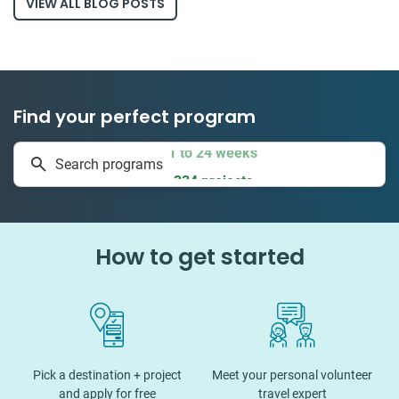
VIEW ALL BLOG POSTS
Find your perfect program
1 to 24 weeks
Search programs
334 projects
How to get started
Pick a destination + project
Meet your personal volunteer
and apply for free
travel expert