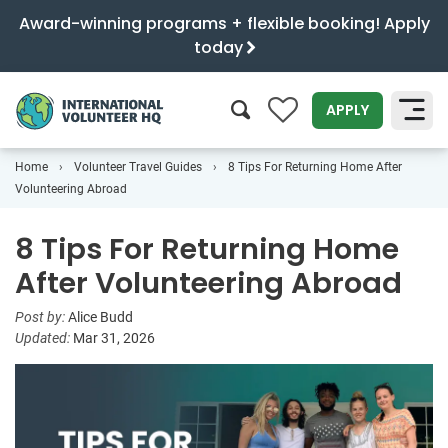
Award-winning programs + flexible booking! Apply
today
0
APPLY
Home
Volunteer Travel Guides
8 Tips For Returning Home After
SEARCH
Volunteering Abroad
8 Tips For Returning Home
After Volunteering Abroad
Post by:
Alice Budd
Updated:
Mar 31, 2026