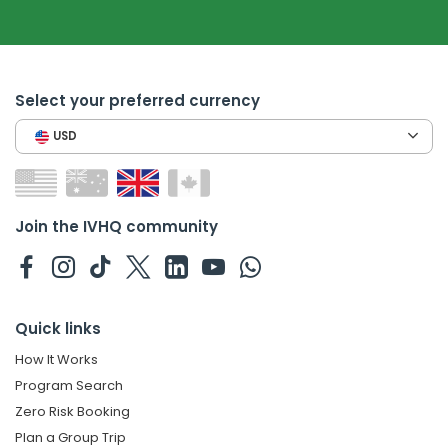
Select your preferred currency
USD
Join the IVHQ community
Quick links
How It Works
Program Search
Zero Risk Booking
Plan a Group Trip