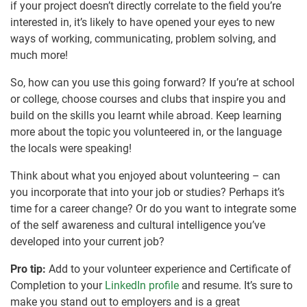
if your project doesn’t directly correlate to the field you’re
interested in, it’s likely to have opened your eyes to new
ways of working, communicating, problem solving, and
much more!
So, how can you use this going forward? If you’re at school
or college, choose courses and clubs that inspire you and
build on the skills you learnt while abroad. Keep learning
more about the topic you volunteered in, or the language
the locals were speaking!
Think about what you enjoyed about volunteering – can
you incorporate that into your job or studies? Perhaps it’s
time for a career change? Or do you want to integrate some
of the self awareness and cultural intelligence you’ve
developed into your current job?
Pro tip:
Add to your volunteer experience and Certificate of
Completion to your
LinkedIn profile
and resume. It’s sure to
make you stand out to employers and is a great