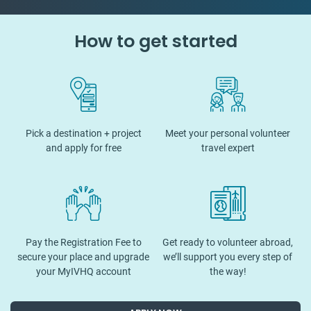
How to get started
Pick a destination + project
Meet your personal volunteer
and apply for free
travel expert
Pay the Registration Fee to
Get ready to volunteer abroad,
secure your place and upgrade
we’ll support you every step of
your MyIVHQ account
the way!