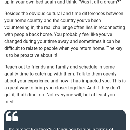
up in your own bed again and think, “Was it all a dream?”
Besides the obvious cultural and time differences between
your home country and the country you’ve been
volunteering in, the real challenge often lies in reconnecting
with people back home. You probably feel like you’ve
changed during your time away and sometimes it can be
difficult to relate to people when you return home. The key
is to be proactive about it!
Reach out to friends and family and schedule in some
quality time to catch up with them. Talk to them openly
about your experience and how it has impacted you. This is
a great way to bring you closer together. And if they don’t
get it, that’s fine too. Not everyone will, but at least you
tried!
It’s almost like there’s a language barrier in terms of