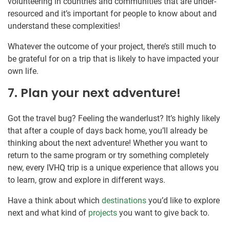
volunteering in countries and communities that are under-
resourced and it’s important for people to know about and
understand these complexities!
Whatever the outcome of your project, there’s still much to
be grateful for on a trip that is likely to have impacted your
own life.
7. Plan your next adventure!
Got the travel bug? Feeling the wanderlust? It’s highly likely
that after a couple of days back home, you’ll already be
thinking about the next adventure! Whether you want to
return to the same program or try something completely
new, every IVHQ trip is a unique experience that allows you
to learn, grow and explore in different ways.
Have a think about which
destinations
you’d like to explore
next and what kind of
projects
you want to give back to.