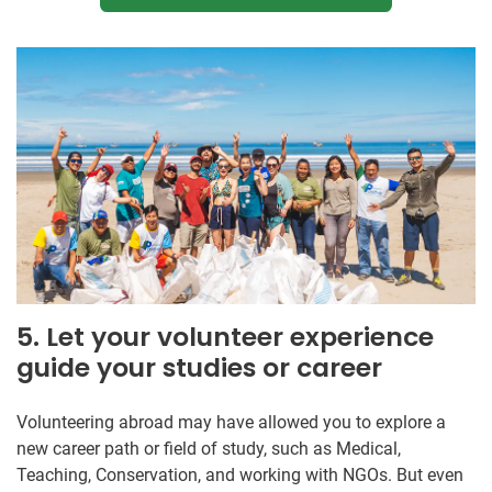
5. Let your volunteer experience
guide your studies or career
Volunteering abroad may have allowed you to explore a
new career path or field of study, such as Medical,
Teaching, Conservation, and working with NGOs. But even