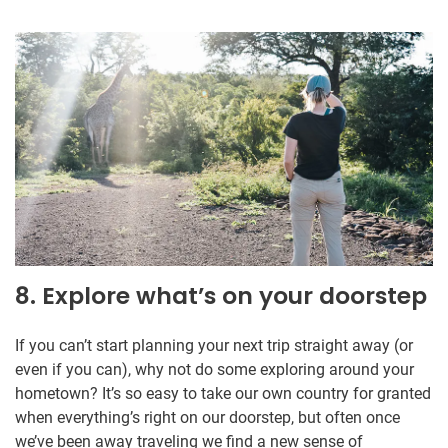
8. Explore what’s on your doorstep
If you can’t start planning your next trip straight away (or
even if you can), why not do some exploring around your
hometown? It’s so easy to take our own country for granted
when everything’s right on our doorstep, but often once
we’ve been away traveling we find a new sense of