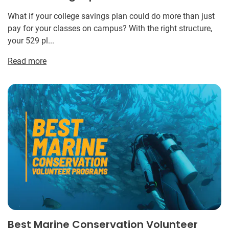
What if your college savings plan could do more than just
pay for your classes on campus? With the right structure,
your 529 pl...
Read more
Best Marine Conservation Volunteer