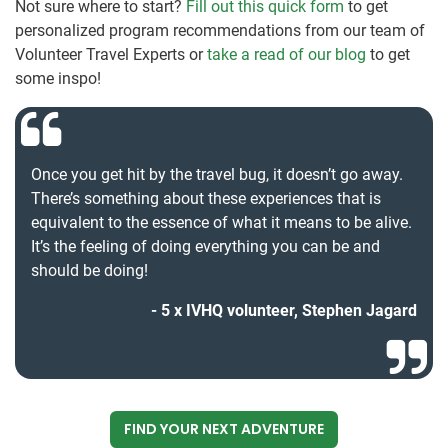
Not sure where to start?
Fill out this quick form
to get
personalized program recommendations from our team of
Volunteer Travel Experts or
take a read of our blog
to get
some inspo!
Once you get hit by the travel bug, it doesn’t go away.
There’s something about these experiences that is
equivalent to the essence of what it means to be alive.
It’s the feeling of doing everything you can be and
should be doing!
5 x IVHQ volunteer, Stephen Jagard
FIND YOUR NEXT ADVENTURE