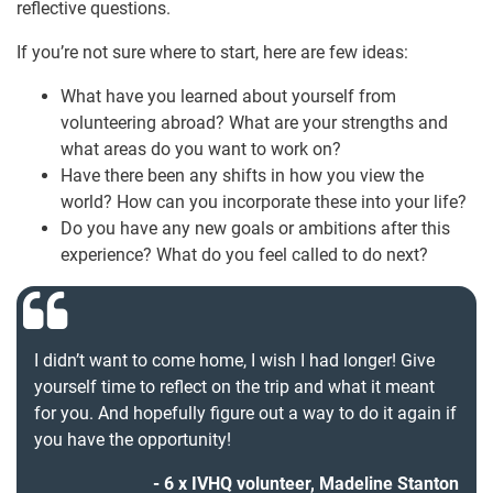
reflective questions.
If you’re not sure where to start, here are few ideas:
What have you learned about yourself from
volunteering abroad? What are your strengths and
what areas do you want to work on?
Have there been any shifts in how you view the
world? How can you incorporate these into your life?
Do you have any new goals or ambitions after this
experience? What do you feel called to do next?
I didn’t want to come home, I wish I had longer! Give
yourself time to reflect on the trip and what it meant
for you. And hopefully figure out a way to do it again if
you have the opportunity!
6 x IVHQ volunteer, Madeline Stanton