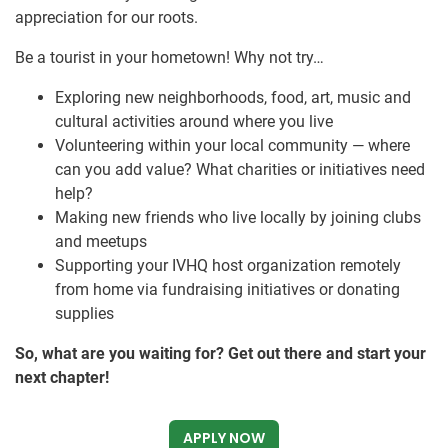
appreciation for our roots.
Be a tourist in your hometown! Why not try…
Exploring new neighborhoods, food, art, music and
cultural activities around where you live
Volunteering within your local community — where
can you add value? What charities or initiatives need
help?
Making new friends who live locally by joining clubs
and meetups
Supporting your IVHQ host organization remotely
from home via fundraising initiatives or donating
supplies
So, what are you waiting for? Get out there and start your
next chapter!
APPLY NOW