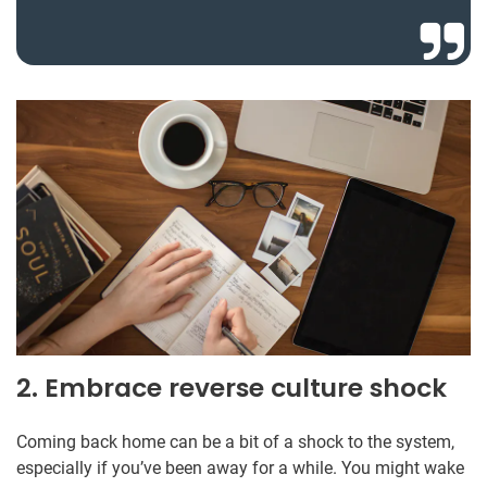
2. Embrace reverse culture shock
Coming back home can be a bit of a shock to the system,
especially if you’ve been away for a while. You might wake