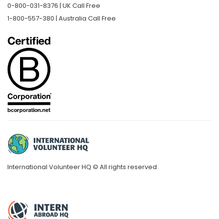
0-800-031-8376 | UK Call Free
1-800-557-380 | Australia Call Free
International Volunteer HQ © All rights reserved.