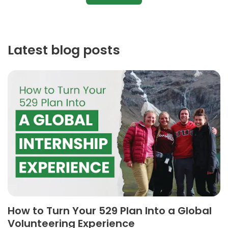
Latest blog posts
How to Turn Your 529 Plan Into a Global
Volunteering Experience