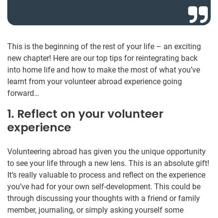
This is the beginning of the rest of your life – an exciting
new chapter! Here are our top tips for reintegrating back
into home life and how to make the most of what you’ve
learnt from your volunteer abroad experience going
forward…
1. Reflect on your volunteer
experience
Volunteering abroad has given you the unique opportunity
to see your life through a new lens. This is an absolute gift!
It’s really valuable to process and reflect on the experience
you’ve had for your own self-development. This could be
through discussing your thoughts with a friend or family
member, journaling, or simply asking yourself some