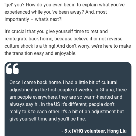
‘get’ you? How do you even begin to explain what you’ve
experienced while you’ve been away? And, most
importantly – what’s next?!
It’s crucial that you give yourself time to rest and
reintegrate back home, because believe it or not reverse
culture shock is a thing! And don’t worry, we’re here to make
the transition easy and enjoyable.
Once I came back home, I had a little bit of cultural
adjustment in the first couple of weeks. In Ghana, there
are people everywhere, they are so warm-hearted and
always say hi. In the US it’s different, people don’t
really talk to each other. It’s a bit of an adjustment but
give yourself time and you’ll be fine.
3 x IVHQ volunteer, Hong Liu