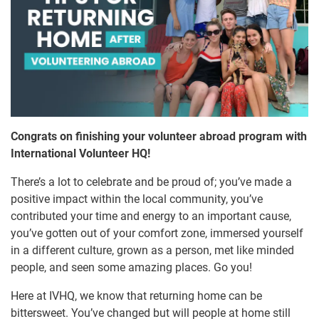
Congrats on finishing your volunteer abroad program with
International Volunteer HQ!
There’s a lot to celebrate and be proud of; you’ve made a
positive impact within the local community, you’ve
contributed your time and energy to an important cause,
you’ve gotten out of your comfort zone, immersed yourself
in a different culture, grown as a person, met like minded
people, and seen some amazing places. Go you!
Here at IVHQ, we know that returning home can be
bittersweet. You’ve changed but will people at home still