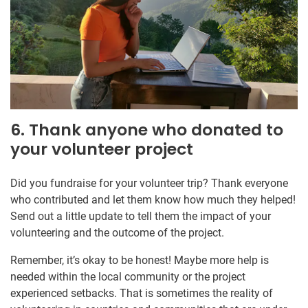
6. Thank anyone who donated to
your volunteer project
Did you fundraise for your volunteer trip? Thank everyone
who contributed and let them know how much they helped!
Send out a little update to tell them the impact of your
volunteering and the outcome of the project.
Remember, it’s okay to be honest! Maybe more help is
needed within the local community or the project
experienced setbacks. That is sometimes the reality of