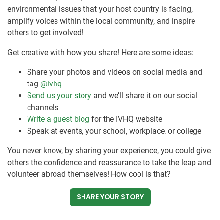
environmental issues that your host country is facing,
amplify voices within the local community, and inspire
others to get involved!
Get creative with how you share! Here are some ideas:
Share your photos and videos on social media and
tag
@ivhq
Send us your story
and we’ll share it on our social
channels
Write a guest blog
for the IVHQ website
Speak at events, your school, workplace, or college
You never know, by sharing your experience, you could give
others the confidence and reassurance to take the leap and
volunteer abroad themselves! How cool is that?
SHARE YOUR STORY