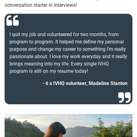
conversation starter in interviews!
I quit my job and volunteered for two months, from
program to program. It helped me define my personal
purpose and change my career to something I’m really
passionate about. I love my work everyday and it really
brings meaning into my life. Every single IVHQ
program is still on my resume today!
6 x IVHQ volunteer, Madeline Stanton