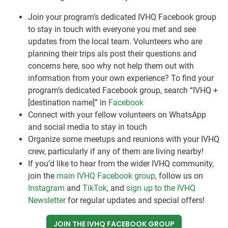
Join your program’s dedicated IVHQ Facebook group
to stay in touch with everyone you met and see
updates from the local team. Volunteers who are
planning their trips als post their questions and
concerns here, soo why not help them out with
information from your own experience? To find your
program’s dedicated Facebook group, search “IVHQ +
[destination name]” in
Facebook
Connect with your fellow volunteers on WhatsApp
and social media to stay in touch
Organize some meetups and reunions with your IVHQ
crew, particularly if any of them are living nearby!
If you’d like to hear from the wider IVHQ community,
join the
main IVHQ Facebook group
, follow us on
Instagram
and
TikTok
, and
sign up to the IVHQ
Newsletter
for regular updates and special offers!
JOIN THE IVHQ FACEBOOK GROUP