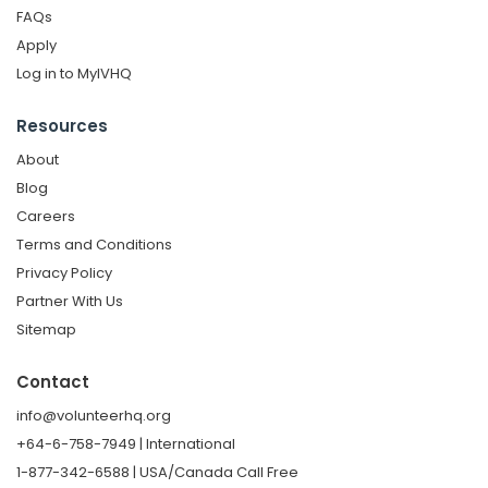
FAQs
Apply
Log in to MyIVHQ
Resources
About
Blog
Careers
Terms and Conditions
Privacy Policy
Partner With Us
Sitemap
Contact
info@volunteerhq.org
+64-6-758-7949 | International
1-877-342-6588 | USA/Canada Call Free