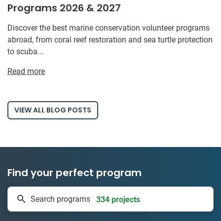
Programs 2026 & 2027
Discover the best marine conservation volunteer programs
abroad, from coral reef restoration and sea turtle protection
to scuba...
Read more
VIEW ALL BLOG POSTS
Find your perfect program
334 projects
Search programs
50 countries