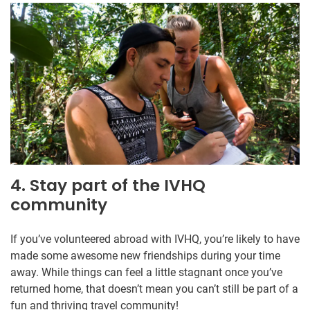
4. Stay part of the IVHQ
community
If you’ve volunteered abroad with IVHQ, you’re likely to have
made some awesome new friendships during your time
away. While things can feel a little stagnant once you’ve
returned home, that doesn’t mean you can’t still be part of a
fun and thriving travel community!