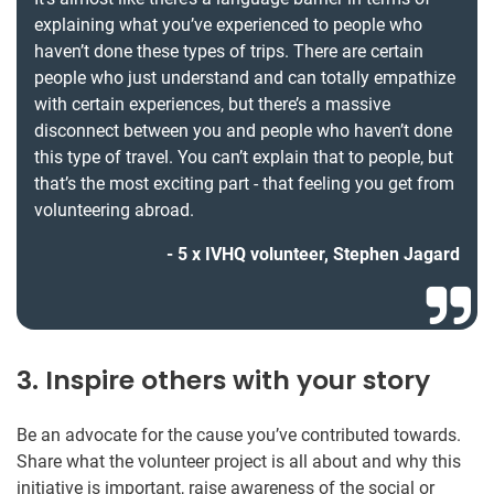
explaining what you’ve experienced to people who
haven’t done these types of trips. There are certain
people who just understand and can totally empathize
with certain experiences, but there’s a massive
disconnect between you and people who haven’t done
this type of travel. You can’t explain that to people, but
that’s the most exciting part - that feeling you get from
volunteering abroad.
5 x IVHQ volunteer, Stephen Jagard
3. Inspire others with your story
Be an advocate for the cause you’ve contributed towards.
Share what the volunteer project is all about and why this
initiative is important, raise awareness of the social or