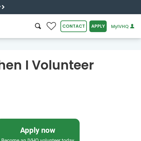
y
0
CONTACT
APPLY
MyIVHQ
SEARCH
hen I Volunteer
Apply now
Become an IVHQ volunteer today