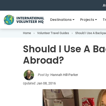
A
Destinations
Projects
Tr
Home
Volunteer Travel Guides
Should I Use A Backpa
Should I Use A B
Abroad?
Post by:
Hannah Hill-Parker
Updated:
Jan 08, 2016