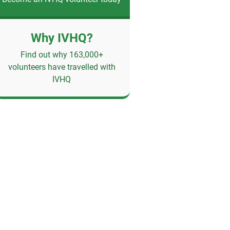
Why IVHQ?
Find out why 163,000+
volunteers have travelled with
IVHQ