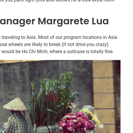
anager Margarete Lua
 traveling to Asia. Most of our program locations in Asia
ose wheels are likely to break (if not drive you crazy)
 would be Ho Chi Minh, where a suitcase is totally fine.