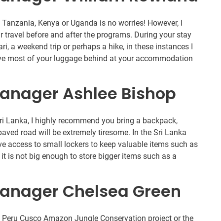
n Tanzania, Kenya or Uganda is no worries! However, I
r travel before and after the programs. During your stay
ari, a weekend trip or perhaps a hike, in these instances I
ave most of your luggage behind at your accommodation
anager Ashlee Bishop
Sri Lanka, I highly recommend you bring a backpack,
paved road will be extremely tiresome. In the Sri Lanka
e access to small lockers to keep valuable items such as
t is not big enough to store bigger items such as a
anager Chelsea Green
he Peru Cusco Amazon Jungle Conservation project or the