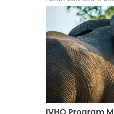
IVHQ Program M