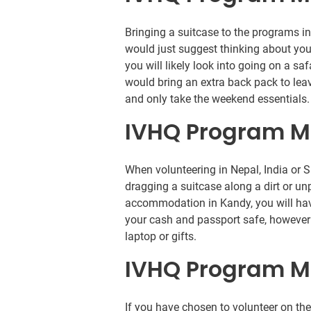
Bringing a suitcase to the programs i
would just suggest thinking about you
you will likely look into going on a saf
would bring an extra back pack to le
and only take the weekend essentials.
IVHQ Program M
When volunteering in Nepal, India or 
dragging a suitcase along a dirt or un
accommodation in Kandy, you will hav
your cash and passport safe, however i
laptop or gifts.
IVHQ Program M
If you have chosen to volunteer on t