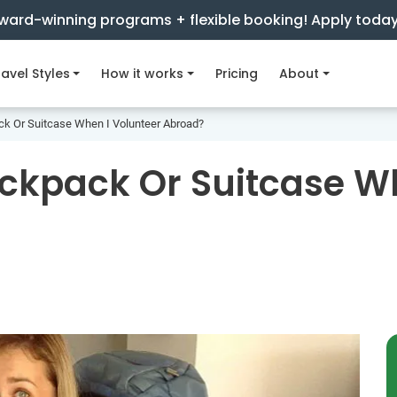
ward-winning programs + flexible booking! Apply toda
avel Styles
How it works
Pricing
About
ck Or Suitcase When I Volunteer Abroad?
ackpack Or Suitcase W