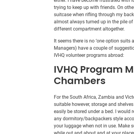
either. I have become frustrated with 
trying to keep up with friends. On othe
suitcase when rifling through my backp
almost always turned up in the pile of 
different compartment altogether.
It seems there is no ‘one option suits
Managers) have a couple of suggestio
IVHQ volunteer programs abroad:
IVHQ Program M
Chambers
For the South Africa, Zambia and Victo
suitable however, storage and shelves
easily be stored under a bed. I woul
any dormitory/backpackers style acc
your luggage when not in use. Make su
while out and about and at your plac