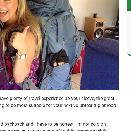
have plenty of travel experience up your sleeve, the great
g to be most suitable for your next volunteer trip abroad
nd backpack and I have to be honest, I’m not sold on