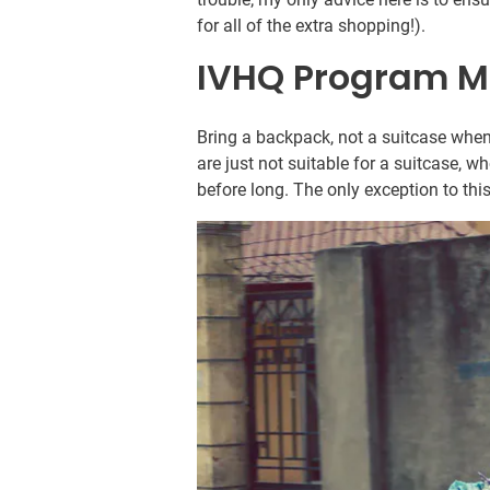
for all of the extra shopping!).
IVHQ Program M
Bring a backpack, not a suitcase when
are just not suitable for a suitcase, wh
before long. The only exception to this