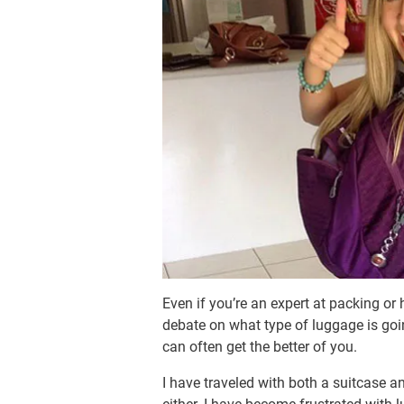
Even if you’re an expert at packing or 
debate on what type of luggage is goin
can often get the better of you.
I have traveled with both a suitcase a