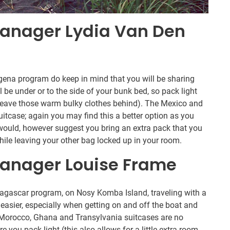
anager Lydia Van Den
ena program do keep in mind that you will be sharing
 be under or to the side of your bunk bed, so pack light
n leave those warm bulky clothes behind). The Mexico and
itcase; again you may find this a better option as you
would, however suggest you bring an extra pack that you
hile leaving your other bag locked up in your room.
anager Louise Frame
dagascar program, on Nosy Komba Island, traveling with a
easier, especially when getting on and off the boat and
y, Morocco, Ghana and Transylvania suitcases are no
e you pack light (this also allows for a little extra room