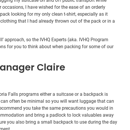
lugging my suitcase on and off public transport while
r occasions, I have wished for the ease of an orderly
ack looking for my only clean t-shirt, especially as it
clothing that I had already thrown out of the pack or in a
 all’ approach, so the IVHQ Experts (aka. IVHQ Program
ns for you to think about when packing for some of our
anager Claire
ria Falls programs either a suitcase or a backpack is
 can often be minimal so you will want luggage that can
d recommend you take the same precautions you would in
ommodation and bring a padlock to lock valuables away
re you also bring a small backpack to use during the day
ement.