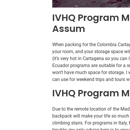
IVHQ Program M
Assum
When packing for the Colombia Cartag
your room, and your storage space will
(it’s very hot in Cartagena so you ca
Ecuador programs are suitable for a su
won’t have much space for storage. I 
can use for weekend trips and tours w
IVHQ Program M
Due to the remote location of the Ma
backpack will make your life so much 
climbing stairs. For programs in Ital
trouble; my only advice here is to ensur