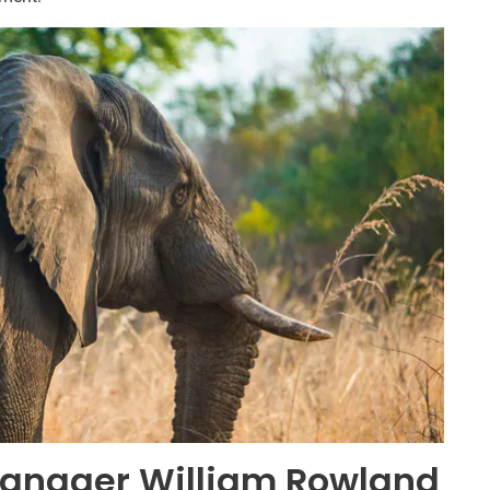
anager William Rowland