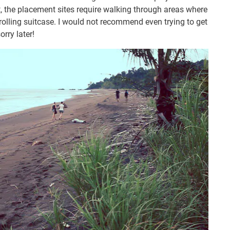
t, the placement sites require walking through areas where
rolling suitcase. I would not recommend even trying to get
orry later!