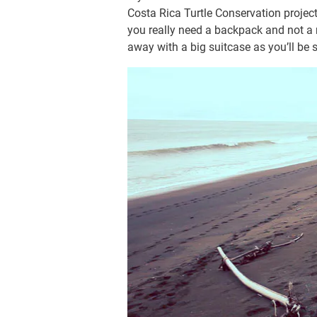
Costa Rica Turtle Conservation projec
you really need a backpack and not a 
away with a big suitcase as you’ll be s