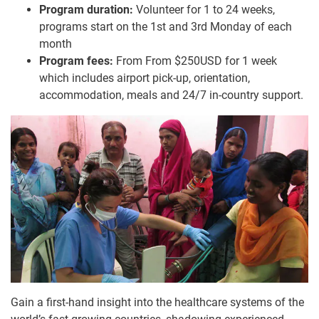
Program duration:
Volunteer for 1 to 24 weeks,
programs start on the 1st and 3rd Monday of each
month
Program fees:
From From $250USD for 1 week
which includes airport pick-up, orientation,
accommodation, meals and 24/7 in-country support.
Gain a first-hand insight into the healthcare systems of the