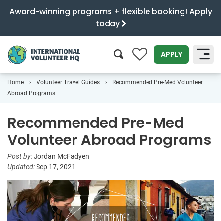
Award-winning programs + flexible booking! Apply
today
0
APPLY
Home
Volunteer Travel Guides
Recommended Pre-Med Volunteer
SEARCH
Abroad Programs
Recommended Pre-Med
Volunteer Abroad Programs
Post by:
Jordan McFadyen
Updated:
Sep 17, 2021