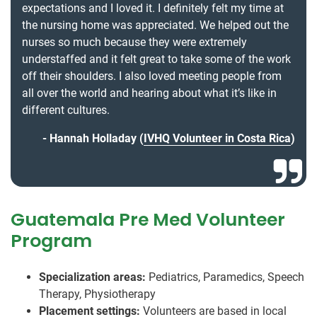
expectations and I loved it. I definitely felt my time at
the nursing home was appreciated. We helped out the
nurses so much because they were extremely
understaffed and it felt great to take some of the work
off their shoulders. I also loved meeting people from
all over the world and hearing about what it’s like in
different cultures.
Hannah Holladay (
IVHQ Volunteer in Costa Rica
)
Guatemala Pre Med Volunteer
Program
Specialization areas:
Pediatrics, Paramedics, Speech
Therapy, Physiotherapy
Placement settings:
Volunteers are based in local