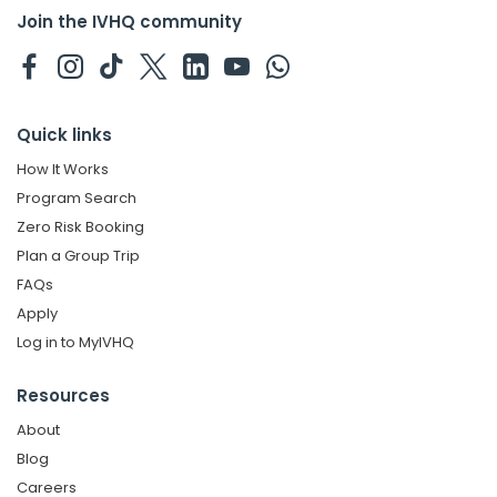
Join the IVHQ community
Quick links
How It Works
Program Search
Zero Risk Booking
Plan a Group Trip
FAQs
Apply
Log in to MyIVHQ
Resources
About
Blog
Careers