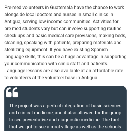
Pre-med volunteers in Guatemala have the chance to work
alongside local doctors and nurses in small clinics in
Antigua, serving low-income communities. Activities for
pre-med students vary but can involve supporting routine
check-ups and basic medical care provisions, making beds,
cleaning, speaking with patients, preparing materials and
sterilizing equipment. If you have existing Spanish
language skills, this can be a huge advantage in supporting
your communication with clinic staff and patients.
Language lessons are also available at an affordable rate
to volunteers at the volunteer base in Antigua.
The project was a perfect integration of basic sciences
and clinical medicine, and it also allowed for the group
to see preventative and diagnostic medicine. The fact
that we got to see a rural village as well as the schools