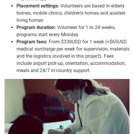
Placement settings:
Volunteers are based in elderly
homes, mobile clinics, children’s homes and assited-
living homes
Program duration:
Volunteer for 1 to 24 weeks,
programs start every Monday
Program fees:
From $330USD for 1 week (+$65USD
medical surcharge per week for supervision, materials
and the logistics involved in this project). Fees
include airport pick-up, orientation, accommodation,
meals and 24/7 in-country support.