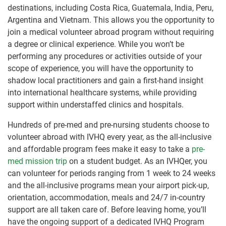
destinations, including Costa Rica, Guatemala, India, Peru,
Argentina and Vietnam. This allows you the opportunity to
join a medical volunteer abroad program without requiring
a degree or clinical experience. While you won’t be
performing any procedures or activities outside of your
scope of experience, you will have the opportunity to
shadow local practitioners and gain a first-hand insight
into international healthcare systems, while providing
support within understaffed clinics and hospitals.
Hundreds of pre-med and pre-nursing students choose to
volunteer abroad with IVHQ every year, as the all-inclusive
and affordable program fees make it easy to take a
pre-
med mission trip
on a student budget. As an IVHQer, you
can volunteer for periods ranging from 1 week to 24 weeks
and the all-inclusive programs mean your airport pick-up,
orientation, accommodation, meals and 24/7 in-country
support are all taken care of. Before leaving home, you’ll
have the ongoing support of a dedicated IVHQ Program