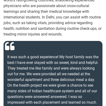
world’s fast-growing countries, shadowing experienced
physicians who are passionate about cross-cultural
learnings and sharing their medical knowledge with
international students. In Delhi, you can assist with routine
jobs, such as taking vitals, providing advice regarding
health, nutrition and sanitation during routine check-ups, or
treating minor injuries and wounds.
It was such a good experience! My host family was the
best I have ever stayed with so sweet, kind and helpful.
They treated me like family and were always looking
out for me. We were provided all we needed at the
wonderful apartment and three delicious meal a day.
On the health project we were given a chance to see
many sides of Indian healthcare system and all of our
questions were answered answered. I was so
impressed with each placement and learned so much.