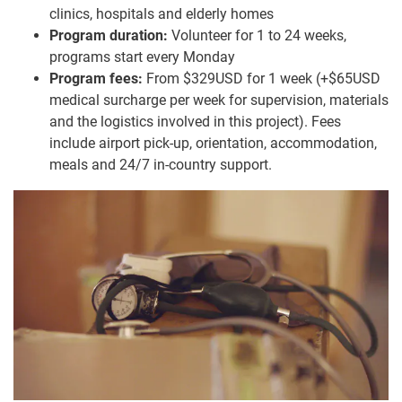
clinics, hospitals and elderly homes
Program duration:
Volunteer for 1 to 24 weeks,
programs start every Monday
Program fees:
From $329USD for 1 week (+$65USD
medical surcharge per week for supervision, materials
and the logistics involved in this project). Fees
include airport pick-up, orientation, accommodation,
meals and 24/7 in-country support.