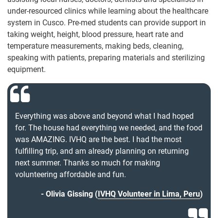
under-resourced clinics while learning about the healthcare
system in Cusco. Pre-med students can provide support in
taking weight, height, blood pressure, heart rate and
temperature measurements, making beds, cleaning,
speaking with patients, preparing materials and sterilizing
equipment.
Everything was above and beyond what I had hoped
for. The house had everything we needed, and the food
was AMAZING. IVHQ are the best. I had the most
fulfilling trip, and am already planning on returning
next summer. Thanks so much for making
volunteering affordable and fun.
Olivia Gissing (
IVHQ Volunteer in Lima, Peru
)