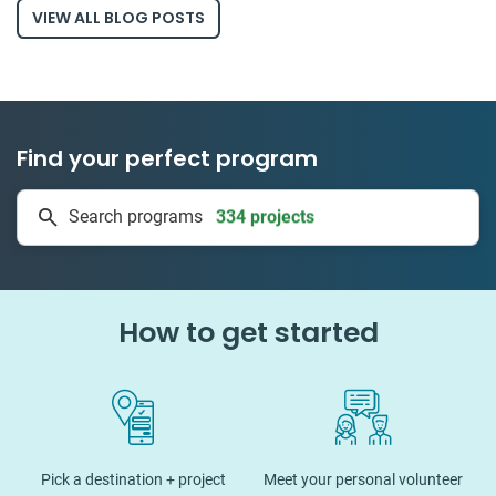
VIEW ALL BLOG POSTS
Find your perfect program
334 projects
Search programs
50 countries
How to get started
Pick a destination + project
Meet your personal volunteer