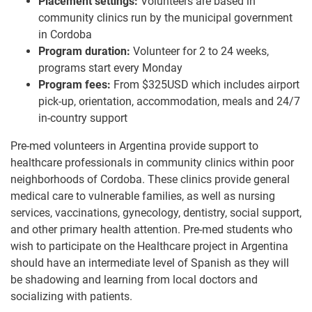
Placement settings:
Volunteers are based in
community clinics run by the municipal government
in Cordoba
Program duration:
Volunteer for 2 to 24 weeks,
programs start every Monday
Program fees:
From $325USD which includes airport
pick-up, orientation, accommodation, meals and 24/7
in-country support
Pre-med volunteers in Argentina provide support to
healthcare professionals in community clinics within poor
neighborhoods of Cordoba. These clinics provide general
medical care to vulnerable families, as well as nursing
services, vaccinations, gynecology, dentistry, social support,
and other primary health attention. Pre-med students who
wish to participate on the Healthcare project in Argentina
should have an intermediate level of Spanish as they will
be shadowing and learning from local doctors and
socializing with patients.