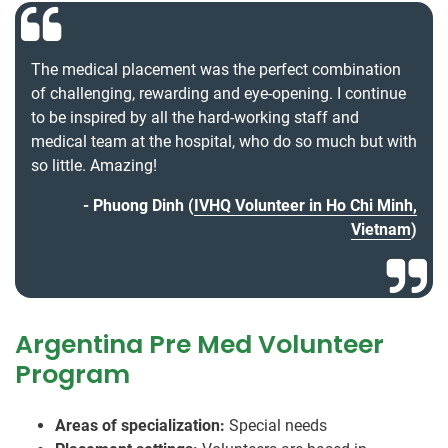
The medical placement was the perfect combination
of challenging, rewarding and eye-opening. I continue
to be inspired by all the hard-working staff and
medical team at the hospital, who do so much but with
so little. Amazing!
Phuong Dinh (
IVHQ Volunteer in Ho Chi Minh,
Vietnam
)
Argentina Pre Med Volunteer
Program
Areas of specialization:
Special needs