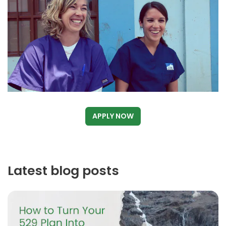
APPLY NOW
Latest blog posts