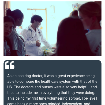
As an aspiring doctor, it was a great experience being
able to compare the healthcare system with that of the
US. The doctors and nurses were also very helpful and
tried to include me in everything that they were doing.
This being my first time volunteering abroad, I believe I
came back a more open-minded, independent, and