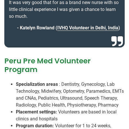
It was very good that for as a brand new nurse with so
little clinical experience I was given a chance to learn
so much.
Katelyn Rowland (
IVHQ Volunteer in Delhi, India
)
Peru Pre Med Volunteer
Program
Specialization areas
: Dentistry, Gynecology, Lab
Technology, Midwifery, Optometry, Paramedics, EMTs
and CNAs, Pediatrics, Ultrasound, Speech Therapy,
Radiology, Public Health, Physiotherapy, Pharmacy
Placement settings:
Volunteers are based in local
clinics and hospitals
Program duration:
Volunteer for 1 to 24 weeks,