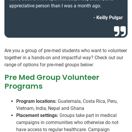
appreciative person than I was a month ago.
Keilly Pulgar
Are you a group of pre-med students who want to volunteer
together in a hands-on and impactful way? Check out our
range of options for pre-med groups below:
Pre Med Group Volunteer
Programs
Program locations:
Guatemala, Costa Rica, Peru,
Vietnam, India, Nepal and Ghana
Placement settings:
Groups take part in medical
campaigns in communities who otherwise do not
have access to regular healthcare. Campaign