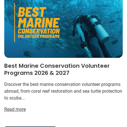
Best Marine Conservation Volunteer
Programs 2026 & 2027
Discover the best marine conservation volunteer programs
abroad, from coral reef restoration and sea turtle protection
to scuba...
Read more