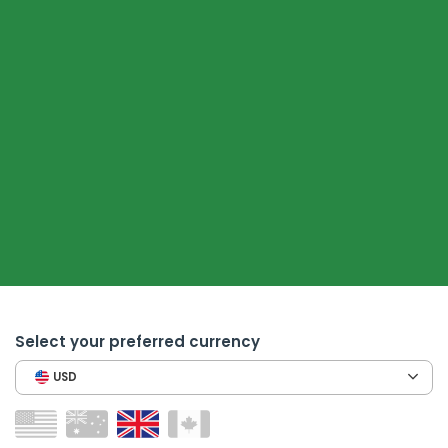
Select your preferred currency
USD