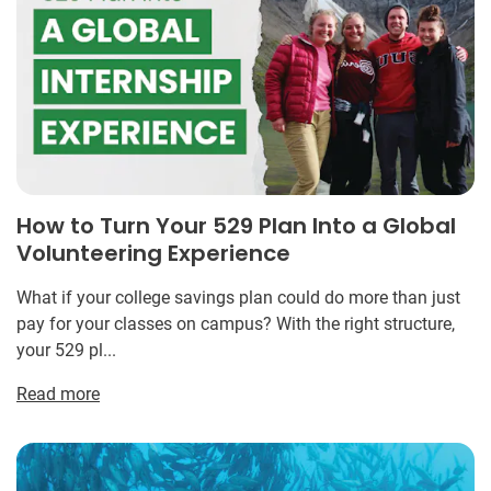
How to Turn Your 529 Plan Into a Global
Volunteering Experience
What if your college savings plan could do more than just
pay for your classes on campus? With the right structure,
your 529 pl...
Read more