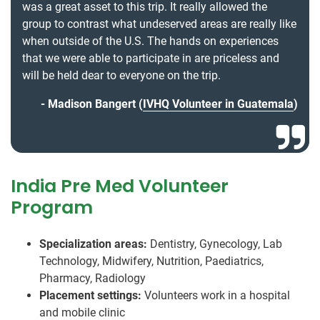
was a great asset to this trip. It really allowed the
group to contrast what undeserved areas are really like
when outside of the U.S. The hands on experiences
that we were able to participate in are priceless and
will be held dear to everyone on the trip.
Madison Bangert (
IVHQ Volunteer in Guatemala
)
India Pre Med Volunteer
Program
Specialization areas:
Dentistry, Gynecology, Lab
Technology, Midwifery, Nutrition, Paediatrics,
Pharmacy, Radiology
Placement settings:
Volunteers work in a hospital
and mobile clinic