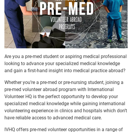
Are you a pre-med student or aspiring medical professional
looking to advance your specialized medical knowledge
and gain a first-hand insight into medical practice abroad?
Whether you’re a pre-med or pre-nursing student, joining a
pre-med volunteer abroad program with International
Volunteer HQ is the perfect opportunity to develop your
specialized medical knowledge while gaining international
volunteering experience in clinics and hospitals which don’t
have reliable access to advanced medical care.
IVHQ offers pre-med volunteer opportunities in a range of