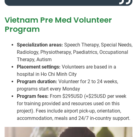
Vietnam Pre Med Volunteer
Program
Specialization areas:
Speech Therapy, Special Needs,
Radiology, Physiotherapy, Paediatrics, Occupational
Therapy, Autism
Placement settings:
Volunteers are based in a
hospital in Ho Chi Minh City
Program duration:
Volunteer for 2 to 24 weeks,
programs start every Monday
Program fees:
From $295USD (+$25USD per week
for training provided and resources used on this
project). Fees include airport pick-up, orientation,
accommodation, meals and 24/7 in-country support.