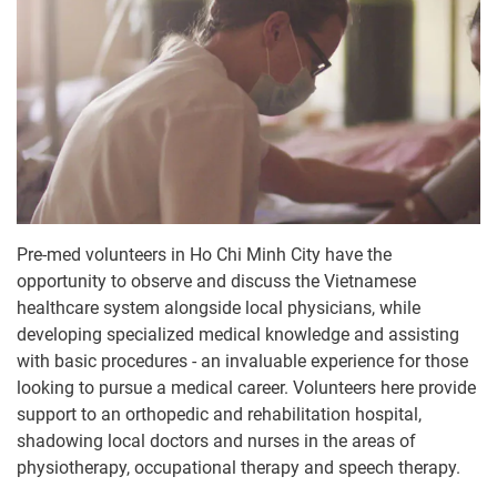
Pre-med volunteers in Ho Chi Minh City have the
opportunity to observe and discuss the Vietnamese
healthcare system alongside local physicians, while
developing specialized medical knowledge and assisting
with basic procedures - an invaluable experience for those
looking to pursue a medical career. Volunteers here provide
support to an orthopedic and rehabilitation hospital,
shadowing local doctors and nurses in the areas of
physiotherapy, occupational therapy and speech therapy.