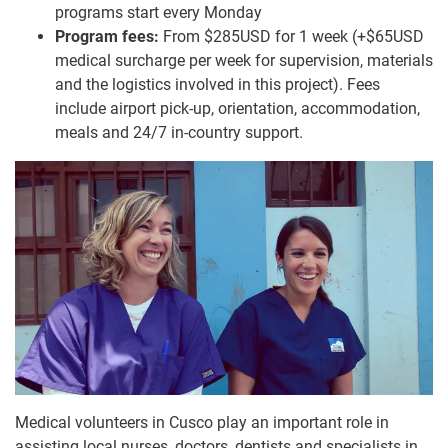
programs start every Monday
Program fees:
From $285USD for 1 week (+$65USD
medical surcharge per week for supervision, materials
and the logistics involved in this project). Fees
include airport pick-up, orientation, accommodation,
meals and 24/7 in-country support.
Medical volunteers in Cusco play an important role in
assisting local nurses, doctors, dentists and specialists in