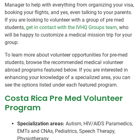
Manager to help with everything from organizing your visa,
booking your flights, and yes, even talking to your parents.
If you are looking to volunteer with a group of pre med
students,
get in contact with the IVHQ Groups team
, who
will be happy to customize a medical mission trip for your
group.
To learn more about volunteer opportunities for pre-med
students, browse the recommended medical volunteer
abroad programs featured below. If you are interested in
enhancing your knowledge of a specialized area, you can
see the options listed under each featured program.
Costa Rica Pre Med Volunteer
Program
Specialization areas:
Autism, HIV/AIDS Paramedics,
EMTs and CNAs, Pediatrics, Speech Therapy,
Physiotherapy