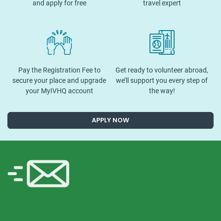
and apply for free
travel expert
Pay the Registration Fee to
Get ready to volunteer abroad,
secure your place and upgrade
we’ll support you every step of
your MyIVHQ account
the way!
APPLY NOW