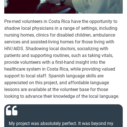
Pre-med volunteers in Costa Rica have the opportunity to
shadow local physicians in a range of settings, including
nursing homes, clinics for disabled children, ambulance
services and assisted-living homes for those living with
HIV/AIDS. Shadowing local doctors, socializing with
patients and supporting routines, such as taking vitals,
provide volunteers with a first-hand insight into the
healthcare system in Costa Rica, while providing valued
support to local staff. Spanish language skills are
appreciated on this project, and affordable language
lessons are available at the volunteer base for those
looking to advance their knowledge of the local language.
My project was absolutely perfect. It was beyond my