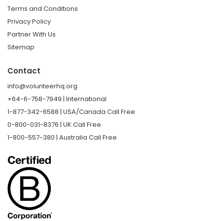
Terms and Conditions
Privacy Policy
Partner With Us
Sitemap
Contact
info@volunteerhq.org
+64-6-758-7949 | International
1-877-342-6588 | USA/Canada Call Free
0-800-031-8376 | UK Call Free
1-800-557-380 | Australia Call Free