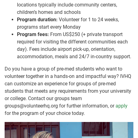
locations typically include community centers,
children’s homes and schools
Program duration:
Volunteer for 1 to 24 weeks,
programs start every Monday
Program fees:
From US$250 (+ private transport
required for visiting the different communities each
day). Fees include airport pick-up, orientation,
accommodation, meals and 24/7 in-country support.
Do you have a group of pre-med students who want to
volunteer together in a hands-on and impactful way? IVHQ
can customize an experience for groups of pre-med
students that meets any requirements from your university
or college. Contact our groups team
groups@volunteerhq.org for further information, or
apply
for the program of your choice today.