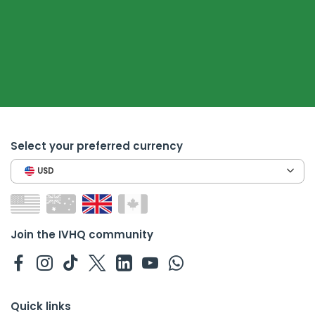
Select your preferred currency
USD
Join the IVHQ community
Quick links