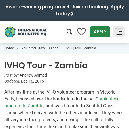
Award-winning programs + flexible booking! Apply
today
0
APPLY
Home
Volunteer Travel Guides
IVHQ Tour - Zambia
SEARCH
IVHQ Tour - Zambia
Post by:
Andrew Ahmed
Updated:
Dec 16, 2015
After my time at the IVHQ volunteer program in Victoria
Falls, I crossed over the border into to the IVHQ
volunteer
program in Zambia
, and was brought to Sunbird Guest
House where I stayed with the other volunteers. They were
all very into their projects, and giving it their all to fully
experience their time there and make sure their work was