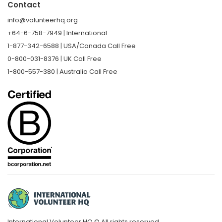
Contact
info@volunteerhq.org
+64-6-758-7949 | International
1-877-342-6588 | USA/Canada Call Free
0-800-031-8376 | UK Call Free
1-800-557-380 | Australia Call Free
International Volunteer HQ © All rights reserved.