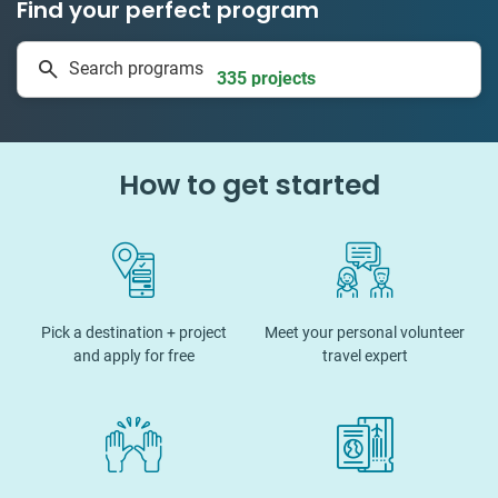
Find your perfect program
1 to 24 weeks
Search programs
335 projects
How to get started
Pick a destination + project
Meet your personal volunteer
and apply for free
travel expert