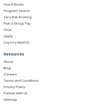
How It Works
Program Search
Zero Risk Booking
Plan a Group Trip
FAQs
Apply
Log in to MyIVHQ
Resources
About
Blog
Careers
Terms and Conditions
Privacy Policy
Partner With Us
Sitemap