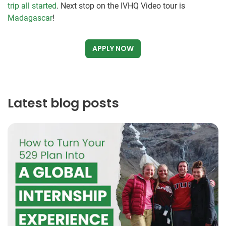
trip all started
. Next stop on the IVHQ Video tour is
Madagascar
!
APPLY NOW
Latest blog posts