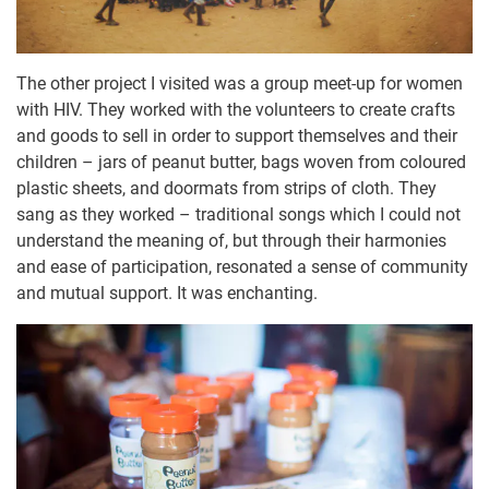
The other project I visited was a group meet-up for women
with HIV. They worked with the volunteers to create crafts
and goods to sell in order to support themselves and their
children – jars of peanut butter, bags woven from coloured
plastic sheets, and doormats from strips of cloth. They
sang as they worked – traditional songs which I could not
understand the meaning of, but through their harmonies
and ease of participation, resonated a sense of community
and mutual support. It was enchanting.