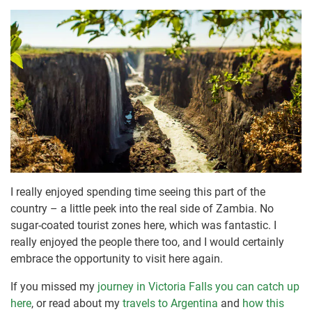
I really enjoyed spending time seeing this part of the
country – a little peek into the real side of Zambia. No
sugar-coated tourist zones here, which was fantastic. I
really enjoyed the people there too, and I would certainly
embrace the opportunity to visit here again.
If you missed my
journey in Victoria Falls you can catch up
here
, or read about my
travels to Argentina
and
how this