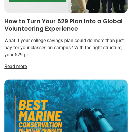
How to Turn Your 529 Plan Into a Global
Volunteering Experience
What if your college savings plan could do more than just
pay for your classes on campus? With the right structure,
your 529 pl...
Read more