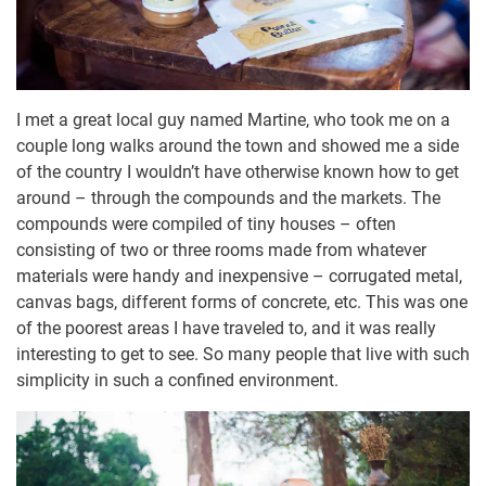
I met a great local guy named Martine, who took me on a
couple long walks around the town and showed me a side
of the country I wouldn’t have otherwise known how to get
around – through the compounds and the markets. The
compounds were compiled of tiny houses – often
consisting of two or three rooms made from whatever
materials were handy and inexpensive – corrugated metal,
canvas bags, different forms of concrete, etc. This was one
of the poorest areas I have traveled to, and it was really
interesting to get to see. So many people that live with such
simplicity in such a confined environment.