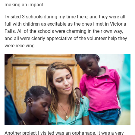
making an impact.
I visited 3 schools during my time there, and they were all
full with children as excitable as the ones I met in Victoria
Falls. All of the schools were charming in their own way,
and all were clearly appreciative of the volunteer help they
were receiving.
Another project I visited was an orphanage. It was a very