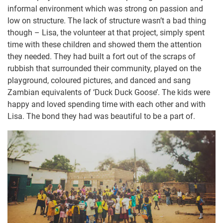
informal environment which was strong on passion and
low on structure. The lack of structure wasn’t a bad thing
though – Lisa, the volunteer at that project, simply spent
time with these children and showed them the attention
they needed. They had built a fort out of the scraps of
rubbish that surrounded their community, played on the
playground, coloured pictures, and danced and sang
Zambian equivalents of ‘Duck Duck Goose’. The kids were
happy and loved spending time with each other and with
Lisa. The bond they had was beautiful to be a part of.