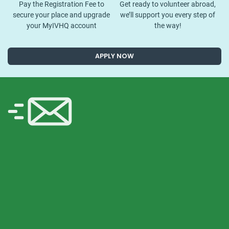
Pay the Registration Fee to
Get ready to volunteer abroad,
secure your place and upgrade
we’ll support you every step of
your MyIVHQ account
the way!
APPLY NOW