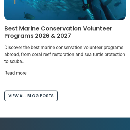
Best Marine Conservation Volunteer
Programs 2026 & 2027
Discover the best marine conservation volunteer programs
abroad, from coral reef restoration and sea turtle protection
to scuba...
Read more
VIEW ALL BLOG POSTS