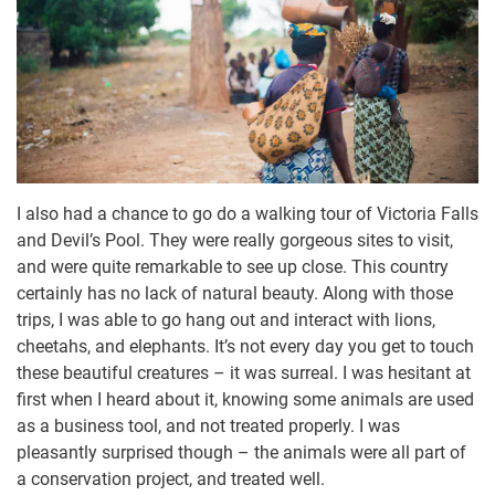
I also had a chance to go do a walking tour of Victoria Falls
and Devil’s Pool. They were really gorgeous sites to visit,
and were quite remarkable to see up close. This country
certainly has no lack of natural beauty. Along with those
trips, I was able to go hang out and interact with lions,
cheetahs, and elephants. It’s not every day you get to touch
these beautiful creatures – it was surreal. I was hesitant at
first when I heard about it, knowing some animals are used
as a business tool, and not treated properly. I was
pleasantly surprised though – the animals were all part of
a conservation project, and treated well.