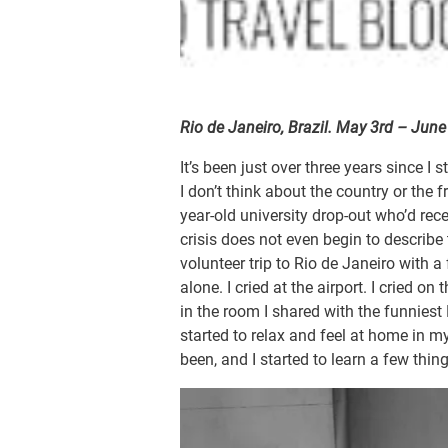
Rio de Janeiro, Brazil. May 3rd – Jun
It’s been just over three years since I
I don’t think about the country or the f
year-old university drop-out who’d re
crisis does not even begin to describe 
volunteer trip to Rio de Janeiro with a
alone. I cried at the airport. I cried on 
in the room I shared with the funniest E
started to relax and feel at home in my
been, and I started to learn a few thin