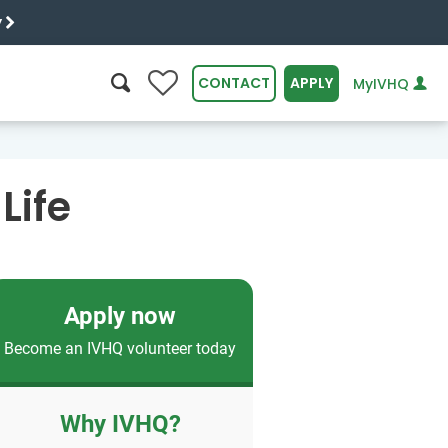
y
0
CONTACT
APPLY
MyIVHQ
SEARCH
Life
Apply now
Become an IVHQ volunteer today
Why IVHQ?