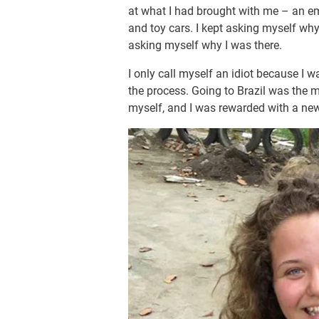
at what I had brought with me – an 
and toy cars. I kept asking myself wh
asking myself why I was there.
I only call myself an idiot because I 
the process. Going to Brazil was the m
myself, and I was rewarded with a ne