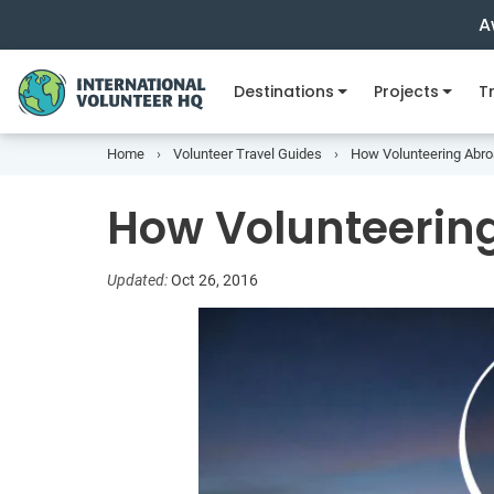
A
Destinations
Projects
Tr
Home
Volunteer Travel Guides
How Volunteering Abro
How Volunteerin
Updated:
Oct 26, 2016