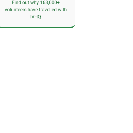
Find out why 163,000+
volunteers have travelled with
IVHQ