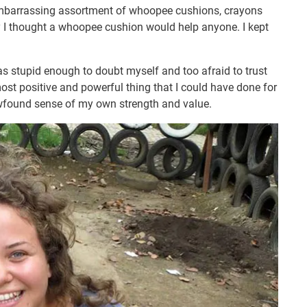
embarrassing assortment of whoopee cushions, crayons
y I thought a whoopee cushion would help anyone. I kept
was stupid enough to doubt myself and too afraid to trust
ost positive and powerful thing that I could have done for
wfound sense of my own strength and value.