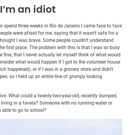
 I’m an idiot
o spend three weeks in Rio de Janeiro I came face to face
ople were afraid for me, saying that it wasn’t safe for a
thought I was brave. Some people couldn’t understand
e first place. The problem with this is that I was so busy
 fine, that I never actually let myself think of what would
 consider what would happen if I got to the volunteer house
ch happened), or if I was in a grocery store and didn’t
es, so I held up an entire line of grumpy looking
give. What could a twenty-two-year-old, recently dumped,
living in a favela? Someone with no running water or
n able to go to school?