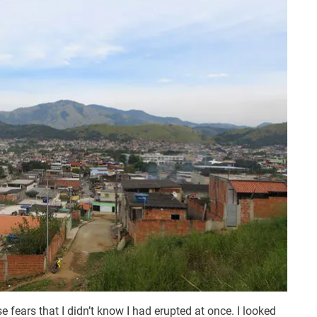
se fears that I didn’t know I had erupted at once. I looked