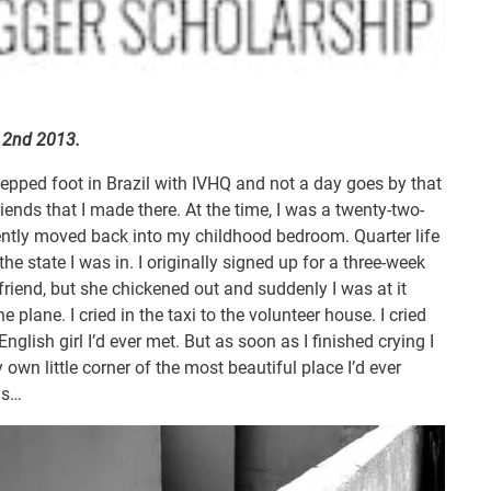
e 2nd 2013.
 stepped foot in Brazil with IVHQ and not a day goes by that
riends that I made there. At the time, I was a twenty-two-
cently moved back into my childhood bedroom. Quarter life
the state I was in. I originally signed up for a three-week
 friend, but she chickened out and suddenly I was at it
the plane. I cried in the taxi to the volunteer house. I cried
nglish girl I’d ever met. But as soon as I finished crying I
 own little corner of the most beautiful place I’d ever
gs…