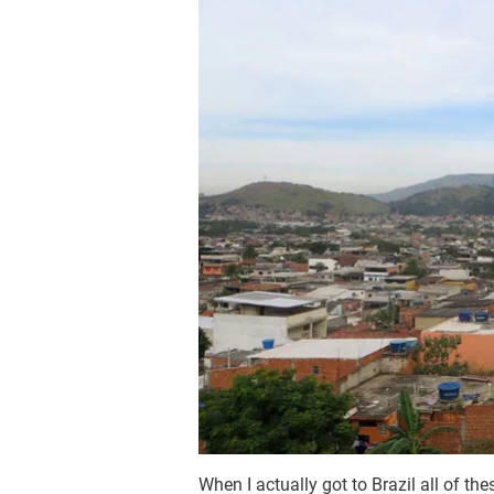
When I actually got to Brazil all of the