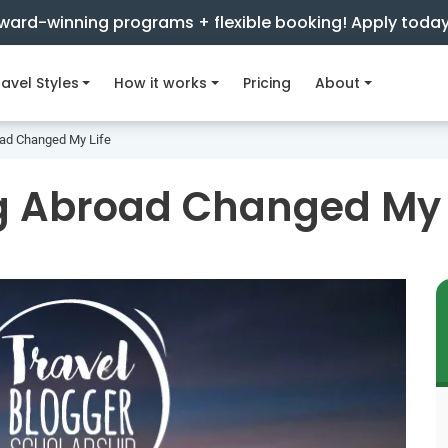
ward-winning programs + flexible booking! Apply toda
avel Styles
How it works
Pricing
About
ad Changed My Life
g Abroad Changed My 