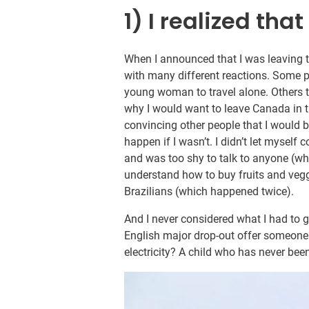
1) I realized that
When I announced that I was leaving t
with many different reactions. Some pe
young woman to travel alone. Others 
why I would want to leave Canada in th
convincing other people that I would be
happen if I wasn’t. I didn’t let myself
and was too shy to talk to anyone (whi
understand how to buy fruits and veggi
Brazilians (which happened twice).
And I never considered what I had to 
English major drop-out offer someone 
electricity? A child who has never bee