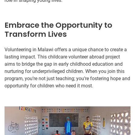
role in shaping young lives.
Embrace the Opportunity to
Transform Lives
Volunteering in Malawi offers a unique chance to create a
lasting impact. This childcare volunteer abroad project
aims to bridge the gap in early childhood education and
nurturing for underprivileged children. When you join this
program, you’re not just teaching; you’re fostering hope and
opportunity for children who need it most.