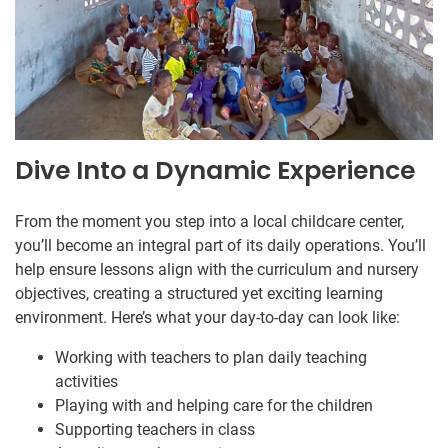
Dive Into a Dynamic Experience
From the moment you step into a local childcare center,
you’ll become an integral part of its daily operations. You’ll
help ensure lessons align with the curriculum and nursery
objectives, creating a structured yet exciting learning
environment. Here’s what your day-to-day can look like:
Working with teachers to plan daily teaching
activities
Playing with and helping care for the children
Supporting teachers in class