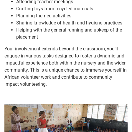
Attending teacher meetings
Crafting toys from recycled materials
Planning themed activities
Sharing knowledge of health and hygiene practices
Helping with the general running and upkeep of the
placement
Your involvement extends beyond the classroom; you’ll
engage in various tasks designed to foster a dynamic and
impactful experience both within the nursery and the wider
community. This is a unique chance to immerse yourself in
African volunteer work and contribute to community
impact volunteering.