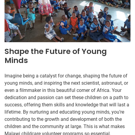
Shape the Future of Young
Minds
Imagine being a catalyst for change, shaping the future of
young minds, and inspiring the next scientist, astronaut, or
even a filmmaker in this beautiful corner of Africa. Your
dedication and passion can set these children on a path to
success, offering them skills and knowledge that will last a
lifetime. By nurturing and educating young minds, you’re
contributing to the growth and development of both the
children and the community at large. This is what makes
Malawi childcare volunteer programs so essential.