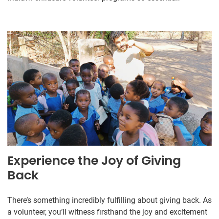
Experience the Joy of Giving
Back
There’s something incredibly fulfilling about giving back. As
a volunteer, you’ll witness firsthand the joy and excitement