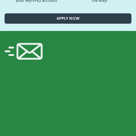
your MyIVHQ account
the way!
APPLY NOW