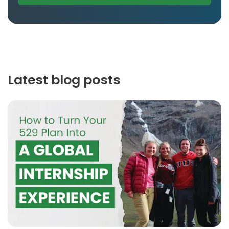
Latest blog posts