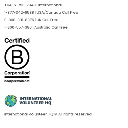
+64-6-758-7949 | International
1-877-342-6588 | USA/Canada Call Free
0-800-031-8376 | UK Call Free
1-800-557-380 | Australia Call Free
International Volunteer HQ © All rights reserved.