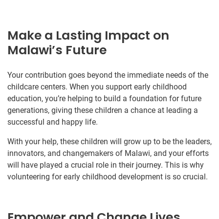
Make a Lasting Impact on
Malawi’s Future
Your contribution goes beyond the immediate needs of the
childcare centers. When you support early childhood
education, you’re helping to build a foundation for future
generations, giving these children a chance at leading a
successful and happy life.
With your help, these children will grow up to be the leaders,
innovators, and changemakers of Malawi, and your efforts
will have played a crucial role in their journey. This is why
volunteering for early childhood development is so crucial.
Empower and Change Lives