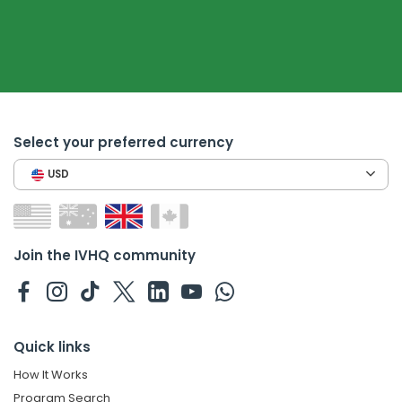
Select your preferred currency
USD
Join the IVHQ community
Quick links
How It Works
Program Search