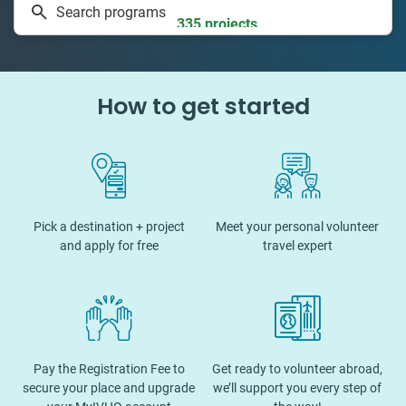
Search programs
335 projects
How to get started
Pick a destination + project
Meet your personal volunteer
and apply for free
travel expert
Pay the Registration Fee to
Get ready to volunteer abroad,
secure your place and upgrade
we’ll support you every step of