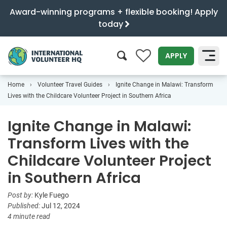
Award-winning programs + flexible booking! Apply
today
0
APPLY
Home
Volunteer Travel Guides
Ignite Change in Malawi: Transform
SEARCH
Lives with the Childcare Volunteer Project in Southern Africa
Ignite Change in Malawi:
Transform Lives with the
Childcare Volunteer Project
in Southern Africa
Post by:
Kyle Fuego
Published:
Jul 12, 2024
4 minute read