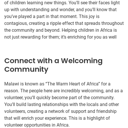
of children learning new things. You’ll see their faces light
up with understanding and wonder, and you’ll know that
you’ve played a part in that moment. This joy is
contagious, creating a ripple effect that spreads throughout
the community and beyond. Helping children in Africa is
not just rewarding for them; it’s enriching for you as well
Connect with a Welcoming
Community
Malawi is known as “The Warm Heart of Africa” for a
reason. The people here are incredibly welcoming, and as a
volunteer, you’ll quickly become part of the community.
You’ll build lasting relationships with the locals and other
volunteers, creating a network of support and friendship
that will enrich your experience. This is a highlight of
volunteer opportunities in Africa.