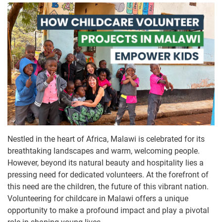
Nestled in the heart of Africa, Malawi is celebrated for its
breathtaking landscapes and warm, welcoming people.
However, beyond its natural beauty and hospitality lies a
pressing need for dedicated volunteers. At the forefront of
this need are the children, the future of this vibrant nation.
Volunteering for childcare in Malawi offers a unique
opportunity to make a profound impact and play a pivotal