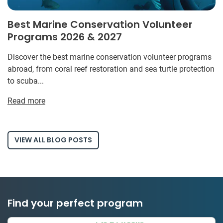
Best Marine Conservation Volunteer
Programs 2026 & 2027
Discover the best marine conservation volunteer programs
abroad, from coral reef restoration and sea turtle protection
to scuba...
Read more
VIEW ALL BLOG POSTS
Find your perfect program
1 to 24 weeks