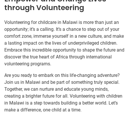
through Volunteering
Volunteering for childcare in Malawi is more than just an
opportunity; it’s a calling. It’s a chance to step out of your
comfort zone, immerse yourself in a new culture, and make
a lasting impact on the lives of underprivileged children.
Embrace this incredible opportunity to shape the future and
discover the true heart of Africa through international
volunteering programs.
Are you ready to embark on this life-changing adventure?
Join us in Malawi and be part of something truly special.
Together, we can nurture and educate young minds,
creating a brighter future for all. Volunteering with children
in Malawi is a step towards building a better world. Let’s
make a difference, one child at a time.