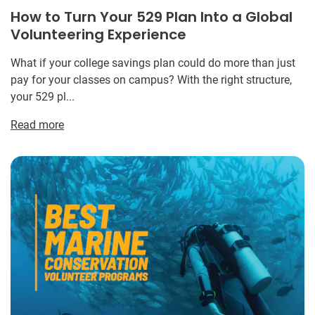
How to Turn Your 529 Plan Into a Global
Volunteering Experience
What if your college savings plan could do more than just
pay for your classes on campus? With the right structure,
your 529 pl...
Read more