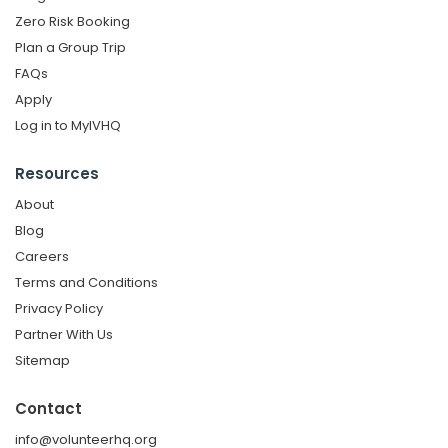
Zero Risk Booking
Plan a Group Trip
FAQs
Apply
Log in to MyIVHQ
Resources
About
Blog
Careers
Terms and Conditions
Privacy Policy
Partner With Us
Sitemap
Contact
info@volunteerhq.org