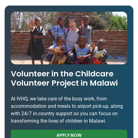
Volunteer in the Childcare
Volunteer Project in Malawi
At IVHQ, we take care of the busy work, from
accommodation and meals to airport pick-up, along
with 24/7 in-country support so you can focus on
transforming the lives of children in Malawi.
APPLY NOW