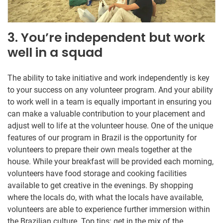
3. You’re independent but work
well in a squad
The ability to take initiative and work independently is key
to your success on any volunteer program. And your ability
to work well in a team is equally important in ensuring you
can make a valuable contribution to your placement and
adjust well to life at the volunteer house. One of the unique
features of our program in Brazil is the opportunity for
volunteers to prepare their own meals together at the
house. While your breakfast will be provided each morning,
volunteers have food storage and cooking facilities
available to get creative in the evenings. By shopping
where the locals do, with what the locals have available,
volunteers are able to experience further immersion within
the Brazilian culture. Top tips: get in the mix of the