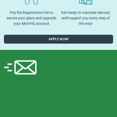
Pay the Registration Fee to
Get ready to volunteer abroad,
secure your place and upgrade
we’ll support you every step of
your MyIVHQ account
the way!
APPLY NOW