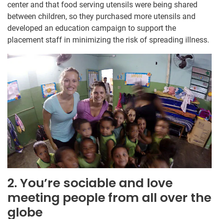
center and that food serving utensils were being shared
between children, so they purchased more utensils and
developed an education campaign to support the
placement staff in minimizing the risk of spreading illness.
2. You’re sociable and love
meeting people from all over the
globe