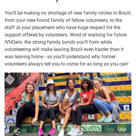
You’ll be making no shortage of new family circles in Brazil,
from your new-found family of fellow volunteers, to the
staff at your placement who have huge respect for the
support offered by volunteers. Word of warning for future
IVHQers: the strong family bonds you’ll form while
volunteering will make leaving Brazil even harder than it
was leaving home - so you’ll understand why former
volunteers always tell you to come for as long as you can!