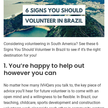
Considering volunteering in South America? See these 6
Signs You Should Volunteer In Brazil to see if it’s the right
destination for you!
1. You’re happy to help out
however you can
No matter how many IVHQers you talk to, the key piece of
advice you’ll hear for future volunteer is to come with an
open mind and a willingness to be flexible. In Brazil, our
teaching, childcare, sports development and construction