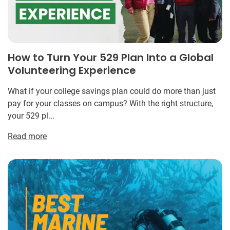
How to Turn Your 529 Plan Into a Global
Volunteering Experience
What if your college savings plan could do more than just
pay for your classes on campus? With the right structure,
your 529 pl...
Read more