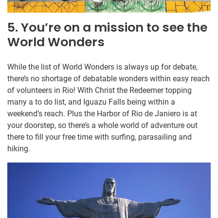
5. You’re on a mission to see the
World Wonders
While the list of World Wonders is always up for debate,
there’s no shortage of debatable wonders within easy reach
of volunteers in Rio! With Christ the Redeemer topping
many a to do list, and Iguazu Falls being within a
weekend’s reach. Plus the Harbor of Rio de Janiero is at
your doorstep, so there’s a whole world of adventure out
there to fill your free time with surfing, parasailing and
hiking.