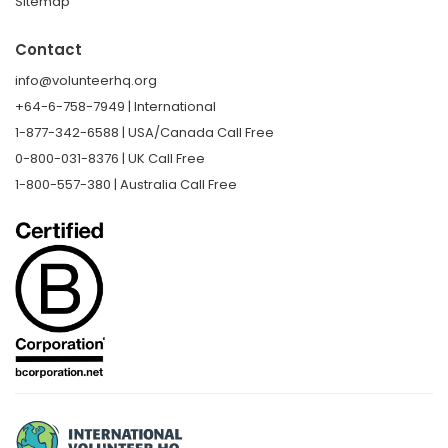
Sitemap
Contact
info@volunteerhq.org
+64-6-758-7949 | International
1-877-342-6588 | USA/Canada Call Free
0-800-031-8376 | UK Call Free
1-800-557-380 | Australia Call Free