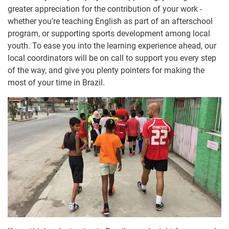
greater appreciation for the contribution of your work -
whether you’re teaching English as part of an afterschool
program, or supporting sports development among local
youth. To ease you into the learning experience ahead, our
local coordinators will be on call to support you every step
of the way, and give you plenty pointers for making the
most of your time in Brazil.