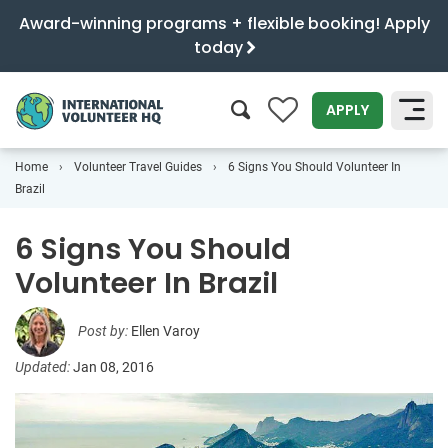
Award-winning programs + flexible booking! Apply
today
0
APPLY
Home
Volunteer Travel Guides
6 Signs You Should Volunteer In
SEARCH
Brazil
6 Signs You Should
Volunteer In Brazil
Post by:
Ellen Varoy
Updated:
Jan 08, 2016