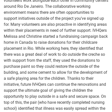
volunteers work alongside each other in community centers
around Rio De Janeiro. The collaborative working
environment means there are often opportunities to
support initiatives outside of the project you’ve signed up
for. Many volunteers are also proactive in identifying areas
within their placements in need of further support. IVHQers
Melissa and Christine started a fundraising campaign back
home in Canada to raise donations for their childcare
placement in Rio. While working here, they identified that
there was a great deal of work to do outside the creche so
with support from the staff, they used the donations to
purchase paint so they could restore the outside of the
building, and some cement to allow for the development of
a safe playing area for the children. Thanks to their
initiative, future IVHQers can continue the renovations and
support the ultimate goal of giving the children the
opportunity to play outside in a safe and secure space. On
top of this, the pair (who have recently completed nursing
school) identified that illness was easily spread within the