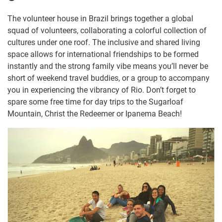
The volunteer house in Brazil brings together a global
squad of volunteers, collaborating a colorful collection of
cultures under one roof. The inclusive and shared living
space allows for international friendships to be formed
instantly and the strong family vibe means you’ll never be
short of weekend travel buddies, or a group to accompany
you in experiencing the vibrancy of Rio. Don’t forget to
spare some free time for day trips to the Sugarloaf
Mountain, Christ the Redeemer or Ipanema Beach!