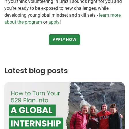
If you think volunteering in Brazil sounds right for you and
you’re ready to be exposed to new challenges, while
developing your global mindset and skill sets -
learn more
about the program
or
apply
!
APPLY NOW
Latest blog posts