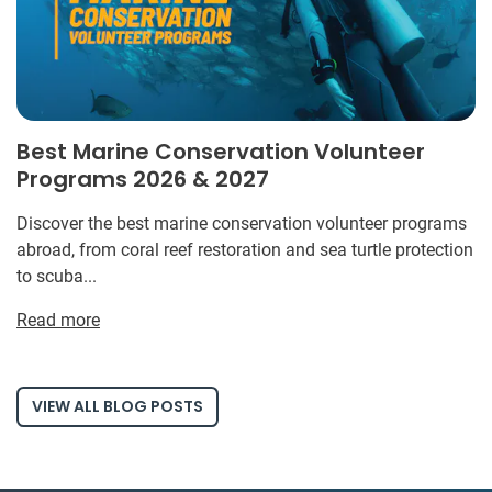
Best Marine Conservation Volunteer
Programs 2026 & 2027
Discover the best marine conservation volunteer programs
abroad, from coral reef restoration and sea turtle protection
to scuba...
Read more
VIEW ALL BLOG POSTS