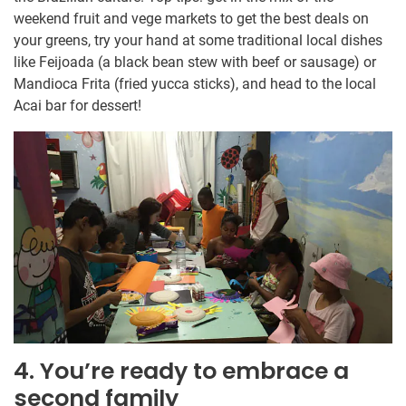
weekend fruit and vege markets to get the best deals on
your greens, try your hand at some traditional local dishes
like Feijoada (a black bean stew with beef or sausage) or
Mandioca Frita (fried yucca sticks), and head to the local
Acai bar for dessert!
4. You’re ready to embrace a
second family