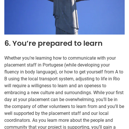
6. You’re prepared to learn
Whether you’re learning how to communicate with your
placement staff in Portugese (while developing your
fluency in body language), or how to get yourself from A to
B using the local transport system, adjusting to life in Rio
will require a willigness to learn and an openess to
embracing a new culture and surroundings. While your first
day at your placement can be overwhelming, you’ll be in
the company of other volunteers to learn from and you’ll be
well supported by the placement staff and our local
coordinators. As you learn more about the people and
community that your project is supporting, you’ll gain a