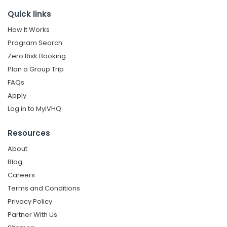
Quick links
How It Works
Program Search
Zero Risk Booking
Plan a Group Trip
FAQs
Apply
Log in to MyIVHQ
Resources
About
Blog
Careers
Terms and Conditions
Privacy Policy
Partner With Us