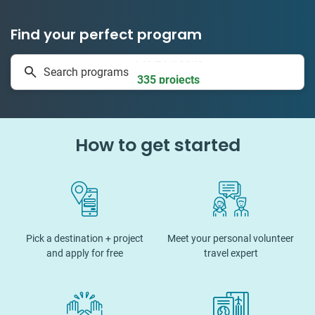
Find your perfect program
1 to 24 weeks
Search programs
335 projects
How to get started
Pick a destination + project
Meet your personal volunteer
and apply for free
travel expert