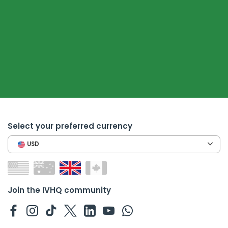
Select your preferred currency
USD
Join the IVHQ community