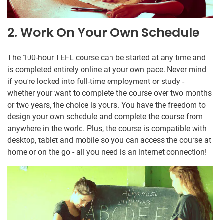
2. Work On Your Own Schedule
The 100-hour TEFL course can be started at any time and
is completed entirely online at your own pace. Never mind
if you’re locked into full-time employment or study -
whether your want to complete the course over two months
or two years, the choice is yours. You have the freedom to
design your own schedule and complete the course from
anywhere in the world. Plus, the course is compatible with
desktop, tablet and mobile so you can access the course at
home or on the go - all you need is an internet connection!