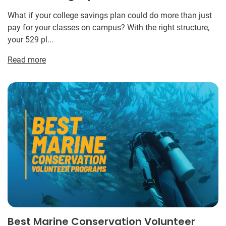
What if your college savings plan could do more than just
pay for your classes on campus? With the right structure,
your 529 pl...
Read more
Best Marine Conservation Volunteer