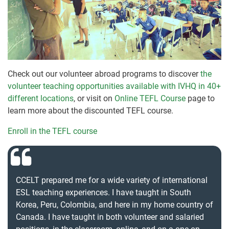
Check out our volunteer abroad programs to discover
the
volunteer teaching opportunities available with IVHQ in 40+
different locations
, or visit on
Online TEFL Course
page to
learn more about the discounted TEFL course.
Enroll in the TEFL course
CCELT prepared me for a wide variety of international
ESL teaching experiences. I have taught in South
Korea, Peru, Colombia, and here in my home country of
Canada. I have taught in both volunteer and salaried