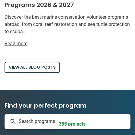
Programs 2026 & 2027
Discover the best marine conservation volunteer programs
abroad, from coral reef restoration and sea turtle protection
to scuba...
Read more
VIEW ALL BLOG POSTS
Find your perfect program
1 to 24 weeks
Search programs
335 projects