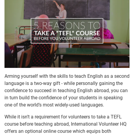
Arming yourself with the skills to teach English as a second
language is a two-way gift - while personally gaining the
confidence to succeed in teaching English abroad, you can
in turn build the confidence of your students in speaking
one of the world’s most widely-used languages.
While it isn’t a requirement for volunteers to take a TEFL
course before teaching abroad, International Volunteer HQ
offers an optional online course which equips both