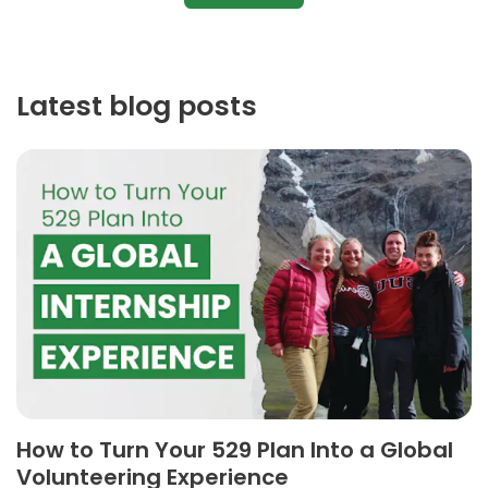
Latest blog posts
How to Turn Your 529 Plan Into a Global
Volunteering Experience