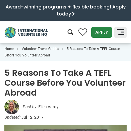
Award-winning programs + flexible booking! Apply
today
0
APPLY
Home
Volunteer Travel Guides
5 Reasons To Take A TEFL Course
SEARCH
Before You Volunteer Abroad
5 Reasons To Take A TEFL
Course Before You Volunteer
Abroad
Post by:
Ellen Varoy
Updated:
Jul 12, 2017