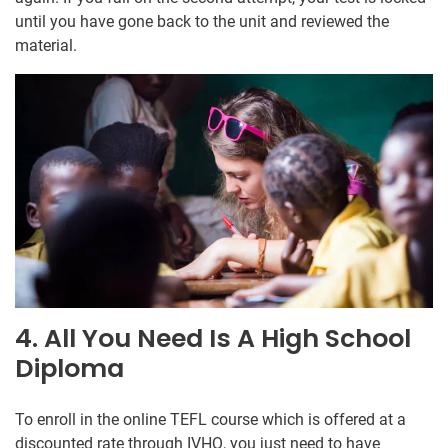
until you have gone back to the unit and reviewed the
material.
4. All You Need Is A High School
Diploma
To enroll in the online TEFL course which is offered at a
discounted rate through IVHQ, you just need to have