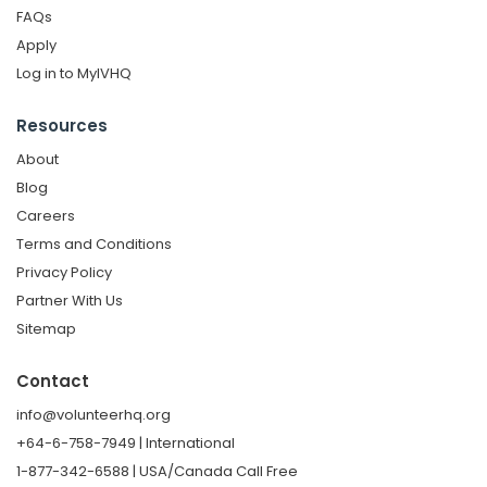
FAQs
Apply
Log in to MyIVHQ
Resources
About
Blog
Careers
Terms and Conditions
Privacy Policy
Partner With Us
Sitemap
Contact
info@volunteerhq.org
+64-6-758-7949 | International
1-877-342-6588 | USA/Canada Call Free