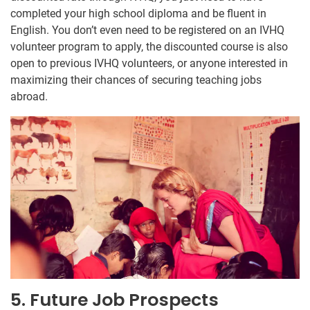
completed your high school diploma and be fluent in
English. You don’t even need to be registered on an IVHQ
volunteer program to apply, the discounted course is also
open to previous IVHQ volunteers, or anyone interested in
maximizing their chances of securing teaching jobs
abroad.
5. Future Job Prospects