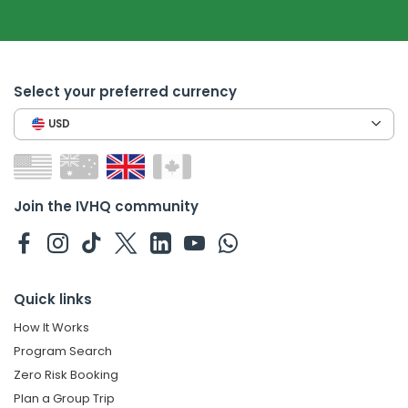
Select your preferred currency
USD
Join the IVHQ community
Quick links
How It Works
Program Search
Zero Risk Booking
Plan a Group Trip