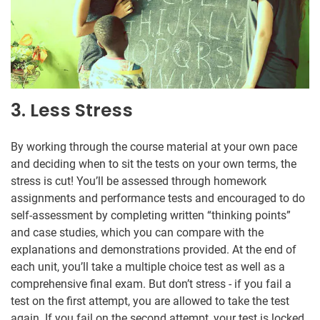
3. Less Stress
By working through the course material at your own pace
and deciding when to sit the tests on your own terms, the
stress is cut! You’ll be assessed through homework
assignments and performance tests and encouraged to do
self-assessment by completing written “thinking points”
and case studies, which you can compare with the
explanations and demonstrations provided. At the end of
each unit, you’ll take a multiple choice test as well as a
comprehensive final exam. But don’t stress - if you fail a
test on the first attempt, you are allowed to take the test
again. If you fail on the second attempt, your test is locked