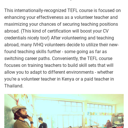
This internationally-recognized TEFL course is focused on
enhancing your effectiveness as a volunteer teacher and
maximizing your chances of securing teaching positions
abroad. (This kind of certification will boost your CV
credentials nicely too!) After volunteering and teaching
abroad, many IVHQ volunteers decide to utilize their new-
found teaching skills further - some going as far as
switching career paths. Conveniently, the TEFL course
focuses on training teachers to build skill sets that will
allow you to adapt to different environments - whether
you’re a volunteer teacher in Kenya or a paid teacher in
Thailand.