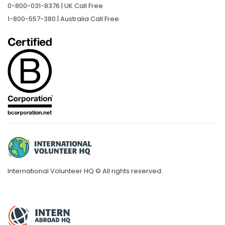
0-800-031-8376 | UK Call Free
1-800-557-380 | Australia Call Free
International Volunteer HQ © All rights reserved.