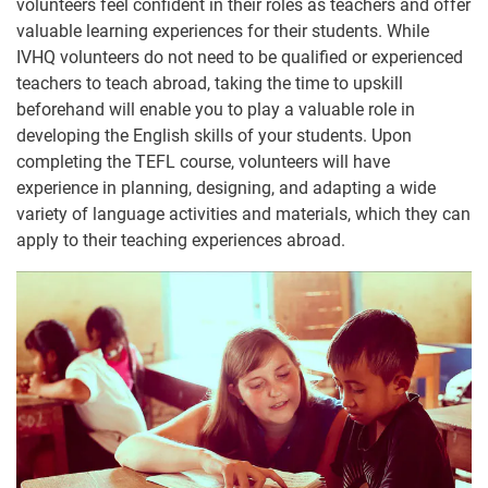
volunteers feel confident in their roles as teachers and offer
valuable learning experiences for their students. While
IVHQ volunteers do not need to be qualified or experienced
teachers to teach abroad, taking the time to upskill
beforehand will enable you to play a valuable role in
developing the English skills of your students. Upon
completing the TEFL course, volunteers will have
experience in planning, designing, and adapting a wide
variety of language activities and materials, which they can
apply to their teaching experiences abroad.