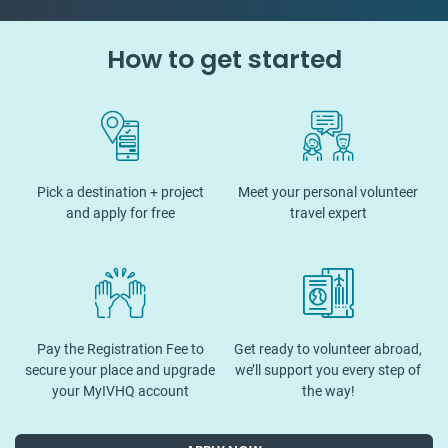
How to get started
Pick a destination + project
Meet your personal volunteer
and apply for free
travel expert
Pay the Registration Fee to
Get ready to volunteer abroad,
secure your place and upgrade
we’ll support you every step of
your MyIVHQ account
the way!