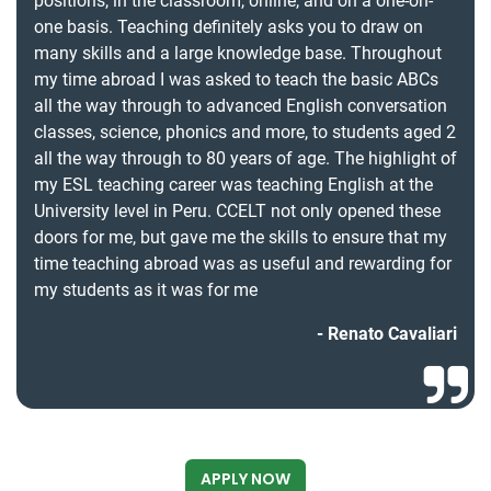
positions, in the classroom, online, and on a one-on-
one basis. Teaching definitely asks you to draw on
many skills and a large knowledge base. Throughout
my time abroad I was asked to teach the basic ABCs
all the way through to advanced English conversation
classes, science, phonics and more, to students aged 2
all the way through to 80 years of age. The highlight of
my ESL teaching career was teaching English at the
University level in Peru. CCELT not only opened these
doors for me, but gave me the skills to ensure that my
time teaching abroad was as useful and rewarding for
my students as it was for me
Renato Cavaliari
APPLY NOW