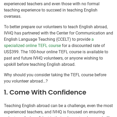
experienced teachers and even those with no formal
teaching experience to succeed in teaching English
overseas.
To better prepare our volunteers to teach English abroad,
IVHQ has partnered with the Center for Communication and
English Language Teaching (CCELT) to provide
a
specialized online TEFL course
for a discounted rate of
US$399. The 100-hour online TEFL course is available to
past and future IVHQ volunteers, or anyone wishing to
upskill before teaching English abroad.
Why should you consider taking the TEFL course before
you volunteer abroad…?
1. Come With Confidence
Teaching English abroad can be a challenge, even the most
experienced teachers, and IVHQ is focused on ensuring