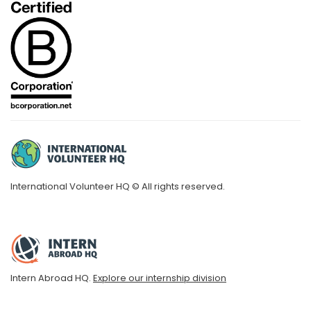
International Volunteer HQ © All rights reserved.
Intern Abroad HQ.
Explore our internship division