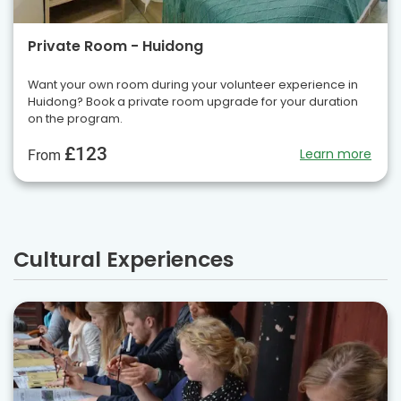
Private Room - Huidong
Want your own room during your volunteer experience in
Huidong? Book a private room upgrade for your duration
on the program.
£123
Learn more
From
Cultural Experiences