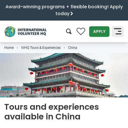
Award-winning programs + flexible booking! Apply
today
0
APPLY
Home
IVHQ Tours & Experiences
China
SEARCH
Tours and experiences
available in China