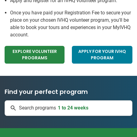
Apply and register for an IVHQ volunteer program.
Once you have paid your Registration Fee to secure your
place on your chosen IVHQ volunteer program, you'll be
able to book your tours and experiences in your MyIVHQ
account.
EXPLORE VOLUNTEER
APPLY FOR YOUR IVHQ
PROGRAMS
PROGRAM
Find your perfect program
1 to 24 weeks
Search programs
334 projects