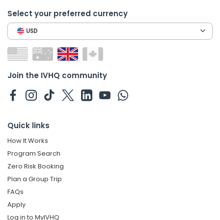
Select your preferred currency
USD
Join the IVHQ community
Quick links
How It Works
Program Search
Zero Risk Booking
Plan a Group Trip
FAQs
Apply
Log in to MyIVHQ