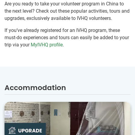
Are you ready to take your volunteer program in China to
the next level? Check out these popular activities, tours and
upgrades, exclusively available to IVHQ volunteers.
If you’ve already registered for an IVHQ program, these
must-do experiences and tours can easily be added to your
trip via your
MyIVHQ profile
.
Accommodation