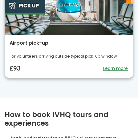
Airport pick-up
For volunteers arriving outside typical pick-up window
£93
Learn more
How to book IVHQ tours and
experiences