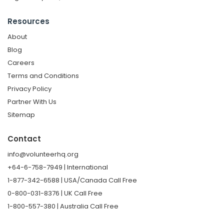
Resources
About
Blog
Careers
Terms and Conditions
Privacy Policy
Partner With Us
Sitemap
Contact
info@volunteerhq.org
+64-6-758-7949 | International
1-877-342-6588 | USA/Canada Call Free
0-800-031-8376 | UK Call Free
1-800-557-380 | Australia Call Free