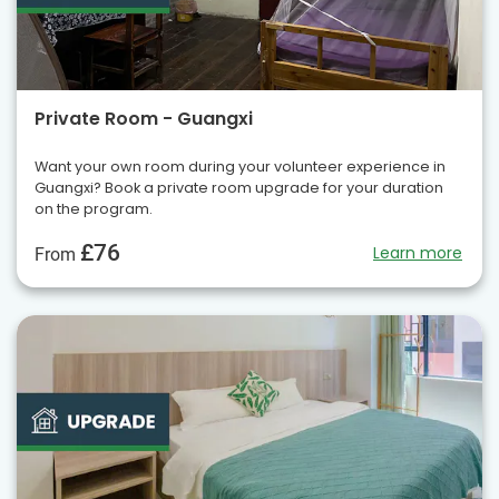
Private Room - Guangxi
Want your own room during your volunteer experience in
Guangxi? Book a private room upgrade for your duration
on the program.
£76
Learn more
From