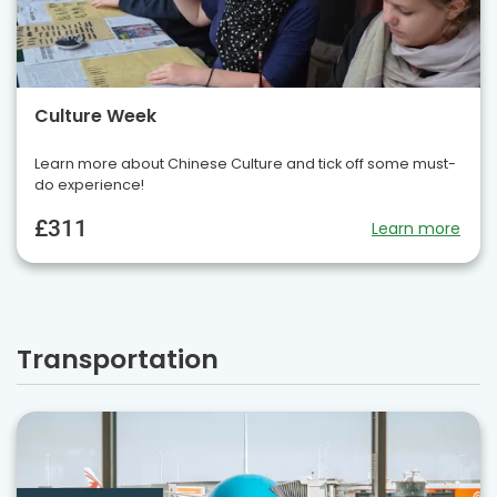
Culture Week
Learn more about Chinese Culture and tick off some must-
do experience!
£311
Learn more
Transportation