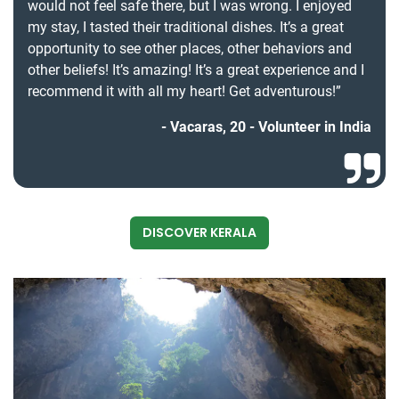
would not feel safe there, but I was wrong. I enjoyed
my stay, I tasted their traditional dishes. It’s a great
opportunity to see other places, other behaviors and
other beliefs! It’s amazing! It’s a great experience and I
recommend it with all my heart! Get adventurous!”
Vacaras, 20 - Volunteer in India
DISCOVER KERALA