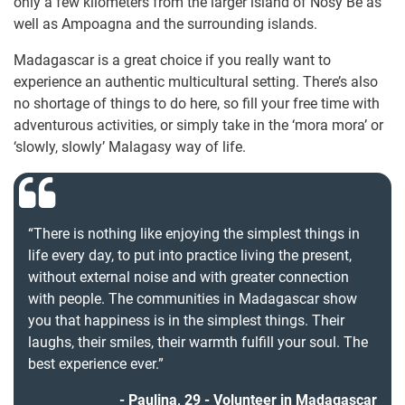
only a few kilometers from the larger island of Nosy Be as
well as Ampoagna and the surrounding islands.
Madagascar is a great choice if you really want to
experience an authentic multicultural setting. There’s also
no shortage of things to do here, so fill your free time with
adventurous activities, or simply take in the ‘mora mora’ or
‘slowly, slowly’ Malagasy way of life.
“There is nothing like enjoying the simplest things in
life every day, to put into practice living the present,
without external noise and with greater connection
with people. The communities in Madagascar show
you that happiness is in the simplest things. Their
laughs, their smiles, their warmth fulfill your soul. The
best experience ever.”
Paulina, 29 - Volunteer in Madagascar