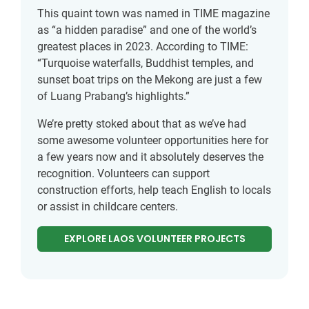
This quaint town was named in TIME magazine
as “a hidden paradise” and one of the world’s
greatest places in 2023. According to TIME:
“Turquoise waterfalls, Buddhist temples, and
sunset boat trips on the Mekong are just a few
of Luang Prabang’s highlights.”
We’re pretty stoked about that as we’ve had
some awesome volunteer opportunities here for
a few years now and it absolutely deserves the
recognition. Volunteers can support
construction efforts, help teach English to locals
or assist in childcare centers.
EXPLORE LAOS VOLUNTEER PROJECTS