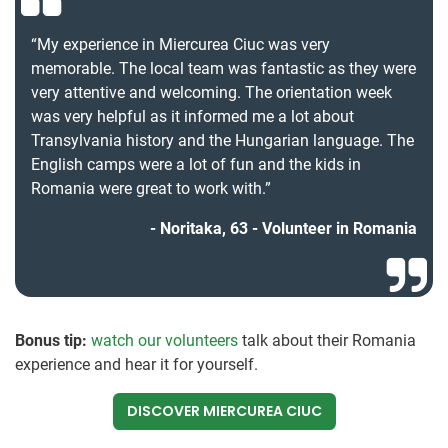
“My experience in Miercurea Ciuc was very
memorable. The local team was fantastic as they were
very attentive and welcoming. The orientation week
was very helpful as it informed me a lot about
Transylvania history and the Hungarian language. The
English camps were a lot of fun and the kids in
Romania were great to work with.”
Noritaka, 63 - Volunteer in Romania
Bonus tip:
watch our volunteers
talk about their Romania
experience and hear it for yourself.
DISCOVER MIERCUREA CIUC