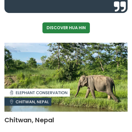
DISCOVER HUA HIN
Chitwan, Nepal