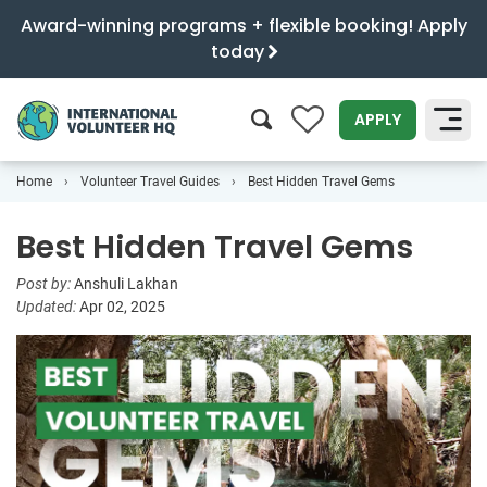
Award-winning programs + flexible booking! Apply
today
0
APPLY
Home
Volunteer Travel Guides
Best Hidden Travel Gems
SEARCH
Best Hidden Travel Gems
Post by:
Anshuli Lakhan
Updated:
Apr 02, 2025