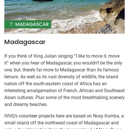
Madagascar
If you think of King Julian singing “I like to move it, move
it” when you hear of Madagascar, you wouldn’t be the only
one, but, there’s far more to Madagascar than its famous
lemurs. As well as its vast diversity of wildlife, the island
nation off the south-eastern coast of Africa has an
interesting amalgamation of French, African and Southeast
Asian cultures. Plus some of the most breathtaking scenery
and dreamy beaches.
IVHQ’s volunteer ​projects here are based on Nosy Komba, a
small i​sland off the northwest coast of Madagascar and