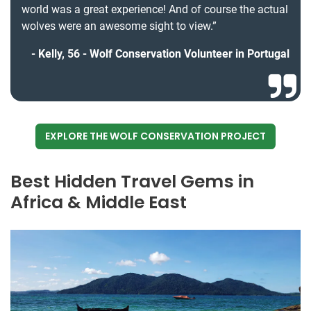
world was a great experience! And of course the actual
wolves were an awesome sight to view.”
Kelly, 56 - Wolf Conservation Volunteer in Portugal
EXPLORE THE WOLF CONSERVATION PROJECT
Best Hidden Travel Gems in
Africa & Middle East