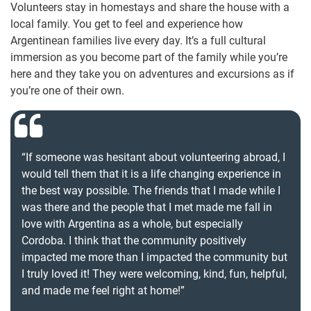
Volunteers stay in homestays and share the house with a
local family. You get to feel and experience how
Argentinean families live every day. It’s a full cultural
immersion as you become part of the family while you’re
here and they take you on adventures and excursions as if
you’re one of their own.
“If someone was hesitant about volunteering abroad, I
would tell them that it is a life changing experience in
the best way possible. The friends that I made while I
was there and the people that I met made me fall in
love with Argentina as a whole, but especially
Cordoba. I think that the community positively
impacted me more than I impacted the community but
I truly loved it! They were welcoming, kind, fun, helpful,
and made me feel right at home!”