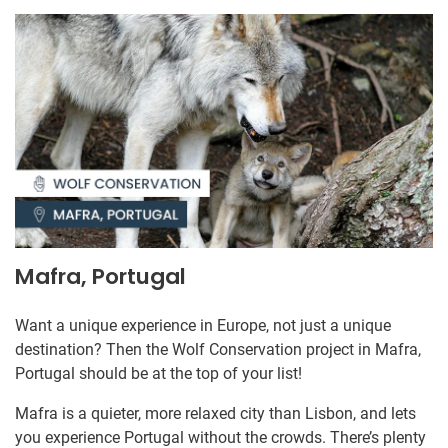
Mafra, Portugal
Want a unique experience in Europe, not just a unique
destination? Then the Wolf Conservation project in Mafra,
Portugal should be at the top of your list!
Mafra is a quieter, more relaxed city than Lisbon, and lets
you experience Portugal without the crowds. There’s plenty