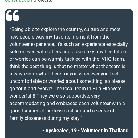
“Being able to explore the country, culture and meet
new people was my favorite moment from the
volunteer experience. It’s such an experience especially
solo or even with others and absolutely any hesitation
or worries can be warmly tackled with the IVHQ team. I
think the best thing is that no matter what the team is
always somewhat there for you whenever you feel
uncomfortable or worried about something, so please
go for it and evolve! The local team in Hua Hin were
wonderful!!! They were so supportive, very
accommodating and embraced each volunteer with a
good balance of professionalism and a sense of
family closeness during my stay.”
Ayshealee, 19 - Volunteer in Thailand