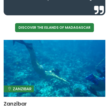
DISCOVER THE ISLANDS OF MADAGASCAR
Zanzibar