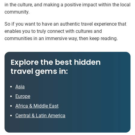
in the culture, and making a positive impact within the local
community.
So if you want to have an authentic travel experience that
enables you to truly connect with cultures and
communities in an immersive way, then keep reading.
Explore the best hidden
travel gems in:
Asia
Europe
Africa & Middle East
Central & Latin America