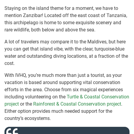
Staying on the island theme for a moment, we have to
mention Zanzibar! Located off the east coast of Tanzania,
this archipelago is home to some exquisite scenery and
rare wildlife, both below and above the sea.
A lot of travelers may compare it to the Maldives, but here
you can get that island vibe, with the clear, turquoise-blue
water and outstanding diving locations, at a fraction of the
cost.
With IVHQ, you’re much more than just a tourist, as your
vacation is based around supporting vital conservation
efforts in the area. Choose from six magical experiences
including volunteering on the
Turtle & Coastal Conservation
project
or the
Rainforest & Coastal Conservation project
.
Either option provides much needed support for the
country’s ecosystems.