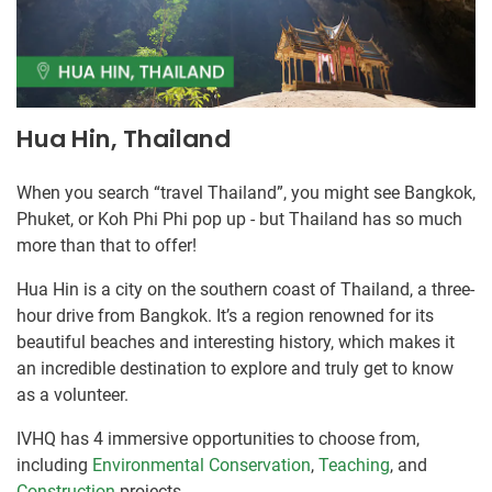
Hua Hin, Thailand
When you search “travel Thailand”, you might see Bangkok,
Phuket, or Koh Phi Phi pop up - but Thailand has so much
more than that to offer!
Hua Hin is a city on the southern coast of Thailand, a three-
hour drive from Bangkok. It’s a region renowned for its
beautiful beaches and interesting history, which makes it
an incredible destination to explore and truly get to know
as a volunteer.
IVHQ has 4 immersive opportunities to choose from,
including
Environmental Conservation
,
Teaching
, and
Construction
projects.