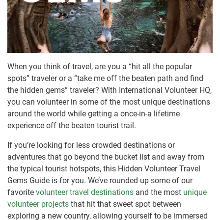
When you think of travel, are you a “hit all the popular
spots” traveler or a “take me off the beaten path and find
the hidden gems” traveler? With International Volunteer HQ,
you can volunteer in some of the most unique destinations
around the world while getting a once-in-a lifetime
experience off the beaten tourist trail.
If you’re looking for less crowded destinations or
adventures that go beyond the bucket list and away from
the typical tourist hotspots, this Hidden Volunteer Travel
Gems Guide is for you. We’ve rounded up some of our
favorite
volunteer travel destinations
and the most
unique
volunteer projects
that hit that sweet spot between
exploring a new country, allowing yourself to be immersed