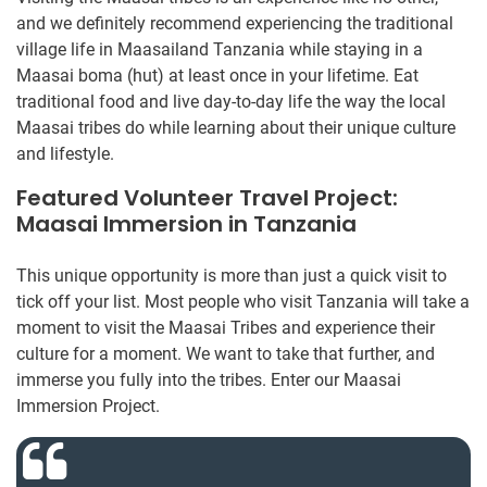
and we definitely recommend experiencing the traditional
village life in Maasailand Tanzania while staying in a
Maasai boma (hut) at least once in your lifetime. Eat
traditional food and live day-to-day life the way the local
Maasai tribes do while learning about their unique culture
and lifestyle.
Featured Volunteer Travel Project:
Maasai Immersion in Tanzania
This unique opportunity is more than just a quick visit to
tick off your list. Most people who visit Tanzania will take a
moment to visit the Maasai Tribes and experience their
culture for a moment. We want to take that further, and
immerse you fully into the tribes. Enter our Maasai
Immersion Project.