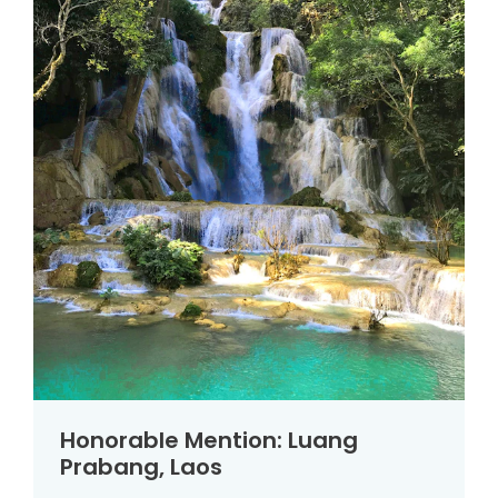
Honorable Mention: Luang
Prabang, Laos