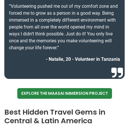
“Volunteering pushed me out of my comfort zone and
forced me to grow as a person in a good way. Being
immersed in a completely different environment with
people from all over the world opened my mind in
ways I didn’t think possible. Just do it! You only live
once and the memories you make volunteering will
change your life forever.”
Natalie, 20 - Volunteer in Tanzania
EXPLORE THE MAASAI IMMERSION PROJECT
Best Hidden Travel Gems in
Central & Latin America