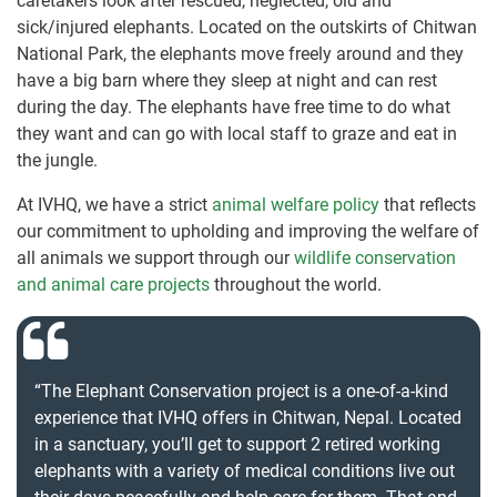
caretakers look after rescued, neglected, old and
sick/injured elephants. Located on the outskirts of Chitwan
National Park, the elephants move freely around and they
have a big barn where they sleep at night and can rest
during the day. The elephants have free time to do what
they want and can go with local staff to graze and eat in
the jungle.
At IVHQ, we have a strict
animal welfare policy
that reflects
our commitment to upholding and improving the welfare of
all animals we support through our
wildlife conservation
and animal care projects
throughout the world.
“The Elephant Conservation project is a one-of-a-kind
experience that IVHQ offers in Chitwan, Nepal. Located
in a sanctuary, you’ll get to support 2 retired working
elephants with a variety of medical conditions live out