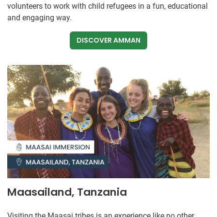
volunteers to work with child refugees in a fun, educational
and engaging way.
DISCOVER AMMAN
Maasailand, Tanzania
Visiting the Maasai tribes is an experience like no other,