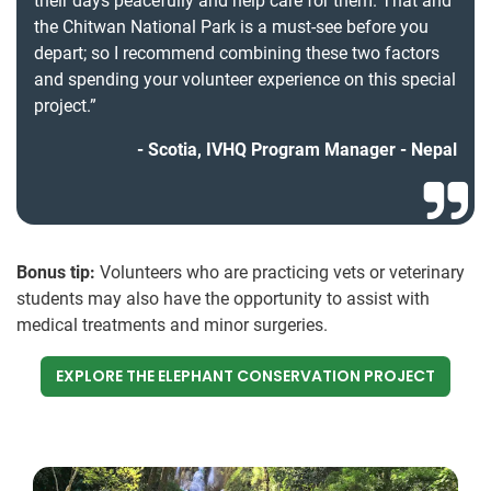
their days peacefully and help care for them. That and
the Chitwan National Park is a must-see before you
depart; so I recommend combining these two factors
and spending your volunteer experience on this special
project.”
Scotia, IVHQ Program Manager - Nepal
Bonus tip:
Volunteers who are practicing vets or veterinary
students may also have the opportunity to assist with
medical treatments and minor surgeries.
EXPLORE THE ELEPHANT CONSERVATION PROJECT