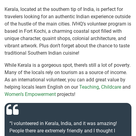
Kerala, located at the southern tip of India, is perfect for
travelers looking for an authentic Indian experience outside
of the hustle of the main cities. IVHQ’s volunteer program is
based in Fort Kochi, a charming coastal spot filled with
unique character, quaint shops, colonial architecture, and
vibrant artwork. Plus don’t forget about the chance to taste
traditional Southern Indian cuisine!
While Kerala is a gorgeous spot, there’s still a lot of poverty.
Many of the locals rely on tourism as a source of income.
As an international volunteer, you can add great value by
helping locals learn English on our
Teaching
,
Childcare
and
Women’s Empowerment
projects!
“I volunteered in Kerala, India, and it was amazing!
People there are extremely friendly and I thought I