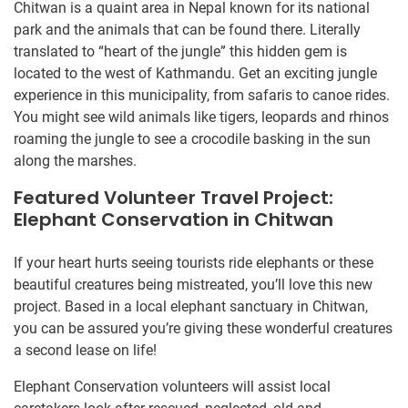
Chitwan is a quaint area in Nepal known for its national
park and the animals that can be found there. Literally
translated to “heart of the jungle” this hidden gem is
located to the west of Kathmandu. Get an exciting jungle
experience in this municipality, from safaris to canoe rides.
You might see wild animals like tigers, leopards and rhinos
roaming the jungle to see a crocodile basking in the sun
along the marshes.
Featured Volunteer Travel Project:
Elephant Conservation in Chitwan
If your heart hurts seeing tourists ride elephants or these
beautiful creatures being mistreated, you’ll love this new
project. Based in a local elephant sanctuary in Chitwan,
you can be assured you’re giving these wonderful creatures
a second lease on life!
Elephant Conservation volunteers will assist local