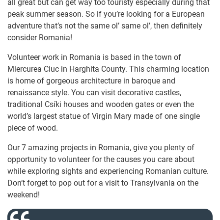
all great but can get way too touristy especially during that
peak summer season. So if you’re looking for a European
adventure that’s not the same ol’ same ol’, then definitely
consider Romania!
Volunteer work in Romania is based in the town of
Miercurea Ciuc in Harghita County. This charming location
is home of gorgeous architecture in baroque and
renaissance style. You can visit decorative castles,
traditional Csíki houses and wooden gates or even the
world’s largest statue of Virgin Mary made of one single
piece of wood.
Our 7 amazing projects in Romania, give you plenty of
opportunity to volunteer for the causes you care about
while exploring sights and experiencing Romanian culture.
Don’t forget to pop out for a visit to Transylvania on the
weekend!