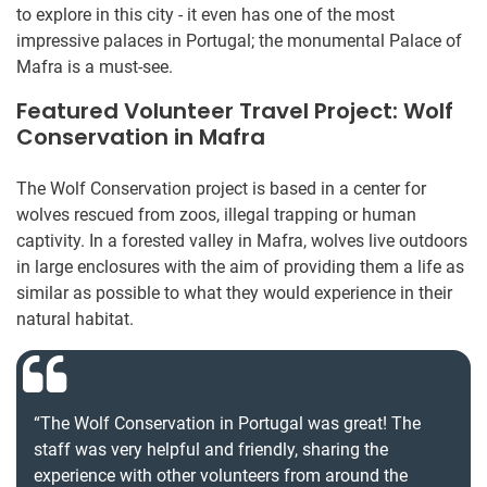
to explore in this city - it even has one of the most
impressive palaces in Portugal; the monumental Palace of
Mafra is a must-see.
Featured Volunteer Travel Project: Wolf
Conservation in Mafra
The Wolf Conservation project is based in a center for
wolves rescued from zoos, illegal trapping or human
captivity. In a forested valley in Mafra, wolves live outdoors
in large enclosures with the aim of providing them a life as
similar as possible to what they would experience in their
natural habitat.
“The Wolf Conservation in Portugal was great! The
staff was very helpful and friendly, sharing the
experience with other volunteers from around the