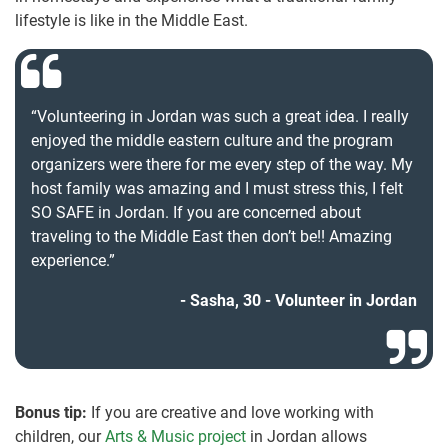
lifestyle is like in the Middle East.
“Volunteering in Jordan was such a great idea. I really
enjoyed the middle eastern culture and the program
organizers were there for me every step of the way. My
host family was amazing and I must stress this, I felt
SO SAFE in Jordan. If you are concerned about
traveling to the Middle East then don’t be!! Amazing
experience.”
Sasha, 30 - Volunteer in Jordan
Bonus tip:
If you are creative and love working with
children, our
Arts & Music project
in Jordan allows