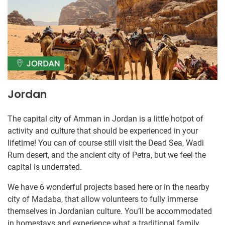
Jordan
The capital city of Amman in Jordan is a little hotpot of
activity and culture that should be experienced in your
lifetime! You can of course still visit the Dead Sea, Wadi
Rum desert, and the ancient city of Petra, but we feel the
capital is underrated.
We have 6 wonderful projects based here or in the nearby
city of Madaba, that allow volunteers to fully immerse
themselves in Jordanian culture. You’ll be accommodated
in homestays and experience what a traditional family