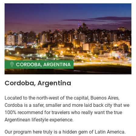
Cordoba, Argentina
Located to the north-west of the capital, Buenos Aires,
Cordoba is a safer, smaller and more laid back city that we
100% recommend for travelers who really want the true
Argentinean lifestyle experience.
Our program here truly is a hidden gem of Latin America.