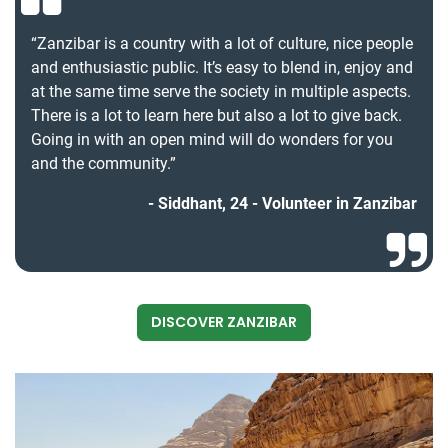
“Zanzibar is a country with a lot of culture, nice people
and enthusiastic public. It’s easy to blend in, enjoy and
at the same time serve the society in multiple aspects.
There is a lot to learn here but also a lot to give back.
Going in with an open mind will do wonders for you
and the community.”
Siddhant, 24 - Volunteer in Zanzibar
DISCOVER ZANZIBAR