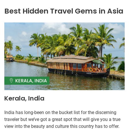
Best Hidden Travel Gems in Asia
Kerala, India
India has long-been on the bucket list for the discerning
traveler but we’ve got a great spot that will give you a true
view into the beauty and culture this country has to offer.