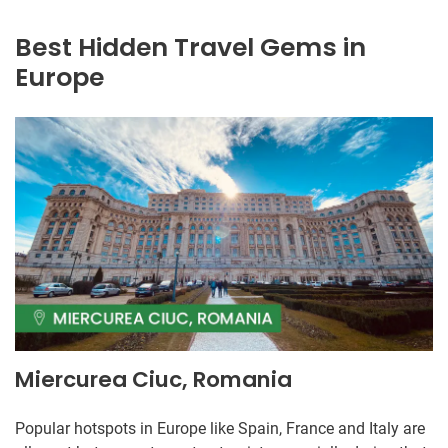
Best Hidden Travel Gems in
Europe
Miercurea Ciuc, Romania
Popular hotspots in Europe like Spain, France and Italy are