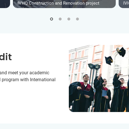
IVHQ Construction and Renovation project
IV
dit
y and meet your academic
 program with International