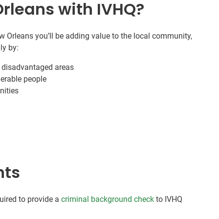
Orleans with IVHQ?
 Orleans you’ll be adding value to the local community,
ly by:
n disadvantaged areas
nerable people
nities
nts
quired to provide a
criminal background check
to IVHQ