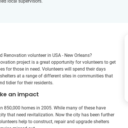
ied local supervisors.
nd Renovation volunteer in USA - New Orleans?
vation project is a great opportunity for volunteers to get
 for those in need. Volunteers will spend their days
helters at a range of different sites in communities that
d tidier for their residents.
ake an impact
an 850,000 homes in 2005. While many of these have
e city that need revitalization. Now the city has been further
olunteers help to construct, repair and upgrade shelters