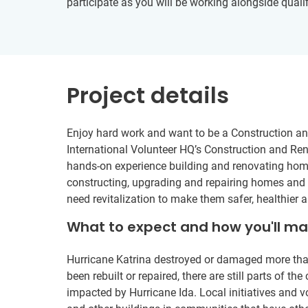
participate as you will be working alongside qualif
Project details
Enjoy hard work and want to be a Construction a
International Volunteer HQ’s Construction and Reno
hands-on experience building and renovating homes
constructing, upgrading and repairing homes and s
need revitalization to make them safer, healthier an
What to expect and how you'll m
Hurricane Katrina destroyed or damaged more th
been rebuilt or repaired, there are still parts of th
impacted by Hurricane Ida. Local initiatives and v