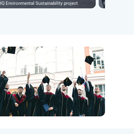
HQ Environmental Sustainability project
IVHQ Youth Sup