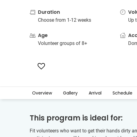
Duration
Vol
Choose from 1-12 weeks
Up t
Age
Ac
Volunteer groups of 8+
Dorm
Overview
Gallery
Arrival
Schedule
This program is ideal for:
Fit volunteers who want to get their hands dirty a