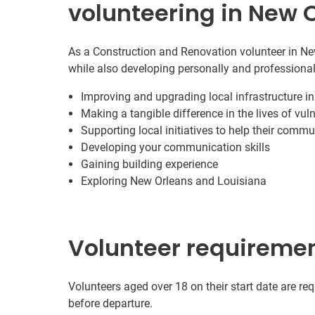
volunteering in New 
As a Construction and Renovation volunteer in New
while also developing personally and professional
Improving and upgrading local infrastructure i
Making a tangible difference in the lives of vul
Supporting local initiatives to help their commu
Developing your communication skills
Gaining building experience
Exploring New Orleans and Louisiana
Volunteer requireme
Volunteers aged over 18 on their start date are re
before departure.