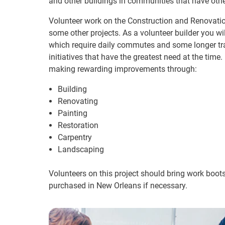
and other buildings in communities that have oth
Volunteer work on the Construction and Renovatio
some other projects. As a volunteer builder you wil
which require daily commutes and some longer trav
initiatives that have the greatest need at the time. 
making rewarding improvements through:
Building
Renovating
Painting
Restoration
Carpentry
Landscaping
Volunteers on this project should bring work boot
purchased in New Orleans if necessary.