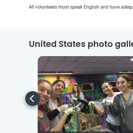
All volunteers must speak English and have adeq
United States photo gall