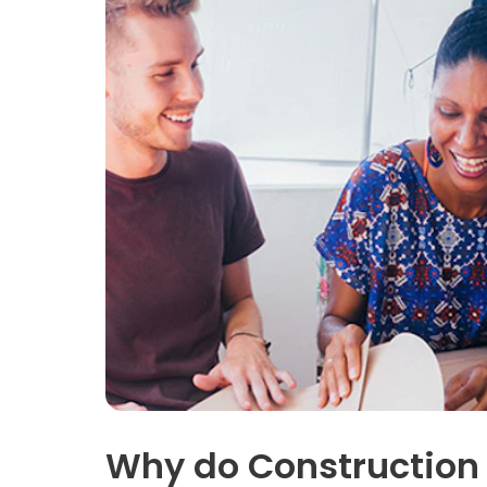
Why do Construction