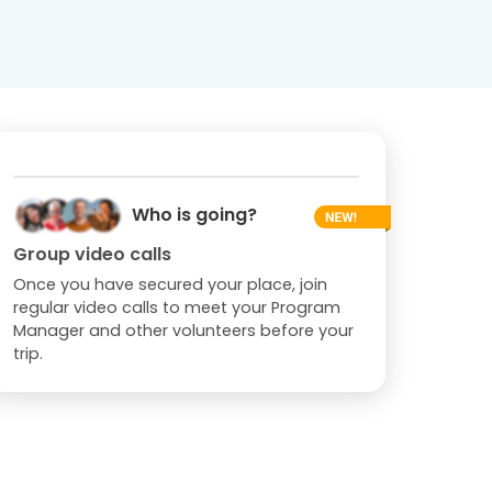
Who is going?
Group video calls
Once you have secured your place, join
regular video calls to meet your Program
Manager and other volunteers before your
trip.