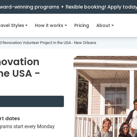
ward-winning programs + flexible booking! Apply toda
avel Styles
How it works
Pricing
About
d Renovation Volunteer Project in the USA - New Orleans
novation
the USA -
rt dates
grams start every Monday