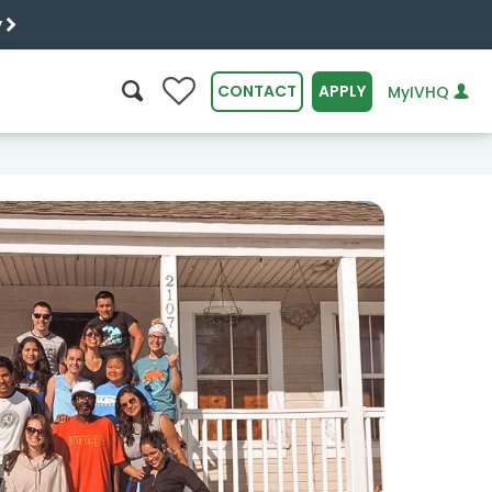
y
0
CONTACT
APPLY
MyIVHQ
SEARCH