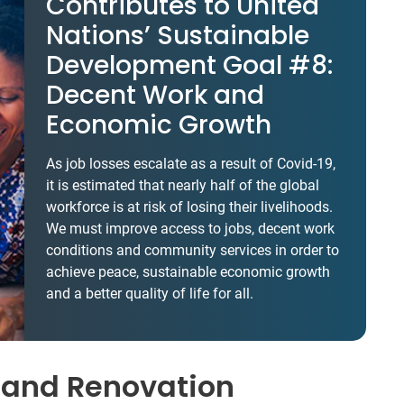
Contributes to United
Nations’ Sustainable
Development Goal #8:
Decent Work and
Economic Growth
As job losses escalate as a result of Covid-19,
it is estimated that nearly half of the global
workforce is at risk of losing their livelihoods.
We must improve access to jobs, decent work
conditions and community services in order to
achieve peace, sustainable economic growth
and a better quality of life for all.
 and Renovation