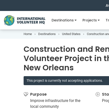
A
Destinations
Projects
Tr
Home
Destinations
United States
Construction an
Construction and Re
Volunteer Project in 
New Orleans
This project is currently not accepting applications.
Purpose
Sta
Improve infrastructure for the
Pro
local community