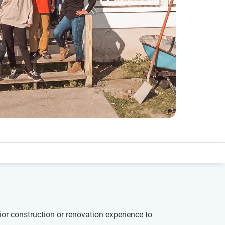
ior construction or renovation experience to