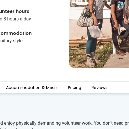
unteer hours
o 8 hours a day
commodation
itory-style
Accommodation & Meals
Pricing
Reviews
nd enjoy physically demanding volunteer work. You don’t need pr