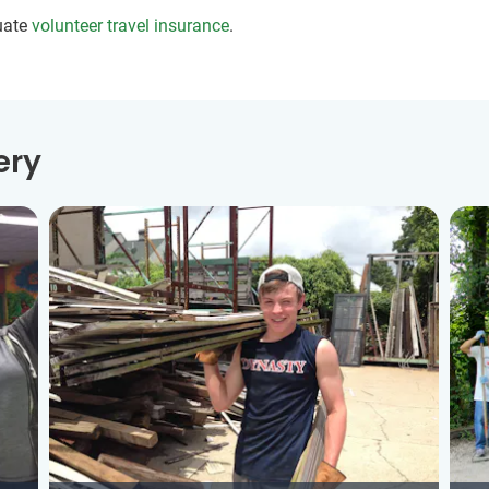
uate
volunteer travel insurance
.
ery