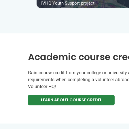
IVHQ Youth Support project
Academic course cre
Gain course credit from your college or universit
requirements when completing a volunteer abroad
Volunteer HQ!
LEARN ABOUT COURSE CREDIT