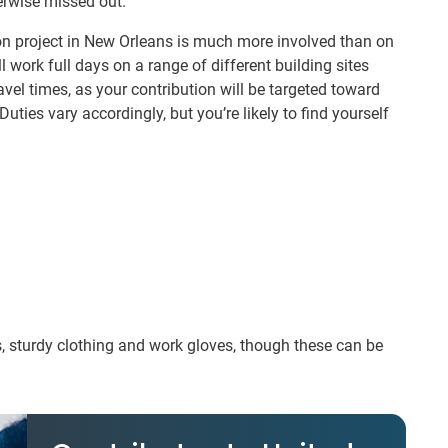
erwise missed out.
n project in New Orleans is much more involved than on
l work full days on a range of different building sites
el times, as your contribution will be targeted toward
Duties vary accordingly, but you’re likely to find yourself
s, sturdy clothing and work gloves, though these can be