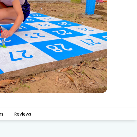
es
Reviews