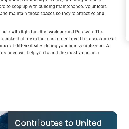
hard to keep up with building maintenance. Volunteers
and maintain these spaces so they’re attractive and
l help with light building work around Palawan. The
 to tasks that are in the most urgent need for assistance at
ber of different sites during your time volunteering. A
 required will help you to add the most value as a
Contributes to United