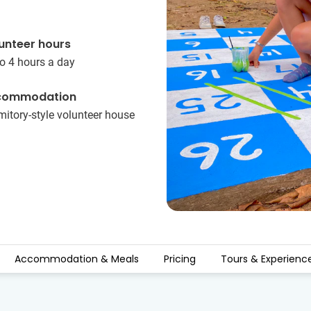
unteer hours
o 4 hours a day
commodation
itory-style volunteer house
Accommodation & Meals
Pricing
Tours & Experienc