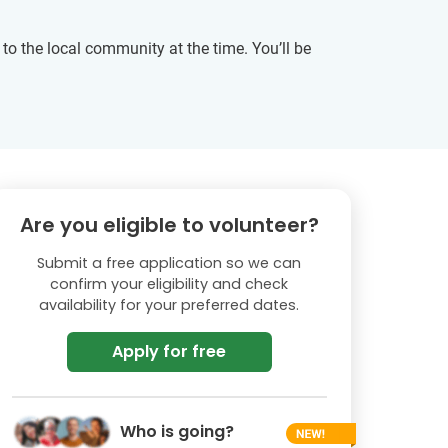
t to the local community at the time. You’ll be
Are you eligible to volunteer?
Submit a free application so we can
confirm your eligibility and check
availability for your preferred dates.
Apply for free
Who is going?