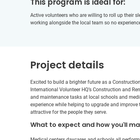
This program is ideal for:
Active volunteers who are willing to roll up their s
working alongside the local team so no experience
Project details
Excited to build a brighter future as a Constructi
International Volunteer HQ’s Construction and Ren
and maintenance tasks at local schools and medic
experience while helping to upgrade and improve t
attractive for the people they serve.
What to expect and how you'll m
Medical centers daycares and schools all perform