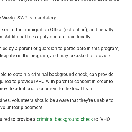
e Week): SWP is mandatory.
rson at the Immigration Office (not online), and usually
m. Additional fees apply and are paid locally.
d by a parent or guardian to participate in this program,
rticipate on the program, and may be asked to provide
nable to obtain a criminal background check, can provide
quired to provide IVHQ with parental consent in order to
rovide additional document to the local team.
pines, volunteers should be aware that they’re unable to
r volunteer placement.
quired to provide a
criminal background check
to IVHQ