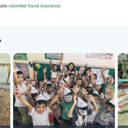
uate
volunteer travel insurance
.
y