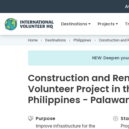
A
Destinations
Projects
Tr
Home
Destinations
Philippines
Construction and R
NEW: Deepen your
Construction and Re
Volunteer Project in 
Philippines - Palawa
Purpose
Sta
Improve infrastructure for the
Pro