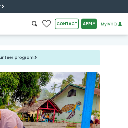
y
0
CONTACT
APPLY
MyIVHQ
SEARCH
olunteer program