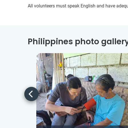
All volunteers must speak English and have adeq
Philippines photo galler