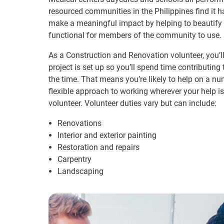
resourced communities in the Philippines find it 
make a meaningful impact by helping to beautify 
functional for members of the community to use.
As a Construction and Renovation volunteer, you’l
project is set up so you’ll spend time contributing
the time. That means you’re likely to help on a num
flexible approach to working wherever your help is
volunteer. Volunteer duties vary but can include:
Renovations
Interior and exterior painting
Restoration and repairs
Carpentry
Landscaping