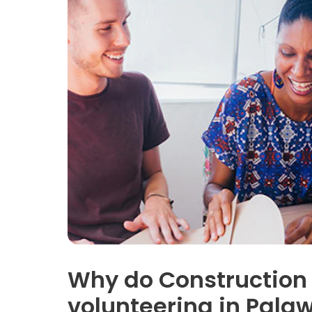
Why do Construction
volunteering in Pala