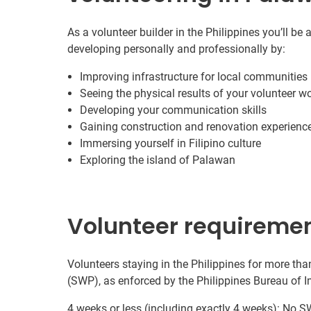
As a volunteer builder in the Philippines you’ll be
developing personally and professionally by:
Improving infrastructure for local communities
Seeing the physical results of your volunteer w
Developing your communication skills
Gaining construction and renovation experienc
Immersing yourself in Filipino culture
Exploring the island of Palawan
Volunteer requireme
Volunteers staying in the Philippines for more tha
(SWP), as enforced by the Philippines Bureau of 
4 weeks or less (including exactly 4 weeks): No SW