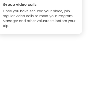
Group video calls
Once you have secured your place, join
regular video calls to meet your Program
Manager and other volunteers before your
trip.