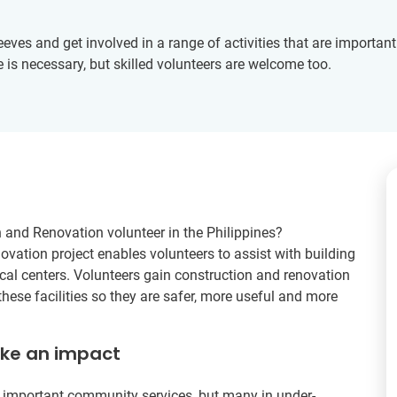
leeves and get involved in a range of activities that are importan
 is necessary, but skilled volunteers are welcome too.
on and Renovation volunteer in the Philippines?
ovation project enables volunteers to assist with building
al centers. Volunteers gain construction and renovation
hese facilities so they are safer, more useful and more
ake an impact
 important community services, but many in under-