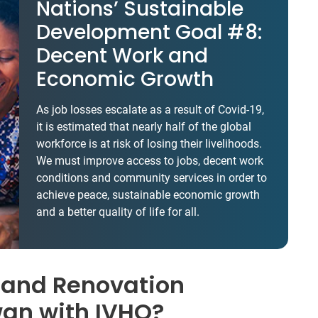
Nations’ Sustainable
Development Goal #8:
Decent Work and
Economic Growth
As job losses escalate as a result of Covid-19,
it is estimated that nearly half of the global
workforce is at risk of losing their livelihoods.
We must improve access to jobs, decent work
conditions and community services in order to
achieve peace, sustainable economic growth
and a better quality of life for all.
 and Renovation
wan with IVHQ?