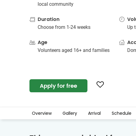
local community
Duration
Vol
Choose from 1-24 weeks
Up t
Age
Ac
Volunteers aged 16+ and families
Dorm
Apply for free
Overview
Gallery
Arrival
Schedule