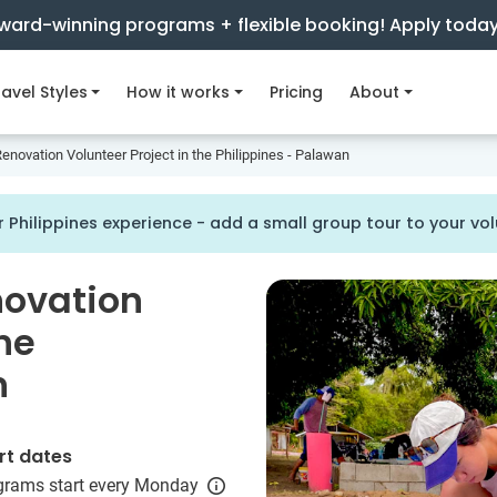
ward-winning programs + flexible booking! Apply toda
avel Styles
How it works
Pricing
About
enovation Volunteer Project in the Philippines - Palawan
 Philippines experience - add a small group tour to your v
novation
the
n
rt dates
grams start every Monday