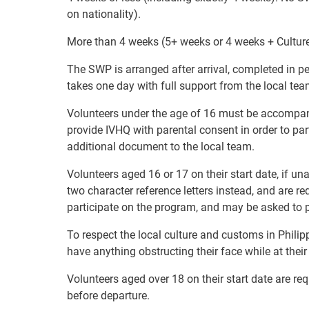
on nationality).
More than 4 weeks (5+ weeks or 4 weeks + Cultur
The SWP is arranged after arrival, completed in pe
takes one day with full support from the local tea
Volunteers under the age of 16 must be accompanie
provide IVHQ with parental consent in order to pa
additional document to the local team.
Volunteers aged 16 or 17 on their start date, if u
two character reference letters instead, and are re
participate on the program, and may be asked to p
To respect the local culture and customs in Philip
have anything obstructing their face while at thei
Volunteers aged over 18 on their start date are re
before departure.