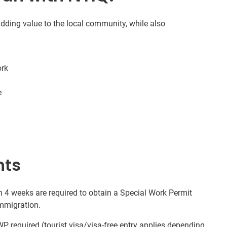
 adding value to the local community, while also
ork
e
nts
n 4 weeks are required to obtain a Special Work Permit
Immigration.
P required (tourist visa/visa-free entry applies depending