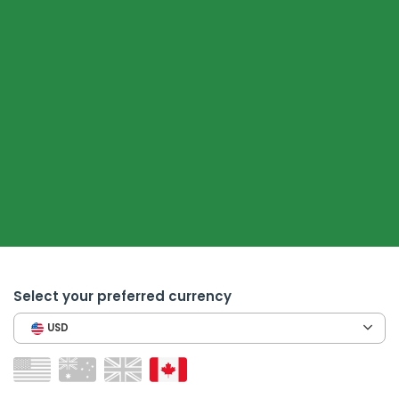
Select your preferred currency
USD