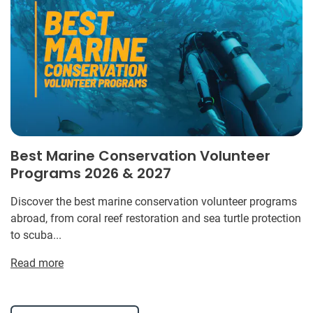
Best Marine Conservation Volunteer
Programs 2026 & 2027
Discover the best marine conservation volunteer programs
abroad, from coral reef restoration and sea turtle protection
to scuba...
Read more