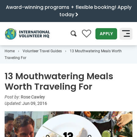
Award-winning programs + flexible booking! Apply
today
0
APPLY
Home
Volunteer Travel Guides
13 Mouthwatering Meals Worth
SEARCH
Traveling For
13 Mouthwatering Meals
Worth Traveling For
Post by:
Rose Cawley
Updated:
Jun 09, 2016