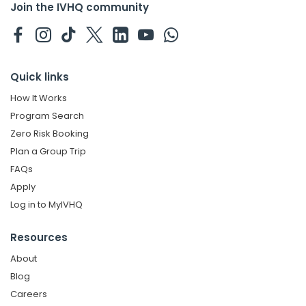
Join the IVHQ community
Quick links
How It Works
Program Search
Zero Risk Booking
Plan a Group Trip
FAQs
Apply
Log in to MyIVHQ
Resources
About
Blog
Careers