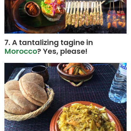
7. A tantalizing tagine in
Morocco
? Yes, please!