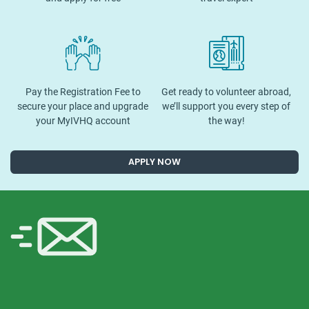
Pay the Registration Fee to
Get ready to volunteer abroad,
secure your place and upgrade
we’ll support you every step of
your MyIVHQ account
the way!
APPLY NOW