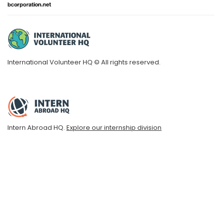
International Volunteer HQ © All rights reserved.
Intern Abroad HQ.
Explore our internship division