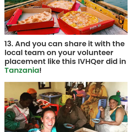
13. And you can share it with the
local team on your volunteer
placement like this IVHQer did in
Tanzania
!