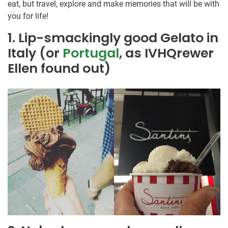
eat, but travel, explore and make memories that will be with
you for life!
1. Lip-smackingly good Gelato in
Italy (or
Portugal
, as IVHQrewer
Ellen found out)