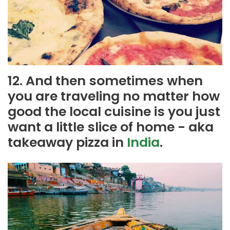
12. And then sometimes when
you are traveling no matter how
good the local cuisine is you just
want a little slice of home - aka
takeaway pizza in
India
.