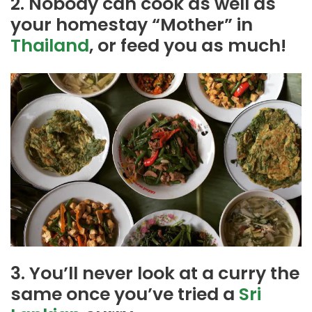
2. Nobody can cook as well as
your homestay “Mother” in
Thailand
, or feed you as much!
3. You’ll never look at a curry the
same once you’ve tried a
Sri