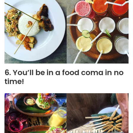
6. You’ll be in a food coma in no
time!