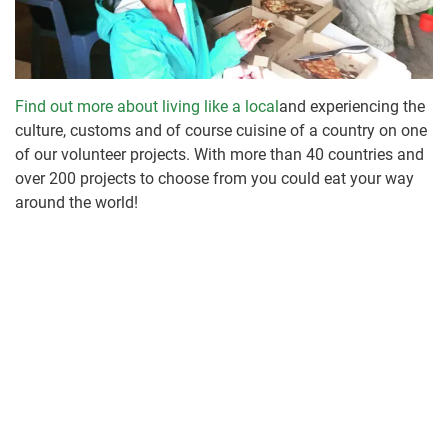
Find out more about living like a local
and experiencing the
culture, customs and of course cuisine of a country on one
of our volunteer projects. With more than 40 countries and
over 200 projects to choose from you could eat your way
around the world!