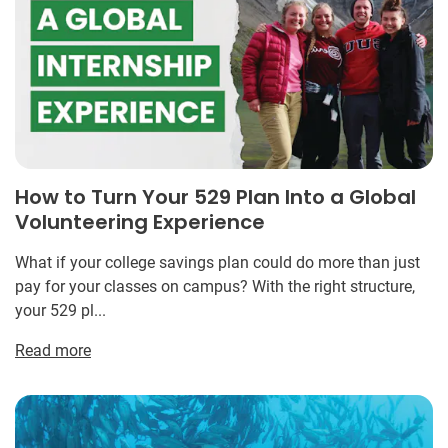
How to Turn Your 529 Plan Into a Global
Volunteering Experience
What if your college savings plan could do more than just
pay for your classes on campus? With the right structure,
your 529 pl...
Read more