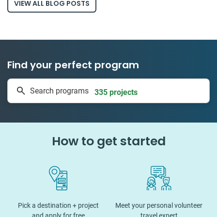
VIEW ALL BLOG POSTS
Find your perfect program
335 projects
Search programs
50 countries
How to get started
Pick a destination + project
Meet your personal volunteer
and apply for free
travel expert