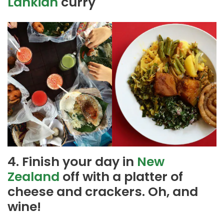
Lankian
curry
4. Finish your day in
New
Zealand
off with a platter of
cheese and crackers. Oh, and
wine!