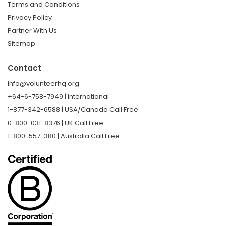
Terms and Conditions
Privacy Policy
Partner With Us
Sitemap
Contact
info@volunteerhq.org
+64-6-758-7949 | International
1-877-342-6588 | USA/Canada Call Free
0-800-031-8376 | UK Call Free
1-800-557-380 | Australia Call Free