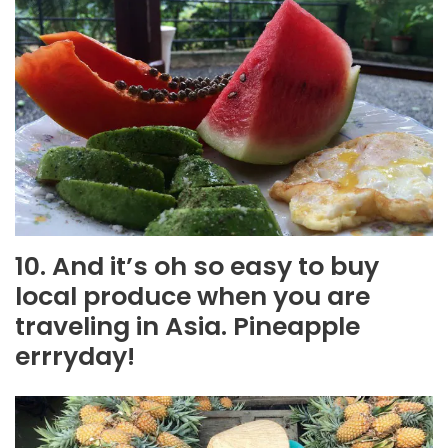
10. And it’s oh so easy to buy
local produce when you are
traveling in Asia. Pineapple
errryday!