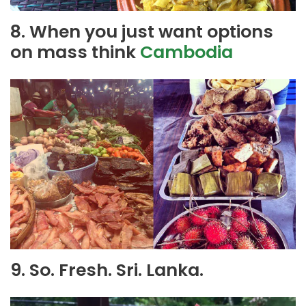
8. When you just want options
on mass think
Cambodia
9. So. Fresh. Sri. Lanka.