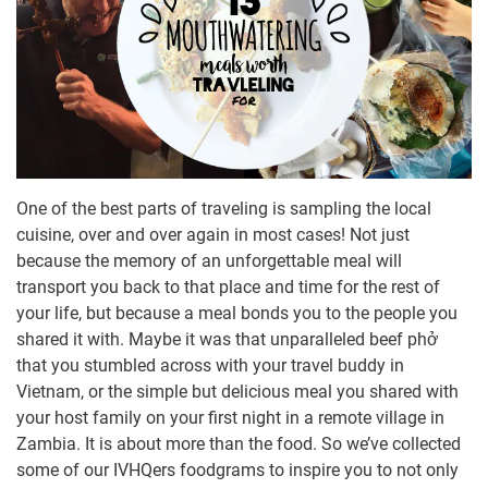
One of the best parts of traveling is sampling the local
cuisine, over and over again in most cases! Not just
because the memory of an unforgettable meal will
transport you back to that place and time for the rest of
your life, but because a meal bonds you to the people you
shared it with. Maybe it was that unparalleled beef phở
that you stumbled across with your travel buddy in
Vietnam, or the simple but delicious meal you shared with
your host family on your first night in a remote village in
Zambia. It is about more than the food. So we’ve collected
some of our IVHQers foodgrams to inspire you to not only