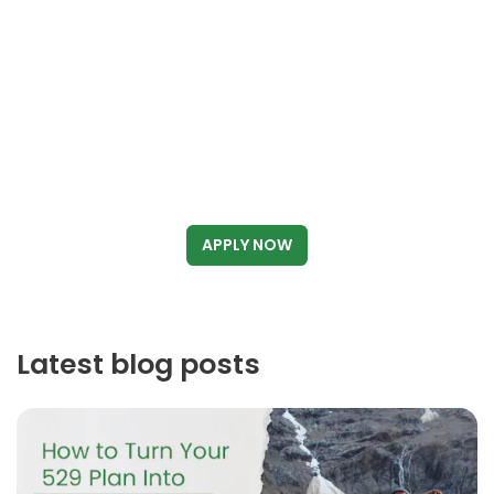
APPLY NOW
Latest blog posts