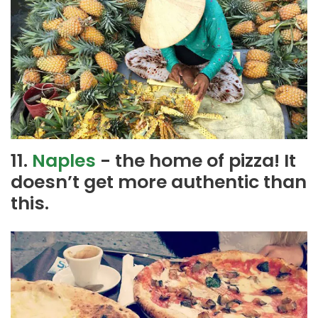
11.
Naples
- the home of pizza! It
doesn’t get more authentic than
this.