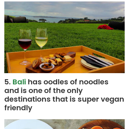
5.
Bali
has oodles of noodles
and is one of the only
destinations that is super vegan
friendly