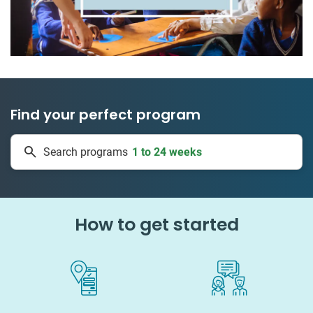
Find your perfect program
50 countries
Search programs
1 to 24 weeks
How to get started