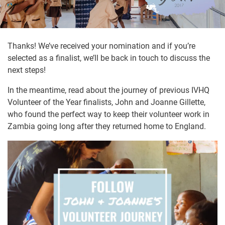
Thanks! We’ve received your nomination and if you’re
selected as a finalist, we’ll be back in touch to discuss the
next steps!
In the meantime, read about the journey of previous IVHQ
Volunteer of the Year finalists, John and Joanne Gillette,
who found the perfect way to keep their volunteer work in
Zambia going long after they returned home to England.