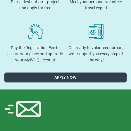
Pick a destination + project
Meet your personal volunteer
and apply for free
travel expert
Pay the Registration Fee to
Get ready to volunteer abroad,
secure your place and upgrade
we’ll support you every step of
your MyIVHQ account
the way!
APPLY NOW