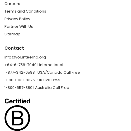
Careers
Terms and Conditions
Privacy Policy
Partner With Us
Sitemap
Contact
info@volunteerhq.org
+64-6-758-7949 | International
1-877-342-6588 | USA/Canada Call Free
0-800-031-8376 | UK Call Free
1-800-557-380 | Australia Call Free