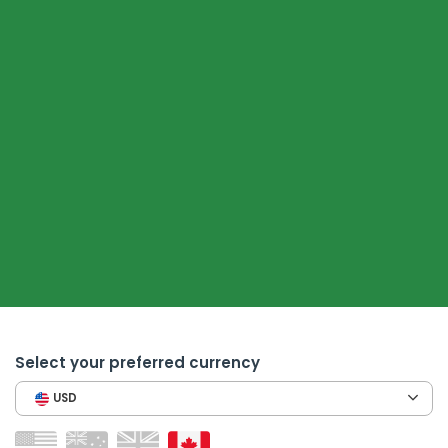
Select your preferred currency
USD