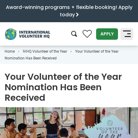
Award-winning programs + flexible booking! Apply
today
0
APPLY
Home
IVHQ Volunteer of the Year
Your Volunteer of the Year
SEARCH
Nomination Has Been Received
Your Volunteer of the Year
Nomination Has Been
Received