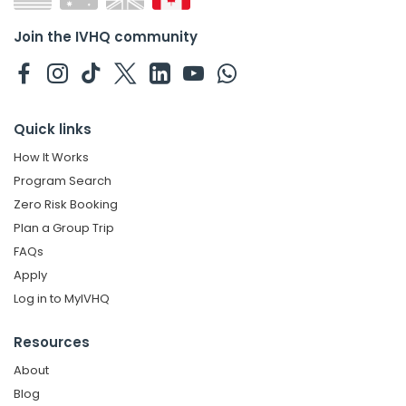
Join the IVHQ community
Quick links
How It Works
Program Search
Zero Risk Booking
Plan a Group Trip
FAQs
Apply
Log in to MyIVHQ
Resources
About
Blog