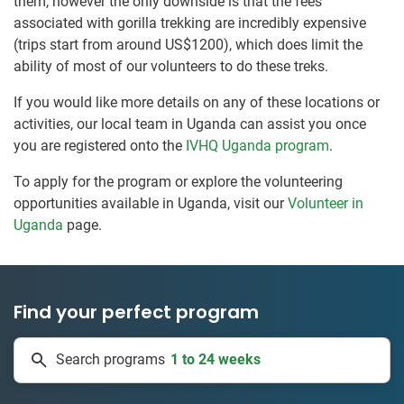
them, however the only downside is that the fees
associated with gorilla trekking are incredibly expensive
(trips start from around US$1200), which does limit the
ability of most of our volunteers to do these treks.
If you would like more details on any of these locations or
activities, our local team in Uganda can assist you once
you are registered onto the
IVHQ Uganda program
.
To apply for the program or explore the volunteering
opportunities available in Uganda, visit our
Volunteer in
Uganda
page.
Find your perfect program
1 to 24 weeks
Search programs
335 projects