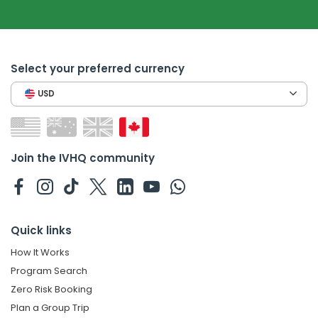
Select your preferred currency
USD
Join the IVHQ community
Quick links
How It Works
Program Search
Zero Risk Booking
Plan a Group Trip