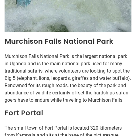
Murchison Falls National Park
Murchison Falls National Park is the largest national park
in Uganda and is the main national park used for many
traditional safaris, where volunteers are looking to spot the
Big 5 (elephant, lions, leopards, giraffes and water buffalo).
Renowned for its rough roads, the beauty of the park and
abundance of wildlife certainly offset the hardships safari
goers have to endure while traveling to Murchison Falls.
Fort Portal
The small town of Fort Portal is located 320 kilometers
from Kampala and sits at the base of the picturesque