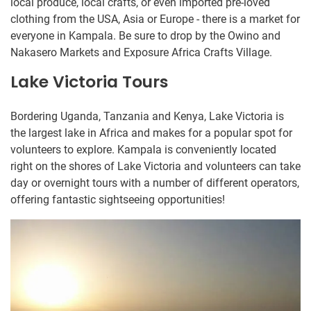
local produce, local crafts, or even imported pre-loved
clothing from the USA, Asia or Europe - there is a market for
everyone in Kampala. Be sure to drop by the Owino and
Nakasero Markets and Exposure Africa Crafts Village.
Lake Victoria Tours
Bordering Uganda, Tanzania and Kenya, Lake Victoria is
the largest lake in Africa and makes for a popular spot for
volunteers to explore. Kampala is conveniently located
right on the shores of Lake Victoria and volunteers can take
day or overnight tours with a number of different operators,
offering fantastic sightseeing opportunities!