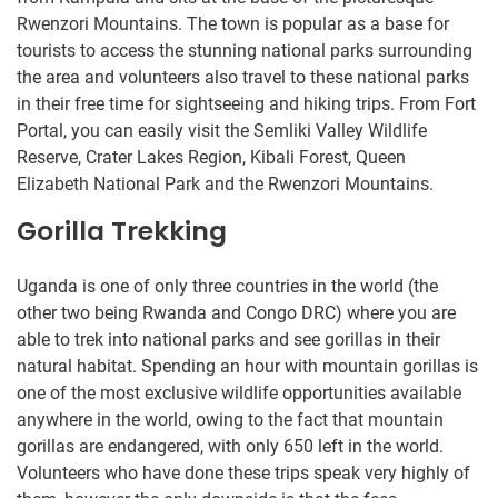
Rwenzori Mountains. The town is popular as a base for
tourists to access the stunning national parks surrounding
the area and volunteers also travel to these national parks
in their free time for sightseeing and hiking trips. From Fort
Portal, you can easily visit the Semliki Valley Wildlife
Reserve, Crater Lakes Region, Kibali Forest, Queen
Elizabeth National Park and the Rwenzori Mountains.
Gorilla Trekking
Uganda is one of only three countries in the world (the
other two being Rwanda and Congo DRC) where you are
able to trek into national parks and see gorillas in their
natural habitat. Spending an hour with mountain gorillas is
one of the most exclusive wildlife opportunities available
anywhere in the world, owing to the fact that mountain
gorillas are endangered, with only 650 left in the world.
Volunteers who have done these trips speak very highly of