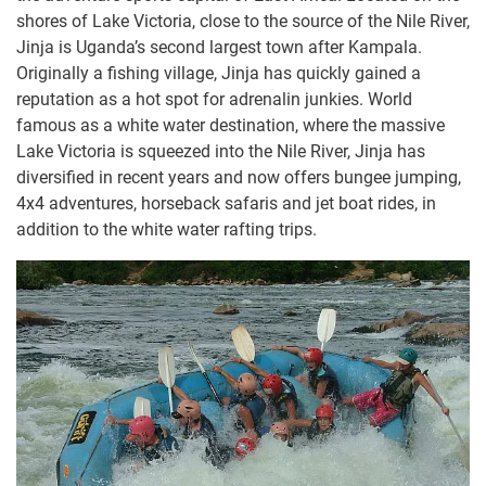
shores of Lake Victoria, close to the source of the Nile River,
Jinja is Uganda’s second largest town after Kampala.
Originally a fishing village, Jinja has quickly gained a
reputation as a hot spot for adrenalin junkies. World
famous as a white water destination, where the massive
Lake Victoria is squeezed into the Nile River, Jinja has
diversified in recent years and now offers bungee jumping,
4x4 adventures, horseback safaris and jet boat rides, in
addition to the white water rafting trips.