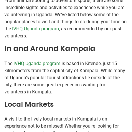
From animal spotting to adventure sports, there are some
incredible sights and activities to experience while you are
volunteering in Uganda! We’ve listed below some of the
popular places to visit and things to do during your time on
the
IVHQ Uganda program
, as recommended by our past
volunteers.
In and Around Kampala
The
IVHQ Uganda program
is based in Kitende, just 15
kilmometers from the captial city of Kampala. While many
of Uganda’s popular tourist attractions lie outside of the
city, there are some great experiences waiting for
volunteers in Kampala.
Local Markets
A visit to the lively local markets in Kampala is an
experience not to be missed! Whether you’re looking for