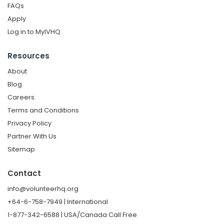
FAQs
Apply
Log in to MyIVHQ
Resources
About
Blog
Careers
Terms and Conditions
Privacy Policy
Partner With Us
Sitemap
Contact
info@volunteerhq.org
+64-6-758-7949 | International
1-877-342-6588 | USA/Canada Call Free