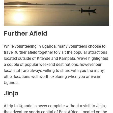
Further Afield
While volunteering in Uganda, many volunteers choose to
travel further afield together to visit the popular attractions
located outside of Kitende and Kampala. We’ve highlighted
a couple of popular weekend destinations, however our
local staff are always willing to share with you the many
other locations well worth exploring when you arrive in
Uganda.
Jinja
A trip to Uganda is never complete without a visit to Jinja,
the adventure sports capital of East Africa. Located on the