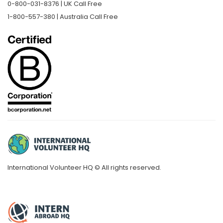
0-800-031-8376 | UK Call Free
1-800-557-380 | Australia Call Free
International Volunteer HQ © All rights reserved.