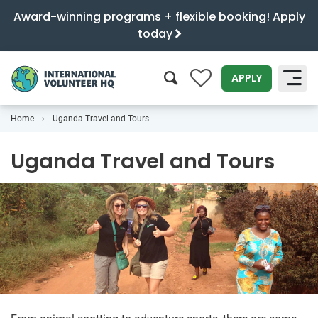
Award-winning programs + flexible booking! Apply
today
0
APPLY
Home
Uganda Travel and Tours
SEARCH
Uganda Travel and Tours