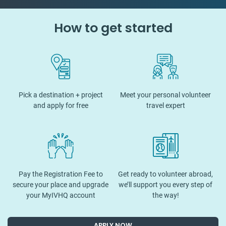
How to get started
Pick a destination + project
Meet your personal volunteer
and apply for free
travel expert
Pay the Registration Fee to
Get ready to volunteer abroad,
secure your place and upgrade
we’ll support you every step of
your MyIVHQ account
the way!
APPLY NOW