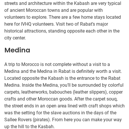
streets and architecture within the Kabash are very typical
of ancient Moroccan towns and are popular with
volunteers to explore. There are a few home stays located
here for IVHQ volunteers. Visit two of Rabat’s major
historical attractions, standing opposite each other in the
city center.
Medina
A trip to Morocco is not complete without a visit to a
Medina and the Medina in Rabat is definitely worth a visit.
Located opposite the Kabash is the entrance to the Rabat
Medina. Inside the Medina, you’ll be surrounded by colorful
carpets, leatherworks, babouches (leather slippers), copper
crafts and other Moroccan goods. After the carpet souq,
the street ends in an open area lined with craft shops which
was the setting for the slave auctions in the days of the
Sallee Rovers (pirates). From here you can make your way
up the hill to the Kasbah.