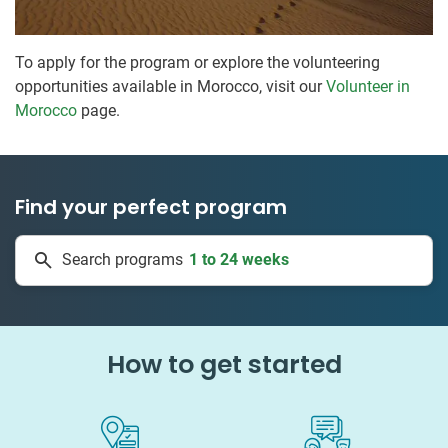
To apply for the program or explore the volunteering
opportunities available in Morocco, visit our
Volunteer in
Morocco
page.
Find your perfect program
1 to 24 weeks
Search programs
334 projects
How to get started