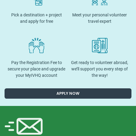
Pick a destination + project
Meet your personal volunteer
and apply for free
travel expert
Pay the Registration Fee to
Get ready to volunteer abroad,
secure your place and upgrade
we’ll support you every step of
your MyIVHQ account
the way!
APPLY NOW