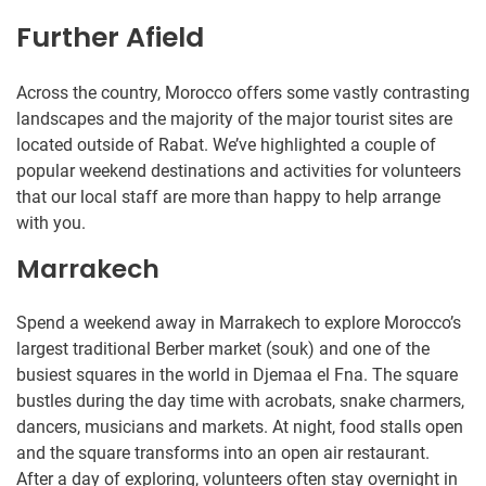
Further Afield
Across the country, Morocco offers some vastly contrasting
landscapes and the majority of the major tourist sites are
located outside of Rabat. We’ve highlighted a couple of
popular weekend destinations and activities for volunteers
that our local staff are more than happy to help arrange
with you.
Marrakech
Spend a weekend away in Marrakech to explore Morocco’s
largest traditional Berber market (souk) and one of the
busiest squares in the world in Djemaa el Fna. The square
bustles during the day time with acrobats, snake charmers,
dancers, musicians and markets. At night, food stalls open
and the square transforms into an open air restaurant.
After a day of exploring, volunteers often stay overnight in