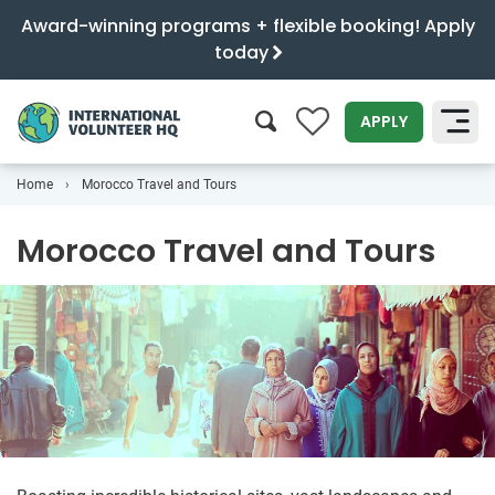
Award-winning programs + flexible booking! Apply
today
0
APPLY
Home
Morocco Travel and Tours
SEARCH
Morocco Travel and Tours