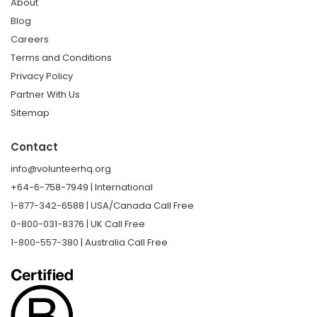
About
Blog
Careers
Terms and Conditions
Privacy Policy
Partner With Us
Sitemap
Contact
info@volunteerhq.org
+64-6-758-7949 | International
1-877-342-6588 | USA/Canada Call Free
0-800-031-8376 | UK Call Free
1-800-557-380 | Australia Call Free