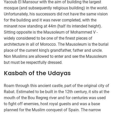
Yacoub El Mansour with the aim of building the largest
mosque (and subsequently religious building) in the world.
Unfortunately, his successors did not have the same vision
for the building and it was never completed, with the
minaret now standing at 44m (half its intended height).
Sitting opposite is the Mausoleum of Mohammed V -
widely considered to be one of the finest pieces of
architecture in all of Morocco. The Mausoleum is the burial
place of the current king’s grandfather, father and uncle.
Non Muslims are allowed to enter and see the Mausoleum
but must be respectfully dressed.
Kasbah of the Udayas
Roam through this ancient castle, part of the original city of
Rabat. Estimated to be built in the 12th century, it sits at the
mouth of the Bou Regreg river and for centuries was used
to fight off enemies, host royal guests and was a base
planned for the Muslim conquest of Spain. The narrow