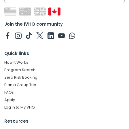
Join the IVHQ community
Quick links
How It Works
Program Search
Zero Risk Booking
Plan a Group Trip
FAQs
Apply
Log in to MyIVHQ
Resources