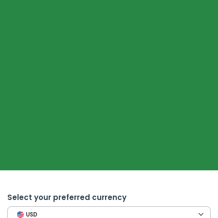
Select your preferred currency
USD