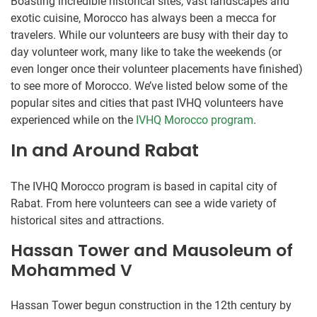
Boasting incredible historical sites, vast landscapes and
exotic cuisine, Morocco has always been a mecca for
travelers. While our volunteers are busy with their day to
day volunteer work, many like to take the weekends (or
even longer once their volunteer placements have finished)
to see more of Morocco. We’ve listed below some of the
popular sites and cities that past IVHQ volunteers have
experienced while on the
IVHQ Morocco program
.
In and Around Rabat
The IVHQ Morocco program is based in capital city of
Rabat. From here volunteers can see a wide variety of
historical sites and attractions.
Hassan Tower and Mausoleum of
Mohammed V
Hassan Tower begun construction in the 12th century by