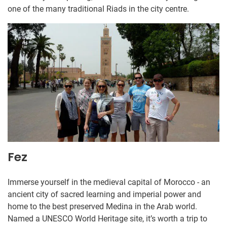
one of the many traditional Riads in the city centre.
Fez
Immerse yourself in the medieval capital of Morocco - an
ancient city of sacred learning and imperial power and
home to the best preserved Medina in the Arab world.
Named a UNESCO World Heritage site, it’s worth a trip to