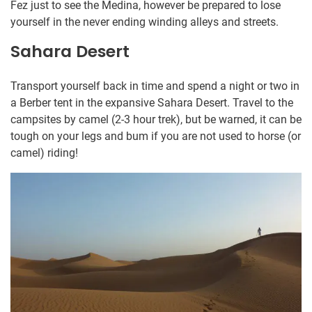
Fez just to see the Medina, however be prepared to lose
yourself in the never ending winding alleys and streets.
Sahara Desert
Transport yourself back in time and spend a night or two in
a Berber tent in the expansive Sahara Desert. Travel to the
campsites by camel (2-3 hour trek), but be warned, it can be
tough on your legs and bum if you are not used to horse (or
camel) riding!