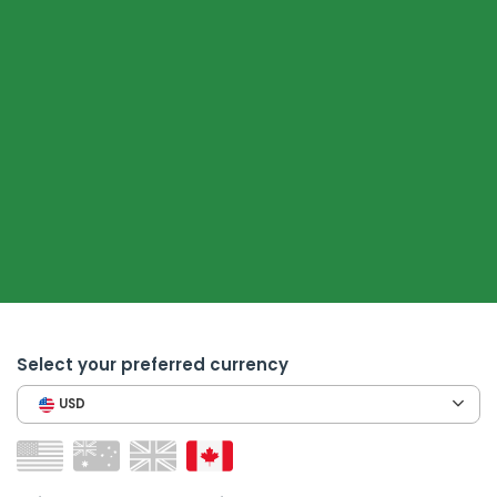
Select your preferred currency
USD