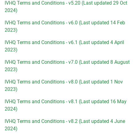
IVHQ Terms and Conditions - v5.20 (Last updated 29 Oct
2024)
IVHQ Terms and Conditions - v6.0 (Last updated 14 Feb
2023)
IVHQ Terms and Conditions - v6.1 (Last updated 4 April
2023)
IVHQ Terms and Conditions - v7.0 (Last updated 8 August
2023)
IVHQ Terms and Conditions - v8.0 (Last updated 1 Nov
2023)
IVHQ Terms and Conditions - v8.1 (Last updated 16 May
2024)
IVHQ Terms and Conditions - v8.2 (Last updated 4 June
2024)