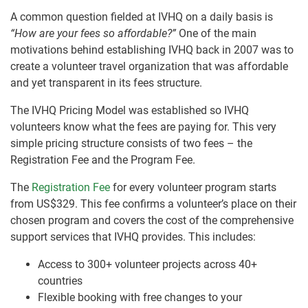
A common question fielded at IVHQ on a daily basis is
“How are your fees so affordable?”
One of the main
motivations behind establishing IVHQ back in 2007 was to
create a volunteer travel organization that was affordable
and yet transparent in its fees structure.
The IVHQ Pricing Model was established so IVHQ
volunteers know what the fees are paying for. This very
simple pricing structure consists of two fees – the
Registration Fee and the Program Fee.
The
Registration Fee
for every volunteer program starts
from US$329. This fee confirms a volunteer’s place on their
chosen program and covers the cost of the comprehensive
support services that IVHQ provides. This includes:
Access to 300+ volunteer projects across 40+
countries
Flexible booking with free changes to your