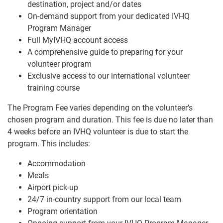
destination, project and/or dates
On-demand support from your dedicated IVHQ
Program Manager
Full MyIVHQ account access
A comprehensive guide to preparing for your
volunteer program
Exclusive access to our international volunteer
training course
The Program Fee varies depending on the volunteer’s
chosen program and duration. This fee is due no later than
4 weeks before an IVHQ volunteer is due to start the
program. This includes:
Accommodation
Meals
Airport pick-up
24/7 in-country support from our local team
Program orientation