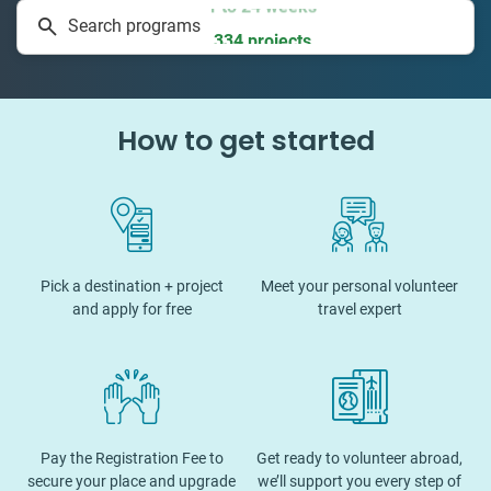
Search programs
334 projects
How to get started
Pick a destination + project
Meet your personal volunteer
and apply for free
travel expert
Pay the Registration Fee to
Get ready to volunteer abroad,
secure your place and upgrade
we’ll support you every step of