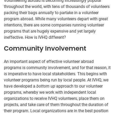
Volunteering abroad is becoming increasingly popular
throughout the world, with tens of thousands of volunteers
packing their bags annually to partake in a volunteer
program abroad. While many volunteers depart with great
intentions, there are some companies running volunteer
programs that are hugely expensive and yet largely
ineffective. How is IVHQ different?
Community Involvement
An important aspect of effective volunteer abroad
programs is community involvement, and for that reason, it
is imperative to have local stakeholders. This begins with
volunteer programs being run by local people. At IVHQ, we
have developed a
bottom up
approach to our volunteer
programs, whereby we work with independent local
organizations to receive IVHQ volunteers, place them on
projects, and take care of them throughout the duration of
their program. Local organizations are in the best position