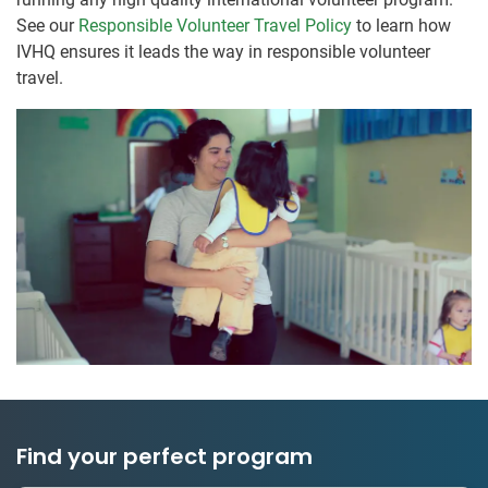
See our
Responsible Volunteer Travel Policy
to learn how
IVHQ ensures it leads the way in responsible volunteer
travel.
Find your perfect program
1 to 24 weeks