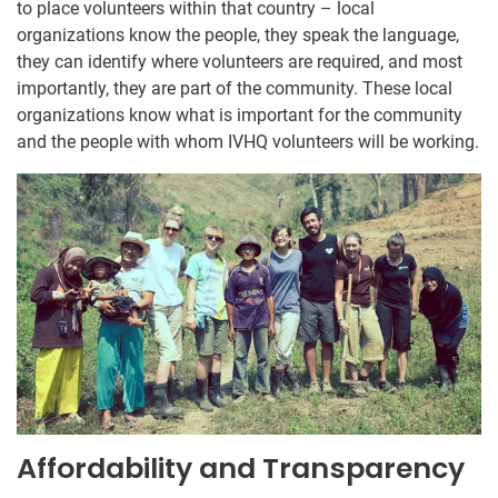
to place volunteers within that country – local
organizations know the people, they speak the language,
they can identify where volunteers are required, and most
importantly, they are part of the community. These local
organizations know what is important for the community
and the people with whom IVHQ volunteers will be working.
Affordability and Transparency