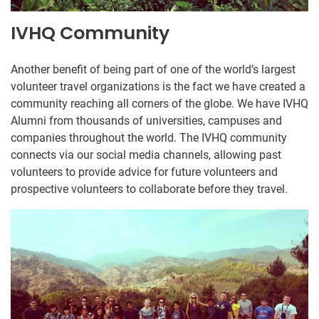
IVHQ Community
Another benefit of being part of one of the world’s largest
volunteer travel organizations is the fact we have created a
community reaching all corners of the globe. We have IVHQ
Alumni from thousands of universities, campuses and
companies throughout the world. The IVHQ community
connects via our social media channels, allowing past
volunteers to provide advice for future volunteers and
prospective volunteers to collaborate before they travel.