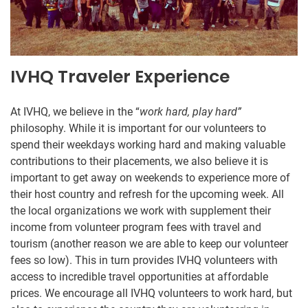
IVHQ Traveler Experience
At IVHQ, we believe in the “
work hard, play hard”
philosophy. While it is important for our volunteers to
spend their weekdays working hard and making valuable
contributions to their placements, we also believe it is
important to get away on weekends to experience more of
their host country and refresh for the upcoming week. All
the local organizations we work with supplement their
income from volunteer program fees with travel and
tourism (another reason we are able to keep our volunteer
fees so low). This in turn provides IVHQ volunteers with
access to incredible travel opportunities at affordable
prices. We encourage all IVHQ volunteers to work hard, but