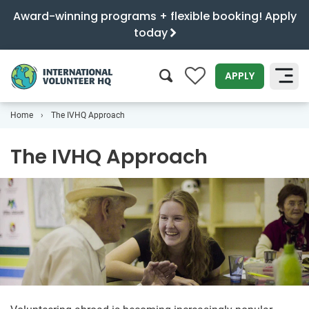
Award-winning programs + flexible booking! Apply
today
0
APPLY
Home
The IVHQ Approach
SEARCH
The IVHQ Approach