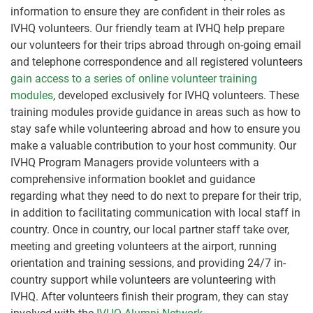
information to ensure they are confident in their roles as
IVHQ volunteers. Our friendly team at IVHQ help prepare
our volunteers for their trips abroad through on-going email
and telephone correspondence and all registered volunteers
gain access to a series of online volunteer training
modules
, developed exclusively for IVHQ volunteers. These
training modules provide guidance in areas such as how to
stay safe while volunteering abroad and how to ensure you
make a valuable contribution to your host community. Our
IVHQ Program Managers provide volunteers with a
comprehensive information booklet and guidance
regarding what they need to do next to prepare for their trip,
in addition to facilitating communication with local staff in
country. Once in country, our local partner staff take over,
meeting and greeting volunteers at the airport, running
orientation and training sessions, and providing 24/7 in-
country support while volunteers are volunteering with
IVHQ. After volunteers finish their program, they can stay