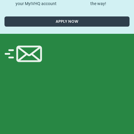
your MyIVHQ account
the way!
APPLY NOW