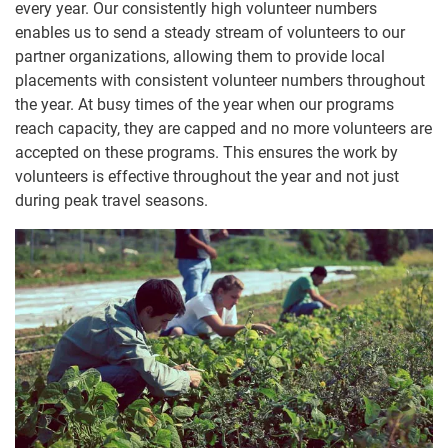
every year. Our consistently high volunteer numbers
enables us to send a steady stream of volunteers to our
partner organizations, allowing them to provide local
placements with consistent volunteer numbers throughout
the year. At busy times of the year when our programs
reach capacity, they are capped and no more volunteers are
accepted on these programs. This ensures the work by
volunteers is effective throughout the year and not just
during peak travel seasons.