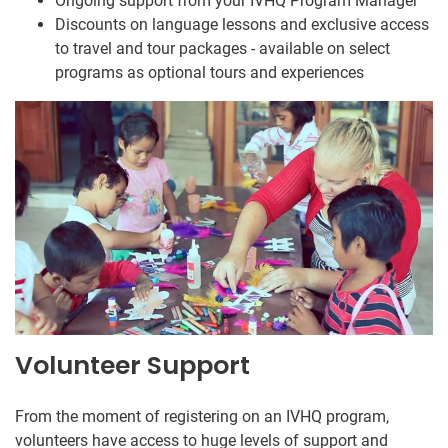
Ongoing support from your IVHQ Program Manager
Discounts on language lessons and exclusive access
to travel and tour packages - available on select
programs as optional tours and experiences
Volunteer Support
From the moment of registering on an IVHQ program,
volunteers have access to huge levels of support and