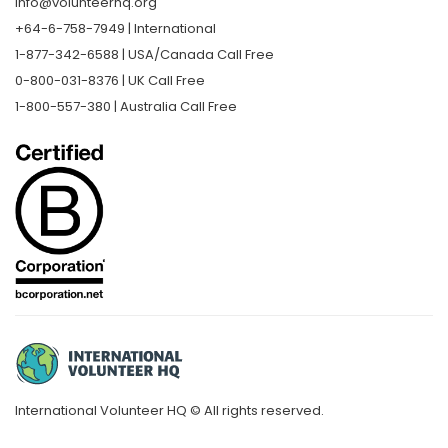
info@volunteerhq.org
+64-6-758-7949 | International
1-877-342-6588 | USA/Canada Call Free
0-800-031-8376 | UK Call Free
1-800-557-380 | Australia Call Free
International Volunteer HQ © All rights reserved.