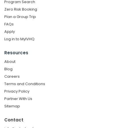
Program Search
Zero Risk Booking
Plan a Group Trip
FAQs
Apply
Log in to MyIVHQ
Resources
About
Blog
Careers
Terms and Conditions
Privacy Policy
Partner With Us
Sitemap
Contact