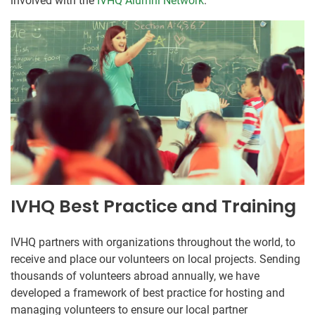
involved with the
IVHQ Alumni Network
.
IVHQ Best Practice and Training
IVHQ partners with organizations throughout the world, to
receive and place our volunteers on local projects. Sending
thousands of volunteers abroad annually, we have
developed a framework of best practice for hosting and
managing volunteers to ensure our local partner