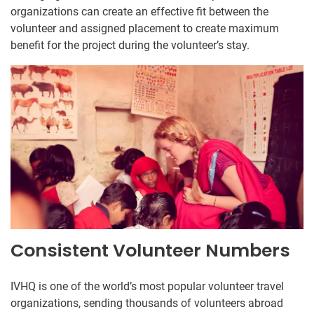
organizations can create an effective fit between the
volunteer and assigned placement to create maximum
benefit for the project during the volunteer’s stay.
Consistent Volunteer Numbers
IVHQ is one of the world’s most popular volunteer travel
organizations, sending thousands of volunteers abroad