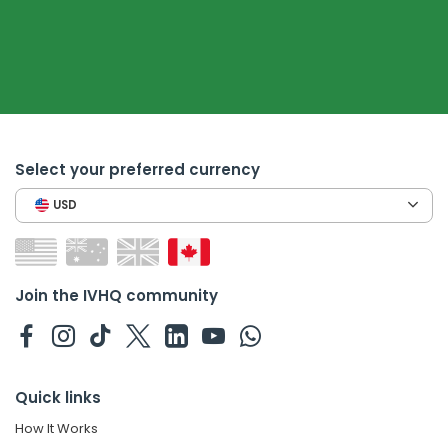
Select your preferred currency
USD
Join the IVHQ community
Quick links
How It Works