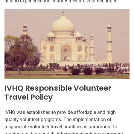
also to experience the country they are volunteering in.
IVHQ Responsible Volunteer
Travel Policy
IVHQ was established to provide affordable and high
quality volunteer programs. The implementation of
responsible volunteer travel practices is paramount to
running any high quality international volunteer program.