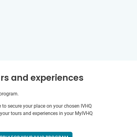
rs and experiences
 program.
e to secure your place on your chosen IVHQ
k your tours and experiences in your MyIVHQ