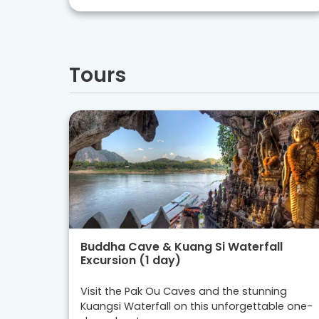
Tours
Buddha Cave & Kuang Si Waterfall
Excursion (1 day)
Visit the Pak Ou Caves and the stunning
Kuangsi Waterfall on this unforgettable one-