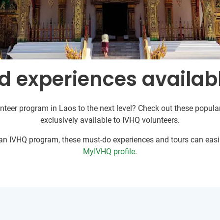
d experiences availabl
nteer program in Laos to the next level? Check out these popular
exclusively available to IVHQ volunteers.
r an IVHQ program, these must-do experiences and tours can easil
MyIVHQ profile
.