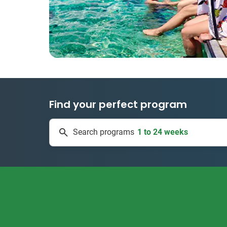
Find your perfect program
1 to 24 weeks
Search programs
334 projects