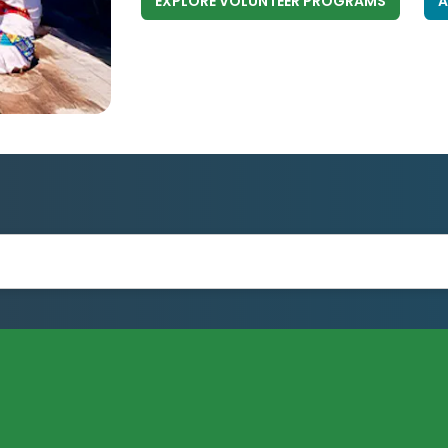
EXPLORE VOLUNTEER PROGRAMS
A