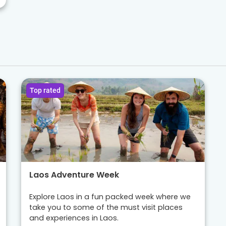
Top rated
Laos Adventure Week
Explore Laos in a fun packed week where we
take you to some of the must visit places
and experiences in Laos.