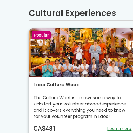
Cultural Experiences
Popular
Laos Culture Week
The Culture Week is an awesome way to
kickstart your volunteer abroad experience
and it covers everything you need to know
for your volunteer program in Laos!
CA$481
Learn more