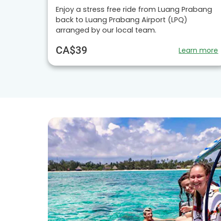
Enjoy a stress free ride from Luang Prabang
back to Luang Prabang Airport (LPQ)
arranged by our local team.
CA$39
Learn more