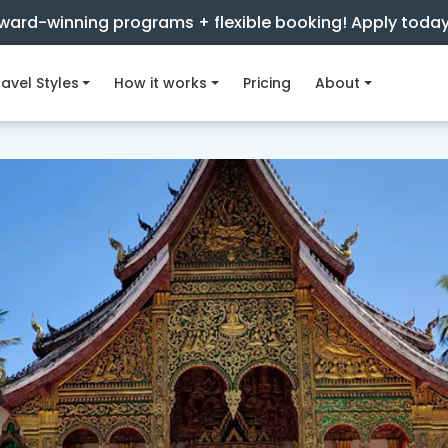
ward-winning programs + flexible booking! Apply toda
avel Styles
How it works
Pricing
About