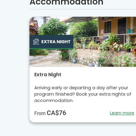
Accommodation
Extra Night
Arriving early or departing a day after your
program finished? Book your extra nights of
accommodation.
CA$76
Learn more
From