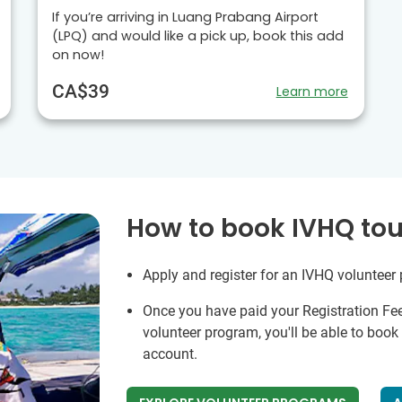
If you’re arriving in Luang Prabang Airport
(LPQ) and would like a pick up, book this add
on now!
CA$39
Learn more
How to book IVHQ tou
Apply and register for an IVHQ volunteer
Once you have paid your Registration Fe
volunteer program, you'll be able to boo
account.