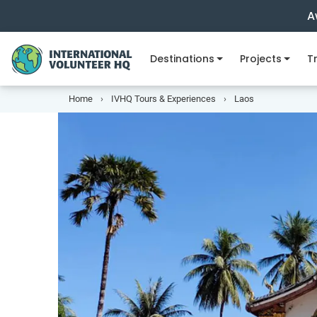
A
Destinations
Projects
Tr
Home
IVHQ Tours & Experiences
Laos