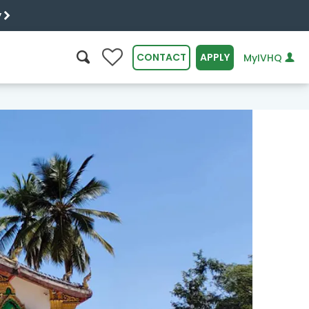
y
0
CONTACT
APPLY
MyIVHQ
SEARCH