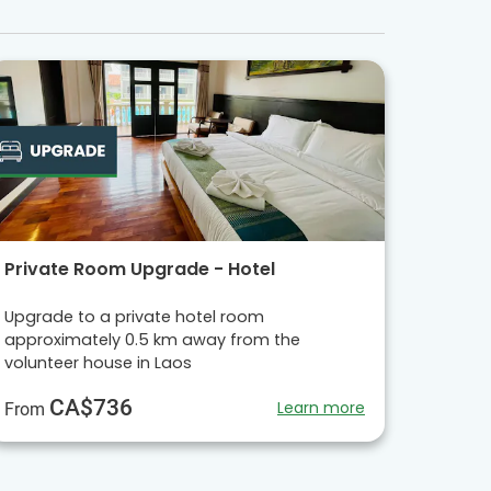
Private Room Upgrade - Hotel
Upgrade to a private hotel room
approximately 0.5 km away from the
volunteer house in Laos
CA$736
Learn more
From