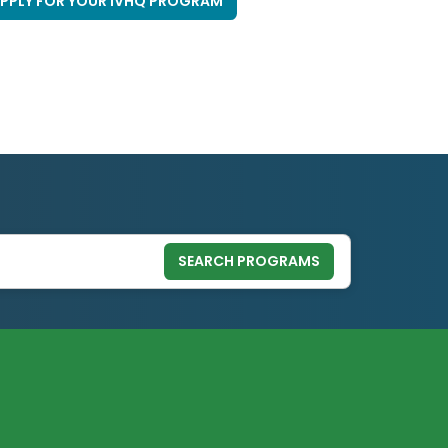
PPLY FOR YOUR IVHQ PROGRAM
SEARCH PROGRAMS