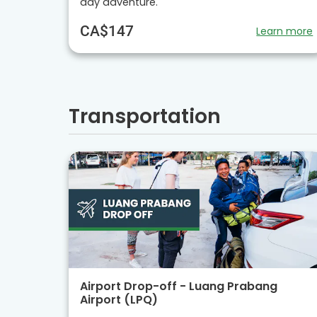
day adventure.
CA$147
Learn more
Transportation
Airport Drop-off - Luang Prabang
Airport (LPQ)