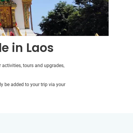
e in Laos
 activities, tours and upgrades,
y be added to your trip via your