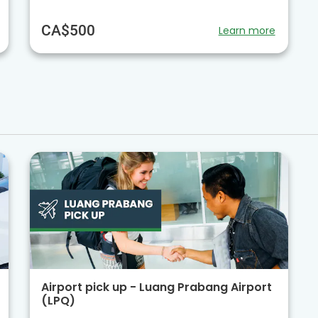
CA$500
Learn more
Airport pick up - Luang Prabang Airport
(LPQ)