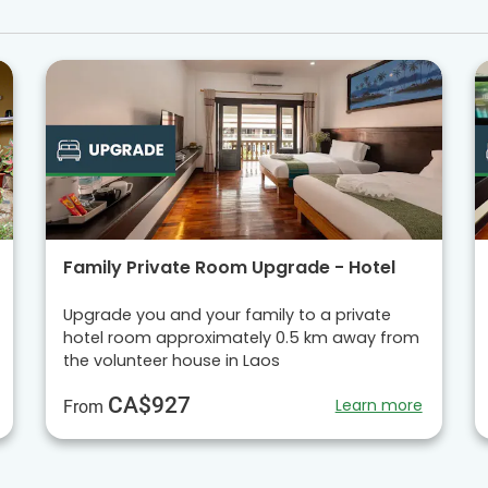
Family Private Room Upgrade - Hotel
Upgrade you and your family to a private
hotel room approximately 0.5 km away from
the volunteer house in Laos
CA$927
Learn more
From