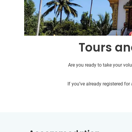
Tours an
Are you ready to take your volu
If you’ve already registered fo