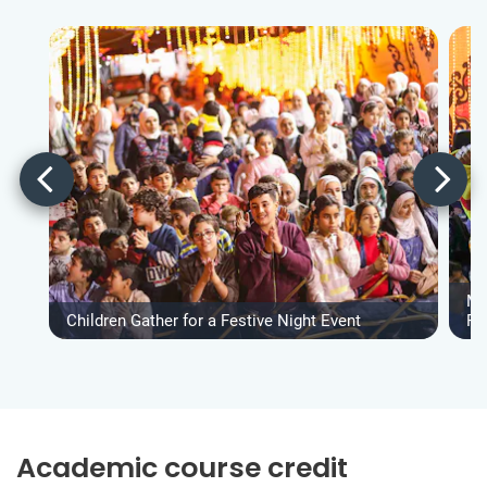
Ma
Children Gather for a Festive Night Event
Fe
Academic course credit