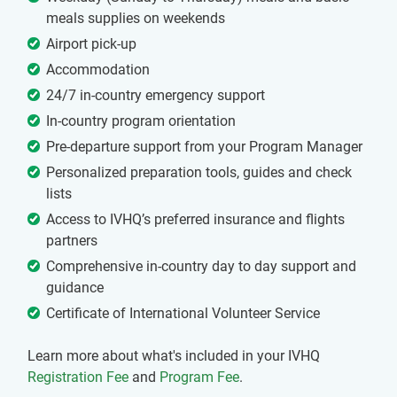
meals supplies on weekends
Airport pick-up
Accommodation
24/7 in-country emergency support
In-country program orientation
Pre-departure support from your Program Manager
Personalized preparation tools, guides and check
lists
Access to IVHQ’s preferred insurance and flights
partners
Comprehensive in-country day to day support and
guidance
Certificate of International Volunteer Service
Learn more about what's included in your IVHQ
Registration Fee
and
Program Fee
.