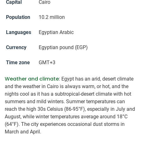
Capital
Cairo
Population
10.2 million
Languages
Egyptian Arabic
Currency
Egyptian pound (EGP)
Time zone
GMT+3
Weather and climate
: Egypt has an arid, desert climate
and the weather in Cairo is always warm, or hot, and the
nights cool as it has a subtropical-desert climate with hot
summers and mild winters. Summer temperatures can
reach the high 30s Celsius (86-95°F), especially in July and
August, while winter temperatures average around 18°C
(64°F). The city experiences occasional dust storms in
March and April.