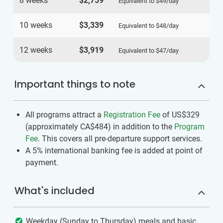
8 weeks
$2,759
Equivalent to
$49
/day
10 weeks
$3,339
Equivalent to
$48
/day
12 weeks
$3,919
Equivalent to
$47
/day
Important things to note
All programs attract a
Registration Fee
of US$329
(approximately
CA$484
)
in addition to the
Program
Fee
. This covers all pre-departure support services.
A 5% international banking fee is added at point of
payment.
What's included
Weekday (Sunday to Thursday) meals and basic