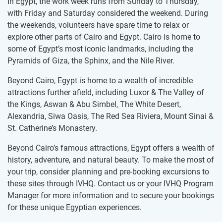
In Egypt, the work week runs from Sunday to Thursday,
with Friday and Saturday considered the weekend. During
the weekends, volunteers have spare time to relax or ​
explore other parts of Cairo and Egypt. Cairo is home to
some of Egypt’s most iconic landmarks, including the
Pyramids of Giza, the Sphinx, and the Nile River.
Beyond Cairo, Egypt is home to a wealth of incredible
attractions further afield, including Luxor & The Valley of
the Kings, Aswan & Abu Simbel, The White Desert,
Alexandria, Siwa Oasis, The Red Sea Riviera, Mount Sinai &
St. Catherine’s Monastery.
Beyond Cairo’s famous attractions, Egypt offers a wealth of
history, adventure, and natural beauty. To make the most of
your trip, consider planning and pre-booking excursions to
these sites through IVHQ. Contact us or your IVHQ Program
Manager for more information and to secure your bookings
for these unique Egyptian experiences.