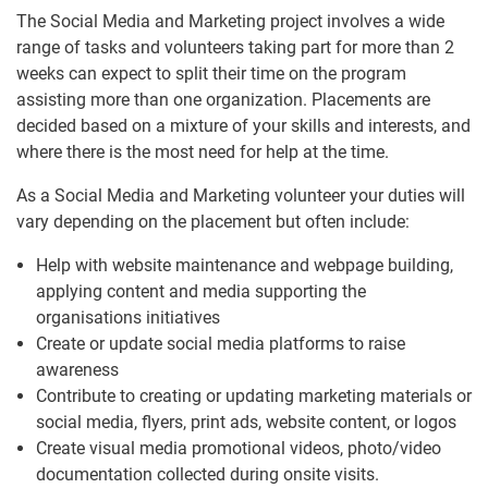
The Social Media and Marketing project involves a wide
range of tasks and volunteers taking part for more than 2
weeks can expect to split their time on the program
assisting more than one organization. Placements are
decided based on a mixture of your skills and interests, and
where there is the most need for help at the time.
As a Social Media and Marketing volunteer your duties will
vary depending on the placement but often include:
Help with website maintenance and webpage building,
applying content and media supporting the
organisations initiatives
Create or update social media platforms to raise
awareness
Contribute to creating or updating marketing materials or
social media, flyers, print ads, website content, or logos
Create visual media promotional videos, photo/video
documentation collected during onsite visits.