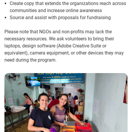
Create copy that extends the organizations reach across
communities and increase online awareness
Source and assist with proposals for fundraising
Please note that NGOs and non-profits may lack the
necessary resources. We ask volunteers to bring their
laptops, design software (Adobe Creative Suite or
equivalent), camera equipment, or other devices they may
need during the program.