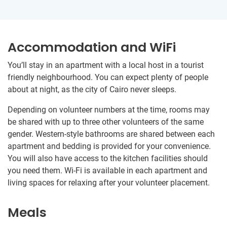
Accommodation and WiFi
You’ll stay in an apartment with a local host in a tourist
friendly neighbourhood. You can expect plenty of people
about at night, as the city of Cairo never sleeps.
Depending on volunteer numbers at the time, rooms may
be shared with up to three other volunteers of the same
gender. Western-style bathrooms are shared between each
apartment and bedding is provided for your convenience.
You will also have access to the kitchen facilities should
you need them. Wi-Fi is available in each apartment and
living spaces for relaxing after your volunteer placement.
Meals