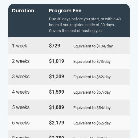
Duration
Program Fee
Due 30 days before you start, or within 48
hours if you register inside of 30 days.
Covers the cost of hosting you.
1 week
$729
Equivalent to
$104
/day
2 weeks
$1,019
Equivalent to
$73
/day
3 weeks
$1,309
Equivalent to
$62
/day
4 weeks
$1,599
Equivalent to
$57
/day
5 weeks
$1,889
Equivalent to
$54
/day
6 weeks
$2,179
Equivalent to
$52
/day