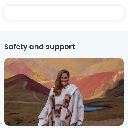
Safety and support