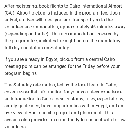
After registering, book flights to Cairo International Airport
(CAI). Airport pickup is included in the program fee. Upon
arrival, a driver will meet you and transport you to the
volunteer accommodation, approximately 45 minutes away
(depending on traffic). This accommodation, covered by
the program fee, includes the night before the mandatory
full-day orientation on Saturday.
If you are already in Egypt, pickup from a central Cairo
meeting point can be arranged for the Friday before your
program begins.
The Saturday orientation, led by the local team in Cairo,
covers essential information for your volunteer experience:
an introduction to Cairo, local customs, rules, expectations,
safety guidelines, travel opportunities within Egypt, and an
overview of your specific project and placement. This
session also provides an opportunity to connect with fellow
volunteers.