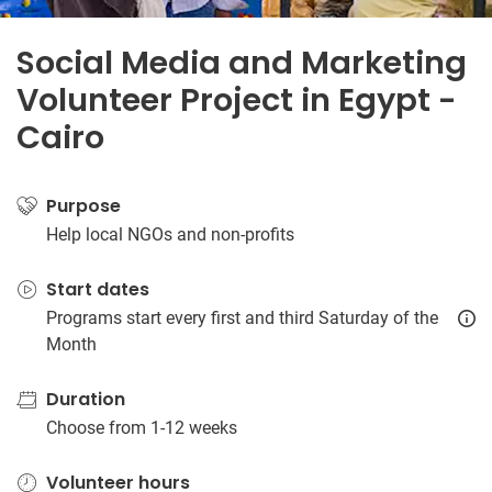
Social Media and Marketing
Volunteer Project in Egypt -
Cairo
Purpose
Help local NGOs and non-profits
Start dates
Programs start every first and third Saturday of the
Month
Duration
Choose from 1-12 weeks
Volunteer hours