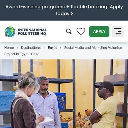
Award-winning programs + flexible booking! Apply
today
0
APPLY
Home
Destinations
Egypt
Social Media and Marketing Volunteer
SEARCH
Project in Egypt - Cairo