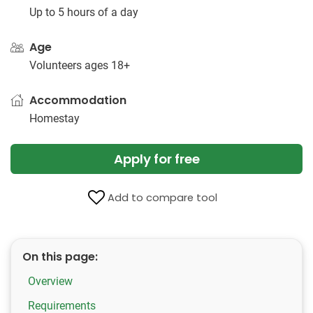
Up to 5 hours of a day
Age
Volunteers ages 18+
Accommodation
Homestay
Apply for free
Add to compare tool
On this page:
Overview
Requirements