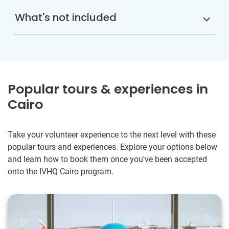
What's not included
Popular tours & experiences in
Cairo
Take your volunteer experience to the next level with these
popular tours and experiences. Explore your options below
and learn how to book them once you've been accepted
onto the IVHQ Cairo program.