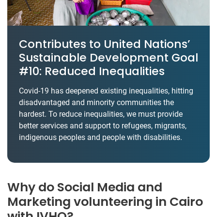
Contributes to United Nations’
Sustainable Development Goal
#10: Reduced Inequalities
Covid-19 has deepened existing inequalities, hitting
disadvantaged and minority communities the
hardest. To reduce inequalities, we must provide
better services and support to refugees, migrants,
indigenous peoples and people with disabilities.
Why do Social Media and
Marketing volunteering in Cairo
with IVHQ?