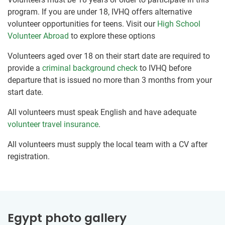
program. If you are under 18, IVHQ offers alternative
volunteer opportunities for teens. Visit our
High School
Volunteer Abroad
to explore these options
Volunteers aged over 18 on their start date are required to
provide a
criminal background check
to IVHQ before
departure that is issued no more than 3 months from your
start date.
All volunteers must speak English and have adequate
volunteer travel insurance
.
All volunteers must supply the local team with a CV after
registration.
Egypt photo gallery