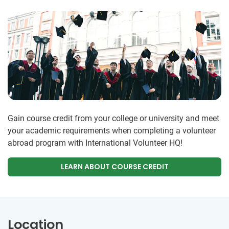
Gain course credit from your college or university and meet
your academic requirements when completing a volunteer
abroad program with International Volunteer HQ!
LEARN ABOUT COURSE CREDIT
Location