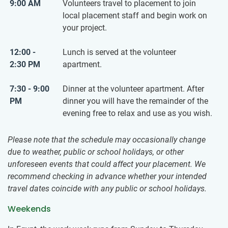
9:00 AM
Volunteers travel to placement to join
local placement staff and begin work on
your project.
12:00 -
Lunch is served at the volunteer
2:30 PM
apartment.
7:30 - 9:00
Dinner at the volunteer apartment. After
PM
dinner you will have the remainder of the
evening free to relax and use as you wish.
Please note that the schedule may occasionally change
due to weather, public or school holidays, or other
unforeseen events that could affect your placement. We
recommend checking in advance whether your intended
travel dates coincide with any public or school holidays.
Weekends