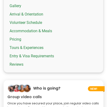
Gallery
Arrival & Orientation
Volunteer Schedule
Accommodation & Meals
Pricing
Tours & Experiences
Entry & Visa Requirements
Reviews
Who is going?
Group video calls
Once you have secured your place, join regular video calls