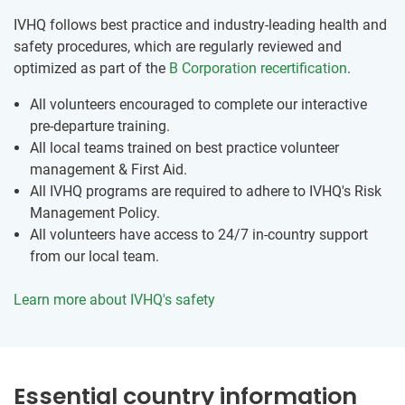
IVHQ follows best practice and industry-leading health and
safety procedures, which are regularly reviewed and
optimized as part of the
B Corporation recertification
.
All volunteers encouraged to complete our interactive
pre-departure training.
All local teams trained on best practice volunteer
management & First Aid.
All IVHQ programs are required to adhere to IVHQ's Risk
Management Policy.
All volunteers have access to 24/7 in-country support
from our local team.
Learn more about IVHQ's safety
Essential country information