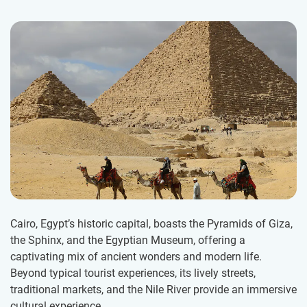
Cairo, Egypt’s historic capital, boasts the Pyramids of Giza,
the Sphinx, and the Egyptian Museum, offering a
captivating mix of ancient wonders and modern life.
Beyond typical tourist experiences, its lively streets,
traditional markets, and the Nile River provide an immersive
cultural experience.