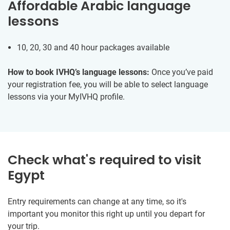
Affordable Arabic language
lessons
10, 20, 30 and 40 hour packages available
How to book IVHQ’s language lessons:
Once you’ve paid
your registration fee, you will be able to select language
lessons via your MyIVHQ profile.
Check what's required to visit
Egypt
Entry requirements can change at any time, so it's
important you monitor this right up until you depart for
your trip.