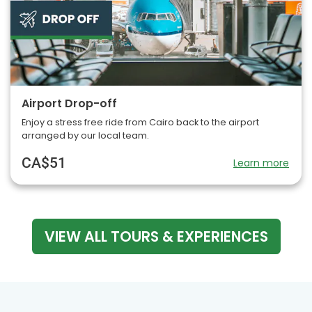
Airport Drop-off
Enjoy a stress free ride from Cairo back to the airport
arranged by our local team.
CA$51
Learn more
VIEW ALL TOURS & EXPERIENCES