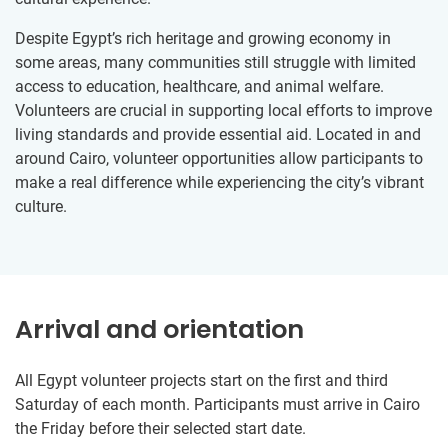
Despite Egypt’s rich heritage and growing economy in
some areas, many communities still struggle with limited
access to education, healthcare, and animal welfare.
Volunteers are crucial in supporting local efforts to improve
living standards and provide essential aid. Located in and
around Cairo, volunteer opportunities allow participants to
make a real difference while experiencing the city’s vibrant
culture.
Arrival and orientation
All Egypt volunteer projects start on the first and third
Saturday of each month. Participants must arrive in Cairo
the Friday before their selected start date.