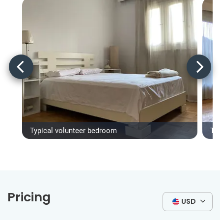
Typical volunteer bedroom
Ty
Pricing
USD