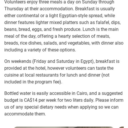
Volunteers enjoy three meals a day on Sunday through
Thursday at their accommodation. Breakfast is usually
either continental or a light Egyptian-style spread, while
dinner features lighter mixed platters such as falafel, dips,
beans, bread, eggs, and fresh produce. Lunch is the main
meal of the day, offering a hearty selection of meats,
breads, rice dishes, salads, and vegetables, with dinner also
including a variety of these options.
On weekends (Friday and Saturday in Egypt), breakfast is
provided at the hotel, however volunteers can taste the
cuisine at local restaurants for lunch and dinner (not
included in the program fee).
Bottled water is easily accessible in Cairo, and a suggested
budget is
CA$14
per week for two liters daily. Please inform
us of any special dietary needs when applying so we can
accommodate them.