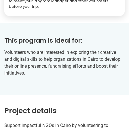
to meet your Program Manager and other volunteers
before your trip.
This program is ideal for:
Volunteers who are interested in exploring their creative
and digital skills to help organizations in Cairo to develop
their online presence, fundraising efforts and boost their
initiatives.
Project details
Support impactful NGOs in Cairo by volunteering to