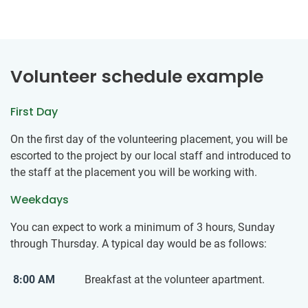
Volunteer schedule example
First Day
On the first day of the volunteering placement, you will be
escorted to the project by our local staff and introduced to
the staff at the placement you will be working with.
Weekdays
You can expect to work a minimum of 3 hours, Sunday
through Thursday. A typical day would be as follows:
8:00 AM
Breakfast at the volunteer apartment.