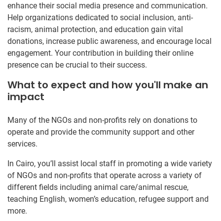
enhance their social media presence and communication.
Help organizations dedicated to social inclusion, anti-
racism, animal protection, and education gain vital
donations, increase public awareness, and encourage local
engagement. Your contribution in building their online
presence can be crucial to their success.
What to expect and how you'll make an
impact
Many of the NGOs and non-profits rely on donations to
operate and provide the community support and other
services.
In Cairo, you’ll assist local staff in promoting a wide variety
of NGOs and non-profits that operate across a variety of
different fields including animal care/animal rescue,
teaching English, women’s education, refugee support and
more.