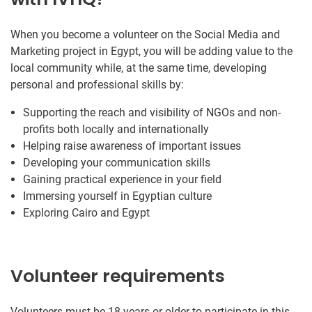
When you become a volunteer on the Social Media and
Marketing project in Egypt, you will be adding value to the
local community while, at the same time, developing
personal and professional skills by:
Supporting the reach and visibility of NGOs and non-
profits both locally and internationally
Helping raise awareness of important issues
Developing your communication skills
Gaining practical experience in your field
Immersing yourself in Egyptian culture
Exploring Cairo and Egypt
Volunteer requirements
Volunteers must be 18 years or older to participate in this