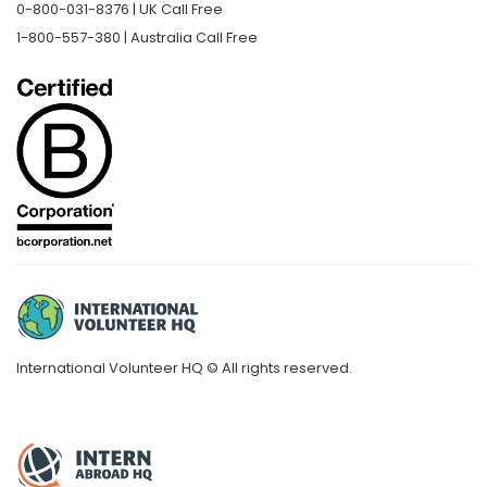
0-800-031-8376 | UK Call Free
1-800-557-380 | Australia Call Free
International Volunteer HQ © All rights reserved.