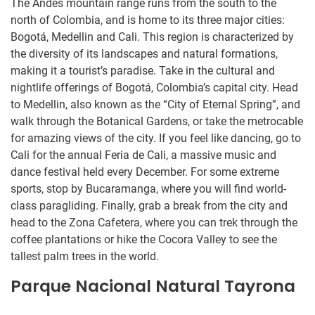
The Andes mountain range runs from the south to the
north of Colombia, and is home to its three major cities:
Bogotá, Medellin and Cali. This region is characterized by
the diversity of its landscapes and natural formations,
making it a tourist’s paradise. Take in the cultural and
nightlife offerings of Bogotá, Colombia’s capital city. Head
to Medellin, also known as the “City of Eternal Spring”, and
walk through the Botanical Gardens, or take the metrocable
for amazing views of the city. If you feel like dancing, go to
Cali for the annual Feria de Cali, a massive music and
dance festival held every December. For some extreme
sports, stop by Bucaramanga, where you will find world-
class paragliding. Finally, grab a break from the city and
head to the Zona Cafetera, where you can trek through the
coffee plantations or hike the Cocora Valley to see the
tallest palm trees in the world.
Parque Nacional Natural Tayrona