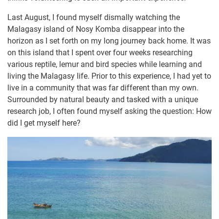
Last August, I found myself dismally watching the
Malagasy island of Nosy Komba disappear into the
horizon as I set forth on my long journey back home. It was
on this island that I spent over four weeks researching
various reptile, lemur and bird species while learning and
living the Malagasy life. Prior to this experience, I had yet to
live in a community that was far different than my own.
Surrounded by natural beauty and tasked with a unique
research job, I often found myself asking the question: How
did I get myself here?