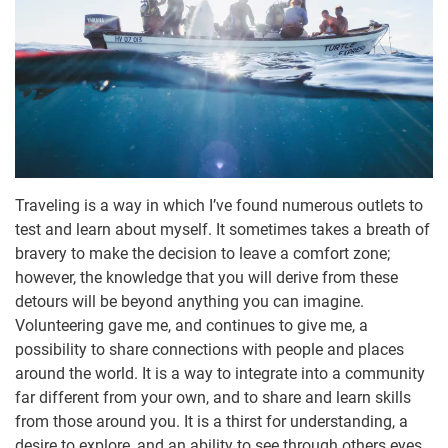
Traveling is a way in which I’ve found numerous outlets to
test and learn about myself. It sometimes takes a breath of
bravery to make the decision to leave a comfort zone;
however, the knowledge that you will derive from these
detours will be beyond anything you can imagine.
Volunteering gave me, and continues to give me, a
possibility to share connections with people and places
around the world. It is a way to integrate into a community
far different from your own, and to share and learn skills
from those around you. It is a thirst for understanding, a
desire to explore, and an ability to see through others eyes