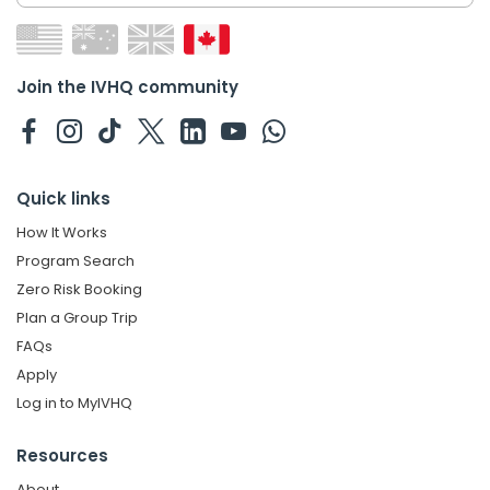
Join the IVHQ community
Quick links
How It Works
Program Search
Zero Risk Booking
Plan a Group Trip
FAQs
Apply
Log in to MyIVHQ
Resources
About