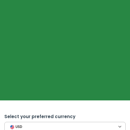
Select your preferred currency
USD