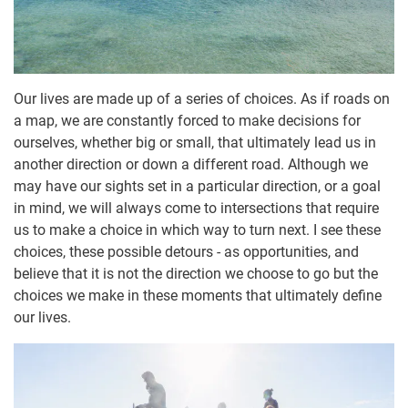
Our lives are made up of a series of choices. As if roads on
a map, we are constantly forced to make decisions for
ourselves, whether big or small, that ultimately lead us in
another direction or down a different road. Although we
may have our sights set in a particular direction, or a goal
in mind, we will always come to intersections that require
us to make a choice in which way to turn next. I see these
choices, these possible detours - as opportunities, and
believe that it is not the direction we choose to go but the
choices we make in these moments that ultimately define
our lives.