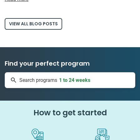
VIEW ALL BLOG POSTS
Find your perfect program
1 to 24 weeks
Search programs
334 projects
How to get started