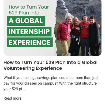
How to Turn Your 529 Plan Into a Global
Volunteering Experience
What if your college savings plan could do more than just
pay for your classes on campus? With the right structure,
your 529 pl...
Read more