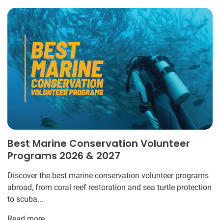
Best Marine Conservation Volunteer
Programs 2026 & 2027
Discover the best marine conservation volunteer programs
abroad, from coral reef restoration and sea turtle protection
to scuba...
Read more