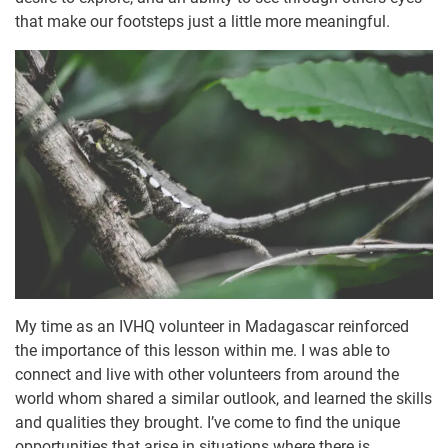
that make our footsteps just a little more meaningful.
My time as an IVHQ volunteer in Madagascar reinforced
the importance of this lesson within me. I was able to
connect and live with other volunteers from around the
world whom shared a similar outlook, and learned the skills
and qualities they brought. I’ve come to find the unique
opportunities that arise in situations where there is