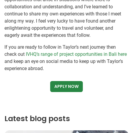
collaboration and understanding, and I’ve learned to
continue to share my own experiences with those I meet
along my way. I feel very lucky to have found another
enlightening opportunity to travel and volunteer, and
eagerly await the experiences that follow.
If you are ready to follow in Taylor’s next journey then
check out
IVHQ’s range of project opportunities in Bali here
and keep an eye on social media to keep up with Taylor’s
experience abroad.
APPLY NOW
Latest blog posts