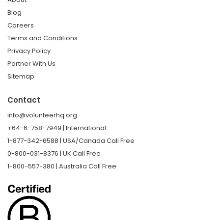
Blog
Careers
Terms and Conditions
Privacy Policy
Partner With Us
Sitemap
Contact
info@volunteerhq.org
+64-6-758-7949 | International
1-877-342-6588 | USA/Canada Call Free
0-800-031-8376 | UK Call Free
1-800-557-380 | Australia Call Free