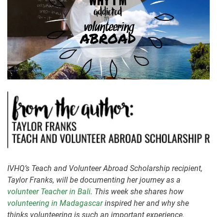
IVHQ’s Teach and Volunteer Abroad Scholarship recipient,
Taylor Franks, will be documenting her journey as a
volunteer Teacher in Bali
. This week she shares how
volunteering in Madagascar
inspired her and why she
thinks volunteering is such an important experience.