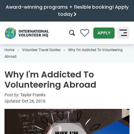
Award-winning programs + flexible booking! Apply
today
0
APPLY
Home
Volunteer Travel Guides
Why I'm Addicted To Volunteering
SEARCH
Abroad
Why I'm Addicted To
Volunteering Abroad
Post by:
Taylor Franks
Updated:
Oct 26, 2016