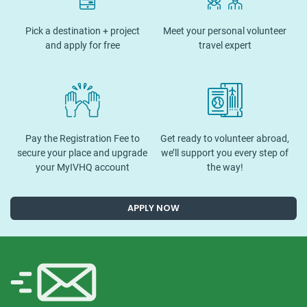
Pick a destination + project
Meet your personal volunteer
and apply for free
travel expert
Pay the Registration Fee to
Get ready to volunteer abroad,
secure your place and upgrade
we’ll support you every step of
your MyIVHQ account
the way!
APPLY NOW