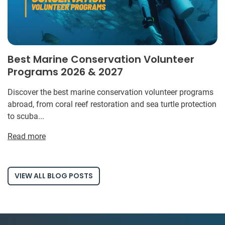
Best Marine Conservation Volunteer
Programs 2026 & 2027
Discover the best marine conservation volunteer programs
abroad, from coral reef restoration and sea turtle protection
to scuba...
Read more
VIEW ALL BLOG POSTS