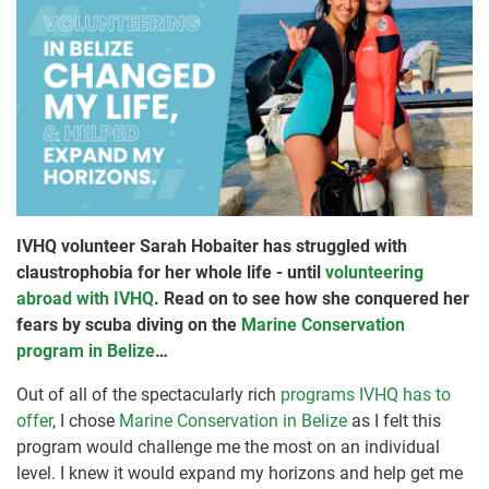
IVHQ volunteer Sarah Hobaiter has struggled with
claustrophobia for her whole life - until
volunteering
abroad with IVHQ
. Read on to see how she conquered her
fears by scuba diving on the
Marine Conservation
program in Belize
…
Out of all of the spectacularly rich
programs IVHQ has to
offer
, I chose
Marine Conservation in Belize
as I felt this
program would challenge me the most on an individual
level. I knew it would expand my horizons and help get me