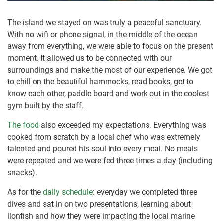
The island we stayed on was truly a peaceful sanctuary.
With no wifi or phone signal, in the middle of the ocean
away from everything, we were able to focus on the present
moment. It allowed us to be connected with our
surroundings and make the most of our experience. We got
to chill on the beautiful hammocks, read books, get to
know each other, paddle board and work out in the coolest
gym built by the staff.
The food
also exceeded my expectations. Everything was
cooked from scratch by a local chef who was extremely
talented and poured his soul into every meal. No meals
were repeated and we were fed three times a day (including
snacks).
As for the
daily schedule
: everyday we completed three
dives and sat in on two presentations, learning about
lionfish and how they were impacting the local marine