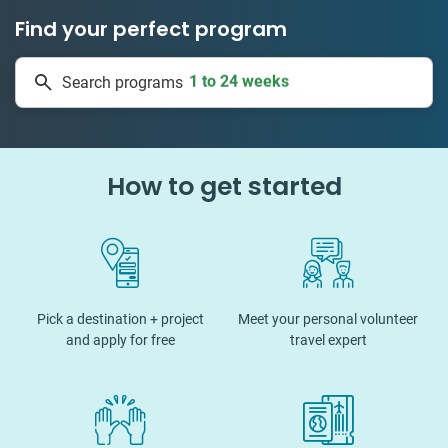
Find your perfect program
1 to 24 weeks
Search programs
335 projects
How to get started
Pick a destination + project
Meet your personal volunteer
and apply for free
travel expert