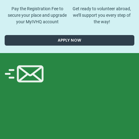
Pay the Registration Fee to
Get ready to volunteer abroad,
secure your place and upgrade
we’ll support you every step of
your MyIVHQ account
the way!
APPLY NOW