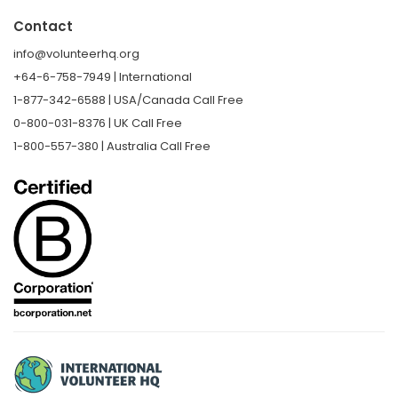
Contact
info@volunteerhq.org
+64-6-758-7949 | International
1-877-342-6588 | USA/Canada Call Free
0-800-031-8376 | UK Call Free
1-800-557-380 | Australia Call Free