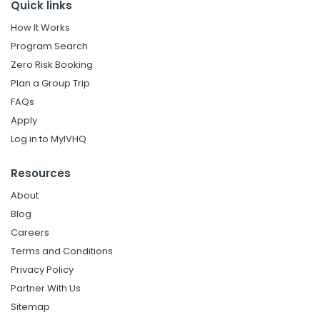
Quick links
How It Works
Program Search
Zero Risk Booking
Plan a Group Trip
FAQs
Apply
Log in to MyIVHQ
Resources
About
Blog
Careers
Terms and Conditions
Privacy Policy
Partner With Us
Sitemap