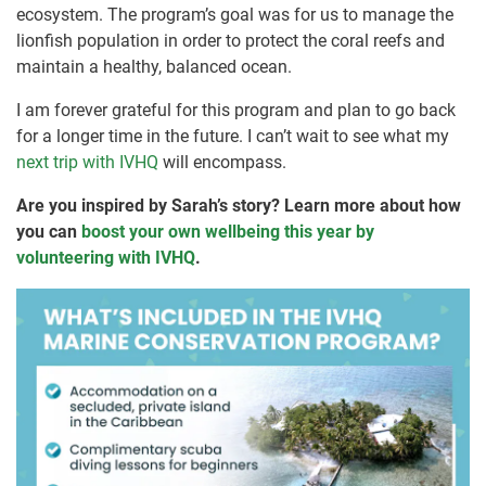
ecosystem. The program’s goal was for us to manage the
lionfish population in order to protect the coral reefs and
maintain a healthy, balanced ocean.
I am forever grateful for this program and plan to go back
for a longer time in the future. I can’t wait to see what my
next trip with IVHQ
will encompass.
Are you inspired by Sarah’s story? Learn more about how
you can
boost your own wellbeing this year by
volunteering with IVHQ
.