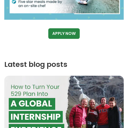
APPLY NOW
Latest blog posts