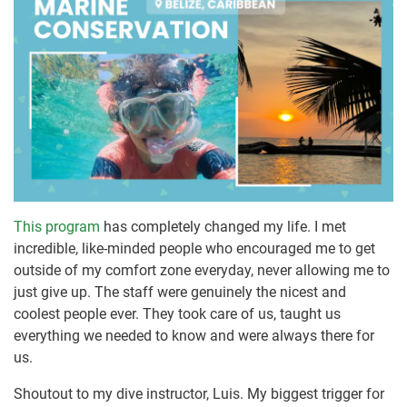
This program
has completely changed my life. I met
incredible, like-minded people who encouraged me to get
outside of my comfort zone everyday, never allowing me to
just give up. The staff were genuinely the nicest and
coolest people ever. They took care of us, taught us
everything we needed to know and were always there for
us.
Shoutout to my dive instructor, Luis. My biggest trigger for