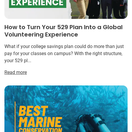
How to Turn Your 529 Plan Into a Global
Volunteering Experience
What if your college savings plan could do more than just
pay for your classes on campus? With the right structure,
your 529 pl...
Read more