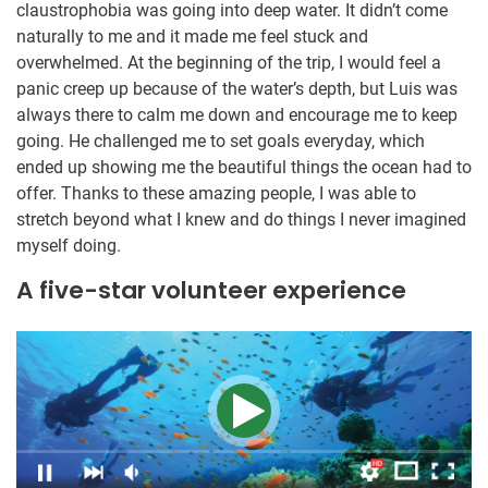
claustrophobia was going into deep water. It didn’t come
naturally to me and it made me feel stuck and
overwhelmed. At the beginning of the trip, I would feel a
panic creep up because of the water’s depth, but Luis was
always there to calm me down and encourage me to keep
going. He challenged me to set goals everyday, which
ended up showing me the beautiful things the ocean had to
offer. Thanks to these amazing people, I was able to
stretch beyond what I knew and do things I never imagined
myself doing.
A five-star volunteer experience