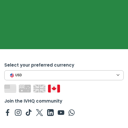
Select your preferred currency
USD
Join the IVHQ community