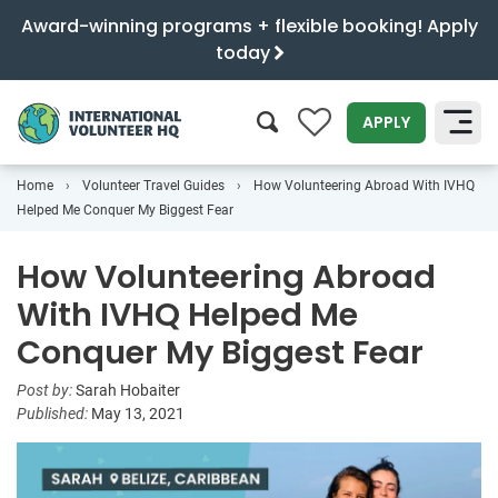
Award-winning programs + flexible booking! Apply
today
0
APPLY
Home
Volunteer Travel Guides
How Volunteering Abroad With IVHQ
SEARCH
Helped Me Conquer My Biggest Fear
How Volunteering Abroad
With IVHQ Helped Me
Conquer My Biggest Fear
Post by:
Sarah Hobaiter
Published:
May 13, 2021