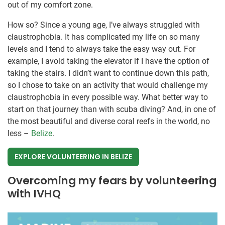
out of my comfort zone.
How so? Since a young age, I’ve always struggled with
claustrophobia. It has complicated my life on so many
levels and I tend to always take the easy way out. For
example, I avoid taking the elevator if I have the option of
taking the stairs. I didn’t want to continue down this path,
so I chose to take on an activity that would challenge my
claustrophobia in every possible way. What better way to
start on that journey than with scuba diving? And, in one of
the most beautiful and diverse coral reefs in the world, no
less –
Belize
.
EXPLORE VOLUNTEERING IN BELIZE
Overcoming my fears by volunteering
with IVHQ