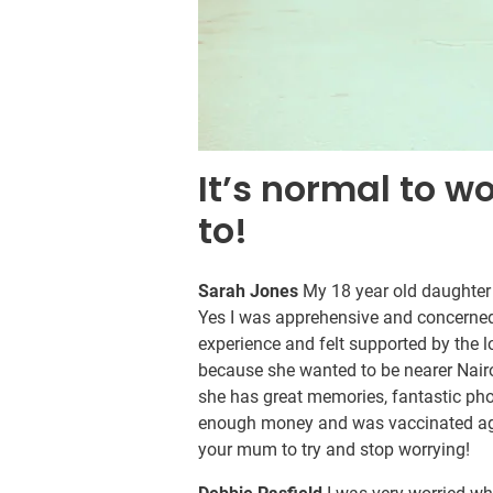
It’s normal to w
to!
Sarah Jones
My 18 year old daughter
Yes I was apprehensive and concerned
experience and felt supported by the 
because she wanted to be nearer Nairob
she has great memories, fantastic ph
enough money and was vaccinated agai
your mum to try and stop worrying!