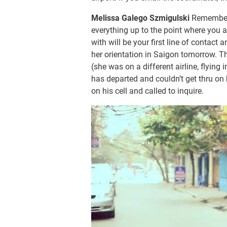
Melissa Galego Szmigulski
Remember 
everything up to the point where you a
with will be your first line of contac
her orientation in Saigon tomorrow. Th
(she was on a different airline, flying 
has departed and couldn’t get thru on 
on his cell and called to inquire.