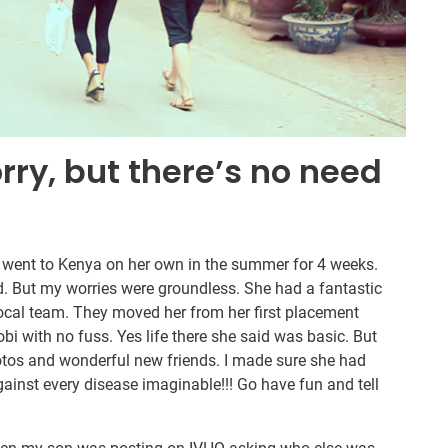
orry, but there’s no need
 went to Kenya on her own in the summer for 4 weeks.
. But my worries were groundless. She had a fantastic
local team. They moved her from her first placement
i with no fuss. Yes life there she said was basic. But
otos and wonderful new friends. I made sure she had
nst every disease imaginable!!! Go have fun and tell