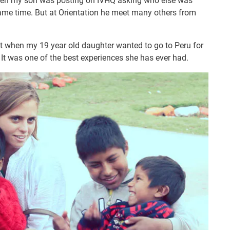
hen my son was posting on IVHQ asking who else was
 same time. But at Orientation he meet many others from
t when my 19 year old daughter wanted to go to Peru for
 It was one of the best experiences she has ever had.