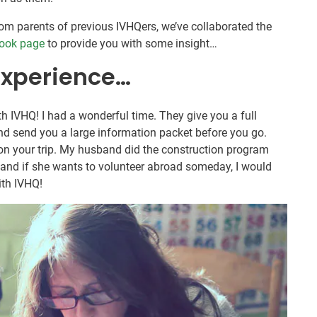
om parents of previous IVHQers, we’ve collaborated the
ook page
to provide you with some insight…
experience…
th IVHQ! I had a wonderful time. They give you a full
and send you a large information packet before you go.
n your trip. My husband did the construction program
 and if she wants to volunteer abroad someday, I would
ith IVHQ!