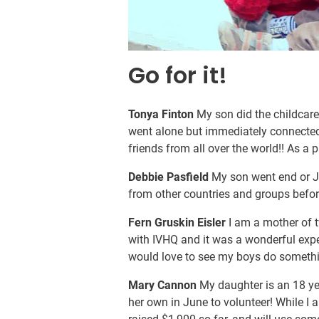
Go for it!
Tonya Finton
My son did the childcare
went alone but immediately connected w
friends from all over the world!! As a 
Debbie Pasfield
My son went end or Ja
from other countries and groups befo
Fern Gruskin Eisler
I am a mother of t
with IVHQ and it was a wonderful expe
would love to see my boys do something
Mary Cannon
My daughter is an 18 yea
her own in June to volunteer! While I 