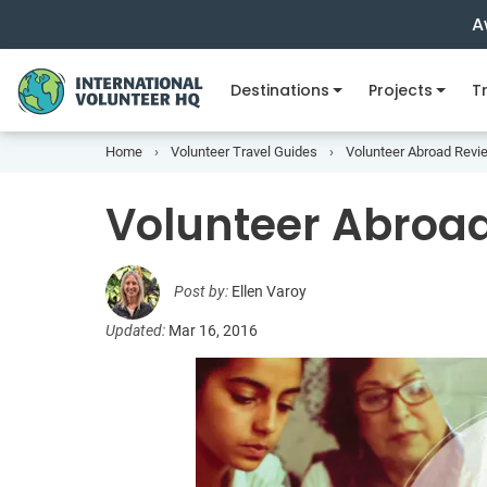
A
Destinations
Projects
Tr
Home
Volunteer Travel Guides
Volunteer Abroad Revi
Volunteer Abroad
Post by:
Ellen Varoy
Updated:
Mar 16, 2016