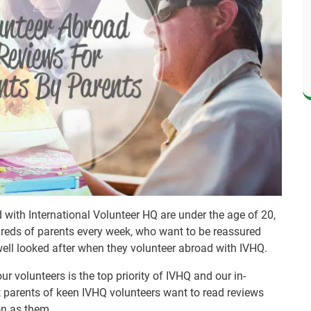
with International Volunteer HQ are under the age of 20,
dreds of parents every week, who want to be reassured
well looked after when they volunteer abroad with IVHQ.
r volunteers is the top priority of IVHQ and our in-
 parents of keen IVHQ volunteers want to read reviews
on as them.