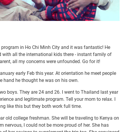
 program in Ho Chi Minh City and it was fantastic! He
ith all the international kids there - instant family of
parent, all my concerns were unfounded. Go for it!
nuary early Feb this year. At orientation he meet people
re hand he thought he was on his own.
wo boys. They are 24 and 26. I went to Thailand last year
rience and legitimate program. Tell your mom to relax. I
 like this but they both work full time.
r old college freshman. She will be traveling to Kenya on
am nervous, I could not be more proud of her. She has