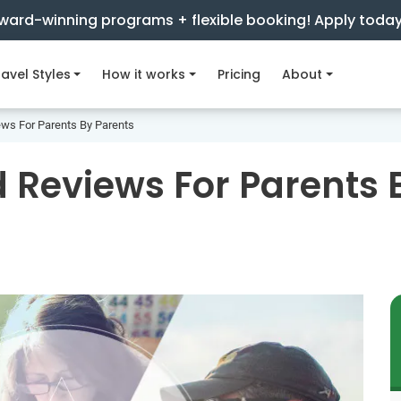
ward-winning programs + flexible booking! Apply toda
avel Styles
How it works
Pricing
About
ews For Parents By Parents
 Reviews For Parents 