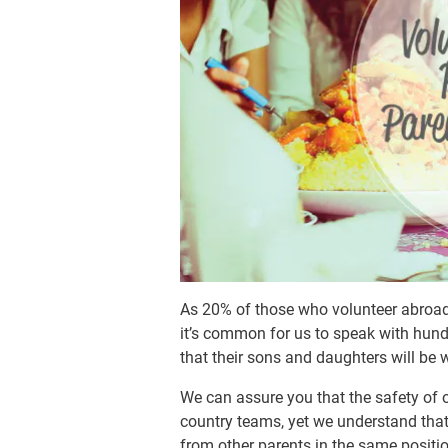
As 20% of those who volunteer abroad 
it’s common for us to speak with hun
that their sons and daughters will be 
We can assure you that the safety of ou
country teams, yet we understand that
from other parents in the same positi