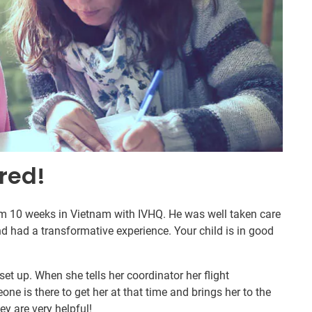
red!
om 10 weeks in Vietnam with IVHQ. He was well taken care
d had a transformative experience. Your child is in good
set up. When she tells her coordinator her flight
ne is there to get her at that time and brings her to the
hey are very helpful!