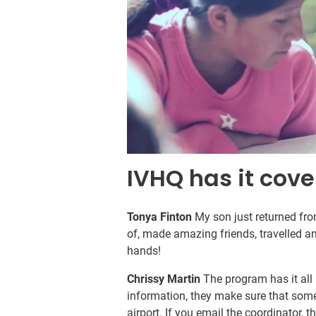
IVHQ has it cove
Tonya Finton
My son just returned fr
of, made amazing friends, travelled an
hands!
Chrissy Martin
The program has it all 
information, they make sure that someo
airport. If you email the coordinator, t