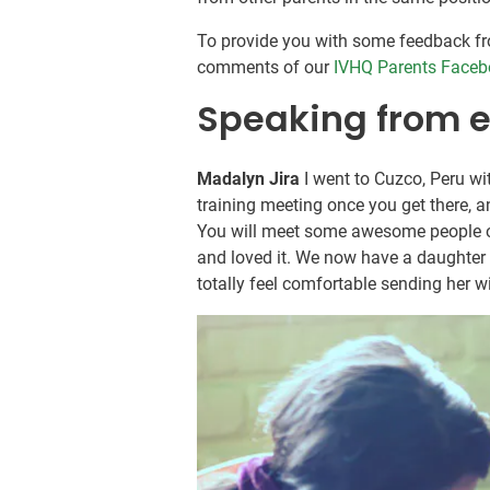
To provide you with some feedback fr
comments of our
IVHQ Parents Faceb
Speaking from 
Madalyn Jira
I went to Cuzco, Peru wi
training meeting once you get there, 
You will meet some awesome people o
and loved it. We now have a daughter
totally feel comfortable sending her w