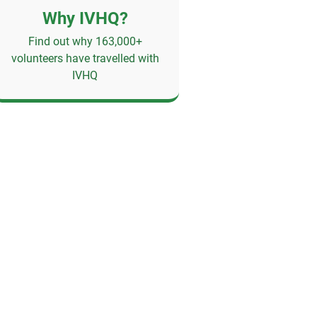
Why IVHQ?
Find out why 163,000+
volunteers have travelled with
IVHQ