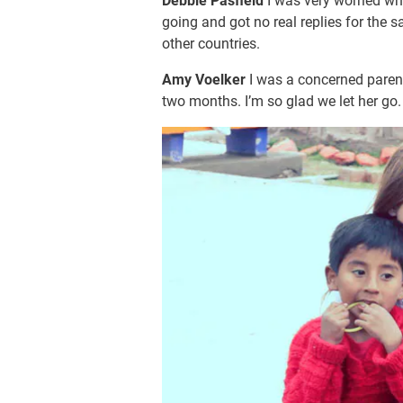
Debbie Pasfield
I was very worried w
going and got no real replies for the
other countries.
Amy Voelker
I was a concerned paren
two months. I’m so glad we let her go.