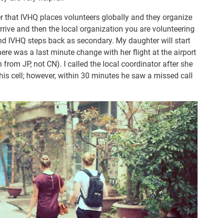
that IVHQ places volunteers globally and they organize
rrive and then the local organization you are volunteering
t and IVHQ steps back as secondary. My daughter will start
ere was a last minute change with her flight at the airport
in from JP, not CN). I called the local coordinator after she
his cell; however, within 30 minutes he saw a missed call