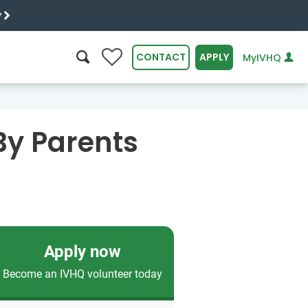
y
0
CONTACT
APPLY
MyIVHQ
SEARCH
By Parents
Apply now
Become an IVHQ volunteer today