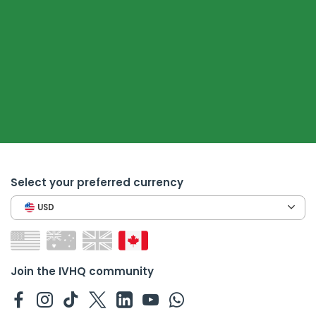
Select your preferred currency
USD
Join the IVHQ community