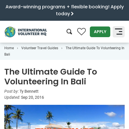
Award-winning programs + flexible booking! Apply
today
0
APPLY
Home
Volunteer Travel Guides
The Ultimate Guide To Volunteering In
SEARCH
Bali
The Ultimate Guide To
Volunteering In Bali
Post by:
Ty Bennett
Updated:
Sep 20, 2016