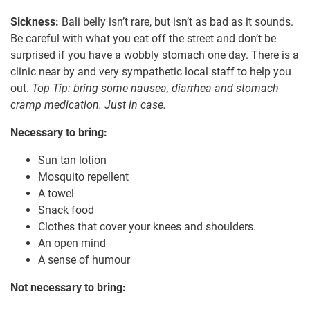
Sickness:
Bali belly isn’t rare, but isn’t as bad as it sounds.
Be careful with what you eat off the street and don’t be
surprised if you have a wobbly stomach one day. There is a
clinic near by and very sympathetic local staff to help you
out.
Top Tip: bring some nausea, diarrhea and stomach
cramp medication. Just in case.
Necessary to bring:
Sun tan lotion
Mosquito repellent
A towel
Snack food
Clothes that cover your knees and shoulders.
An open mind
A sense of humour
Not necessary to bring: