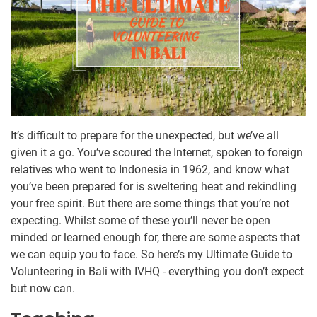
It’s difficult to prepare for the unexpected, but we’ve all
given it a go. You’ve scoured the Internet, spoken to foreign
relatives who went to Indonesia in 1962, and know what
you’ve been prepared for is sweltering heat and rekindling
your free spirit. But there are some things that you’re not
expecting. Whilst some of these you’ll never be open
minded or learned enough for, there are some aspects that
we can equip you to face. So here’s my Ultimate Guide to
Volunteering in Bali with IVHQ - everything you don’t expect
but now can.