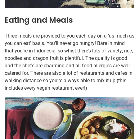
Eating and Meals
Three meals are provided to you each day on a ‘as much as
you can eat’ basis. You’ll never go hungry! Bare in mind
that you’re in Indonesia, so whist there’s lots of variety; rice,
noodles and dragon fruit is plentiful. The quality is good
and the chefs are charming and all food allergies are well
catered for. There are also a lot of restaurants and cafes in
walking distance so you’re always able to mix it up (this
includes every vegan restaurant ever!)