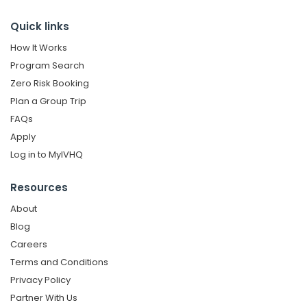
Quick links
How It Works
Program Search
Zero Risk Booking
Plan a Group Trip
FAQs
Apply
Log in to MyIVHQ
Resources
About
Blog
Careers
Terms and Conditions
Privacy Policy
Partner With Us