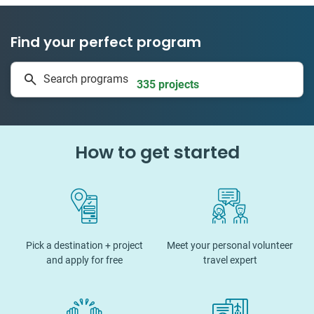
Find your perfect program
1 to 24 weeks
Search programs
335 projects
How to get started
Pick a destination + project
Meet your personal volunteer
and apply for free
travel expert