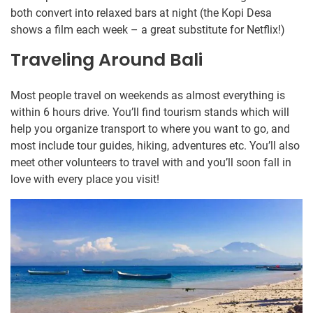
both convert into relaxed bars at night (the Kopi Desa
shows a film each week – a great substitute for Netflix!)
Traveling Around Bali
Most people travel on weekends as almost everything is
within 6 hours drive. You’ll find tourism stands which will
help you organize transport to where you want to go, and
most include tour guides, hiking, adventures etc. You’ll also
meet other volunteers to travel with and you’ll soon fall in
love with every place you visit!