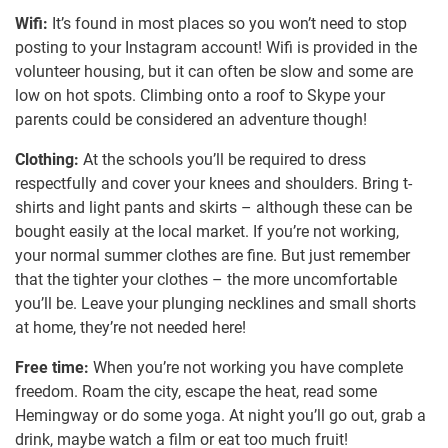
Wifi:
It’s found in most places so you won’t need to stop
posting to your Instagram account! Wifi is provided in the
volunteer housing, but it can often be slow and some are
low on hot spots. Climbing onto a roof to Skype your
parents could be considered an adventure though!
Clothing:
At the schools you’ll be required to dress
respectfully and cover your knees and shoulders. Bring t-
shirts and light pants and skirts – although these can be
bought easily at the local market. If you’re not working,
your normal summer clothes are fine. But just remember
that the tighter your clothes – the more uncomfortable
you’ll be. Leave your plunging necklines and small shorts
at home, they’re not needed here!
Free time:
When you’re not working you have complete
freedom. Roam the city, escape the heat, read some
Hemingway or do some yoga. At night you’ll go out, grab a
drink, maybe watch a film or eat too much fruit!