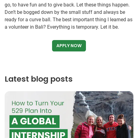
go, to have fun and to give back. Let these things happen.
Don’t be bogged down by the small stuff and always be
ready for a curve ball. The best important thing I learned as
a volunteer in Bali? Everything is temporary. Let it be.
APPLY NOW
Latest blog posts