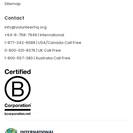
Sitemap
Contact
info@volunteerhq.org
+64-6-758-7949 | International
1-877-342-6588 | USA/Canada Call Free
0-800-031-8376 | UK Call Free
1-800-557-380 | Australia Call Free