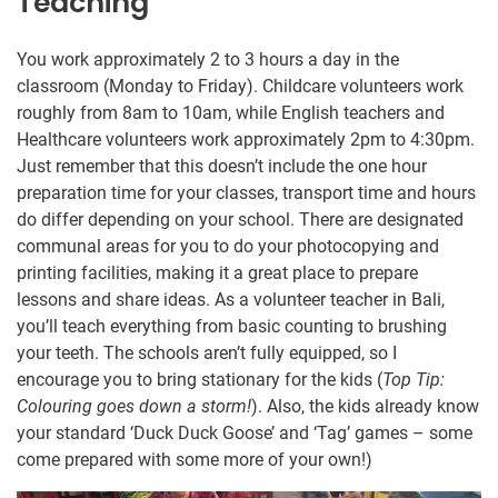
Teaching
You work approximately 2 to 3 hours a day in the
classroom (Monday to Friday). Childcare volunteers work
roughly from 8am to 10am, while English teachers and
Healthcare volunteers work approximately 2pm to 4:30pm.
Just remember that this doesn’t include the one hour
preparation time for your classes, transport time and hours
do differ depending on your school. There are designated
communal areas for you to do your photocopying and
printing facilities, making it a great place to prepare
lessons and share ideas. As a volunteer teacher in Bali,
you’ll teach everything from basic counting to brushing
your teeth. The schools aren’t fully equipped, so I
encourage you to bring stationary for the kids (
Top Tip:
Colouring goes down a storm!
). Also, the kids already know
your standard ‘Duck Duck Goose’ and ‘Tag’ games – some
come prepared with some more of your own!)