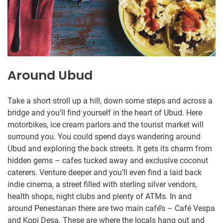
Around Ubud
Take a short stroll up a hill, down some steps and across a
bridge and you’ll find yourself in the heart of Ubud. Here
motorbikes, ice cream parlors and the tourist market will
surround you. You could spend days wandering around
Ubud and exploring the back streets. It gets its charm from
hidden gems – cafes tucked away and exclusive coconut
caterers. Venture deeper and you’ll even find a laid back
indie cinema, a street filled with sterling silver vendors,
health shops, night clubs and plenty of ATMs. In and
around Penestanan there are two main café’s – Café Vespa
and Kopi Desa. These are where the locals hang out and