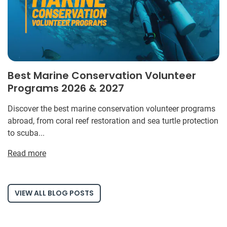
Best Marine Conservation Volunteer
Programs 2026 & 2027
Discover the best marine conservation volunteer programs
abroad, from coral reef restoration and sea turtle protection
to scuba...
Read more
VIEW ALL BLOG POSTS