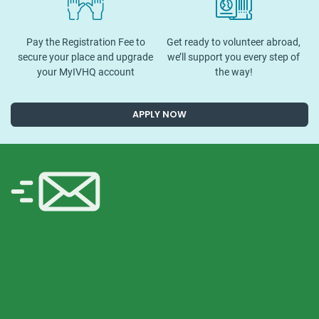
Pay the Registration Fee to
Get ready to volunteer abroad,
secure your place and upgrade
we’ll support you every step of
your MyIVHQ account
the way!
APPLY NOW