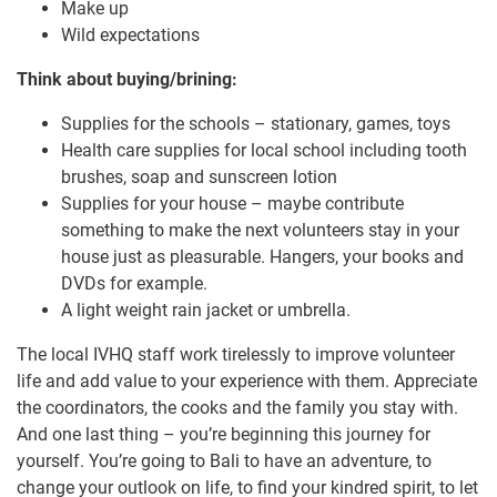
Make up
Wild expectations
Think about buying/brining:
Supplies for the schools – stationary, games, toys
Health care supplies for local school including tooth
brushes, soap and sunscreen lotion
Supplies for your house – maybe contribute
something to make the next volunteers stay in your
house just as pleasurable. Hangers, your books and
DVDs for example.
A light weight rain jacket or umbrella.
The local IVHQ staff work tirelessly to improve volunteer
life and add value to your experience with them. Appreciate
the coordinators, the cooks and the family you stay with.
And one last thing – you’re beginning this journey for
yourself. You’re going to Bali to have an adventure, to
change your outlook on life, to find your kindred spirit, to let