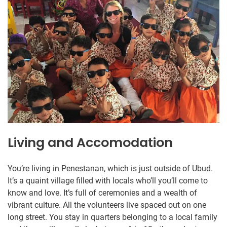
Living and Accomodation
You’re living in Penestanan, which is just outside of Ubud.
It’s a quaint village filled with locals who’ll you’ll come to
know and love. It’s full of ceremonies and a wealth of
vibrant culture. All the volunteers live spaced out on one
long street. You stay in quarters belonging to a local family