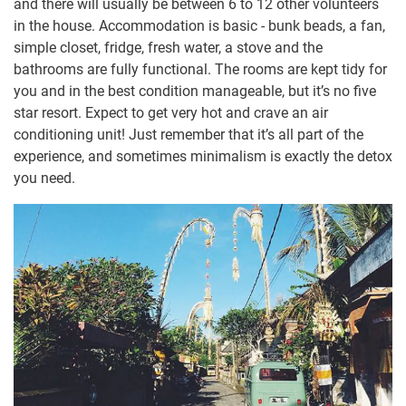
and there will usually be between 6 to 12 other volunteers
in the house. Accommodation is basic - bunk beads, a fan,
simple closet, fridge, fresh water, a stove and the
bathrooms are fully functional. The rooms are kept tidy for
you and in the best condition manageable, but it’s no five
star resort. Expect to get very hot and crave an air
conditioning unit! Just remember that it’s all part of the
experience, and sometimes minimalism is exactly the detox
you need.