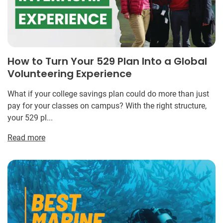
How to Turn Your 529 Plan Into a Global
Volunteering Experience
What if your college savings plan could do more than just
pay for your classes on campus? With the right structure,
your 529 pl...
Read more