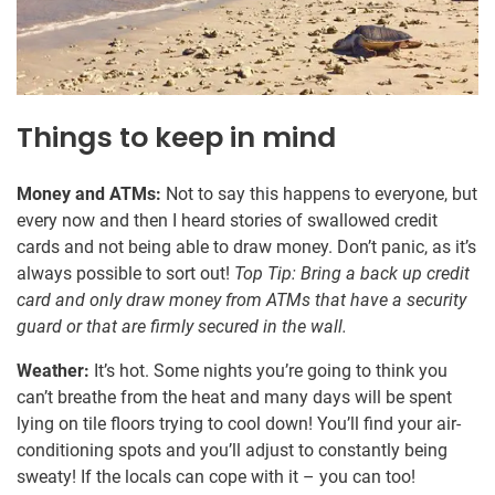
Things to keep in mind
Money and ATMs:
Not to say this happens to everyone, but
every now and then I heard stories of swallowed credit
cards and not being able to draw money. Don’t panic, as it’s
always possible to sort out!
Top Tip: Bring a back up credit
card and only draw money from ATMs that have a security
guard or that are firmly secured in the wall.
Weather:
It’s hot. Some nights you’re going to think you
can’t breathe from the heat and many days will be spent
lying on tile floors trying to cool down! You’ll find your air-
conditioning spots and you’ll adjust to constantly being
sweaty! If the locals can cope with it – you can too!