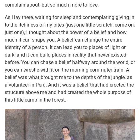
complain about, but so much more to love.
As I lay there, waiting for sleep and contemplating giving in
to the itchiness of my bites (just one little scratch, come on,
just one), I thought about the power of a belief and how
much it can shape you. A belief can change the entire
identity of a person. It can lead you to places of light or
dark, and it can build places in reality that never existed
before. You can chase a belief halfway around the world, or
you can wrestle with it on the morning commuter train. A
belief was what brought me to the depths of the jungle, as
a volunteer in Peru. And it was a belief that had erected the
structure above me and had created the whole purpose of
this little camp in the forest.