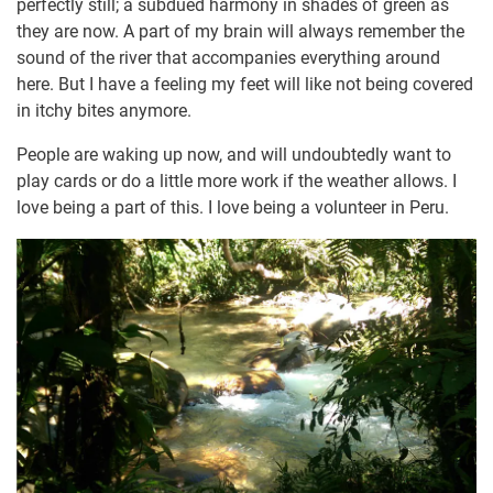
perfectly still; a subdued harmony in shades of green as
they are now. A part of my brain will always remember the
sound of the river that accompanies everything around
here. But I have a feeling my feet will like not being covered
in itchy bites anymore.
People are waking up now, and will undoubtedly want to
play cards or do a little more work if the weather allows. I
love being a part of this. I love being a volunteer in Peru.