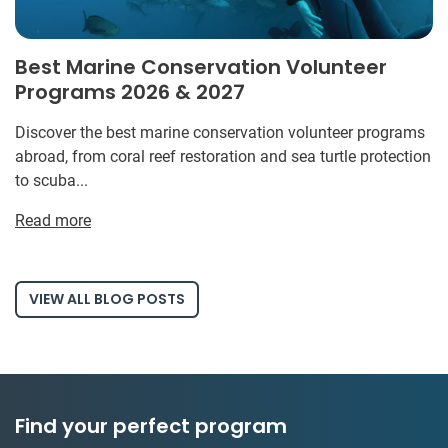
Best Marine Conservation Volunteer
Programs 2026 & 2027
Discover the best marine conservation volunteer programs
abroad, from coral reef restoration and sea turtle protection
to scuba...
Read more
VIEW ALL BLOG POSTS
Find your perfect program
1 to 24 weeks