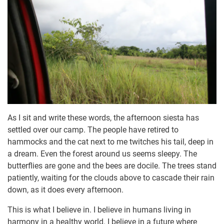
As I sit and write these words, the afternoon siesta has
settled over our camp. The people have retired to
hammocks and the cat next to me twitches his tail, deep in
a dream. Even the forest around us seems sleepy. The
butterflies are gone and the bees are docile. The trees stand
patiently, waiting for the clouds above to cascade their rain
down, as it does every afternoon.
This is what I believe in. I believe in humans living in
harmony in a healthy world. I believe in a future where