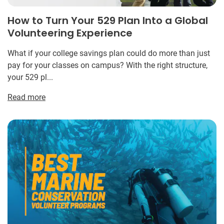
How to Turn Your 529 Plan Into a Global
Volunteering Experience
What if your college savings plan could do more than just
pay for your classes on campus? With the right structure,
your 529 pl...
Read more