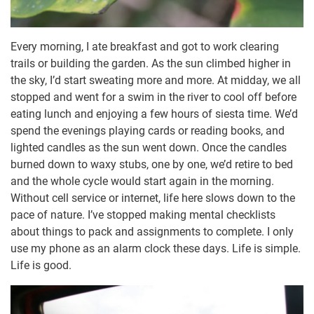
Every morning, I ate breakfast and got to work clearing
trails or building the garden. As the sun climbed higher in
the sky, I’d start sweating more and more. At midday, we all
stopped and went for a swim in the river to cool off before
eating lunch and enjoying a few hours of siesta time. We’d
spend the evenings playing cards or reading books, and
lighted candles as the sun went down. Once the candles
burned down to waxy stubs, one by one, we’d retire to bed
and the whole cycle would start again in the morning.
Without cell service or internet, life here slows down to the
pace of nature. I’ve stopped making mental checklists
about things to pack and assignments to complete. I only
use my phone as an alarm clock these days. Life is simple.
Life is good.