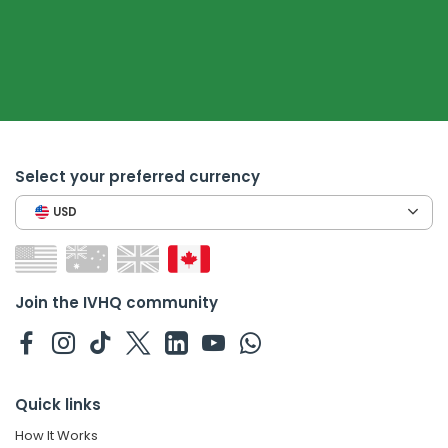
Select your preferred currency
USD
Join the IVHQ community
Quick links
How It Works