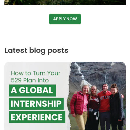
APPLY NOW
Latest blog posts