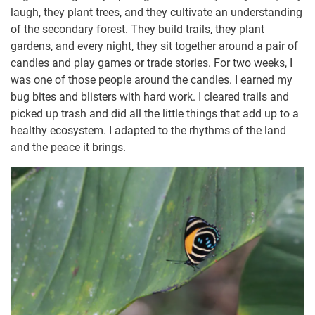
laugh, they plant trees, and they cultivate an understanding
of the secondary forest. They build trails, they plant
gardens, and every night, they sit together around a pair of
candles and play games or trade stories. For two weeks, I
was one of those people around the candles. I earned my
bug bites and blisters with hard work. I cleared trails and
picked up trash and did all the little things that add up to a
healthy ecosystem. I adapted to the rhythms of the land
and the peace it brings.