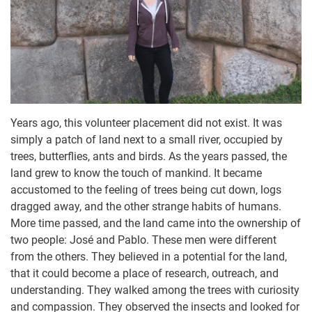
Years ago, this volunteer placement did not exist. It was
simply a patch of land next to a small river, occupied by
trees, butterflies, ants and birds. As the years passed, the
land grew to know the touch of mankind. It became
accustomed to the feeling of trees being cut down, logs
dragged away, and the other strange habits of humans.
More time passed, and the land came into the ownership of
two people: José and Pablo. These men were different
from the others. They believed in a potential for the land,
that it could become a place of research, outreach, and
understanding. They walked among the trees with curiosity
and compassion. They observed the insects and looked for