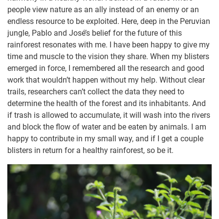
people view nature as an ally instead of an enemy or an
endless resource to be exploited. Here, deep in the Peruvian
jungle, Pablo and José’s belief for the future of this
rainforest resonates with me. I have been happy to give my
time and muscle to the vision they share. When my blisters
emerged in force, I remembered all the research and good
work that wouldn’t happen without my help. Without clear
trails, researchers can’t collect the data they need to
determine the health of the forest and its inhabitants. And
if trash is allowed to accumulate, it will wash into the rivers
and block the flow of water and be eaten by animals. I am
happy to contribute in my small way, and if I get a couple
blisters in return for a healthy rainforest, so be it.