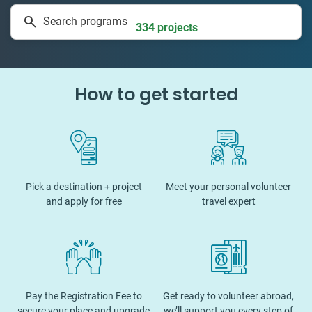
Search programs
334 projects
How to get started
Pick a destination + project
Meet your personal volunteer
and apply for free
travel expert
Pay the Registration Fee to
Get ready to volunteer abroad,
secure your place and upgrade
we’ll support you every step of