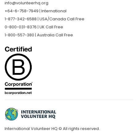
info@volunteerhq.org
+64-6-758-7949 | International
1-877-342-6588 | USA/Canada Call Free
0-800-031-8376 | UK Call Free
1-800-557-380 | Australia Call Free
International Volunteer HQ © All rights reserved.