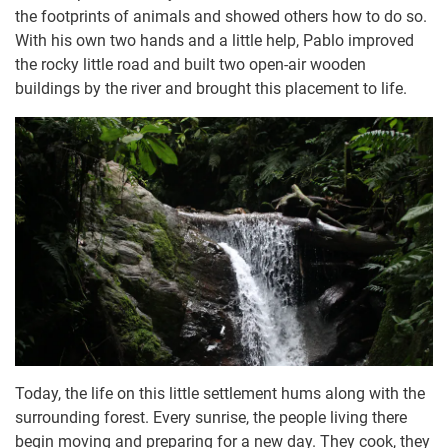
the footprints of animals and showed others how to do so.
With his own two hands and a little help, Pablo improved
the rocky little road and built two open-air wooden
buildings by the river and brought this placement to life.
Today, the life on this little settlement hums along with the
surrounding forest. Every sunrise, the people living there
begin moving and preparing for a new day. They cook, they