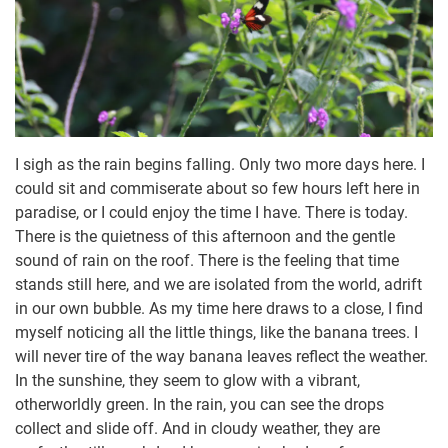
I sigh as the rain begins falling. Only two more days here. I
could sit and commiserate about so few hours left here in
paradise, or I could enjoy the time I have. There is today.
There is the quietness of this afternoon and the gentle
sound of rain on the roof. There is the feeling that time
stands still here, and we are isolated from the world, adrift
in our own bubble. As my time here draws to a close, I find
myself noticing all the little things, like the banana trees. I
will never tire of the way banana leaves reflect the weather.
In the sunshine, they seem to glow with a vibrant,
otherworldly green. In the rain, you can see the drops
collect and slide off. And in cloudy weather, they are