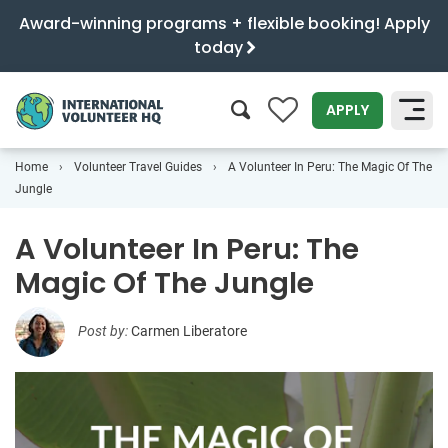
Award-winning programs + flexible booking! Apply
today
0
APPLY
Home
Volunteer Travel Guides
A Volunteer In Peru: The Magic Of The
SEARCH
Jungle
A Volunteer In Peru: The
Magic Of The Jungle
Post by:
Carmen Liberatore