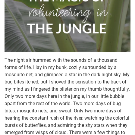
The night air hummed with the sounds of a thousand
forms of life. I lay in my bunk, cozily surrounded by a
mosquito net, and glimpsed a star in the dark night sky. My
bug bites itched, but I shoved the sensation to the back of
my mind as I fingered the blister on my thumb thoughtfully.
Only two more days here in the jungle, in our little bubble
apart from the rest of the world. Two more days of bug
bites, mosquito nets, and sweat. Only two more days of
hearing the constant rush of the river, watching the colorful
bursts of butterflies, and admiring the shy stars when they
emerged from wisps of cloud. There were a few things to