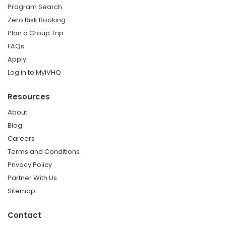
Program Search
Zero Risk Booking
Plan a Group Trip
FAQs
Apply
Log in to MyIVHQ
Resources
About
Blog
Careers
Terms and Conditions
Privacy Policy
Partner With Us
Sitemap
Contact