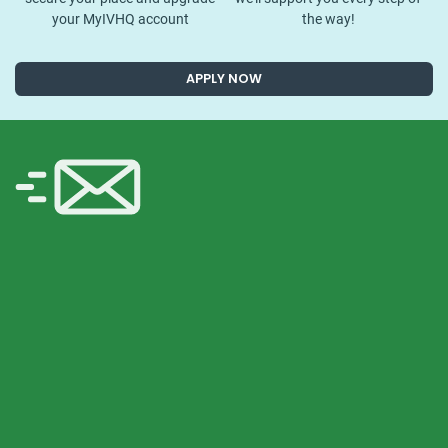
your MyIVHQ account
the way!
APPLY NOW