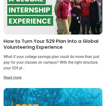
How to Turn Your 529 Plan Into a Global
Volunteering Experience
What if your college savings plan could do more than just
pay for your classes on campus? With the right structure,
your 529 pl...
Read more