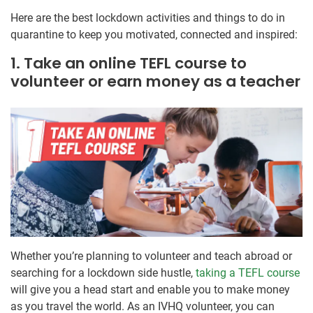
Here are the best lockdown activities and things to do in
quarantine to keep you motivated, connected and inspired:
1. Take an online TEFL course to
volunteer or earn money as a teacher
Whether you’re planning to volunteer and teach abroad or
searching for a lockdown side hustle,
taking a TEFL course
will give you a head start and enable you to make money
as you travel the world. As an IVHQ volunteer, you can