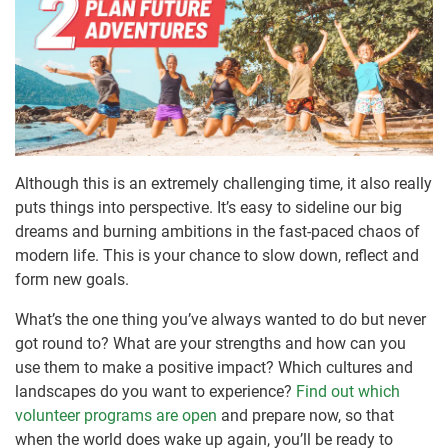
Although this is an extremely challenging time, it also really
puts things into perspective. It’s easy to sideline our big
dreams and burning ambitions in the fast-paced chaos of
modern life. This is your chance to slow down, reflect and
form new goals.
What’s the one thing you’ve always wanted to do but never
got round to? What are your strengths and how can you
use them to make a positive impact? Which cultures and
landscapes do you want to experience?
Find out which
volunteer programs are open
and prepare now, so that
when the world does wake up again, you’ll be ready to