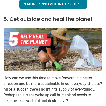
READ INSPIRING VOLUNTEER STORIES
5. Get outside and heal the planet
How can we use this time to move forward in a better
direction and be more sustainable in our everyday choices?
All of a sudden there’s no infinite supply of everything…
Perhaps this is the wake up call humankind needs to
become less wasteful and destructive?