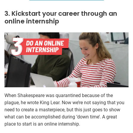
3. Kickstart your career through an
online internship
When Shakespeare was quarantined because of the
plague, he wrote King Lear. Now we’re not saying that you
need to create a masterpiece, but this just goes to show
what can be accomplished during ‘down time’. A great
place to start is an online internship.