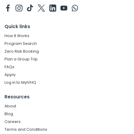
Quick links
How It Works
Program Search
Zero Risk Booking
Plan a Group Trip
FAQs
Apply
Log in to MyIVHQ
Resources
About
Blog
Careers
Terms and Conditions