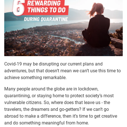
Covid-19 may be disrupting our current plans and
adventures, but that doesn’t mean we can’t use this time to
achieve something remarkable.
Many people around the globe are in lockdown,
quarantining, or staying home to protect society’s most
vulnerable citizens. So, where does that leave us - the
travelers, the dreamers and go-getters? If we can’t go
abroad to make a difference, then it’s time to get creative
and do something meaningful from home.