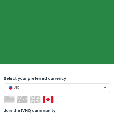
Select your preferred currency
USD
Join the IVHQ community