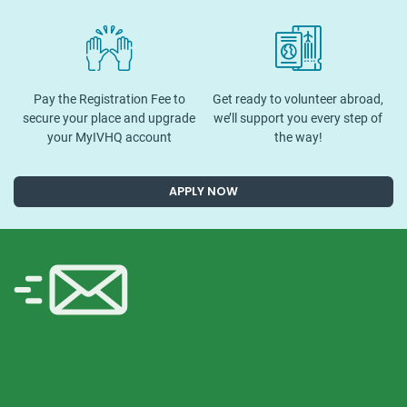
Pay the Registration Fee to
Get ready to volunteer abroad,
secure your place and upgrade
we’ll support you every step of
your MyIVHQ account
the way!
APPLY NOW