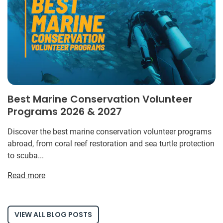
Best Marine Conservation Volunteer
Programs 2026 & 2027
Discover the best marine conservation volunteer programs
abroad, from coral reef restoration and sea turtle protection
to scuba...
Read more
VIEW ALL BLOG POSTS