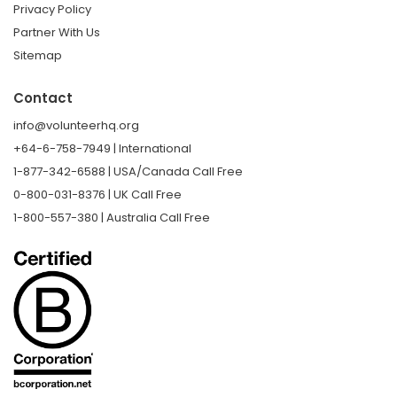
Privacy Policy
Partner With Us
Sitemap
Contact
info@volunteerhq.org
+64-6-758-7949 | International
1-877-342-6588 | USA/Canada Call Free
0-800-031-8376 | UK Call Free
1-800-557-380 | Australia Call Free