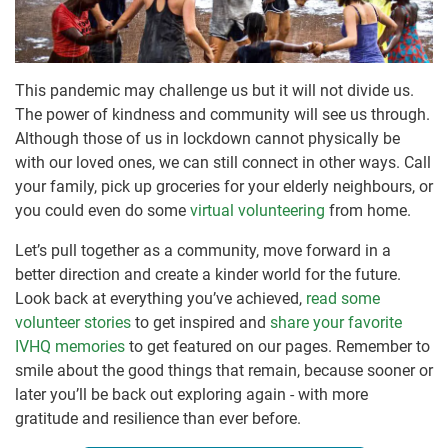
This pandemic may challenge us but it will not divide us.
The power of kindness and community will see us through.
Although those of us in lockdown cannot physically be
with our loved ones, we can still connect in other ways. Call
your family, pick up groceries for your elderly neighbours, or
you could even do some
virtual volunteering
from home.
Let’s pull together as a community, move forward in a
better direction and create a kinder world for the future.
Look back at everything you’ve achieved,
read some
volunteer stories
to get inspired and
share your favorite
IVHQ memories
to get featured on our pages. Remember to
smile about the good things that remain, because sooner or
later you’ll be back out exploring again - with more
gratitude and resilience than ever before.