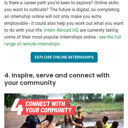
Is there a career path you’re keen to explore? Online skills
you want to cultivate? The future is digital, so completing
an internship online will not only make you extra
employable - it could also help you work out what you want
to do with your life.
Intern Abroad HQ
are currently taking
some of their most popular internships online -
see the full
range of remote internships
EXPLORE ONLINE INTERNSHIPS
4. Inspire, serve and connect with
your community