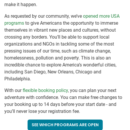
make it happen.
As requested by our community, we’ve
opened more USA
programs
to give Americans the opportunity to immerse
themselves in vibrant new places and cultures, without
crossing any borders. You’ll be able to support local
organizations and NGOs in tackling some of the most
pressing issues of our time, such as climate change,
homelessness, pollution and poverty. This is also an
incredible chance to explore America’s wonderful cities,
including San Diego, New Orleans, Chicago and
Philadelphia.
With our
flexible booking policy
, you can plan your next
adventure with confidence. You can make free changes to
your booking up to 14 days before your start date - and
you’ll never lose your registration fee.
SEE WHICH PROGRAMS ARE OPEN