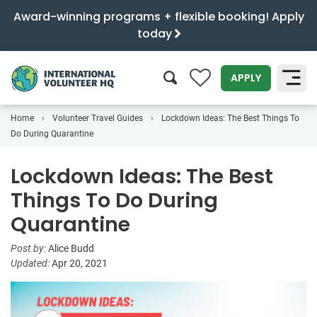
Award-winning programs + flexible booking! Apply
today
0
APPLY
Home
Volunteer Travel Guides
Lockdown Ideas: The Best Things To
SEARCH
Do During Quarantine
Lockdown Ideas: The Best
Things To Do During
Quarantine
Post by:
Alice Budd
Updated:
Apr 20, 2021