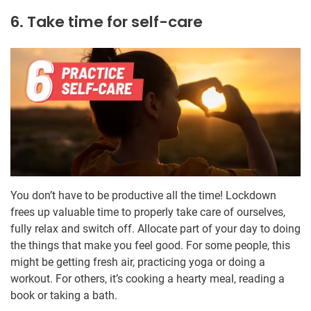
6. Take time for self-care
You don’t have to be productive all the time! Lockdown
frees up valuable time to properly take care of ourselves,
fully relax and switch off. Allocate part of your day to doing
the things that make you feel good. For some people, this
might be getting fresh air, practicing yoga or doing a
workout. For others, it’s cooking a hearty meal, reading a
book or taking a bath.