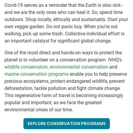
Covid-19 serves as a reminder that the Earth is also sick -
and we are the only ones who can heal it. So, spend time
outdoors. Shop locally, ethically and sustainably. Start your
own veggie garden. Do not panic buy. When you’re out
walking, pick up some trash. Collective individual effort is
an important catalyst for significant global change.
One of the most direct and hands-on ways to protect the
planet is to volunteer on a conservation program. IVHQ’s
wildlife conservation
,
environmental conservation
and
marine conservation programs
enable you to help preserve
precious ecosystems, protect endangered wildlife, prevent
deforestation, tackle pollution and fight climate change.
This regenerative form of travel is becoming increasingly
popular and important, as we face the greatest
environmental crises of our time.
EXPLORE CONSERVATION PROGRAMS