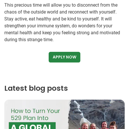
This precious time will allow you to disconnect from the
chaos of the outside world and reconnect with yourself.
Stay active, eat healthy and be kind to yourself. It will
strengthen your immune system, do wonders for your
mental health and keep you feeling strong and motivated
during this strange time.
APPLY NOW
Latest blog posts