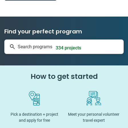
Find your perfect program
1 to 24 weeks
Search programs
334 projects
How to get started
Pick a destination + project
Meet your personal volunteer
and apply for free
travel expert