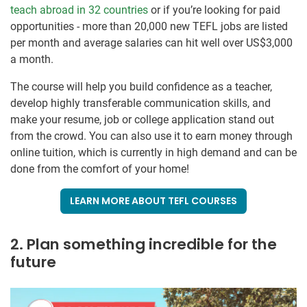
teach abroad in 32 countries
or if you’re looking for paid
opportunities - more than 20,000 new TEFL jobs are listed
per month and average salaries can hit well over US$3,000
a month.
The course will help you build confidence as a teacher,
develop highly transferable communication skills, and
make your resume, job or college application stand out
from the crowd. You can also use it to earn money through
online tuition, which is currently in high demand and can be
done from the comfort of your home!
LEARN MORE ABOUT TEFL COURSES
2. Plan something incredible for the
future