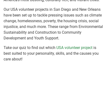
Our USA volunteer projects in San Diego and New Orleans
have been set up to tackle pressing issues such as climate
change, homelessness, poverty, the housing crisis, social
injustice, and much more. These range from Environmental
Sustainability and Construction to Community
Development and Youth Support.
Take our quiz to find out which
USA volunteer project
is
best suited to your personality, skills, and the causes you
care about!