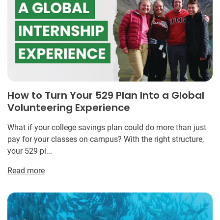
How to Turn Your 529 Plan Into a Global
Volunteering Experience
What if your college savings plan could do more than just
pay for your classes on campus? With the right structure,
your 529 pl...
Read more