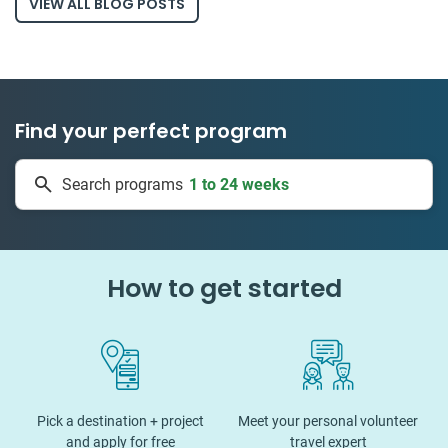
VIEW ALL BLOG POSTS
Find your perfect program
1 to 24 weeks
Search programs
335 projects
How to get started
Pick a destination + project
Meet your personal volunteer
and apply for free
travel expert