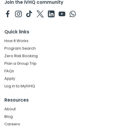
Join the IVHQ community
Quick links
How It Works
Program Search
Zero Risk Booking
Plan a Group Trip
FAQs
Apply
Log in to MyIVHQ
Resources
About
Blog
Careers