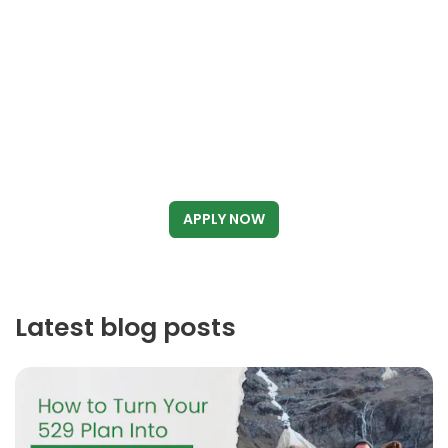
APPLY NOW
Latest blog posts