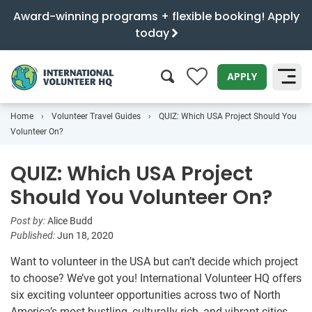
Award-winning programs + flexible booking! Apply
today
0
APPLY
Home
Volunteer Travel Guides
QUIZ: Which USA Project Should You
SEARCH
Volunteer On?
QUIZ: Which USA Project
Should You Volunteer On?
Post by:
Alice Budd
Published:
Jun 18, 2020
Want to volunteer in the USA but can’t decide which project
to choose? We’ve got you! International Volunteer HQ offers
six exciting volunteer opportunities across two of North
America’s most bustling, culturally rich, and vibrant cities.