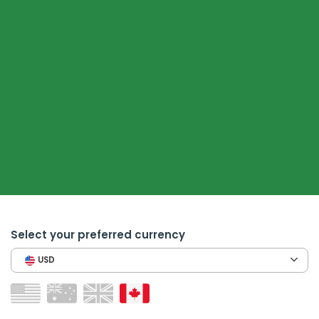
Select your preferred currency
USD