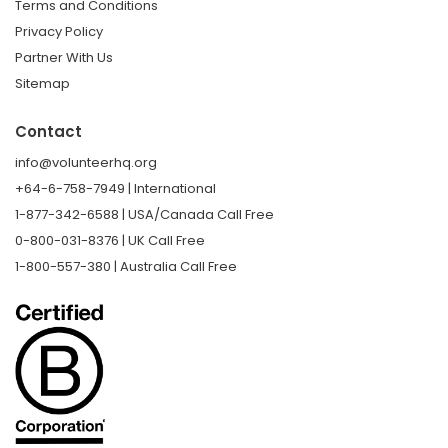
Terms and Conditions
Privacy Policy
Partner With Us
Sitemap
Contact
info@volunteerhq.org
+64-6-758-7949 | International
1-877-342-6588 | USA/Canada Call Free
0-800-031-8376 | UK Call Free
1-800-557-380 | Australia Call Free