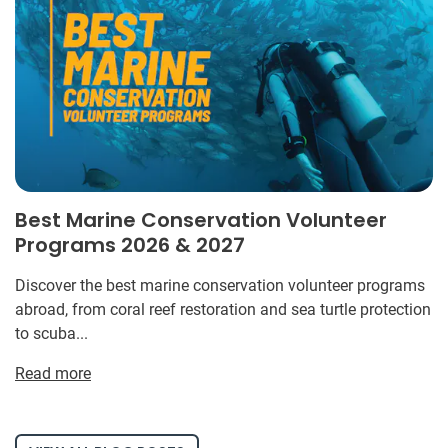
Best Marine Conservation Volunteer
Programs 2026 & 2027
Discover the best marine conservation volunteer programs
abroad, from coral reef restoration and sea turtle protection
to scuba...
Read more