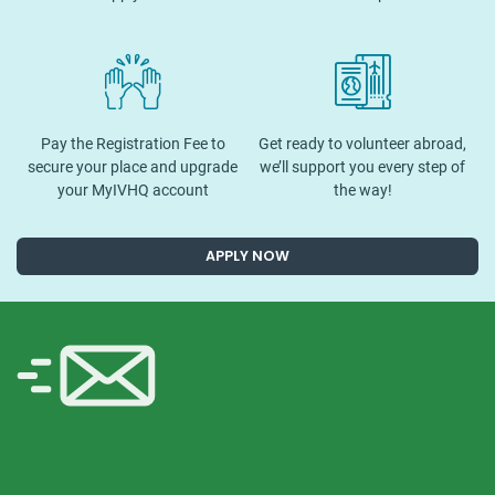
Pay the Registration Fee to
Get ready to volunteer abroad,
secure your place and upgrade
we’ll support you every step of
your MyIVHQ account
the way!
APPLY NOW