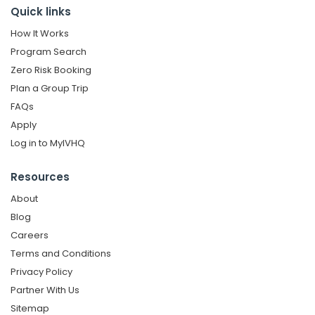
Quick links
How It Works
Program Search
Zero Risk Booking
Plan a Group Trip
FAQs
Apply
Log in to MyIVHQ
Resources
About
Blog
Careers
Terms and Conditions
Privacy Policy
Partner With Us
Sitemap