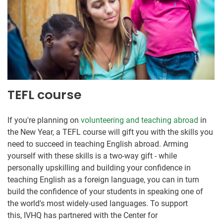
TEFL course
If you're planning on
volunteering and teaching abroad
in
the New Year, a TEFL course will gift you with the skills you
need to succeed in teaching English abroad. Arming
yourself with these skills is a two-way gift - while
personally upskilling and building your confidence in
teaching English as a foreign language, you can in turn
build the confidence of your students in speaking one of
the world's most widely-used languages. To support
this, IVHQ has partnered with the Center for