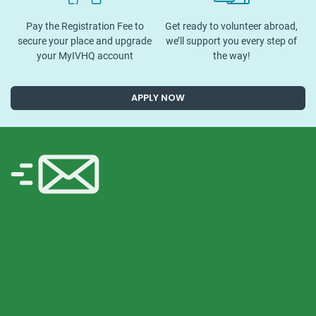
Pay the Registration Fee to
Get ready to volunteer abroad,
secure your place and upgrade
we’ll support you every step of
your MyIVHQ account
the way!
APPLY NOW