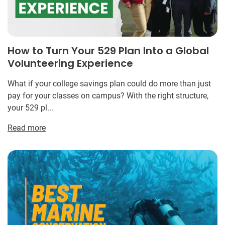
How to Turn Your 529 Plan Into a Global
Volunteering Experience
What if your college savings plan could do more than just
pay for your classes on campus? With the right structure,
your 529 pl...
Read more