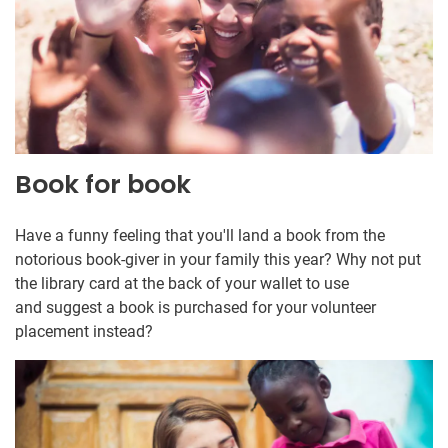
Book for book
Have a funny feeling that you'll land a book from the
notorious book-giver in your family this year? Why not put
the library card at the back of your wallet to use
and suggest a book is purchased for your volunteer
placement instead?