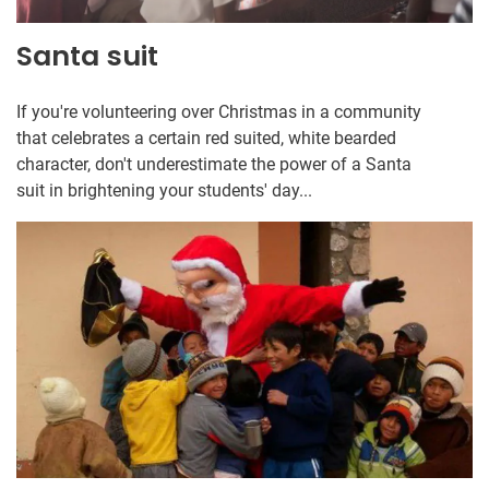
Santa suit
If you're volunteering over Christmas in a community
that celebrates a certain red suited, white bearded
character, don't underestimate the power of a Santa
suit in brightening your students' day...