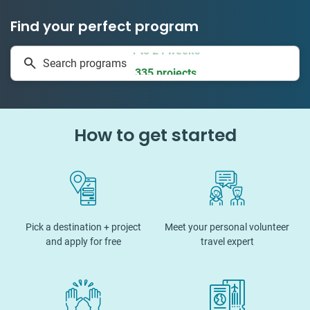
Find your perfect program
1 to 24 weeks
Search programs
335 projects
How to get started
Pick a destination + project
Meet your personal volunteer
and apply for free
travel expert