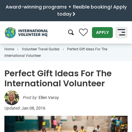
Award-winning programs + flexible booking! Apply
today
0
APPLY
Home
Volunteer Travel Guides
Perfect Gift Ideas For The
SEARCH
International Volunteer
Perfect Gift Ideas For The
International Volunteer
Post by:
Ellen Varoy
Updated:
Jan 08, 2016