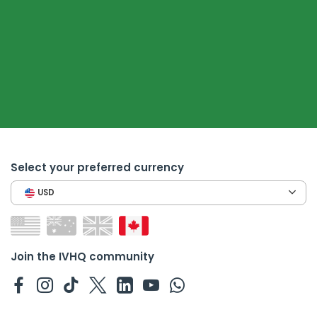
Select your preferred currency
USD
Join the IVHQ community