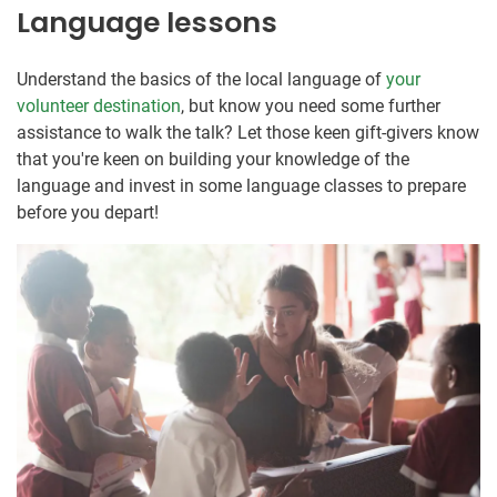
Language lessons
Understand the basics of the local language of
your
volunteer destination
, but know you need some further
assistance to walk the talk? Let those keen gift-givers know
that you're keen on building your knowledge of the
language and invest in some language classes to prepare
before you depart!