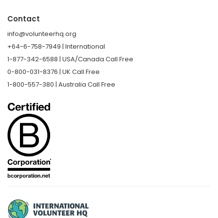
Contact
info@volunteerhq.org
+64-6-758-7949 | International
1-877-342-6588 | USA/Canada Call Free
0-800-031-8376 | UK Call Free
1-800-557-380 | Australia Call Free