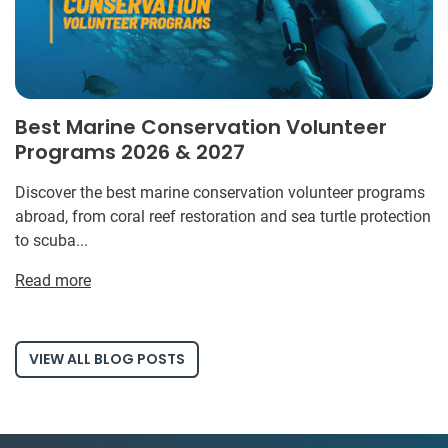
Best Marine Conservation Volunteer
Programs 2026 & 2027
Discover the best marine conservation volunteer programs
abroad, from coral reef restoration and sea turtle protection
to scuba...
Read more
VIEW ALL BLOG POSTS