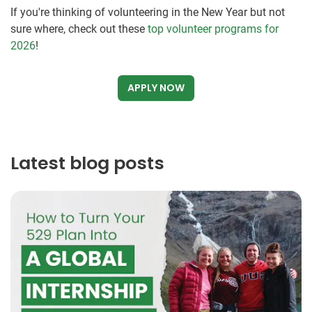
If you're thinking of volunteering in the New Year but not
sure where, check out these
top volunteer programs for
2026
!
APPLY NOW
Latest blog posts