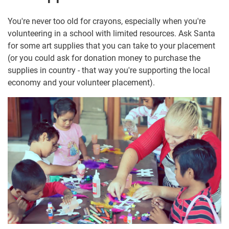
You're never too old for crayons, especially when you're
volunteering in a school with limited resources. Ask Santa
for some art supplies that you can take to your placement
(or you could ask for donation money to purchase the
supplies in country - that way you're supporting the local
economy and your volunteer placement).