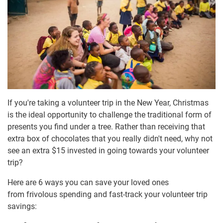
If you're taking a volunteer trip in the New Year, Christmas
is the ideal opportunity to challenge the traditional form of
presents you find under a tree. Rather than receiving that
extra box of chocolates that you really didn't need, why not
see an extra $15 invested in going towards your volunteer
trip?
Here are 6 ways you can save your loved ones
from frivolous spending and fast-track your volunteer trip
savings: