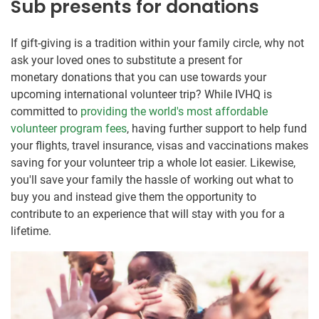
Sub presents for donations
If gift-giving is a tradition within your family circle, why not
ask your loved ones to substitute a present for
monetary donations that you can use towards your
upcoming international volunteer trip? While IVHQ is
committed to
providing the world's most affordable
volunteer program fees
, having further support to help fund
your flights, travel insurance, visas and vaccinations makes
saving for your volunteer trip a whole lot easier. Likewise,
you'll save your family the hassle of working out what to
buy you and instead give them the opportunity to
contribute to an experience that will stay with you for a
lifetime.