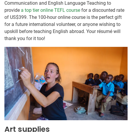
Communication and English Language Teaching to
provide
a top tier online TEFL course
for a discounted rate
of US$399. The 100-hour online course is the perfect gift
for a future international volunteer, or anyone wishing to
upskill before teaching English abroad. Your résumé will
thank you for it too!
Art supplies